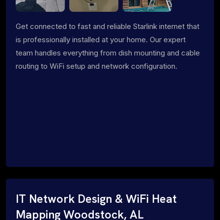
Get connected to fast and reliable Starlink internet that
is professionally installed at your home. Our expert
team handles everything from dish mounting and cable
routing to WiFi setup and network configuration.
IT Network Design & WiFi Heat
Mapping Woodstock, AL