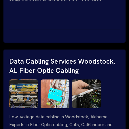
Data Cabling Services Woodstock,
AL Fiber Optic Cabling
Low-voltage data cabling in Woodstock, Alabama.
Experts in Fiber Optic cabling, Cat5, Cat6 indoor and