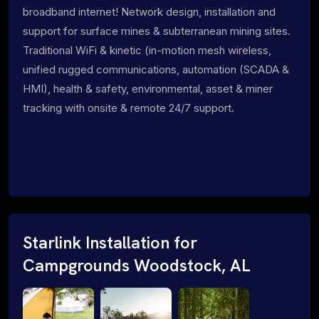
broadband internet! Network design, installation and
support for surface mines & subterranean mining sites.
Traditional WiFi & kinetic (in-motion mesh wireless,
unified rugged communications, automation (SCADA &
HMI), health & safety, environmental, asset & miner
tracking with onsite & remote 24/7 support.
Starlink Installation for
Campgrounds Woodstock, AL