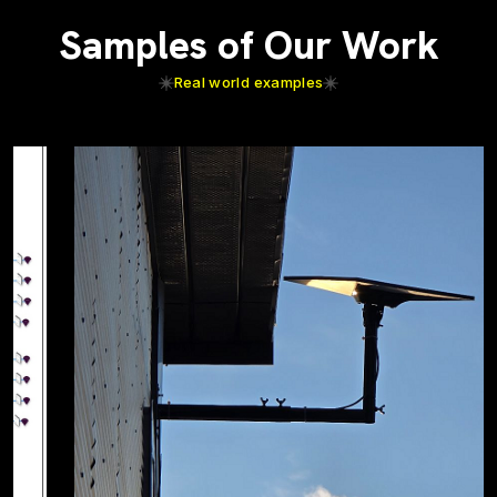
Samples of Our Work
Real world examples