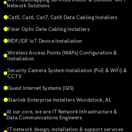
Network Solutions
Cat5, Cat6, Cat7, CatX Data Cabling Installers
Fiber Optic Data Cabling Installers
MDF/IDF IoT Device Installation
Wireless Access Points (WAPs) Configuration &
Installation
Security Camera System Installation (PoE & WiFi) &
CCTV
Guest Internet Systems (GIS)
Starlink Enterprise Installers Woodstock, AL
At our core, we are IT Network Infrastructure &
Data Communications Engineers
IT network design, installation & support services