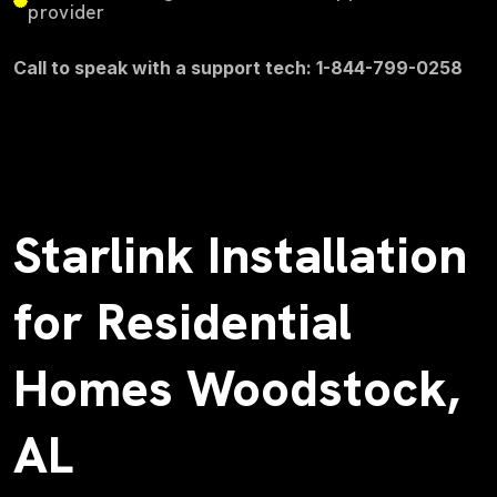
provider
Call to speak with a support tech: 1-844-799-0258
Starlink Installation
for Residential
Homes Woodstock,
AL