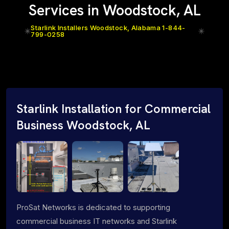
Services in Woodstock, AL
Starlink Installers Woodstock, Alabama 1-844-
799-0258
Starlink Installation for Commercial
Business Woodstock, AL
ProSat Networks is dedicated to supporting
commercial business IT networks and Starlink