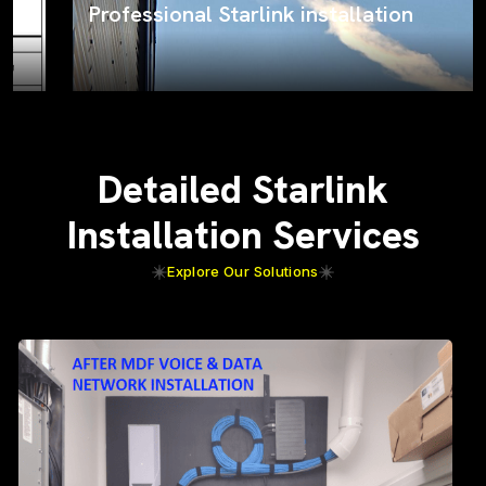
Professional Starlink installation
Detailed Starlink
Installation Services
Explore Our Solutions