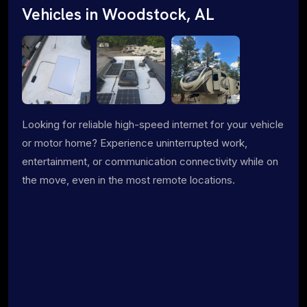
Vehicles in Woodstock, AL
Looking for reliable high-speed internet for your vehicle
or motor home? Experience uninterrupted work,
entertainment, or communication connectivity while on
the move, even in the most remote locations.