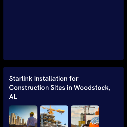
Starlink Installation for
Construction Sites in Woodstock,
AL