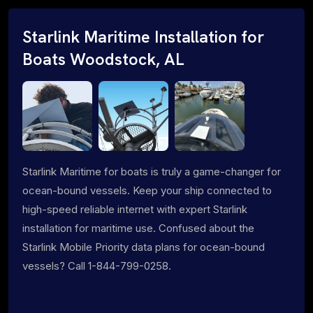
Starlink Maritime Installation for
Boats Woodstock, AL
Starlink Maritime for boats is truly a game-changer for
ocean-bound vessels. Keep your ship connected to
high-speed reliable internet with expert Starlink
installation for maritime use. Confused about the
Starlink Mobile Priority data plans for ocean-bound
vessels? Call 1-844-799-0258.