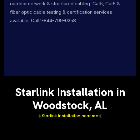
outdoor network & structured cabling. Cat5, Cat6 &
fiber optic cable testing & certification services
available. Call 1-844-799-0258
Starlink Installation in
Woodstock, AL
Starlink Installation near me