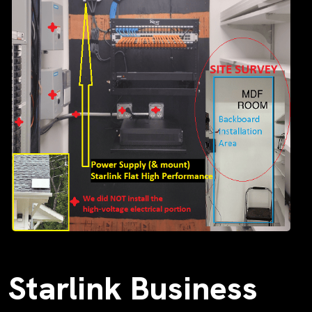
Starlink Business