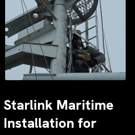
Starlink Maritime
Installation for