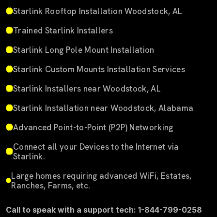
Starlink Rooftop Installation Woodstock, AL
Trained Starlink Installers
Starlink Long Pole Mount Installation
Starlink Custom Mounts Installation Services
Starlink Installers near Woodstock, AL
Starlink Installation near Woodstock, Alabama
Advanced Point-to-Point (P2P) Networking
Connect all your Devices to the Internet via
Starlink.
Large homes requiring advanced WiFi, Estates,
Ranches, Farms, etc.
Call to speak with a support tech: 1-844-799-0258