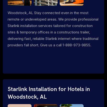
Woodstock, AL Stay connected even in the most
remote or undeveloped areas. We provide professional
Starlink installation services tailored for construction
sites & temporary offices in a constructions trailer,
delivering fast, reliable Starlink internet where traditional
providers fall short. Give us a call 1-888-973-9855.
Starlink Installation for Hotels in
Woodstock, AL