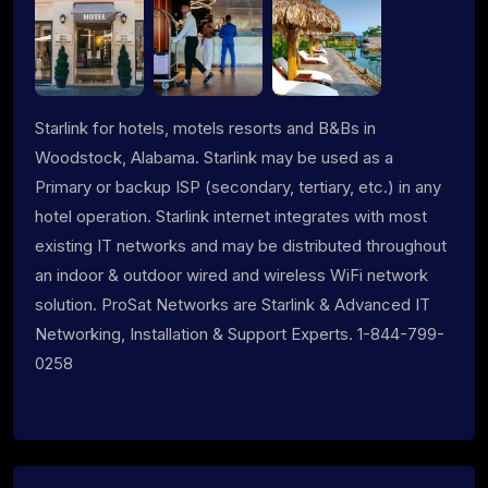
Starlink for hotels, motels resorts and B&Bs in
Woodstock, Alabama. Starlink may be used as a
Primary or backup ISP (secondary, tertiary, etc.) in any
hotel operation. Starlink internet integrates with most
existing IT networks and may be distributed throughout
an indoor & outdoor wired and wireless WiFi network
solution. ProSat Networks are Starlink & Advanced IT
Networking, Installation & Support Experts. 1-844-799-
0258