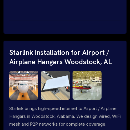
Starlink Installation for Airport /
Airplane Hangars Woodstock, AL
Starlink brings high-speed internet to Airport / Airplane
Hangars in Woodstock, Alabama. We design wired, WiFi
mesh and P2P networks for complete coverage.