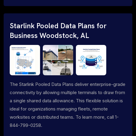
Starlink Pooled Data Plans for
Business Woodstock, AL
The Starlink Pooled Data Plans deliver enterprise-grade
connectivity by allowing multiple terminals to draw from
a single shared data allowance. This flexible solution is
ideal for organizations managing fleets, remote
worksites or distributed teams. To learn more, call 1-
844-799-0258.