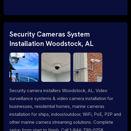
Security Cameras System
Installation Woodstock, AL
Security camera installers Woodstock, AL. Video
surveillance systems & video camera installation for
businesses, residential homes, marine cameras
installation for ships, indoor/outdoor, WiFi, PoE, P2P and
other marine camera streaming solutions. Complete
setup from start to finish. Call 1-844-799-0258