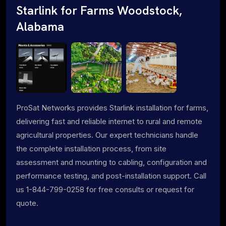
Starlink for Farms Woodstock,
Alabama
ProSat Networks provides Starlink installation for farms,
delivering fast and reliable internet to rural and remote
agricultural properties. Our expert technicians handle
the complete installation process, from site
assessment and mounting to cabling, configuration and
performance testing, and post-installation support. Call
us 1-844-799-0258 for free consults or request for
quote.