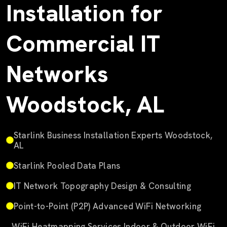
Installation for
Commercial IT
Networks
Woodstock, AL
Starlink Business Installation Experts Woodstock,
AL
Starlink Pooled Data Plans
IT Network Topography Design & Consulting
Point-to-Point (P2P) Advanced WiFi Networking
WiFi Heatmapping Services Indoor & Outdoor WiFi