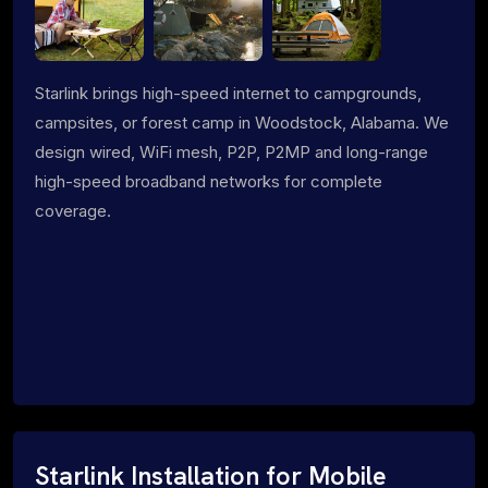
Starlink brings high-speed internet to campgrounds,
campsites, or forest camp in Woodstock, Alabama. We
design wired, WiFi mesh, P2P, P2MP and long-range
high-speed broadband networks for complete
coverage.
Starlink Installation for Mobile