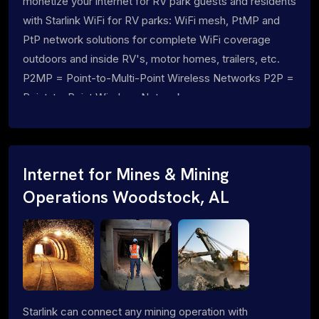
monetize your internet for RV park guests and residents
with Starlink WiFi for RV parks: WiFi mesh, PtMP and
PtP network solutions for complete WiFi coverage
outdoors and inside RV's, motor homes, trailers, etc.
P2MP = Point-to-Multi-Point Wireless Networks P2P =
Point-to-Point Wireless Networks
Internet for Mines & Mining
Operations Woodstock, AL
Starlink can connect any mining operation with