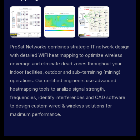
ProSat Networks combines strategic IT network design
with detailed WiFi heat mapping to optimize wireless
coverage and eliminate dead zones throughout your
indoor facilities, outdoor and sub-terraining (mining)
operations. Our certified engineers use advanced
heatmapping tools to analize signal strength,
frequencies, identify interferences and CAD software
to design custom wired & wireless solutions for
maximum performance.