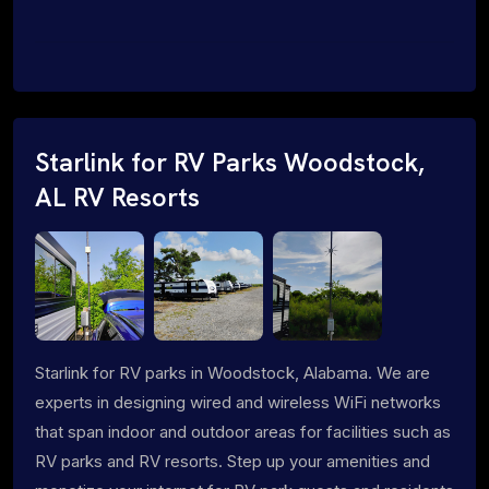
Starlink for RV Parks Woodstock,
AL RV Resorts
Starlink for RV parks in Woodstock, Alabama. We are
experts in designing wired and wireless WiFi networks
that span indoor and outdoor areas for facilities such as
RV parks and RV resorts. Step up your amenities and