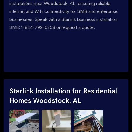
installations near Woodstock, AL, ensuring reliable
internet and WiFi connectivity for SMB and enterprise
businesses. Speak with a Starlink business installation
SME: 1-844-799-0258 or request a quote.
Starlink Installation for Residential
Homes Woodstock, AL