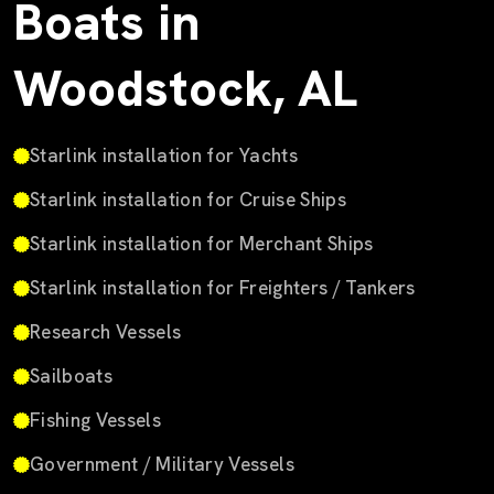
Boats in
Woodstock, AL
Starlink installation for Yachts
Starlink installation for Cruise Ships
Starlink installation for Merchant Ships
Starlink installation for Freighters / Tankers
Research Vessels
Sailboats
Fishing Vessels
Government / Military Vessels