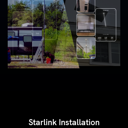
Starlink Installation