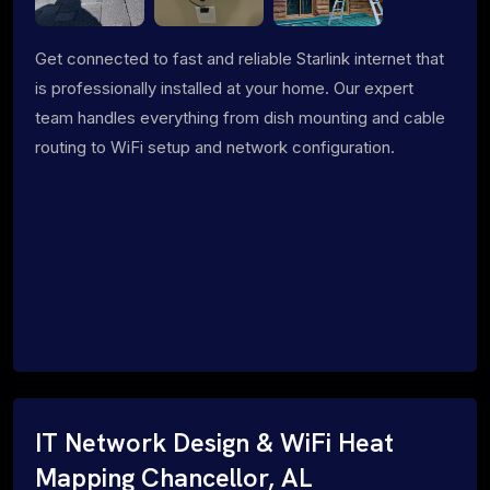
Get connected to fast and reliable Starlink internet that
is professionally installed at your home. Our expert
team handles everything from dish mounting and cable
routing to WiFi setup and network configuration.
IT Network Design & WiFi Heat
Mapping Chancellor, AL