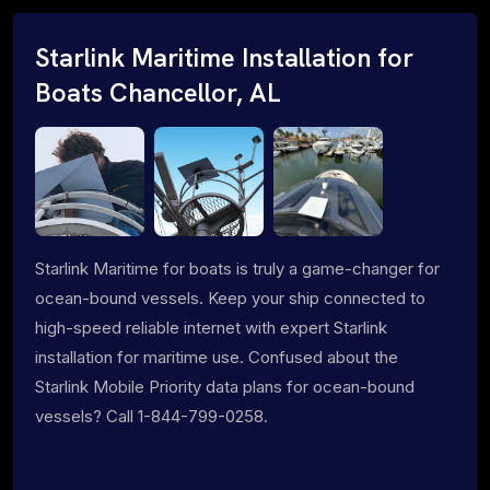
Starlink Maritime Installation for
Boats Chancellor, AL
Starlink Maritime for boats is truly a game-changer for
ocean-bound vessels. Keep your ship connected to
high-speed reliable internet with expert Starlink
installation for maritime use. Confused about the
Starlink Mobile Priority data plans for ocean-bound
vessels? Call 1-844-799-0258.