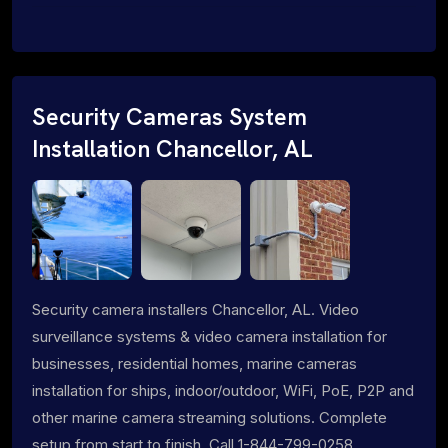
Security Cameras System
Installation Chancellor, AL
Security camera installers Chancellor, AL. Video
surveillance systems & video camera installation for
businesses, residential homes, marine cameras
installation for ships, indoor/outdoor, WiFi, PoE, P2P and
other marine camera streaming solutions. Complete
setup from start to finish. Call 1-844-799-0258