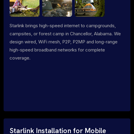
Starlink brings high-speed internet to campgrounds,
campsites, or forest camp in Chancellor, Alabama. We
design wired, WiFi mesh, P2P, P2MP and long-range
high-speed broadband networks for complete
coverage.
Starlink Installation for Mobile