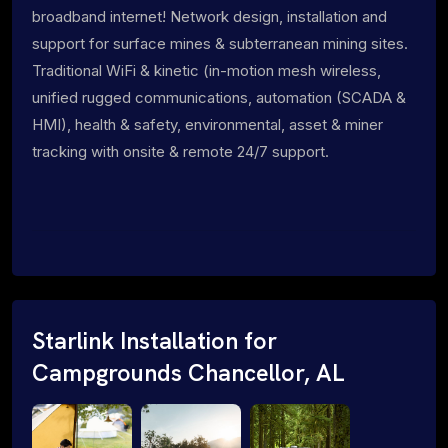
broadband internet! Network design, installation and
support for surface mines & subterranean mining sites.
Traditional WiFi & kinetic (in-motion mesh wireless,
unified rugged communications, automation (SCADA &
HMI), health & safety, environmental, asset & miner
tracking with onsite & remote 24/7 support.
Starlink Installation for
Campgrounds Chancellor, AL