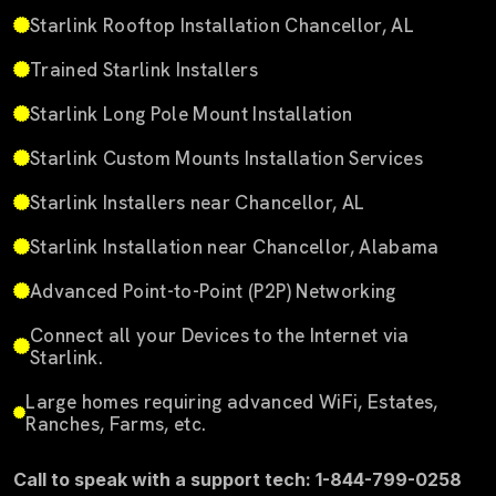
Starlink Rooftop Installation Chancellor, AL
Trained Starlink Installers
Starlink Long Pole Mount Installation
Starlink Custom Mounts Installation Services
Starlink Installers near Chancellor, AL
Starlink Installation near Chancellor, Alabama
Advanced Point-to-Point (P2P) Networking
Connect all your Devices to the Internet via
Starlink.
Large homes requiring advanced WiFi, Estates,
Ranches, Farms, etc.
Call to speak with a support tech: 1-844-799-0258