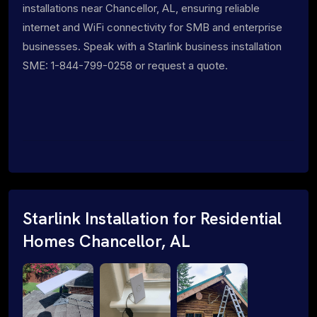
installations near Chancellor, AL, ensuring reliable
internet and WiFi connectivity for SMB and enterprise
businesses. Speak with a Starlink business installation
SME: 1-844-799-0258 or request a quote.
Starlink Installation for Residential
Homes Chancellor, AL