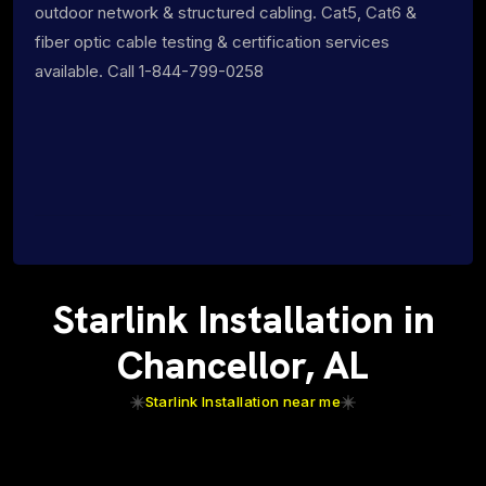
outdoor network & structured cabling. Cat5, Cat6 &
fiber optic cable testing & certification services
available. Call 1-844-799-0258
Starlink Installation in
Chancellor, AL
Starlink Installation near me