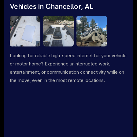
Vehicles in Chancellor, AL
Looking for reliable high-speed internet for your vehicle
or motor home? Experience uninterrupted work,
entertainment, or communication connectivity while on
the move, even in the most remote locations.