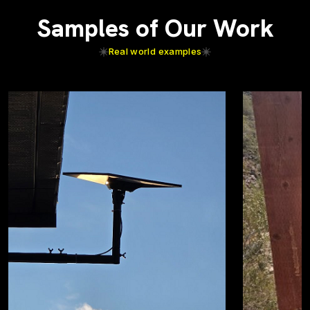
Samples of Our Work
Real world examples