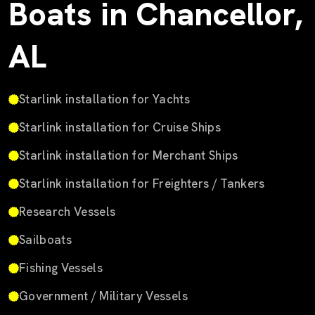
Boats in Chancellor,
AL
Starlink installation for Yachts
Starlink installation for Cruise Ships
Starlink installation for Merchant Ships
Starlink installation for Freighters / Tankers
Research Vessels
Sailboats
Fishing Vessels
Government / Military Vessels