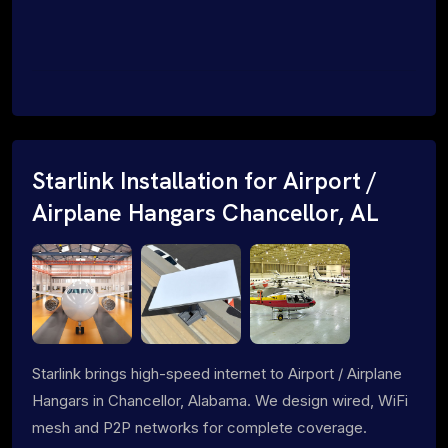
Starlink Installation for Airport /
Airplane Hangars Chancellor, AL
Starlink brings high-speed internet to Airport / Airplane
Hangars in Chancellor, Alabama. We design wired, WiFi
mesh and P2P networks for complete coverage.