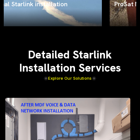
ProSat Networks on the job
Detailed Starlink
Installation Services
Explore Our Solutions