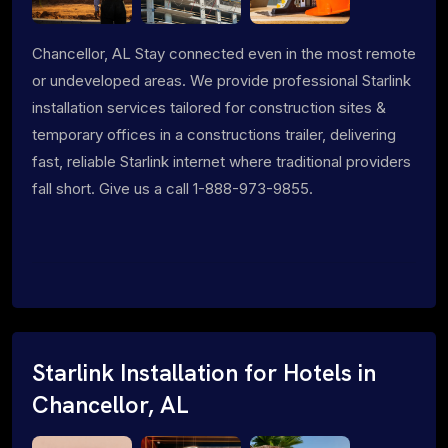
Chancellor, AL Stay connected even in the most remote
or undeveloped areas. We provide professional Starlink
installation services tailored for construction sites &
temporary offices in a constructions trailer, delivering
fast, reliable Starlink internet where traditional providers
fall short. Give us a call 1-888-973-9855.
Starlink Installation for Hotels in
Chancellor, AL