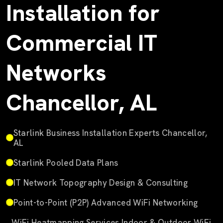
Installation for
Commercial IT
Networks
Chancellor, AL
Starlink Business Installation Experts Chancellor,
AL
Starlink Pooled Data Plans
IT Network Topography Design & Consulting
Point-to-Point (P2P) Advanced WiFi Networking
WiFi Heatmapping Services Indoor & Outdoor WiFi