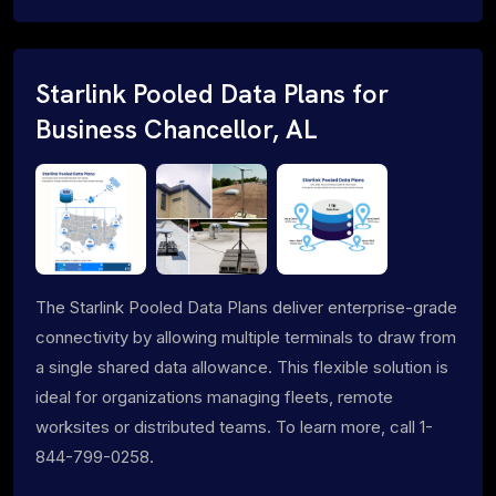
Starlink Pooled Data Plans for
Business Chancellor, AL
The Starlink Pooled Data Plans deliver enterprise-grade
connectivity by allowing multiple terminals to draw from
a single shared data allowance. This flexible solution is
ideal for organizations managing fleets, remote
worksites or distributed teams. To learn more, call 1-
844-799-0258.