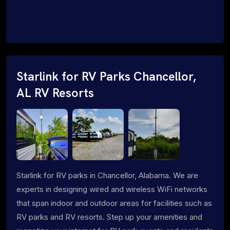
Starlink for RV Parks Chancellor,
AL RV Resorts
Starlink for RV parks in Chancellor, Alabama. We are
experts in designing wired and wireless WiFi networks
that span indoor and outdoor areas for facilities such as
RV parks and RV resorts. Step up your amenities and