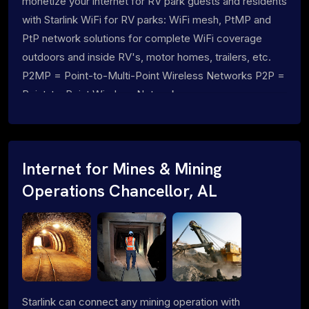
monetize your internet for RV park guests and residents
with Starlink WiFi for RV parks: WiFi mesh, PtMP and
PtP network solutions for complete WiFi coverage
outdoors and inside RV's, motor homes, trailers, etc.
P2MP = Point-to-Multi-Point Wireless Networks P2P =
Point-to-Point Wireless Networks
Internet for Mines & Mining
Operations Chancellor, AL
Starlink can connect any mining operation with