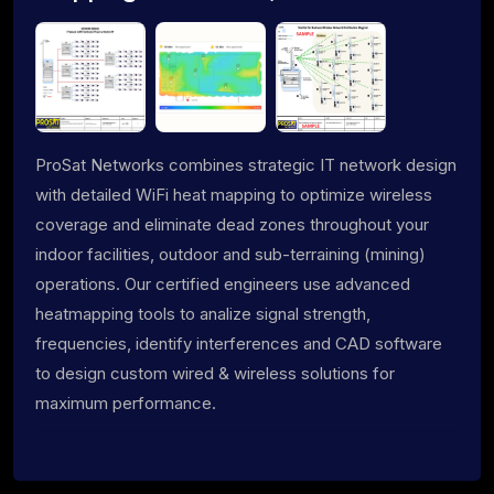
ProSat Networks combines strategic IT network design
with detailed WiFi heat mapping to optimize wireless
coverage and eliminate dead zones throughout your
indoor facilities, outdoor and sub-terraining (mining)
operations. Our certified engineers use advanced
heatmapping tools to analize signal strength,
frequencies, identify interferences and CAD software
to design custom wired & wireless solutions for
maximum performance.