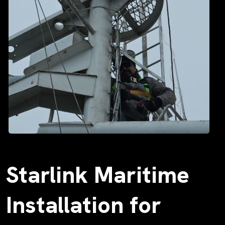
Starlink Maritime
Installation for