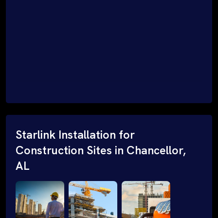
Starlink Installation for
Construction Sites in Chancellor,
AL