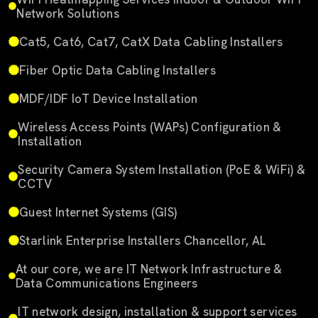
Network Solutions
Cat5, Cat6, Cat7, CatX Data Cabling Installers
Fiber Optic Data Cabling Installers
MDF/IDF IoT Device Installation
Wireless Access Points (WAPs) Configuration &
Installation
Security Camera System Installation (PoE & WiFi) &
CCTV
Guest Internet Systems (GIS)
Starlink Enterprise Installers Chancellor, AL
At our core, we are IT Network Infrastructure &
Data Communications Engineers
IT network design, installation & support services