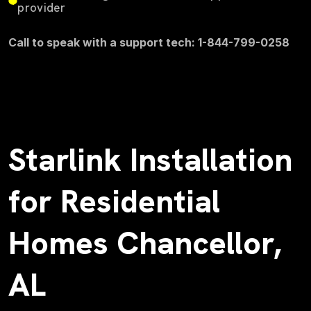
provider
Call to speak with a support tech: 1-844-799-0258
Starlink Installation
for Residential
Homes Chancellor,
AL