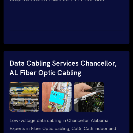
Data Cabling Services Chancellor,
AL Fiber Optic Cabling
Low-voltage data cabling in Chancellor, Alabama.
Experts in Fiber Optic cabling, Cat5, Cat6 indoor and