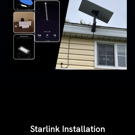
Starlink Installation