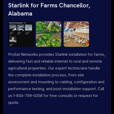
Starlink for Farms Chancellor,
Alabama
ProSat Networks provides Starlink installation for farms,
delivering fast and reliable internet to rural and remote
agricultural properties. Our expert technicians handle
the complete installation process, from site
assessment and mounting to cabling, configuration and
performance testing, and post-installation support. Call
us 1-844-799-0258 for free consults or request for
quote.