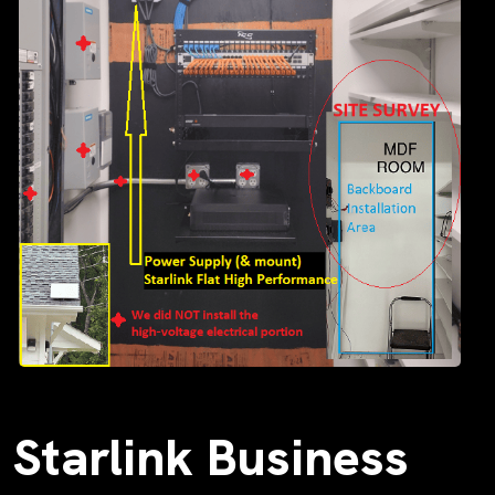
Starlink Business