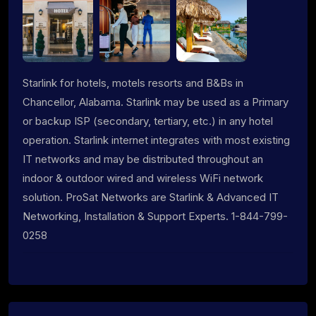
Starlink for hotels, motels resorts and B&Bs in
Chancellor, Alabama. Starlink may be used as a Primary
or backup ISP (secondary, tertiary, etc.) in any hotel
operation. Starlink internet integrates with most existing
IT networks and may be distributed throughout an
indoor & outdoor wired and wireless WiFi network
solution. ProSat Networks are Starlink & Advanced IT
Networking, Installation & Support Experts. 1-844-799-
0258