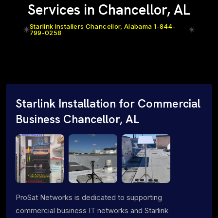
Services in Chancellor, AL
Starlink Installers Chancellor, Alabama 1-844-
799-0258
Starlink Installation for Commercial
Business Chancellor, AL
ProSat Networks is dedicated to supporting
commercial business IT networks and Starlink