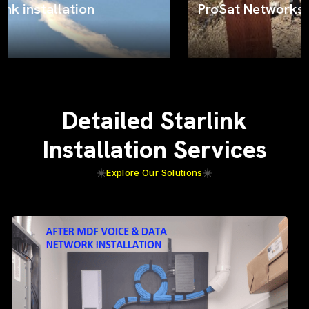
ProSat Networks on the job
Detailed Starlink
Installation Services
Explore Our Solutions