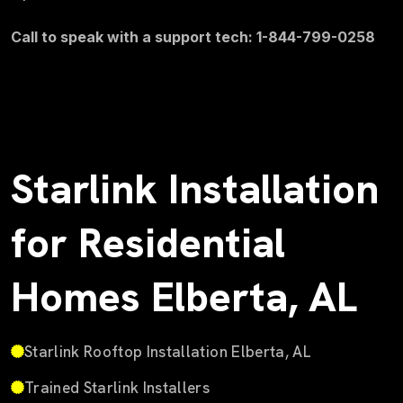
Call to speak with a support tech: 1-844-799-0258
Starlink Installation
for Residential
Homes Elberta, AL
Starlink Rooftop Installation Elberta, AL
Trained Starlink Installers