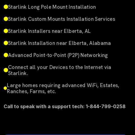
Starlink Long Pole Mount Installation
Starlink Custom Mounts Installation Services
Starlink Installers near Elberta, AL
Starlink Installation near Elberta, Alabama
Advanced Point-to-Point (P2P) Networking
Connect all your Devices to the Internet via
Starlink.
Large homes requiring advanced WiFi, Estates,
Ranches, Farms, etc.
Call to speak with a support tech: 1-844-799-0258