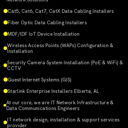
Cat5, Cat6, Cat7, CatX Data Cabling Installers
Fiber Optic Data Cabling Installers
MDF/IDF IoT Device Installation
Wireless Access Points (WAPs) Configuration &
Installation
Security Camera System Installation (PoE & WiFi) &
CCTV
Guest Internet Systems (GIS)
Starlink Enterprise Installers Elberta, AL
At our core, we are IT Network Infrastructure &
Data Communications Engineers
IT network design, installation & support services
provider