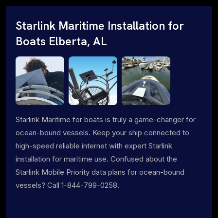
Starlink Maritime Installation for
Boats Elberta, AL
Starlink Maritime for boats is truly a game-changer for
ocean-bound vessels. Keep your ship connected to
high-speed reliable internet with expert Starlink
installation for maritime use. Confused about the
Starlink Mobile Priority data plans for ocean-bound
vessels? Call 1-844-799-0258.