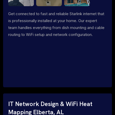
Get connected to fast and reliable Starlink internet that
is professionally installed at your home. Our expert
team handles everything from dish mounting and cable
routing to WiFi setup and network configuration.
IT Network Design & WiFi Heat
Mapping Elberta, AL