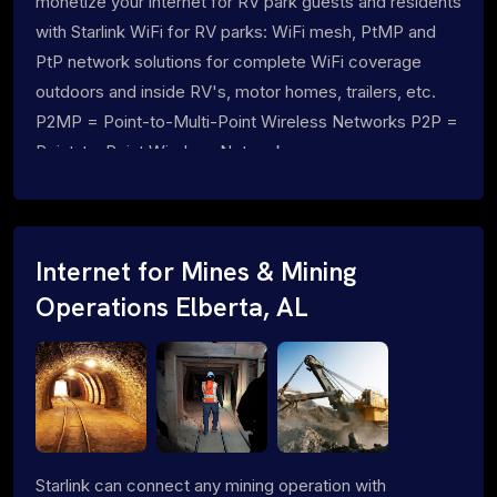
monetize your internet for RV park guests and residents
with Starlink WiFi for RV parks: WiFi mesh, PtMP and
PtP network solutions for complete WiFi coverage
outdoors and inside RV's, motor homes, trailers, etc.
P2MP = Point-to-Multi-Point Wireless Networks P2P =
Point-to-Point Wireless Networks
Internet for Mines & Mining
Operations Elberta, AL
Starlink can connect any mining operation with