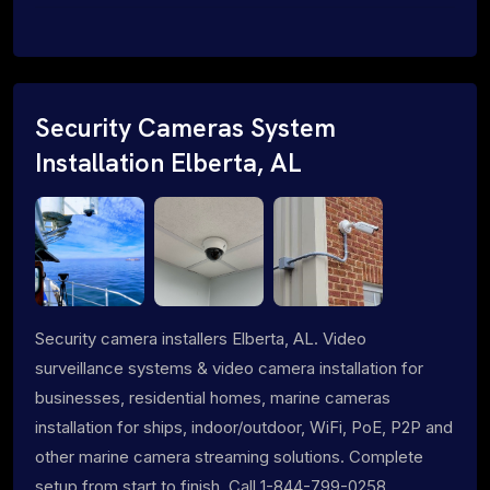
Security Cameras System
Installation Elberta, AL
Security camera installers Elberta, AL. Video
surveillance systems & video camera installation for
businesses, residential homes, marine cameras
installation for ships, indoor/outdoor, WiFi, PoE, P2P and
other marine camera streaming solutions. Complete
setup from start to finish. Call 1-844-799-0258