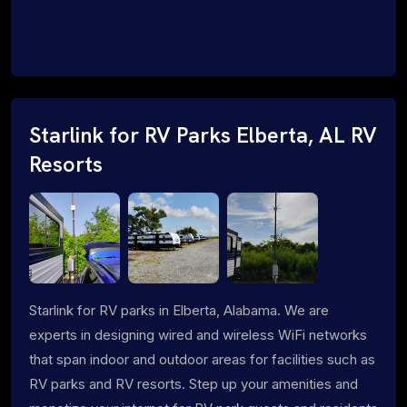
Starlink for RV Parks Elberta, AL RV
Resorts
Starlink for RV parks in Elberta, Alabama. We are
experts in designing wired and wireless WiFi networks
that span indoor and outdoor areas for facilities such as
RV parks and RV resorts. Step up your amenities and