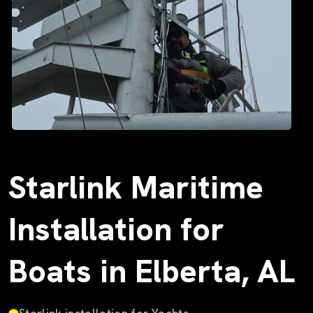
Starlink Maritime
Installation for
Boats in Elberta, AL