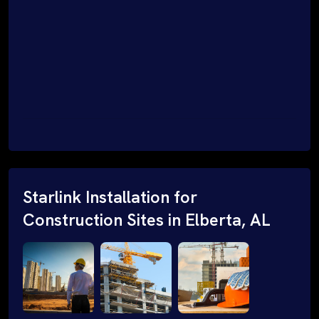
Starlink Installation for
Construction Sites in Elberta, AL