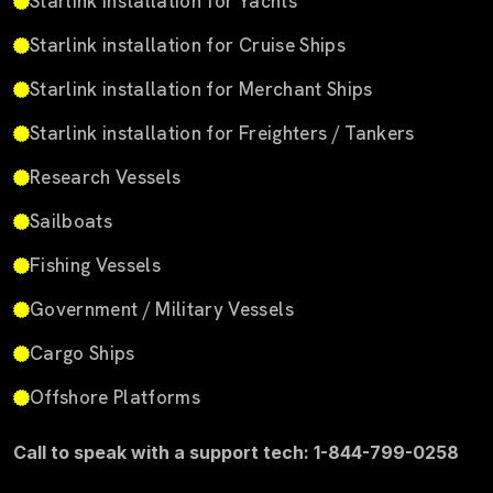
Starlink installation for Yachts
Starlink installation for Cruise Ships
Starlink installation for Merchant Ships
Starlink installation for Freighters / Tankers
Research Vessels
Sailboats
Fishing Vessels
Government / Military Vessels
Cargo Ships
Offshore Platforms
Call to speak with a support tech: 1-844-799-0258