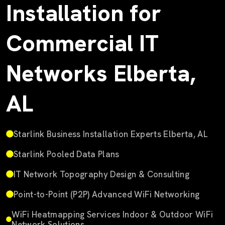
Installation for
Commercial IT
Networks Elberta,
AL
Starlink Business Installation Experts Elberta, AL
Starlink Pooled Data Plans
IT Network Topography Design & Consulting
Point-to-Point (P2P) Advanced WiFi Networking
WiFi Heatmapping Services Indoor & Outdoor WiFi
Network Solutions