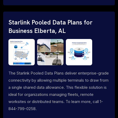
Starlink Pooled Data Plans for
Business Elberta, AL
The Starlink Pooled Data Plans deliver enterprise-grade
connectivity by allowing multiple terminals to draw from
a single shared data allowance. This flexible solution is
ideal for organizations managing fleets, remote
worksites or distributed teams. To learn more, call 1-
844-799-0258.