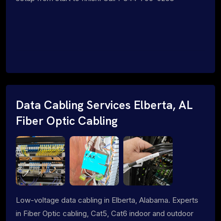
Data Cabling Services Elberta, AL
Fiber Optic Cabling
Low-voltage data cabling in Elberta, Alabama. Experts
in Fiber Optic cabling, Cat5, Cat6 indoor and outdoor