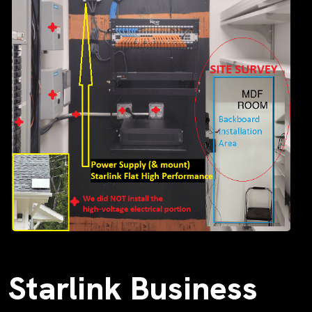
Starlink Business