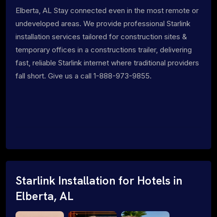
Elberta, AL Stay connected even in the most remote or
undeveloped areas. We provide professional Starlink
installation services tailored for construction sites &
temporary offices in a constructions trailer, delivering
fast, reliable Starlink internet where traditional providers
fall short. Give us a call 1-888-973-9855.
Starlink Installation for Hotels in
Elberta, AL