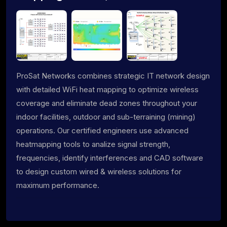
ProSat Networks combines strategic IT network design
with detailed WiFi heat mapping to optimize wireless
coverage and eliminate dead zones throughout your
indoor facilities, outdoor and sub-terraining (mining)
operations. Our certified engineers use advanced
heatmapping tools to analize signal strength,
frequencies, identify interferences and CAD software
to design custom wired & wireless solutions for
maximum performance.