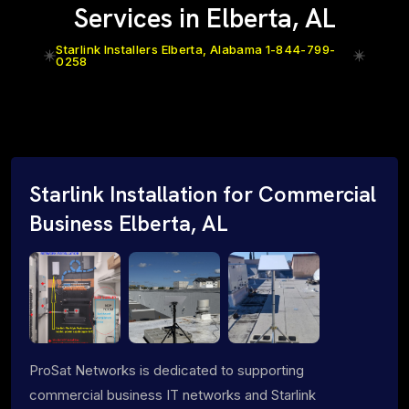
Services in Elberta, AL
Starlink Installers Elberta, Alabama 1-844-799-
0258
Starlink Installation for Commercial
Business Elberta, AL
ProSat Networks is dedicated to supporting
commercial business IT networks and Starlink