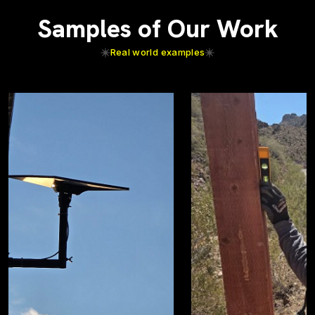
Samples of Our Work
Real world examples