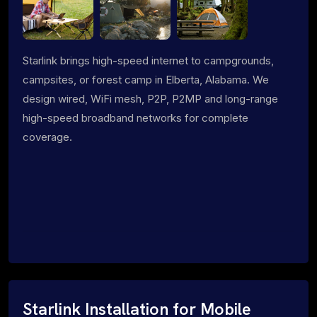
Starlink brings high-speed internet to campgrounds,
campsites, or forest camp in Elberta, Alabama. We
design wired, WiFi mesh, P2P, P2MP and long-range
high-speed broadband networks for complete
coverage.
Starlink Installation for Mobile