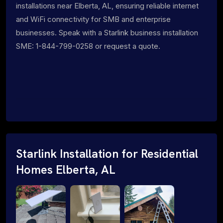
installations near Elberta, AL, ensuring reliable internet
and WiFi connectivity for SMB and enterprise
businesses. Speak with a Starlink business installation
SME: 1-844-799-0258 or request a quote.
Starlink Installation for Residential
Homes Elberta, AL