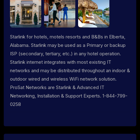
Starlink for hotels, motels resorts and B&Bs in Elberta,
Alabama. Starlink may be used as a Primary or backup
ISP (secondary, tertiary, etc.) in any hotel operation.
Starlink internet integrates with most existing IT
networks and may be distributed throughout an indoor &
outdoor wired and wireless WiFi network solution.
ProSat Networks are Starlink & Advanced IT
Networking, Installation & Support Experts. 1-844-799-
0258