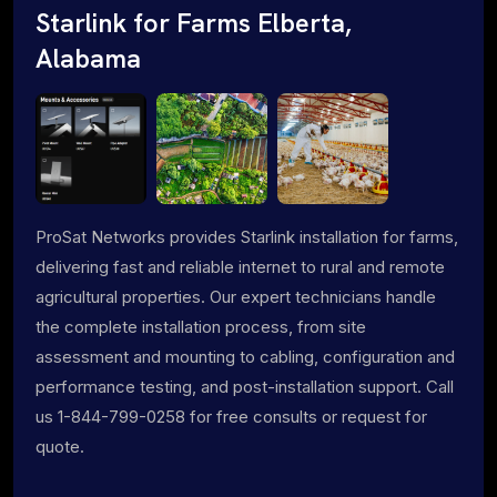
Starlink for Farms Elberta,
Alabama
ProSat Networks provides Starlink installation for farms,
delivering fast and reliable internet to rural and remote
agricultural properties. Our expert technicians handle
the complete installation process, from site
assessment and mounting to cabling, configuration and
performance testing, and post-installation support. Call
us 1-844-799-0258 for free consults or request for
quote.