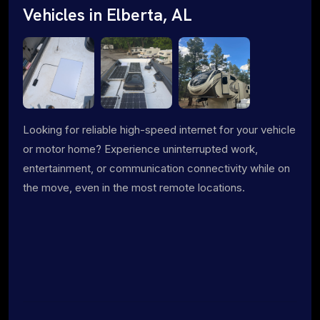
Vehicles in Elberta, AL
Looking for reliable high-speed internet for your vehicle
or motor home? Experience uninterrupted work,
entertainment, or communication connectivity while on
the move, even in the most remote locations.