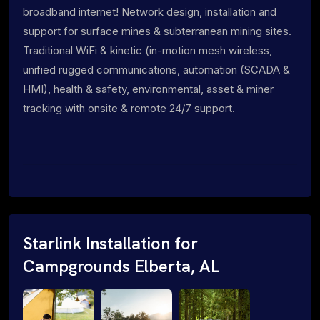
broadband internet! Network design, installation and
support for surface mines & subterranean mining sites.
Traditional WiFi & kinetic (in-motion mesh wireless,
unified rugged communications, automation (SCADA &
HMI), health & safety, environmental, asset & miner
tracking with onsite & remote 24/7 support.
Starlink Installation for
Campgrounds Elberta, AL