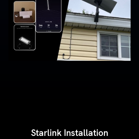
Starlink Installation