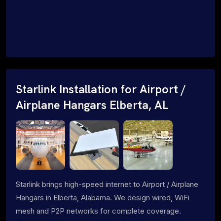
Starlink Installation for Airport /
Airplane Hangars Elberta, AL
Starlink brings high-speed internet to Airport / Airplane
Hangars in Elberta, Alabama. We design wired, WiFi
mesh and P2P networks for complete coverage.