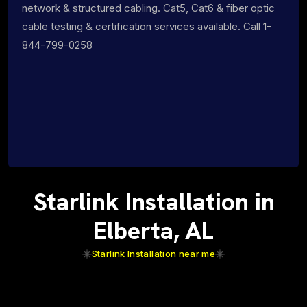
network & structured cabling. Cat5, Cat6 & fiber optic
cable testing & certification services available. Call 1-
844-799-0258
Starlink Installation in
Elberta, AL
Starlink Installation near me