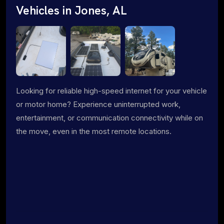
Vehicles in Jones, AL
Looking for reliable high-speed internet for your vehicle
or motor home? Experience uninterrupted work,
entertainment, or communication connectivity while on
the move, even in the most remote locations.