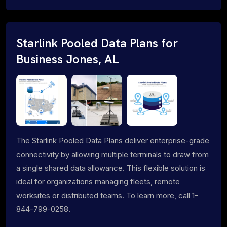
Starlink Pooled Data Plans for
Business Jones, AL
The Starlink Pooled Data Plans deliver enterprise-grade
connectivity by allowing multiple terminals to draw from
a single shared data allowance. This flexible solution is
ideal for organizations managing fleets, remote
worksites or distributed teams. To learn more, call 1-
844-799-0258.