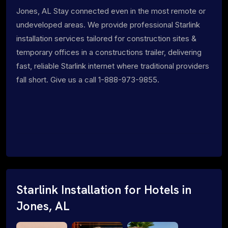
Jones, AL Stay connected even in the most remote or
undeveloped areas. We provide professional Starlink
installation services tailored for construction sites &
temporary offices in a constructions trailer, delivering
fast, reliable Starlink internet where traditional providers
fall short. Give us a call 1-888-973-9855.
Starlink Installation for Hotels in
Jones, AL