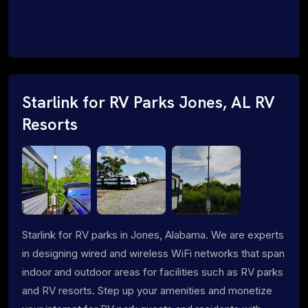
Starlink for RV Parks Jones, AL RV
Resorts
Starlink for RV parks in Jones, Alabama. We are experts
in designing wired and wireless WiFi networks that span
indoor and outdoor areas for facilities such as RV parks
and RV resorts. Step up your amenities and monetize