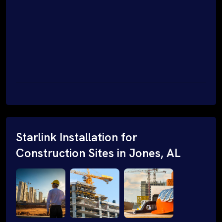
Starlink Installation for
Construction Sites in Jones, AL