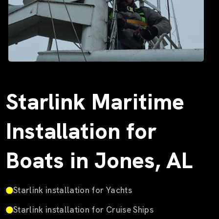
Starlink Maritime
Installation for
Boats in Jones, AL
Starlink installation for Yachts
Starlink installation for Cruise Ships