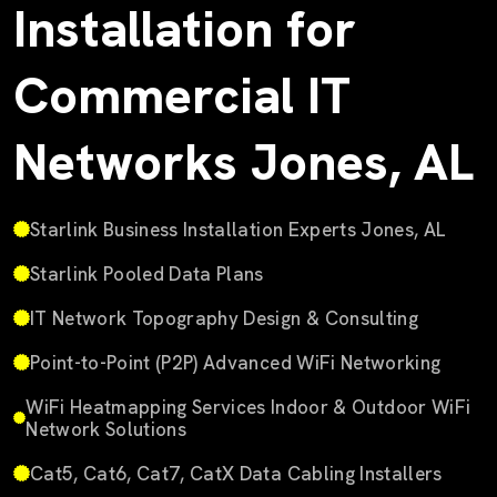
Installation for
Commercial IT
Networks Jones, AL
Starlink Business Installation Experts Jones, AL
Starlink Pooled Data Plans
IT Network Topography Design & Consulting
Point-to-Point (P2P) Advanced WiFi Networking
WiFi Heatmapping Services Indoor & Outdoor WiFi
Network Solutions
Cat5, Cat6, Cat7, CatX Data Cabling Installers