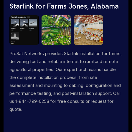
Starlink for Farms Jones, Alabama
ProSat Networks provides Starlink installation for farms,
delivering fast and reliable internet to rural and remote
agricultural properties. Our expert technicians handle
the complete installation process, from site
assessment and mounting to cabling, configuration and
performance testing, and post-installation support. Call
us 1-844-799-0258 for free consults or request for
quote.