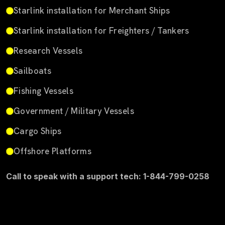
Starlink installation for Merchant Ships
Starlink installation for Freighters / Tankers
Research Vessels
Sailboats
Fishing Vessels
Government / Military Vessels
Cargo Ships
Offshore Platforms
Call to speak with a support tech: 1-844-799-0258