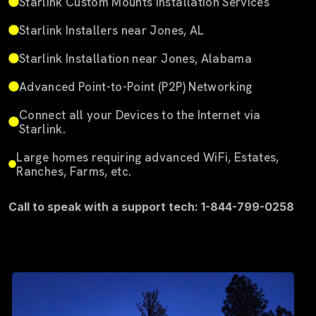
Starlink Custom Mounts Installation Services
Starlink Installers near Jones, AL
Starlink Installation near Jones, Alabama
Advanced Point-to-Point (P2P) Networking
Connect all your Devices to the Internet via
Starlink.
Large homes requiring advanced WiFi, Estates,
Ranches, Farms, etc.
Call to speak with a support tech: 1-844-799-0258