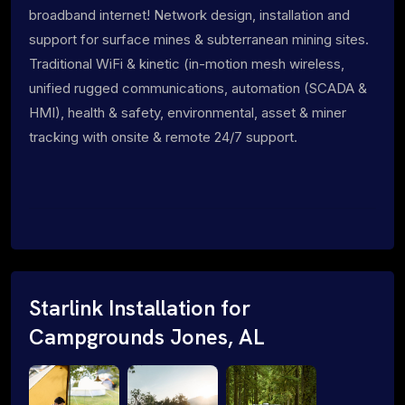
broadband internet! Network design, installation and
support for surface mines & subterranean mining sites.
Traditional WiFi & kinetic (in-motion mesh wireless,
unified rugged communications, automation (SCADA &
HMI), health & safety, environmental, asset & miner
tracking with onsite & remote 24/7 support.
Starlink Installation for
Campgrounds Jones, AL