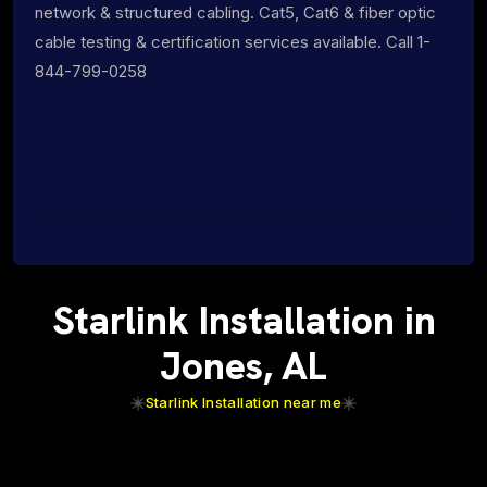
network & structured cabling. Cat5, Cat6 & fiber optic
cable testing & certification services available. Call 1-
844-799-0258
Starlink Installation in
Jones, AL
Starlink Installation near me