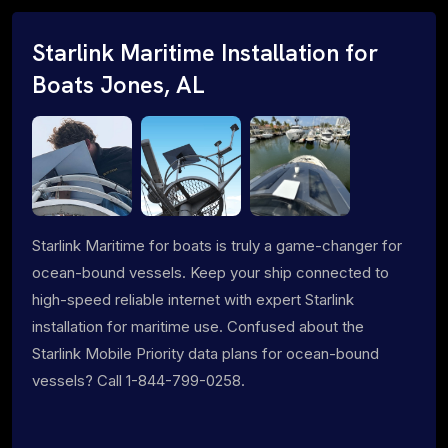
Starlink Maritime Installation for
Boats Jones, AL
Starlink Maritime for boats is truly a game-changer for
ocean-bound vessels. Keep your ship connected to
high-speed reliable internet with expert Starlink
installation for maritime use. Confused about the
Starlink Mobile Priority data plans for ocean-bound
vessels? Call 1-844-799-0258.