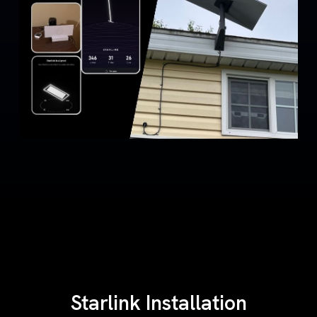
Starlink Installation