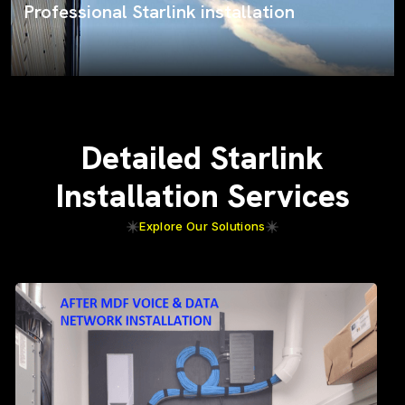
ProSat Networks on the job
Detailed Starlink
Installation Services
Explore Our Solutions