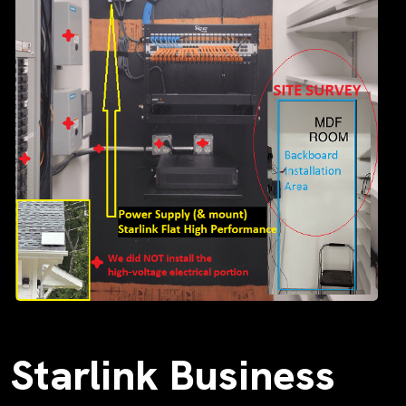
Starlink Business