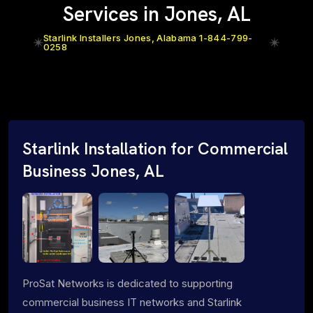
Services in Jones, AL
Starlink Installers Jones, Alabama 1-844-799-
0258
Starlink Installation for Commercial
Business Jones, AL
ProSat Networks is dedicated to supporting
commercial business IT networks and Starlink