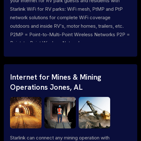
your internet for RV park guests and residents with
Starlink WiFi for RV parks: WiFi mesh, PtMP and PtP
network solutions for complete WiFi coverage
outdoors and inside RV's, motor homes, trailers, etc.
P2MP = Point-to-Multi-Point Wireless Networks P2P =
Point-to-Point Wireless Networks
Internet for Mines & Mining
Operations Jones, AL
Starlink can connect any mining operation with