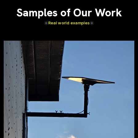
Samples of Our Work
Real world examples