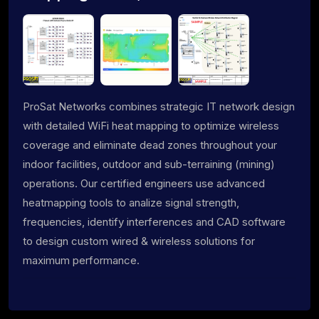
ProSat Networks combines strategic IT network design
with detailed WiFi heat mapping to optimize wireless
coverage and eliminate dead zones throughout your
indoor facilities, outdoor and sub-terraining (mining)
operations. Our certified engineers use advanced
heatmapping tools to analize signal strength,
frequencies, identify interferences and CAD software
to design custom wired & wireless solutions for
maximum performance.