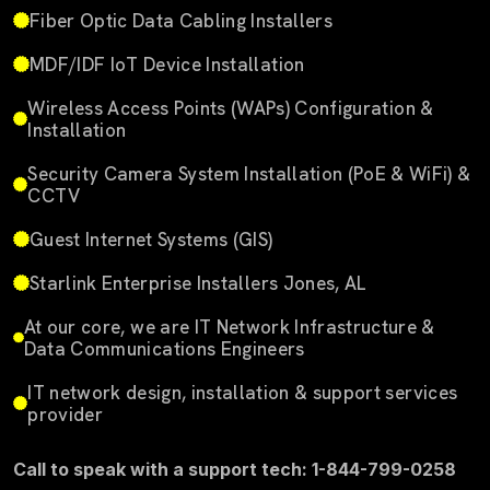
Fiber Optic Data Cabling Installers
MDF/IDF IoT Device Installation
Wireless Access Points (WAPs) Configuration &
Installation
Security Camera System Installation (PoE & WiFi) &
CCTV
Guest Internet Systems (GIS)
Starlink Enterprise Installers Jones, AL
At our core, we are IT Network Infrastructure &
Data Communications Engineers
IT network design, installation & support services
provider
Call to speak with a support tech: 1-844-799-0258