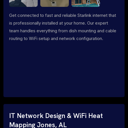
Get connected to fast and reliable Starlink internet that
is professionally installed at your home. Our expert
team handles everything from dish mounting and cable
routing to WiFi setup and network configuration.
IT Network Design & WiFi Heat
Mapping Jones, AL