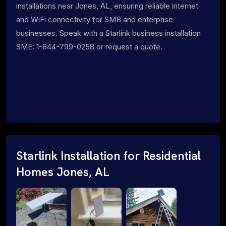
installations near Jones, AL, ensuring reliable internet
and WiFi connectivity for SMB and enterprise
businesses. Speak with a Starlink business installation
SME: 1-844-799-0258 or request a quote.
Starlink Installation for Residential
Homes Jones, AL