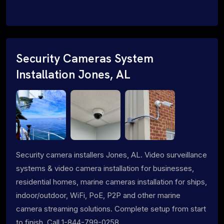
Security Cameras System
Installation Jones, AL
Security camera installers Jones, AL. Video surveillance
systems & video camera installation for businesses,
residential homes, marine cameras installation for ships,
indoor/outdoor, WiFi, PoE, P2P and other marine
camera streaming solutions. Complete setup from start
to finish. Call 1-844-799-0258