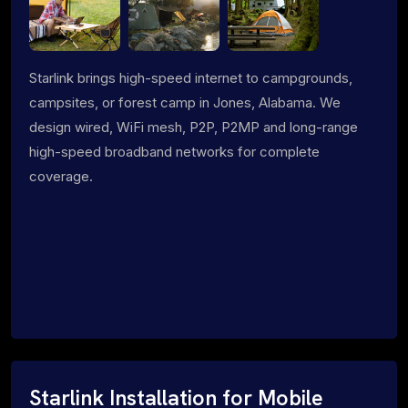
Starlink brings high-speed internet to campgrounds,
campsites, or forest camp in Jones, Alabama. We
design wired, WiFi mesh, P2P, P2MP and long-range
high-speed broadband networks for complete
coverage.
Starlink Installation for Mobile