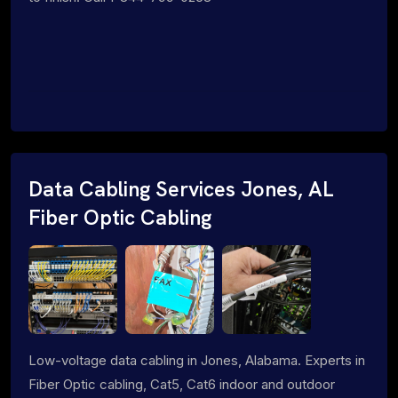
Data Cabling Services Jones, AL
Fiber Optic Cabling
Low-voltage data cabling in Jones, Alabama. Experts in
Fiber Optic cabling, Cat5, Cat6 indoor and outdoor