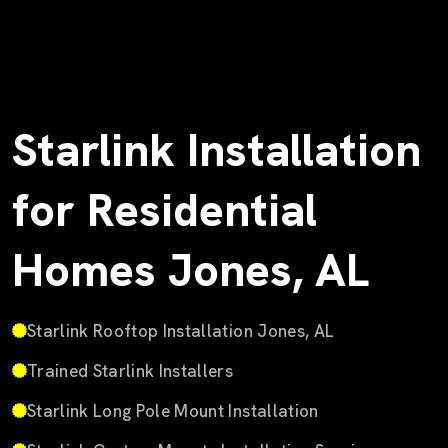
Starlink Installation
for Residential
Homes Jones, AL
Starlink Rooftop Installation Jones, AL
Trained Starlink Installers
Starlink Long Pole Mount Installation