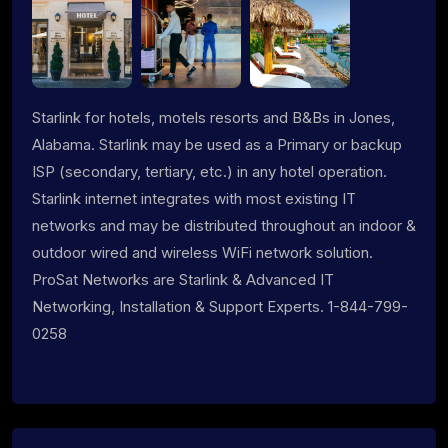
Starlink for hotels, motels resorts and B&Bs in Jones,
Alabama. Starlink may be used as a Primary or backup
ISP (secondary, tertiary, etc.) in any hotel operation.
Starlink internet integrates with most existing IT
networks and may be distributed throughout an indoor &
outdoor wired and wireless WiFi network solution.
ProSat Networks are Starlink & Advanced IT
Networking, Installation & Support Experts. 1-844-799-
0258