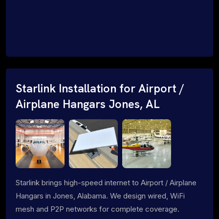
Starlink Installation for Airport /
Airplane Hangars Jones, AL
Starlink brings high-speed internet to Airport / Airplane
Hangars in Jones, Alabama. We design wired, WiFi
mesh and P2P networks for complete coverage.