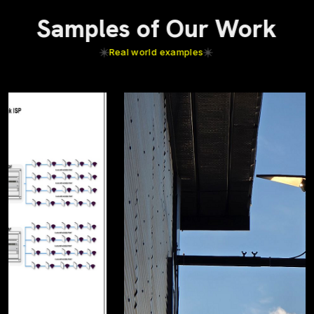
Samples of Our Work
Real world examples