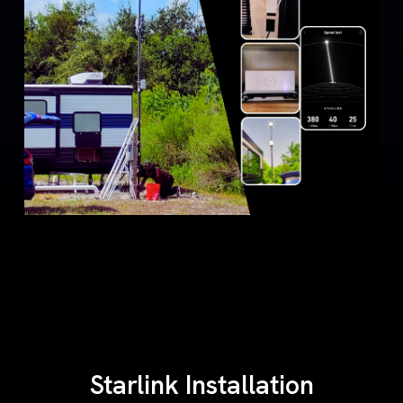
Starlink Installation