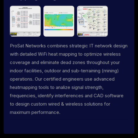
ProSat Networks combines strategic IT network design
with detailed WiFi heat mapping to optimize wireless
coverage and eliminate dead zones throughout your
indoor facilities, outdoor and sub-terraining (mining)
operations. Our certified engineers use advanced
heatmapping tools to analize signal strength,
frequencies, identify interferences and CAD software
to design custom wired & wireless solutions for
maximum performance.