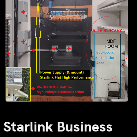
Starlink Business