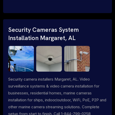
Security Cameras System
Installation Margaret, AL
Security camera installers Margaret, AL. Video
surveillance systems & video camera installation for
businesses, residential homes, marine cameras
installation for ships, indoor/outdoor, WiFi, PoE, P2P and
other marine camera streaming solutions. Complete
setup from start to finish. Call 1-844-799-0258