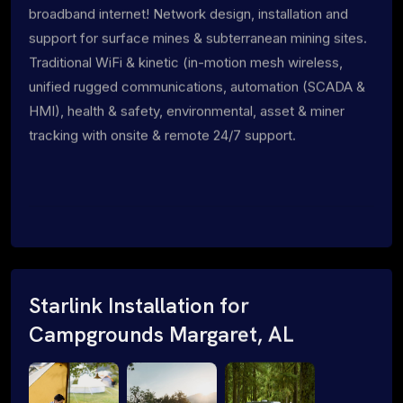
broadband internet! Network design, installation and
support for surface mines & subterranean mining sites.
Traditional WiFi & kinetic (in-motion mesh wireless,
unified rugged communications, automation (SCADA &
HMI), health & safety, environmental, asset & miner
tracking with onsite & remote 24/7 support.
Starlink Installation for
Campgrounds Margaret, AL