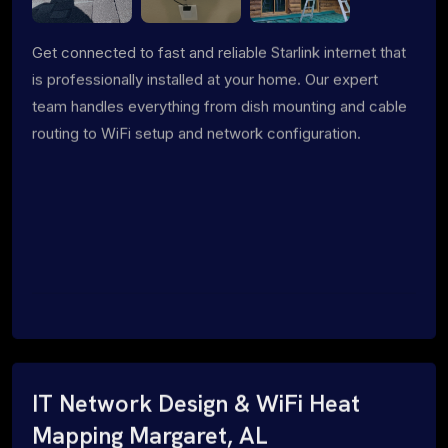
Get connected to fast and reliable Starlink internet that
is professionally installed at your home. Our expert
team handles everything from dish mounting and cable
routing to WiFi setup and network configuration.
IT Network Design & WiFi Heat
Mapping Margaret, AL