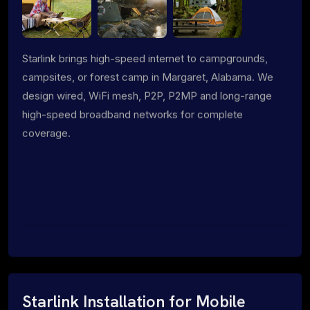
Starlink brings high-speed internet to campgrounds,
campsites, or forest camp in Margaret, Alabama. We
design wired, WiFi mesh, P2P, P2MP and long-range
high-speed broadband networks for complete
coverage.
Starlink Installation for Mobile