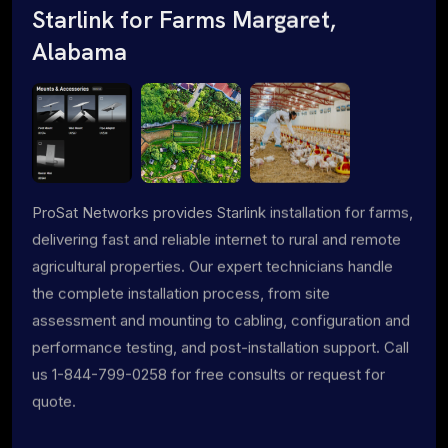
Starlink for Farms Margaret,
Alabama
ProSat Networks provides Starlink installation for farms,
delivering fast and reliable internet to rural and remote
agricultural properties. Our expert technicians handle
the complete installation process, from site
assessment and mounting to cabling, configuration and
performance testing, and post-installation support. Call
us 1-844-799-0258 for free consults or request for
quote.