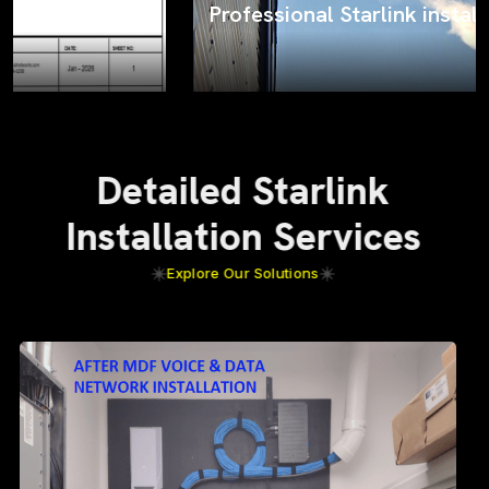
Professional Starlink installation
Detailed Starlink
Installation Services
Explore Our Solutions