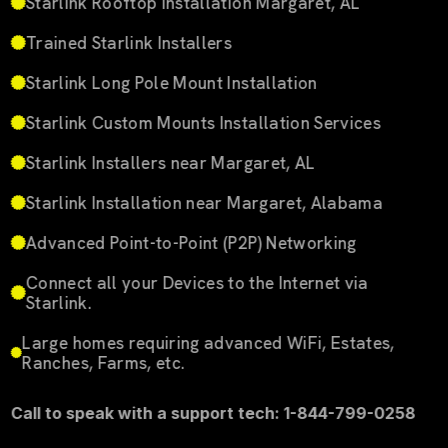
Starlink Rooftop Installation Margaret, AL
Trained Starlink Installers
Starlink Long Pole Mount Installation
Starlink Custom Mounts Installation Services
Starlink Installers near Margaret, AL
Starlink Installation near Margaret, Alabama
Advanced Point-to-Point (P2P) Networking
Connect all your Devices to the Internet via
Starlink.
Large homes requiring advanced WiFi, Estates,
Ranches, Farms, etc.
Call to speak with a support tech: 1-844-799-0258