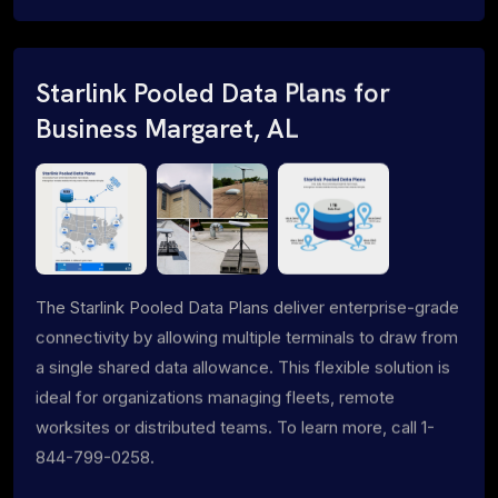
Starlink Pooled Data Plans for
Business Margaret, AL
The Starlink Pooled Data Plans deliver enterprise-grade
connectivity by allowing multiple terminals to draw from
a single shared data allowance. This flexible solution is
ideal for organizations managing fleets, remote
worksites or distributed teams. To learn more, call 1-
844-799-0258.