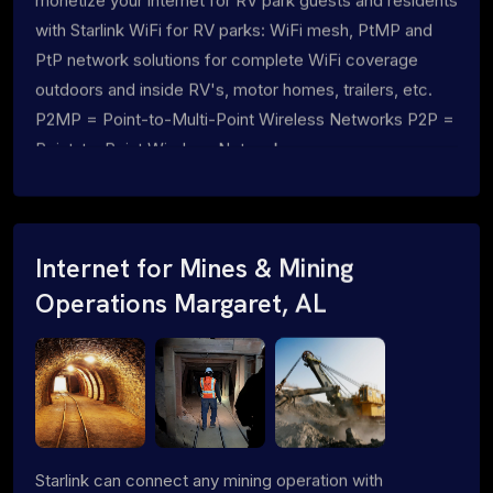
monetize your internet for RV park guests and residents
with Starlink WiFi for RV parks: WiFi mesh, PtMP and
PtP network solutions for complete WiFi coverage
outdoors and inside RV's, motor homes, trailers, etc.
P2MP = Point-to-Multi-Point Wireless Networks P2P =
Point-to-Point Wireless Networks
Internet for Mines & Mining
Operations Margaret, AL
Starlink can connect any mining operation with