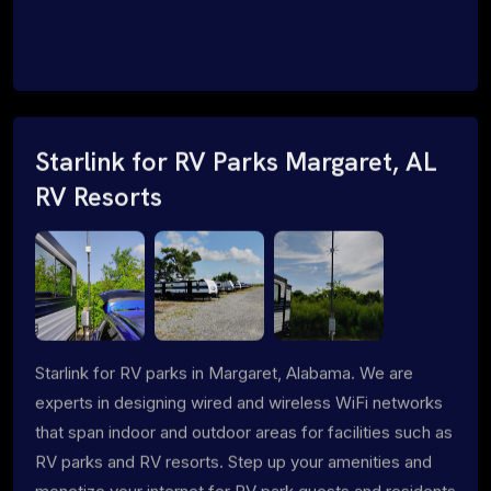
Starlink for RV Parks Margaret, AL
RV Resorts
Starlink for RV parks in Margaret, Alabama. We are
experts in designing wired and wireless WiFi networks
that span indoor and outdoor areas for facilities such as
RV parks and RV resorts. Step up your amenities and