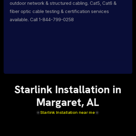
outdoor network & structured cabling. Cat5, Cat6 &
fiber optic cable testing & certification services
available. Call 1-844-799-0258
Starlink Installation in
Margaret, AL
Starlink Installation near me