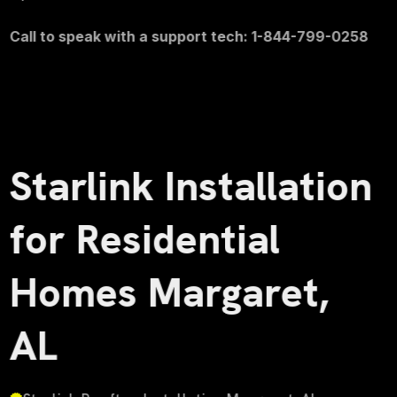
Call to speak with a support tech: 1-844-799-0258
Starlink Installation
for Residential
Homes Margaret,
AL