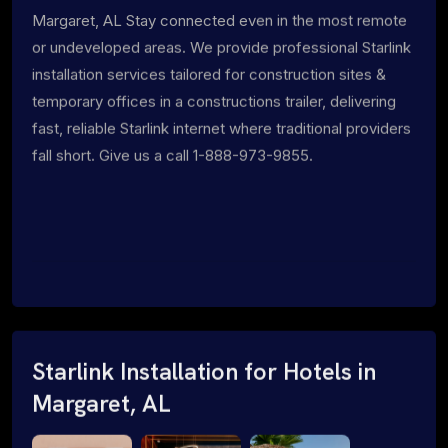
Margaret, AL Stay connected even in the most remote
or undeveloped areas. We provide professional Starlink
installation services tailored for construction sites &
temporary offices in a constructions trailer, delivering
fast, reliable Starlink internet where traditional providers
fall short. Give us a call 1-888-973-9855.
Starlink Installation for Hotels in
Margaret, AL