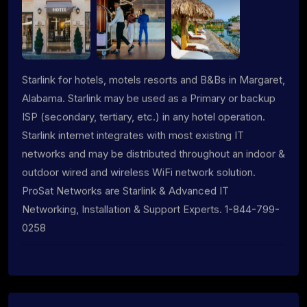
Starlink for hotels, motels resorts and B&Bs in Margaret,
Alabama. Starlink may be used as a Primary or backup
ISP (secondary, tertiary, etc.) in any hotel operation.
Starlink internet integrates with most existing IT
networks and may be distributed throughout an indoor &
outdoor wired and wireless WiFi network solution.
ProSat Networks are Starlink & Advanced IT
Networking, Installation & Support Experts. 1-844-799-
0258