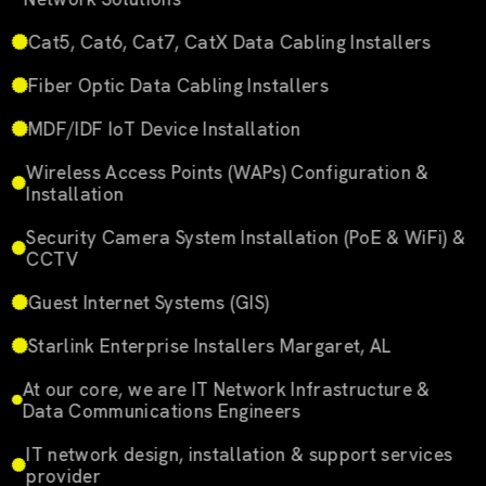
Cat5, Cat6, Cat7, CatX Data Cabling Installers
Fiber Optic Data Cabling Installers
MDF/IDF IoT Device Installation
Wireless Access Points (WAPs) Configuration &
Installation
Security Camera System Installation (PoE & WiFi) &
CCTV
Guest Internet Systems (GIS)
Starlink Enterprise Installers Margaret, AL
At our core, we are IT Network Infrastructure &
Data Communications Engineers
IT network design, installation & support services
provider