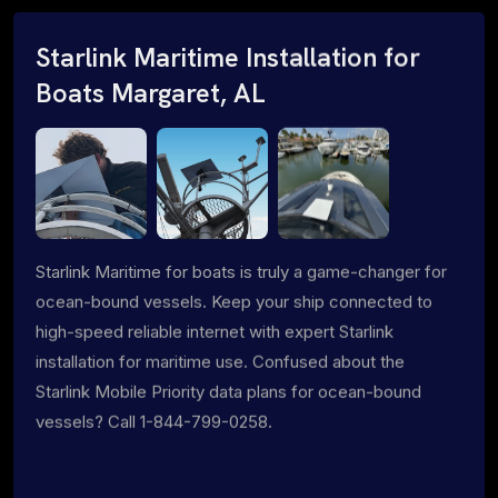
Starlink Maritime Installation for
Boats Margaret, AL
Starlink Maritime for boats is truly a game-changer for
ocean-bound vessels. Keep your ship connected to
high-speed reliable internet with expert Starlink
installation for maritime use. Confused about the
Starlink Mobile Priority data plans for ocean-bound
vessels? Call 1-844-799-0258.