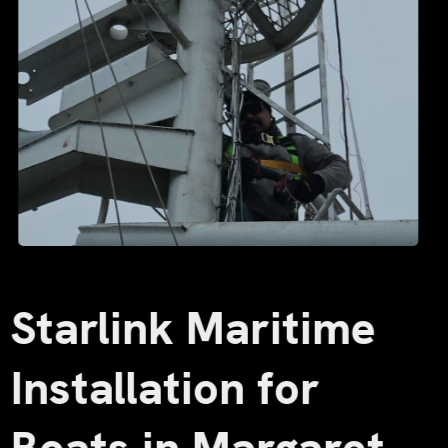
Starlink Maritime
Installation for