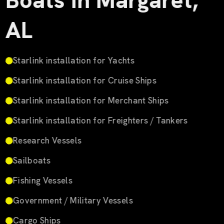
Boats in Margaret,
AL
Starlink installation for Yachts
Starlink installation for Cruise Ships
Starlink installation for Merchant Ships
Starlink installation for Freighters / Tankers
Research Vessels
Sailboats
Fishing Vessels
Government / Military Vessels
Cargo Ships