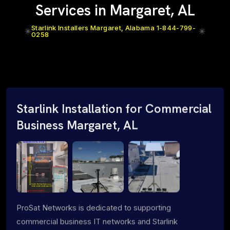
Services in Margaret, AL
Starlink Installers Margaret, Alabama 1-844-799-
0258
Starlink Installation for Commercial
Business Margaret, AL
ProSat Networks is dedicated to supporting
commercial business IT networks and Starlink