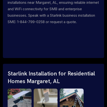
installations near Margaret, AL, ensuring reliable internet
and WiFi connectivity for SMB and enterprise
businesses. Speak with a Starlink business installation
SME: 1-844-799-0258 or request a quote.
Starlink Installation for Residential
Homes Margaret, AL