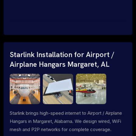
Starlink Installation for Airport /
Airplane Hangars Margaret, AL
Starlink brings high-speed internet to Airport / Airplane
Hangars in Margaret, Alabama. We design wired, WiFi
mesh and P2P networks for complete coverage.