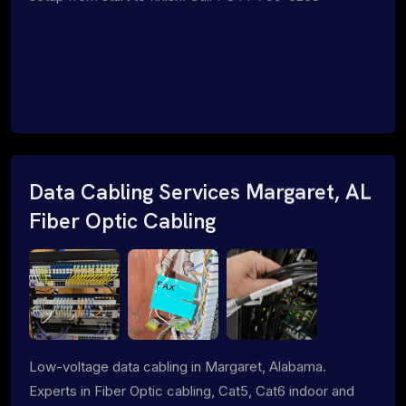
Data Cabling Services Margaret, AL
Fiber Optic Cabling
Low-voltage data cabling in Margaret, Alabama.
Experts in Fiber Optic cabling, Cat5, Cat6 indoor and