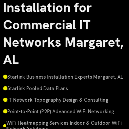
Installation for
Commercial IT
Networks Margaret,
AL
Starlink Business Installation Experts Margaret, AL
Starlink Pooled Data Plans
IT Network Topography Design & Consulting
Point-to-Point (P2P) Advanced WiFi Networking
WiFi Heatmapping Services Indoor & Outdoor WiFi
Network Solutions