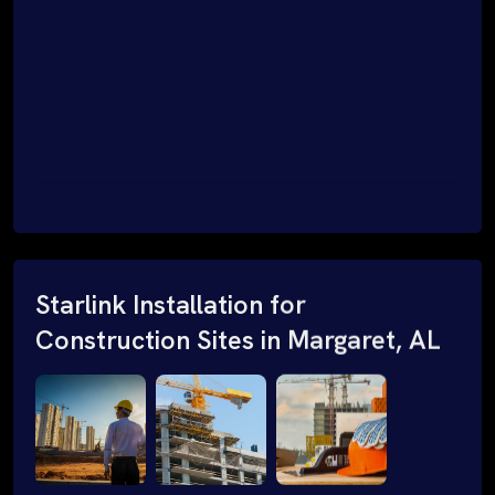
Starlink Installation for
Construction Sites in Margaret, AL