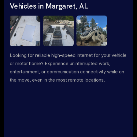
Vehicles in Margaret, AL
Looking for reliable high-speed internet for your vehicle
or motor home? Experience uninterrupted work,
entertainment, or communication connectivity while on
the move, even in the most remote locations.