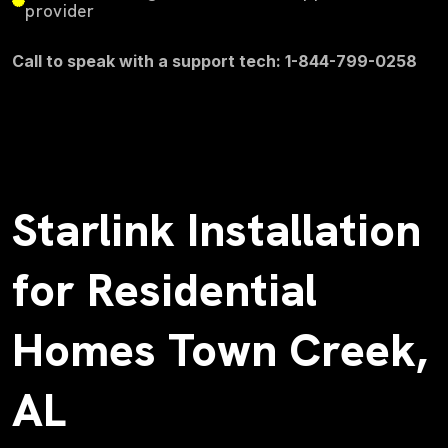
provider
Call to speak with a support tech: 1-844-799-0258
Starlink Installation
for Residential
Homes Town Creek,
AL