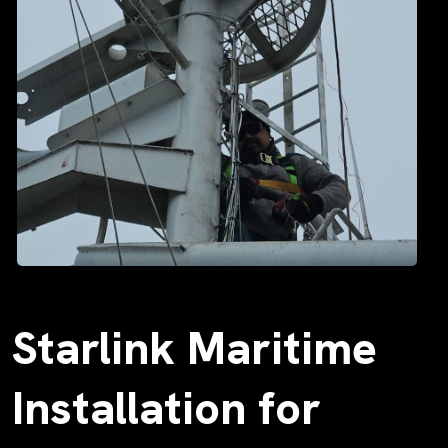
Starlink Maritime
Installation for