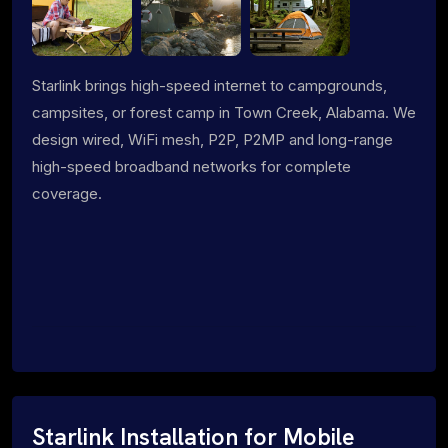
Starlink brings high-speed internet to campgrounds,
campsites, or forest camp in Town Creek, Alabama. We
design wired, WiFi mesh, P2P, P2MP and long-range
high-speed broadband networks for complete
coverage.
Starlink Installation for Mobile