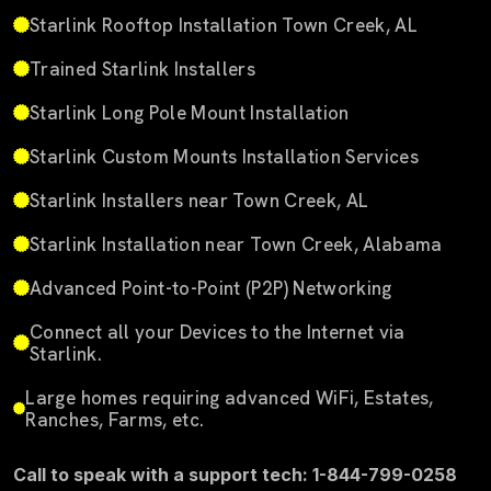
Starlink Rooftop Installation Town Creek, AL
Trained Starlink Installers
Starlink Long Pole Mount Installation
Starlink Custom Mounts Installation Services
Starlink Installers near Town Creek, AL
Starlink Installation near Town Creek, Alabama
Advanced Point-to-Point (P2P) Networking
Connect all your Devices to the Internet via
Starlink.
Large homes requiring advanced WiFi, Estates,
Ranches, Farms, etc.
Call to speak with a support tech: 1-844-799-0258