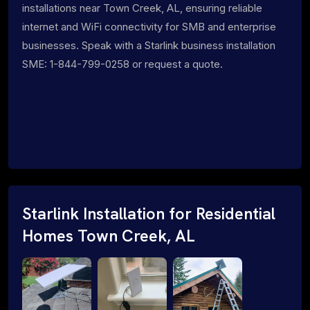
installations near Town Creek, AL, ensuring reliable
internet and WiFi connectivity for SMB and enterprise
businesses. Speak with a Starlink business installation
SME: 1-844-799-0258 or request a quote.
Starlink Installation for Residential
Homes Town Creek, AL