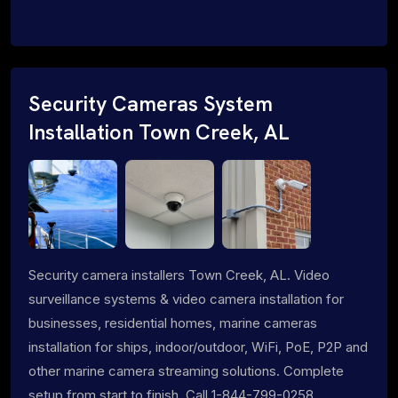
Security Cameras System
Installation Town Creek, AL
Security camera installers Town Creek, AL. Video
surveillance systems & video camera installation for
businesses, residential homes, marine cameras
installation for ships, indoor/outdoor, WiFi, PoE, P2P and
other marine camera streaming solutions. Complete
setup from start to finish. Call 1-844-799-0258