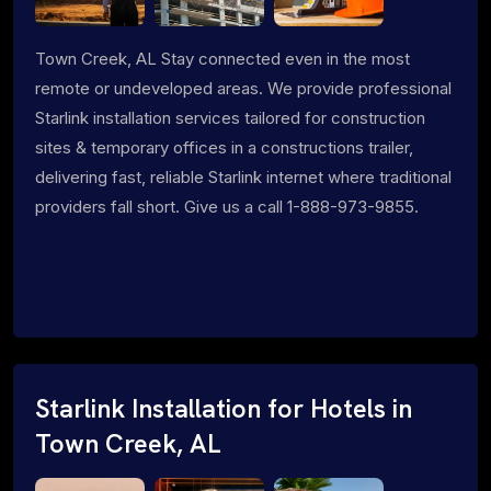
Town Creek, AL Stay connected even in the most
remote or undeveloped areas. We provide professional
Starlink installation services tailored for construction
sites & temporary offices in a constructions trailer,
delivering fast, reliable Starlink internet where traditional
providers fall short. Give us a call 1-888-973-9855.
Starlink Installation for Hotels in
Town Creek, AL