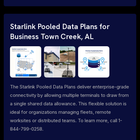
Starlink Pooled Data Plans for
Business Town Creek, AL
The Starlink Pooled Data Plans deliver enterprise-grade
connectivity by allowing multiple terminals to draw from
a single shared data allowance. This flexible solution is
ideal for organizations managing fleets, remote
worksites or distributed teams. To learn more, call 1-
844-799-0258.