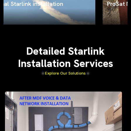
ProSat Networks on the job
Detailed Starlink
Installation Services
Explore Our Solutions