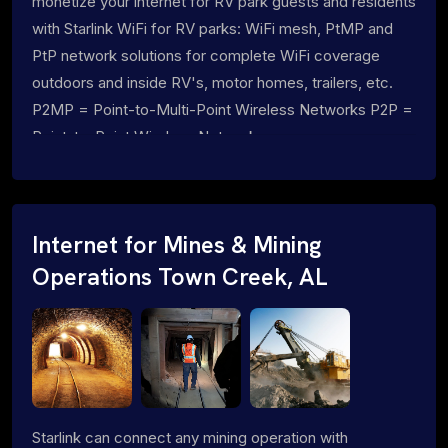
monetize your internet for RV park guests and residents
with Starlink WiFi for RV parks: WiFi mesh, PtMP and
PtP network solutions for complete WiFi coverage
outdoors and inside RV's, motor homes, trailers, etc.
P2MP = Point-to-Multi-Point Wireless Networks P2P =
Point-to-Point Wireless Networks
Internet for Mines & Mining
Operations Town Creek, AL
Starlink can connect any mining operation with