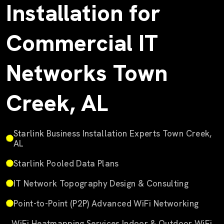
Installation for
Commercial IT
Networks Town
Creek, AL
Starlink Business Installation Experts Town Creek,
AL
Starlink Pooled Data Plans
IT Network Topography Design & Consulting
Point-to-Point (P2P) Advanced WiFi Networking
WiFi Heatmapping Services Indoor & Outdoor WiFi