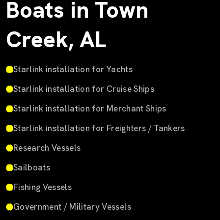
Boats in Town
Creek, AL
Starlink installation for Yachts
Starlink installation for Cruise Ships
Starlink installation for Merchant Ships
Starlink installation for Freighters / Tankers
Research Vessels
Sailboats
Fishing Vessels
Government / Military Vessels