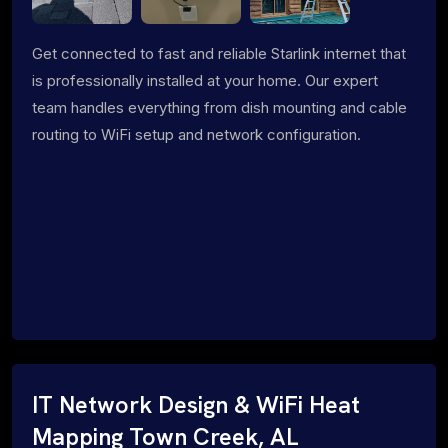
Get connected to fast and reliable Starlink internet that
is professionally installed at your home. Our expert
team handles everything from dish mounting and cable
routing to WiFi setup and network configuration.
IT Network Design & WiFi Heat
Mapping Town Creek, AL