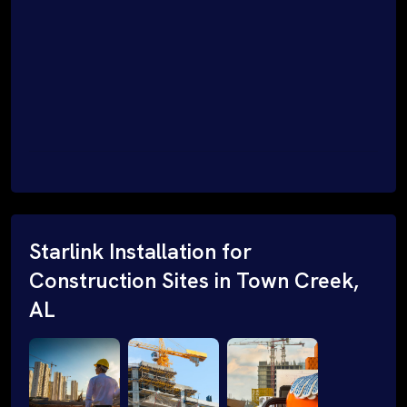
Starlink Installation for
Construction Sites in Town Creek,
AL