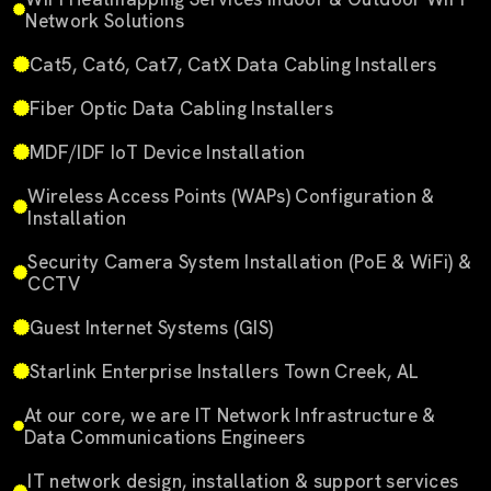
Network Solutions
Cat5, Cat6, Cat7, CatX Data Cabling Installers
Fiber Optic Data Cabling Installers
MDF/IDF IoT Device Installation
Wireless Access Points (WAPs) Configuration &
Installation
Security Camera System Installation (PoE & WiFi) &
CCTV
Guest Internet Systems (GIS)
Starlink Enterprise Installers Town Creek, AL
At our core, we are IT Network Infrastructure &
Data Communications Engineers
IT network design, installation & support services