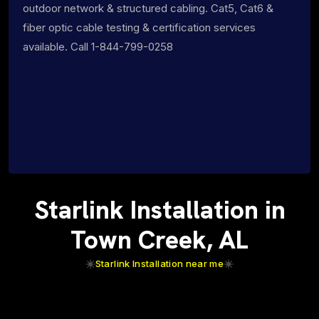
outdoor network & structured cabling. Cat5, Cat6 &
fiber optic cable testing & certification services
available. Call 1-844-799-0258
Starlink Installation in
Town Creek, AL
Starlink Installation near me