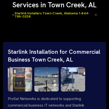
Services in Town Creek, AL
Starlink Installers Town Creek, Alabama 1-844-
799-0258
Starlink Installation for Commercial
Business Town Creek, AL
ProSat Networks is dedicated to supporting
commercial business IT networks and Starlink