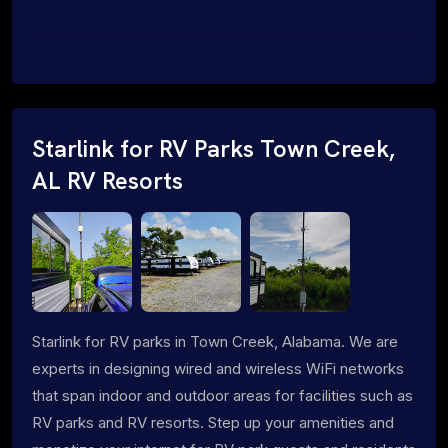
Starlink for RV Parks Town Creek,
AL RV Resorts
Starlink for RV parks in Town Creek, Alabama. We are
experts in designing wired and wireless WiFi networks
that span indoor and outdoor areas for facilities such as
RV parks and RV resorts. Step up your amenities and