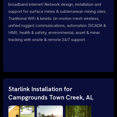
broadband internet! Network design, installation and
support for surface mines & subterranean mining sites.
Traditional WiFi & kinetic (in-motion mesh wireless,
unified rugged communications, automation (SCADA &
HMI), health & safety, environmental, asset & miner
tracking with onsite & remote 24/7 support.
Starlink Installation for
Campgrounds Town Creek, AL