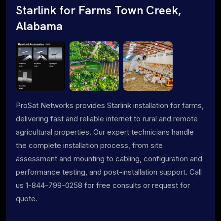
Starlink for Farms Town Creek,
Alabama
ProSat Networks provides Starlink installation for farms,
delivering fast and reliable internet to rural and remote
agricultural properties. Our expert technicians handle
the complete installation process, from site
assessment and mounting to cabling, configuration and
performance testing, and post-installation support. Call
us 1-844-799-0258 for free consults or request for
quote.