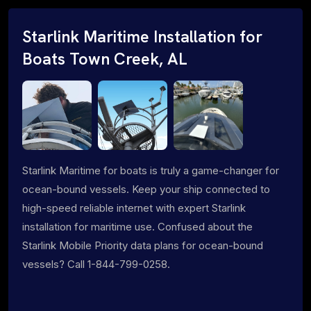
Starlink Maritime Installation for
Boats Town Creek, AL
Starlink Maritime for boats is truly a game-changer for
ocean-bound vessels. Keep your ship connected to
high-speed reliable internet with expert Starlink
installation for maritime use. Confused about the
Starlink Mobile Priority data plans for ocean-bound
vessels? Call 1-844-799-0258.