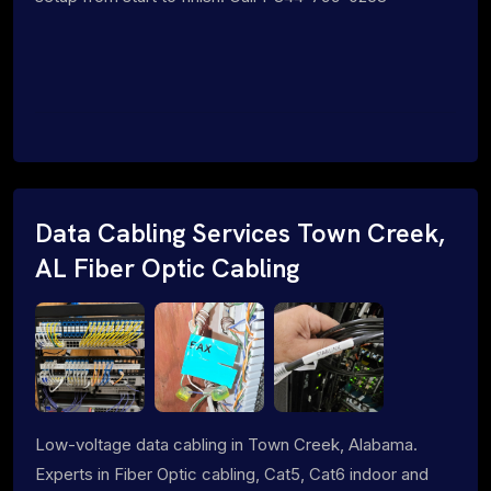
Data Cabling Services Town Creek,
AL Fiber Optic Cabling
Low-voltage data cabling in Town Creek, Alabama.
Experts in Fiber Optic cabling, Cat5, Cat6 indoor and