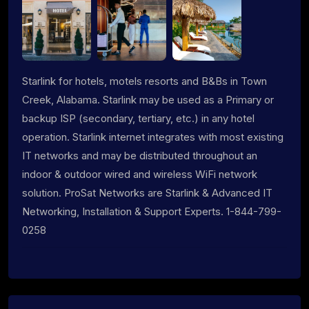
Starlink for hotels, motels resorts and B&Bs in Town
Creek, Alabama. Starlink may be used as a Primary or
backup ISP (secondary, tertiary, etc.) in any hotel
operation. Starlink internet integrates with most existing
IT networks and may be distributed throughout an
indoor & outdoor wired and wireless WiFi network
solution. ProSat Networks are Starlink & Advanced IT
Networking, Installation & Support Experts. 1-844-799-
0258