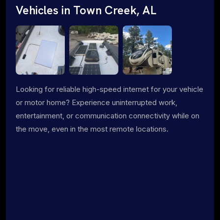
Vehicles in Town Creek, AL
Looking for reliable high-speed internet for your vehicle
or motor home? Experience uninterrupted work,
entertainment, or communication connectivity while on
the move, even in the most remote locations.