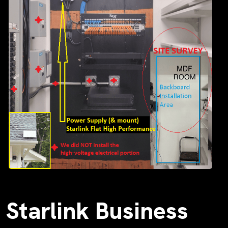
Starlink Business