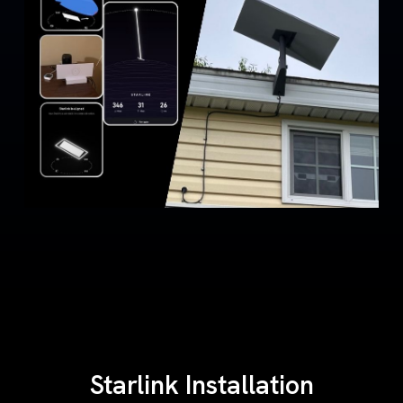
Starlink Installation