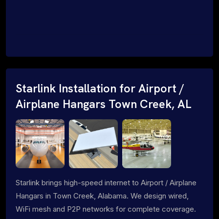
Starlink Installation for Airport /
Airplane Hangars Town Creek, AL
Starlink brings high-speed internet to Airport / Airplane
Hangars in Town Creek, Alabama. We design wired,
WiFi mesh and P2P networks for complete coverage.