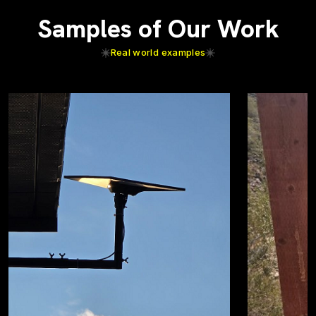
Samples of Our Work
Real world examples