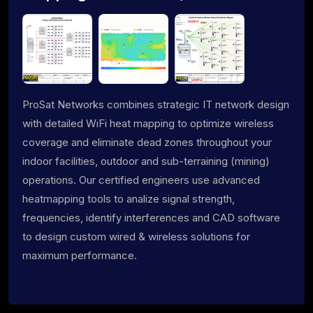
ProSat Networks combines strategic IT network design
with detailed WiFi heat mapping to optimize wireless
coverage and eliminate dead zones throughout your
indoor facilities, outdoor and sub-terraining (mining)
operations. Our certified engineers use advanced
heatmapping tools to analize signal strength,
frequencies, identify interferences and CAD software
to design custom wired & wireless solutions for
maximum performance.