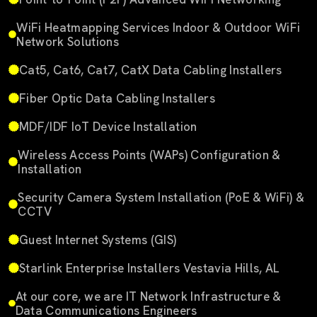
WiFi Heatmapping Services Indoor & Outdoor WiFi
Network Solutions
Cat5, Cat6, Cat7, CatX Data Cabling Installers
Fiber Optic Data Cabling Installers
MDF/IDF IoT Device Installation
Wireless Access Points (WAPs) Configuration &
Installation
Security Camera System Installation (PoE & WiFi) &
CCTV
Guest Internet Systems (GIS)
Starlink Enterprise Installers Vestavia Hills, AL
At our core, we are IT Network Infrastructure &
Data Communications Engineers