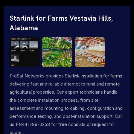
Starlink for Farms Vestavia Hills,
Alabama
ProSat Networks provides Starlink installation for farms,
delivering fast and reliable internet to rural and remote
agricultural properties. Our expert technicians handle
the complete installation process, from site
assessment and mounting to cabling, configuration and
performance testing, and post-installation support. Call
us 1-844-799-0258 for free consults or request for
quote.