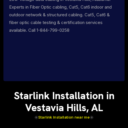
Experts in Fiber Optic cabling, Cat5, Cat6 indoor and
outdoor network & structured cabling. Cat5, Cat6 &
fiber optic cable testing & certification services
available. Call 1-844-799-0258
Starlink Installation in
Vestavia Hills, AL
Starlink Installation near me