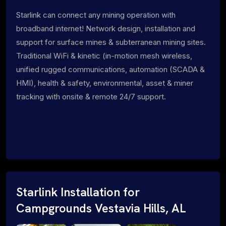
Starlink can connect any mining operation with
broadband internet! Network design, installation and
support for surface mines & subterranean mining sites.
Traditional WiFi & kinetic (in-motion mesh wireless,
unified rugged communications, automation (SCADA &
HMI), health & safety, environmental, asset & miner
tracking with onsite & remote 24/7 support.
Starlink Installation for
Campgrounds Vestavia Hills, AL