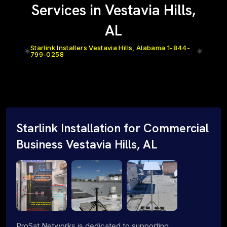
Services in Vestavia Hills,
AL
Starlink Installers Vestavia Hills, Alabama 1-844-
799-0258
Starlink Installation for Commercial
Business Vestavia Hills, AL
ProSat Networks is dedicated to supporting