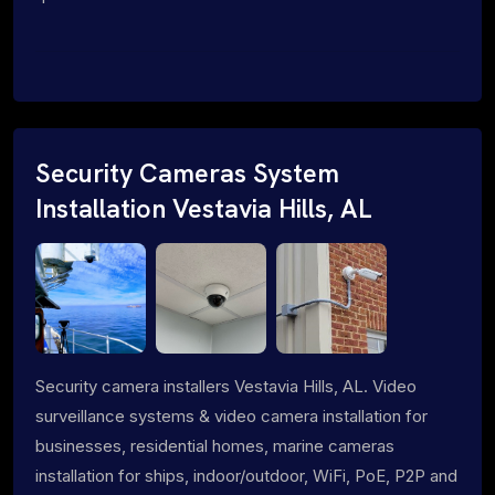
Security Cameras System
Installation Vestavia Hills, AL
Security camera installers Vestavia Hills, AL. Video
surveillance systems & video camera installation for
businesses, residential homes, marine cameras
installation for ships, indoor/outdoor, WiFi, PoE, P2P and