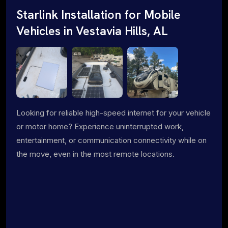
Starlink Installation for Mobile
Vehicles in Vestavia Hills, AL
Looking for reliable high-speed internet for your vehicle
or motor home? Experience uninterrupted work,
entertainment, or communication connectivity while on
the move, even in the most remote locations.