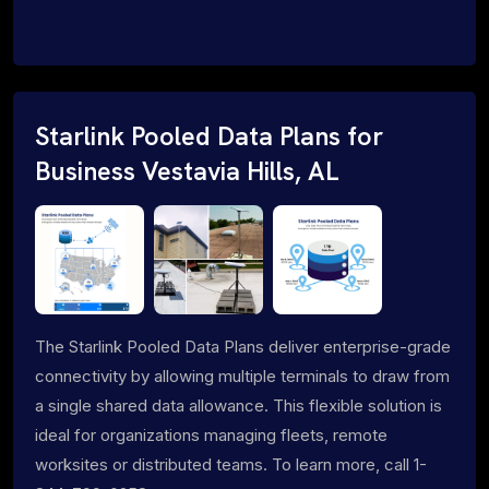
Starlink Pooled Data Plans for
Business Vestavia Hills, AL
The Starlink Pooled Data Plans deliver enterprise-grade
connectivity by allowing multiple terminals to draw from
a single shared data allowance. This flexible solution is
ideal for organizations managing fleets, remote
worksites or distributed teams. To learn more, call 1-