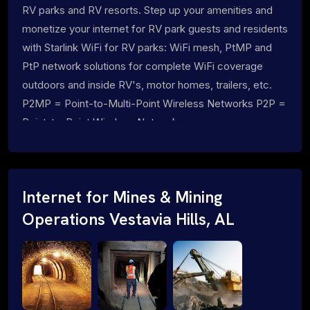
RV parks and RV resorts. Step up your amenities and
monetize your internet for RV park guests and residents
with Starlink WiFi for RV parks: WiFi mesh, PtMP and
PtP network solutions for complete WiFi coverage
outdoors and inside RV's, motor homes, trailers, etc.
P2MP = Point-to-Multi-Point Wireless Networks P2P =
Point-to-Point Wireless Networks
Internet for Mines & Mining
Operations Vestavia Hills, AL