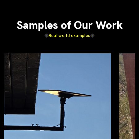
Samples of Our Work
Real world examples