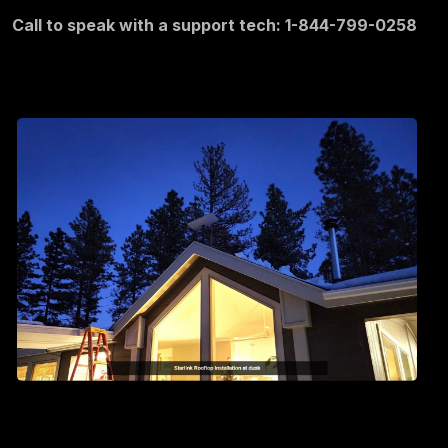
Call to speak with a support tech: 1-844-799-0258