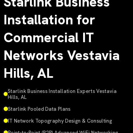
Starlink Business
Installation for
Commercial IT
Networks Vestavia
Hills, AL
Starlink Business Installation Experts Vestavia
Hills, AL
Starlink Pooled Data Plans
IT Network Topography Design & Consulting
Point-to-Point (P2P) Advanced WiFi Networking