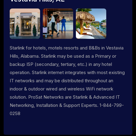
Starlink for hotels, motels resorts and B&Bs in Vestavia
Hills, Alabama. Starlink may be used as a Primary or
backup ISP (secondary, tertiary, etc.) in any hotel
operation. Starlink internet integrates with most existing
IT networks and may be distributed throughout an
indoor & outdoor wired and wireless WiFi network
solution. ProSat Networks are Starlink & Advanced IT
Networking, Installation & Support Experts. 1-844-799-
0258