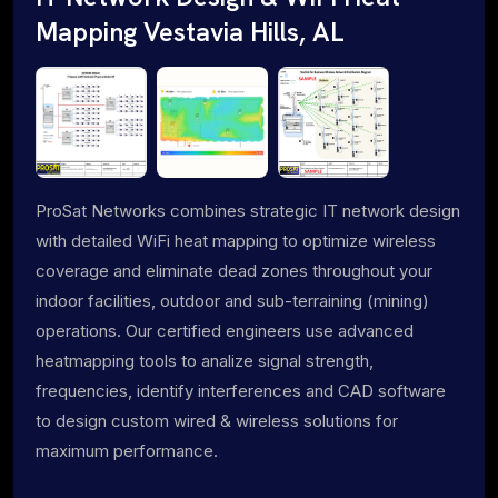
Mapping Vestavia Hills, AL
ProSat Networks combines strategic IT network design
with detailed WiFi heat mapping to optimize wireless
coverage and eliminate dead zones throughout your
indoor facilities, outdoor and sub-terraining (mining)
operations. Our certified engineers use advanced
heatmapping tools to analize signal strength,
frequencies, identify interferences and CAD software
to design custom wired & wireless solutions for
maximum performance.