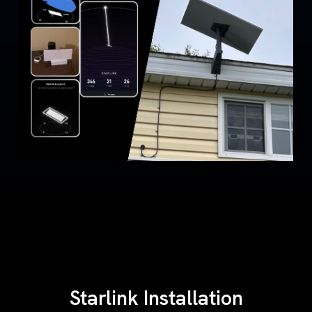
Starlink Installation