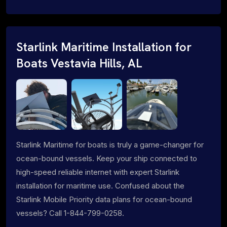
Starlink Maritime Installation for
Boats Vestavia Hills, AL
Starlink Maritime for boats is truly a game-changer for
ocean-bound vessels. Keep your ship connected to
high-speed reliable internet with expert Starlink
installation for maritime use. Confused about the
Starlink Mobile Priority data plans for ocean-bound
vessels? Call 1-844-799-0258.