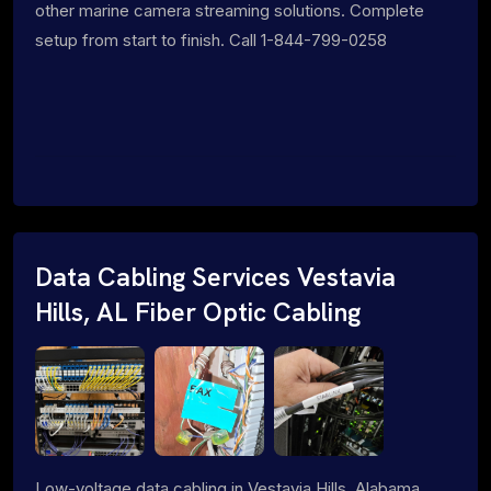
other marine camera streaming solutions. Complete
setup from start to finish. Call 1-844-799-0258
Data Cabling Services Vestavia
Hills, AL Fiber Optic Cabling
Low-voltage data cabling in Vestavia Hills, Alabama.