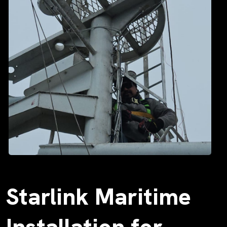
Starlink Maritime