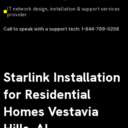
IT network design, installation & support services
provider
Call to speak with a support tech: 1-844-799-0258
Starlink Installation
for Residential
Homes Vestavia