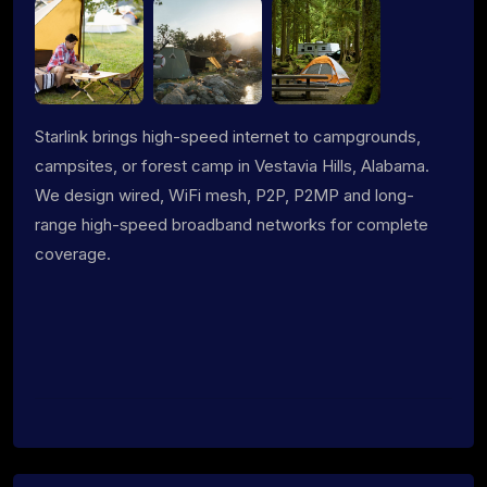
Starlink brings high-speed internet to campgrounds,
campsites, or forest camp in Vestavia Hills, Alabama.
We design wired, WiFi mesh, P2P, P2MP and long-
range high-speed broadband networks for complete
coverage.