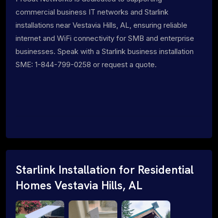
commercial business IT networks and Starlink
installations near Vestavia Hills, AL, ensuring reliable
internet and WiFi connectivity for SMB and enterprise
businesses. Speak with a Starlink business installation
SME: 1-844-799-0258 or request a quote.
Starlink Installation for Residential
Homes Vestavia Hills, AL