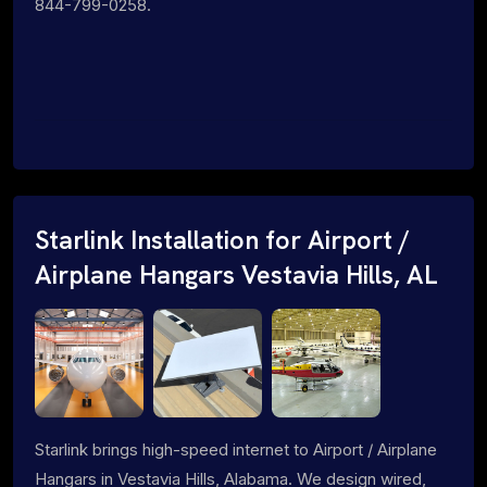
844-799-0258.
Starlink Installation for Airport /
Airplane Hangars Vestavia Hills, AL
Starlink brings high-speed internet to Airport / Airplane
Hangars in Vestavia Hills, Alabama. We design wired,