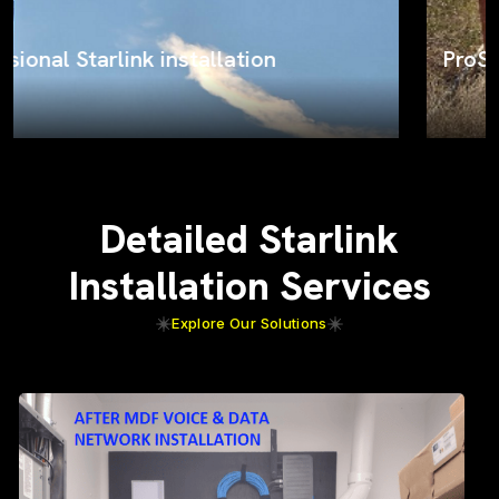
ProSat Networks on the job
Detailed Starlink
Installation Services
Explore Our Solutions