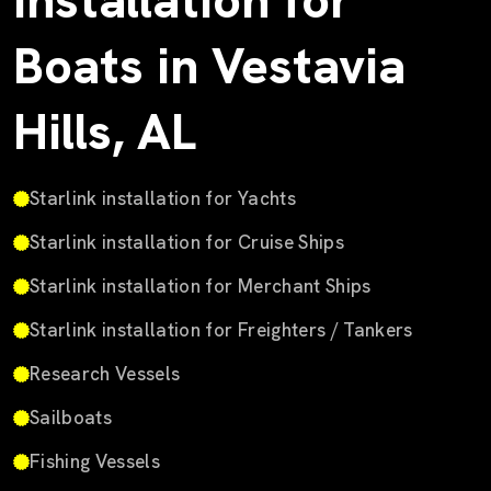
Installation for
Boats in Vestavia
Hills, AL
Starlink installation for Yachts
Starlink installation for Cruise Ships
Starlink installation for Merchant Ships
Starlink installation for Freighters / Tankers
Research Vessels
Sailboats
Fishing Vessels