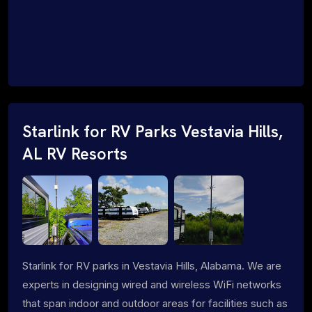
Starlink for RV Parks Vestavia Hills,
AL RV Resorts
Starlink for RV parks in Vestavia Hills, Alabama. We are
experts in designing wired and wireless WiFi networks
that span indoor and outdoor areas for facilities such as