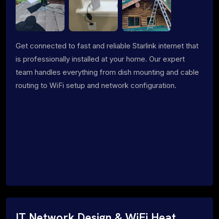
Get connected to fast and reliable Starlink internet that
is professionally installed at your home. Our expert
team handles everything from dish mounting and cable
routing to WiFi setup and network configuration.
IT Network Design & WiFi Heat