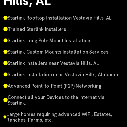
Hills, AL
Starlink Rooftop Installation Vestavia Hills, AL
Trained Starlink Installers
Starlink Long Pole Mount Installation
Starlink Custom Mounts Installation Services
Starlink Installers near Vestavia Hills, AL
Starlink Installation near Vestavia Hills, Alabama
Advanced Point-to-Point (P2P) Networking
Connect all your Devices to the Internet via
Starlink.
Large homes requiring advanced WiFi, Estates,
Ranches, Farms, etc.