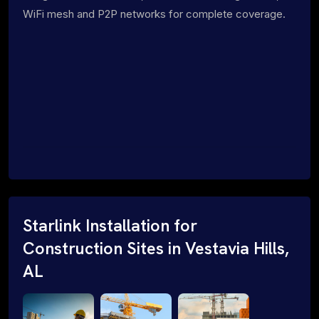
WiFi mesh and P2P networks for complete coverage.
Starlink Installation for
Construction Sites in Vestavia Hills,
AL