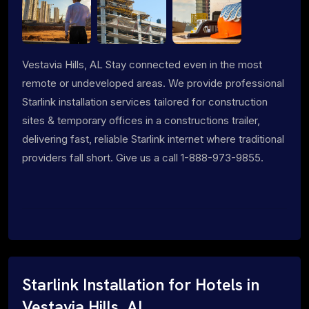
Vestavia Hills, AL Stay connected even in the most
remote or undeveloped areas. We provide professional
Starlink installation services tailored for construction
sites & temporary offices in a constructions trailer,
delivering fast, reliable Starlink internet where traditional
providers fall short. Give us a call 1-888-973-9855.
Starlink Installation for Hotels in
Vestavia Hills, AL