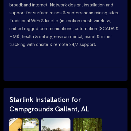
broadband internet! Network design, installation and
support for surface mines & subterranean mining sites.
Traditional WiFi & kinetic (in-motion mesh wireless,
unified rugged communications, automation (SCADA &
HMI), health & safety, environmental, asset & miner
tracking with onsite & remote 24/7 support.
Starlink Installation for
Campgrounds Gallant, AL