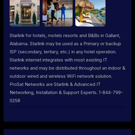
Starlink for hotels, motels resorts and B&Bs in Gallant,
Alabama. Starlink may be used as a Primary or backup
ISP (secondary, tertiary, etc.) in any hotel operation.
Starlink internet integrates with most existing IT
networks and may be distributed throughout an indoor &
outdoor wired and wireless WiFi network solution.
ProSat Networks are Starlink & Advanced IT
Networking, Installation & Support Experts. 1-844-799-
0258