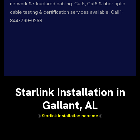
network & structured cabling. Cat5, Cat6 & fiber optic
cable testing & certification services available. Call 1-
844-799-0258
Starlink Installation in
Gallant, AL
Starlink Installation near me