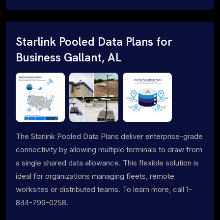
Starlink Pooled Data Plans for
Business Gallant, AL
The Starlink Pooled Data Plans deliver enterprise-grade
connectivity by allowing multiple terminals to draw from
a single shared data allowance. This flexible solution is
ideal for organizations managing fleets, remote
worksites or distributed teams. To learn more, call 1-
844-799-0258.