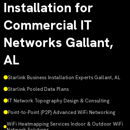
Installation for
Commercial IT
Networks Gallant,
AL
Starlink Business Installation Experts Gallant, AL
Starlink Pooled Data Plans
IT Network Topography Design & Consulting
Point-to-Point (P2P) Advanced WiFi Networking
WiFi Heatmapping Services Indoor & Outdoor WiFi
Network Solutions