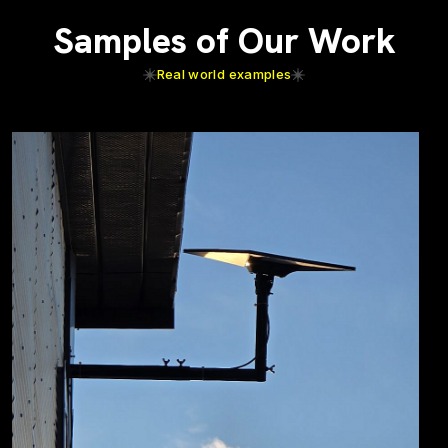
Samples of Our Work
Real world examples