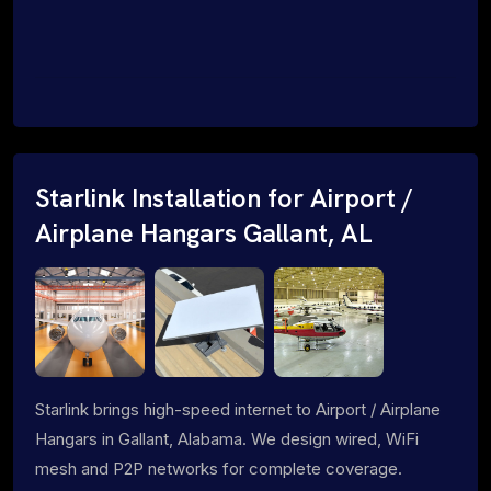
Starlink Installation for Airport /
Airplane Hangars Gallant, AL
Starlink brings high-speed internet to Airport / Airplane
Hangars in Gallant, Alabama. We design wired, WiFi
mesh and P2P networks for complete coverage.