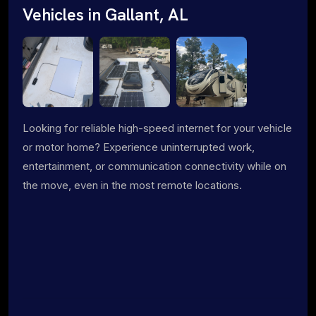
Vehicles in Gallant, AL
Looking for reliable high-speed internet for your vehicle
or motor home? Experience uninterrupted work,
entertainment, or communication connectivity while on
the move, even in the most remote locations.