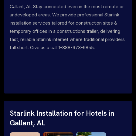
Gallant, AL Stay connected even in the most remote or
undeveloped areas. We provide professional Starlink
installation services tailored for construction sites &
temporary offices in a constructions trailer, delivering
fast, reliable Starlink internet where traditional providers
fall short. Give us a call 1-888-973-9855.
Starlink Installation for Hotels in
Gallant, AL