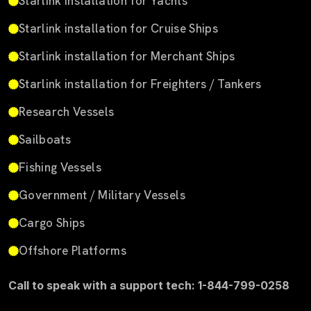
Starlink installation for Yachts
Starlink installation for Cruise Ships
Starlink installation for Merchant Ships
Starlink installation for Freighters / Tankers
Research Vessels
Sailboats
Fishing Vessels
Government / Military Vessels
Cargo Ships
Offshore Platforms
Call to speak with a support tech: 1-844-799-0258