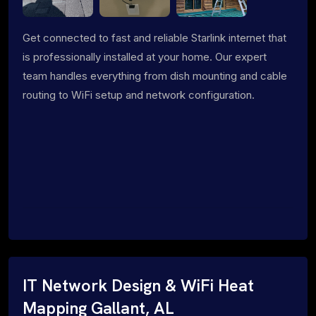
Get connected to fast and reliable Starlink internet that
is professionally installed at your home. Our expert
team handles everything from dish mounting and cable
routing to WiFi setup and network configuration.
IT Network Design & WiFi Heat
Mapping Gallant, AL