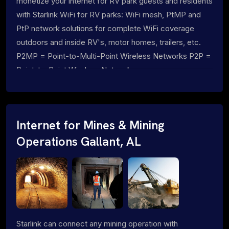
monetize your internet for RV park guests and residents
with Starlink WiFi for RV parks: WiFi mesh, PtMP and
PtP network solutions for complete WiFi coverage
outdoors and inside RV's, motor homes, trailers, etc.
P2MP = Point-to-Multi-Point Wireless Networks P2P =
Point-to-Point Wireless Networks
Internet for Mines & Mining
Operations Gallant, AL
Starlink can connect any mining operation with