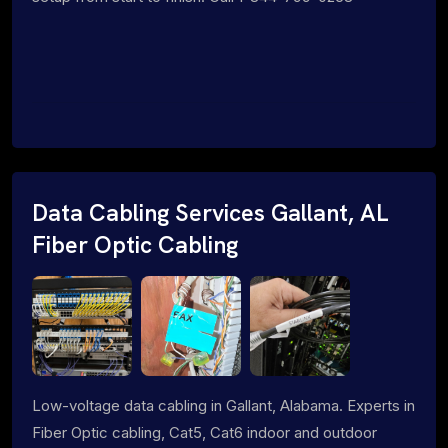
Data Cabling Services Gallant, AL
Fiber Optic Cabling
Low-voltage data cabling in Gallant, Alabama. Experts in
Fiber Optic cabling, Cat5, Cat6 indoor and outdoor