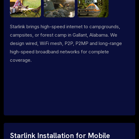
Starlink brings high-speed internet to campgrounds,
campsites, or forest camp in Gallant, Alabama. We
design wired, WiFi mesh, P2P, P2MP and long-range
high-speed broadband networks for complete
coverage.
Starlink Installation for Mobile