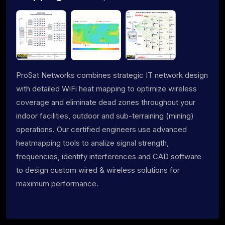
ProSat Networks combines strategic IT network design
with detailed WiFi heat mapping to optimize wireless
coverage and eliminate dead zones throughout your
indoor facilities, outdoor and sub-terraining (mining)
operations. Our certified engineers use advanced
heatmapping tools to analize signal strength,
frequencies, identify interferences and CAD software
to design custom wired & wireless solutions for
maximum performance.