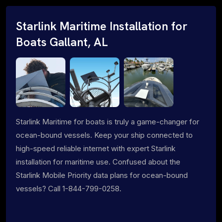
Starlink Maritime Installation for
Boats Gallant, AL
Starlink Maritime for boats is truly a game-changer for
ocean-bound vessels. Keep your ship connected to
high-speed reliable internet with expert Starlink
installation for maritime use. Confused about the
Starlink Mobile Priority data plans for ocean-bound
vessels? Call 1-844-799-0258.