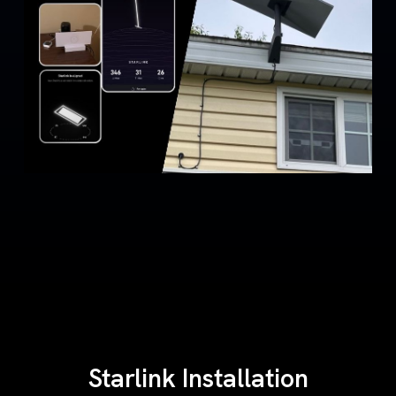
Starlink Installation