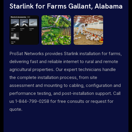
Starlink for Farms Gallant, Alabama
ProSat Networks provides Starlink installation for farms,
delivering fast and reliable internet to rural and remote
agricultural properties. Our expert technicians handle
the complete installation process, from site
assessment and mounting to cabling, configuration and
performance testing, and post-installation support. Call
us 1-844-799-0258 for free consults or request for
quote.