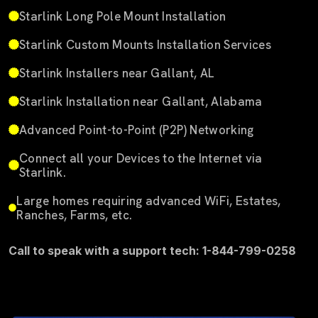
Starlink Long Pole Mount Installation
Starlink Custom Mounts Installation Services
Starlink Installers near Gallant, AL
Starlink Installation near Gallant, Alabama
Advanced Point-to-Point (P2P) Networking
Connect all your Devices to the Internet via
Starlink.
Large homes requiring advanced WiFi, Estates,
Ranches, Farms, etc.
Call to speak with a support tech: 1-844-799-0258