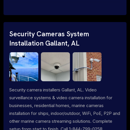
Security Cameras System
Installation Gallant, AL
Security camera installers Gallant, AL. Video
surveillance systems & video camera installation for
businesses, residential homes, marine cameras
installation for ships, indoor/outdoor, WiFi, PoE, P2P and
other marine camera streaming solutions. Complete
setup from start to finish. Call 1-844-799-0258