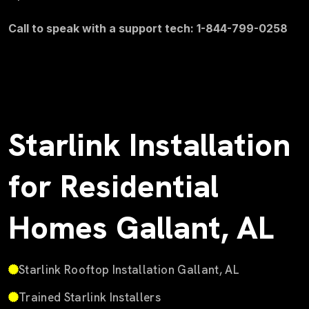
Call to speak with a support tech: 1-844-799-0258
Starlink Installation
for Residential
Homes Gallant, AL
Starlink Rooftop Installation Gallant, AL
Trained Starlink Installers