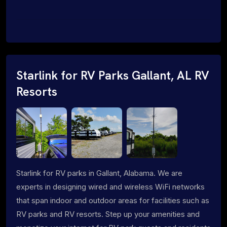
Starlink for RV Parks Gallant, AL RV
Resorts
Starlink for RV parks in Gallant, Alabama. We are
experts in designing wired and wireless WiFi networks
that span indoor and outdoor areas for facilities such as
RV parks and RV resorts. Step up your amenities and