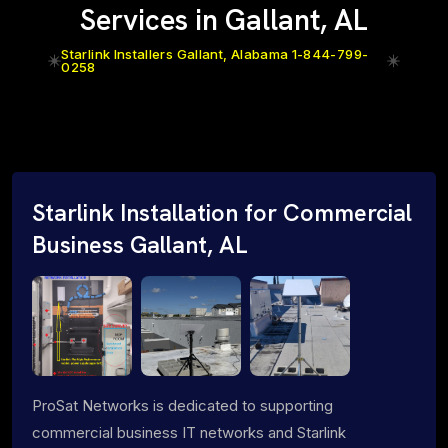
Services in Gallant, AL
Starlink Installers Gallant, Alabama 1-844-799-
0258
Starlink Installation for Commercial
Business Gallant, AL
ProSat Networks is dedicated to supporting
commercial business IT networks and Starlink