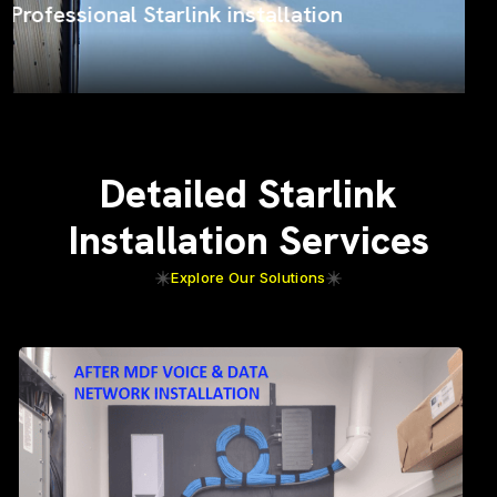
ProSat Networks on the job
Detailed Starlink
Installation Services
Explore Our Solutions