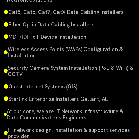
Cat5, Cat6, Cat7, CatX Data Cabling Installers
Fiber Optic Data Cabling Installers
MDF/IDF IoT Device Installation
Wireless Access Points (WAPs) Configuration &
Installation
Security Camera System Installation (PoE & WiFi) &
CCTV
Guest Internet Systems (GIS)
Starlink Enterprise Installers Gallant, AL
At our core, we are IT Network Infrastructure &
Data Communications Engineers
IT network design, installation & support services
provider