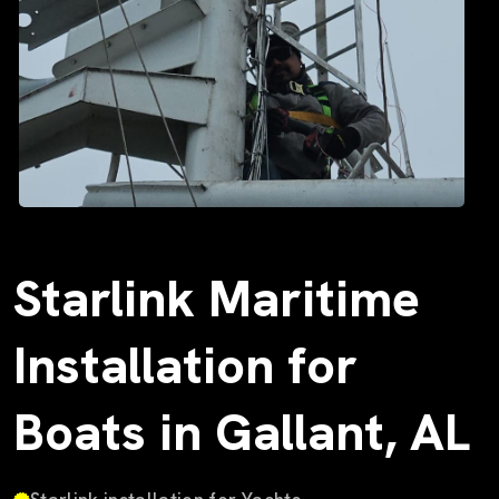
Starlink Maritime
Installation for
Boats in Gallant, AL