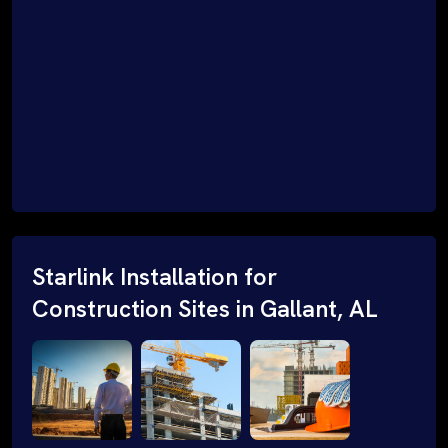
Starlink Installation for
Construction Sites in Gallant, AL