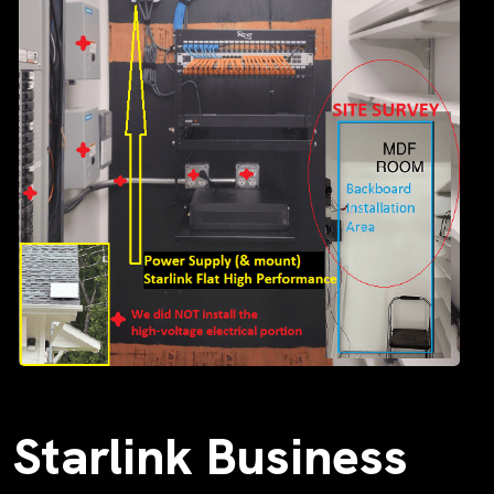
Starlink Business