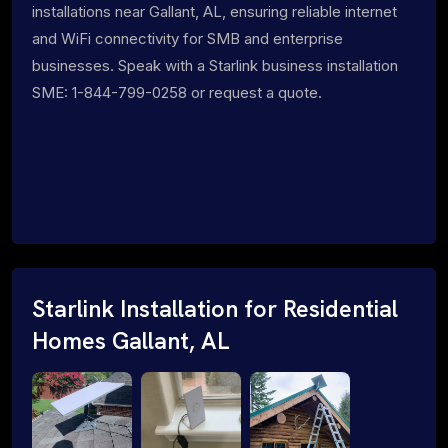
installations near Gallant, AL, ensuring reliable internet
and WiFi connectivity for SMB and enterprise
businesses. Speak with a Starlink business installation
SME: 1-844-799-0258 or request a quote.
Starlink Installation for Residential
Homes Gallant, AL