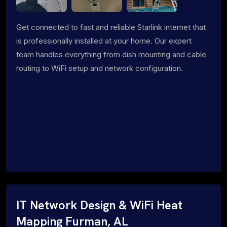
Get connected to fast and reliable Starlink internet that
is professionally installed at your home. Our expert
team handles everything from dish mounting and cable
routing to WiFi setup and network configuration.
IT Network Design & WiFi Heat
Mapping Furman, AL