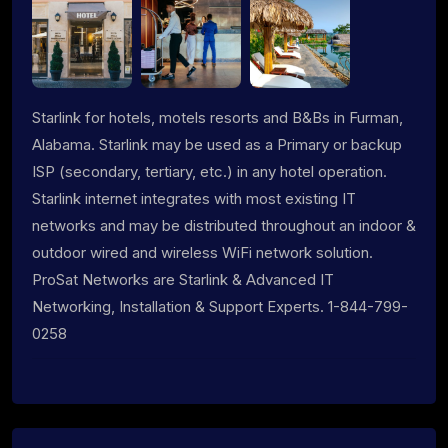
Starlink for hotels, motels resorts and B&Bs in Furman,
Alabama. Starlink may be used as a Primary or backup
ISP (secondary, tertiary, etc.) in any hotel operation.
Starlink internet integrates with most existing IT
networks and may be distributed throughout an indoor &
outdoor wired and wireless WiFi network solution.
ProSat Networks are Starlink & Advanced IT
Networking, Installation & Support Experts. 1-844-799-
0258