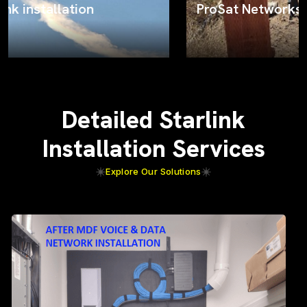
ProSat Networks on the job
Detailed Starlink
Installation Services
Explore Our Solutions