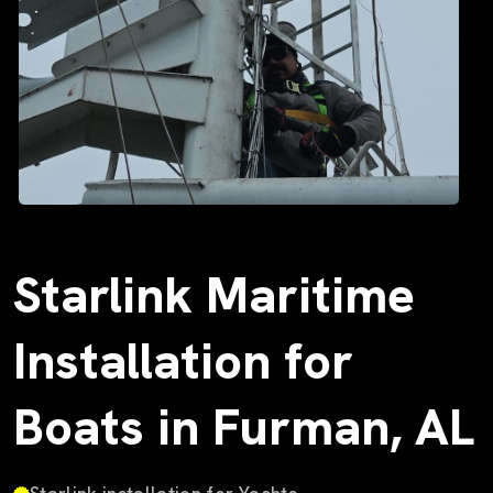
Starlink Maritime
Installation for
Boats in Furman, AL