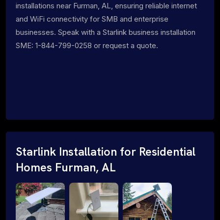
installations near Furman, AL, ensuring reliable internet
and WiFi connectivity for SMB and enterprise
businesses. Speak with a Starlink business installation
SME: 1-844-799-0258 or request a quote.
Starlink Installation for Residential
Homes Furman, AL