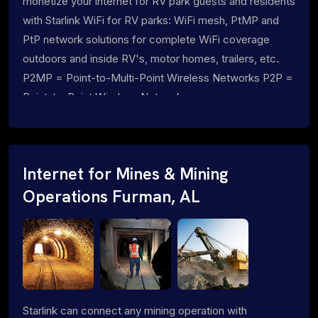
monetize your internet for RV park guests and residents
with Starlink WiFi for RV parks: WiFi mesh, PtMP and
PtP network solutions for complete WiFi coverage
outdoors and inside RV's, motor homes, trailers, etc.
P2MP = Point-to-Multi-Point Wireless Networks P2P =
Point-to-Point Wireless Networks
Internet for Mines & Mining
Operations Furman, AL
Starlink can connect any mining operation with