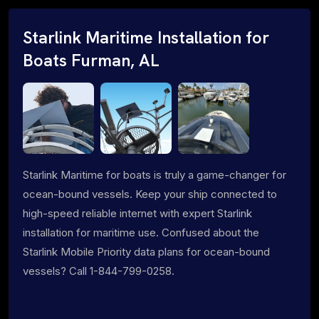
Starlink Maritime Installation for
Boats Furman, AL
Starlink Maritime for boats is truly a game-changer for
ocean-bound vessels. Keep your ship connected to
high-speed reliable internet with expert Starlink
installation for maritime use. Confused about the
Starlink Mobile Priority data plans for ocean-bound
vessels? Call 1-844-799-0258.