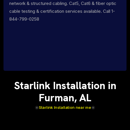
network & structured cabling. Cat5, Cat6 & fiber optic
cable testing & certification services available. Call 1-
844-799-0258
Starlink Installation in
Furman, AL
Starlink Installation near me