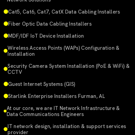
Cat5, Cat6, Cat7, CatX Data Cabling Installers
Fiber Optic Data Cabling Installers
MDF/IDF IoT Device Installation
Wireless Access Points (WAPs) Configuration &
Installation
Security Camera System Installation (PoE & WiFi) &
CCTV
Guest Internet Systems (GIS)
Starlink Enterprise Installers Furman, AL
At our core, we are IT Network Infrastructure &
Data Communications Engineers
IT network design, installation & support services
provider