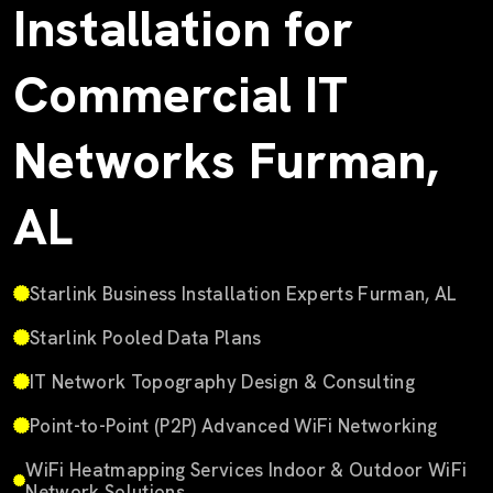
Installation for
Commercial IT
Networks Furman,
AL
Starlink Business Installation Experts Furman, AL
Starlink Pooled Data Plans
IT Network Topography Design & Consulting
Point-to-Point (P2P) Advanced WiFi Networking
WiFi Heatmapping Services Indoor & Outdoor WiFi
Network Solutions