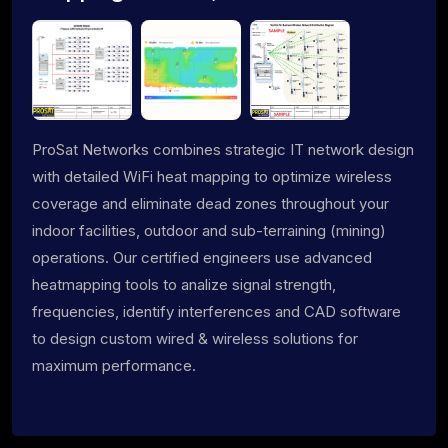
ProSat Networks combines strategic IT network design
with detailed WiFi heat mapping to optimize wireless
coverage and eliminate dead zones throughout your
indoor facilities, outdoor and sub-terraining (mining)
operations. Our certified engineers use advanced
heatmapping tools to analize signal strength,
frequencies, identify interferences and CAD software
to design custom wired & wireless solutions for
maximum performance.