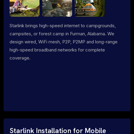
Starlink brings high-speed internet to campgrounds,
campsites, or forest camp in Furman, Alabama. We
design wired, WiFi mesh, P2P, P2MP and long-range
high-speed broadband networks for complete
coverage.
Starlink Installation for Mobile