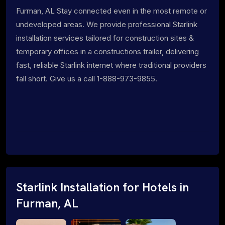
Furman, AL Stay connected even in the most remote or
undeveloped areas. We provide professional Starlink
installation services tailored for construction sites &
temporary offices in a constructions trailer, delivering
fast, reliable Starlink internet where traditional providers
fall short. Give us a call 1-888-973-9855.
Starlink Installation for Hotels in
Furman, AL