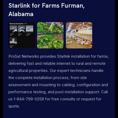
Starlink for Farms Furman,
Alabama
ProSat Networks provides Starlink installation for farms,
delivering fast and reliable internet to rural and remote
agricultural properties. Our expert technicians handle
the complete installation process, from site
assessment and mounting to cabling, configuration and
performance testing, and post-installation support. Call
us 1-844-799-0258 for free consults or request for
quote.