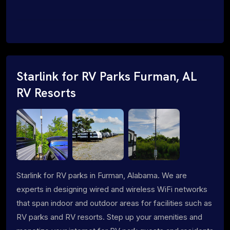
Starlink for RV Parks Furman, AL
RV Resorts
Starlink for RV parks in Furman, Alabama. We are
experts in designing wired and wireless WiFi networks
that span indoor and outdoor areas for facilities such as
RV parks and RV resorts. Step up your amenities and