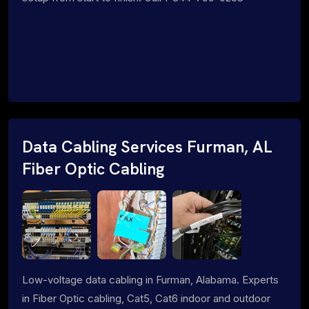
Data Cabling Services Furman, AL
Fiber Optic Cabling
Low-voltage data cabling in Furman, Alabama. Experts
in Fiber Optic cabling, Cat5, Cat6 indoor and outdoor