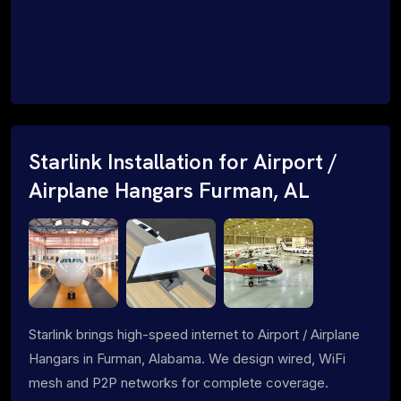
Starlink Installation for Airport /
Airplane Hangars Furman, AL
Starlink brings high-speed internet to Airport / Airplane
Hangars in Furman, Alabama. We design wired, WiFi
mesh and P2P networks for complete coverage.