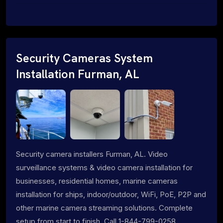
Security Cameras System
Installation Furman, AL
Security camera installers Furman, AL. Video
surveillance systems & video camera installation for
businesses, residential homes, marine cameras
installation for ships, indoor/outdoor, WiFi, PoE, P2P and
other marine camera streaming solutions. Complete
setup from start to finish. Call 1-844-799-0258