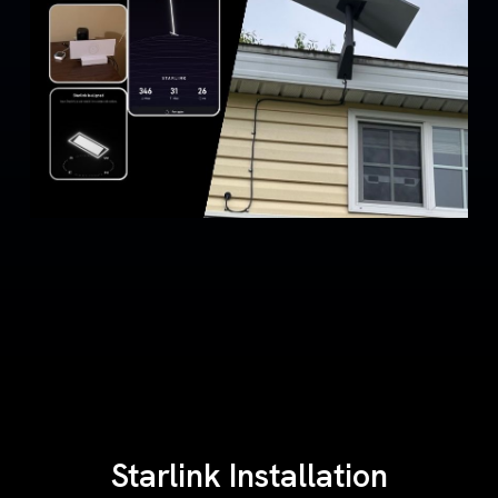
Starlink Installation