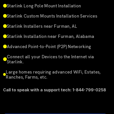
Starlink Long Pole Mount Installation
Starlink Custom Mounts Installation Services
Starlink Installers near Furman, AL
Starlink Installation near Furman, Alabama
Advanced Point-to-Point (P2P) Networking
Connect all your Devices to the Internet via
Starlink.
Large homes requiring advanced WiFi, Estates,
Ranches, Farms, etc.
Call to speak with a support tech: 1-844-799-0258