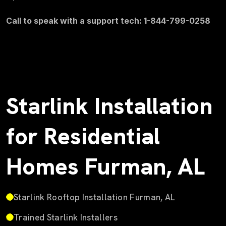
Call to speak with a support tech: 1-844-799-0258
Starlink Installation
for Residential
Homes Furman, AL
Starlink Rooftop Installation Furman, AL
Trained Starlink Installers