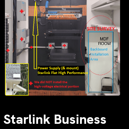
Starlink Business