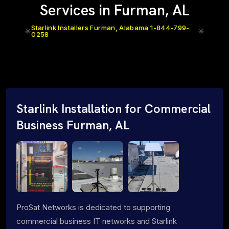
Services in Furman, AL
Starlink Installers Furman, Alabama 1-844-799-
0258
Starlink Installation for Commercial
Business Furman, AL
ProSat Networks is dedicated to supporting
commercial business IT networks and Starlink