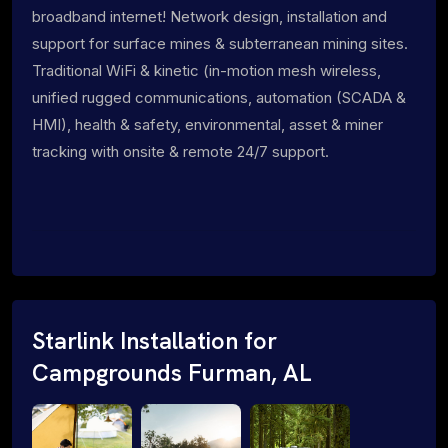
broadband internet! Network design, installation and
support for surface mines & subterranean mining sites.
Traditional WiFi & kinetic (in-motion mesh wireless,
unified rugged communications, automation (SCADA &
HMI), health & safety, environmental, asset & miner
tracking with onsite & remote 24/7 support.
Starlink Installation for
Campgrounds Furman, AL