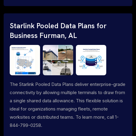
Starlink Pooled Data Plans for
Business Furman, AL
The Starlink Pooled Data Plans deliver enterprise-grade
connectivity by allowing multiple terminals to draw from
a single shared data allowance. This flexible solution is
ideal for organizations managing fleets, remote
worksites or distributed teams. To learn more, call 1-
844-799-0258.