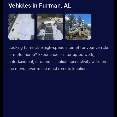
Vehicles in Furman, AL
Looking for reliable high-speed internet for your vehicle
or motor home? Experience uninterrupted work,
entertainment, or communication connectivity while on
the move, even in the most remote locations.