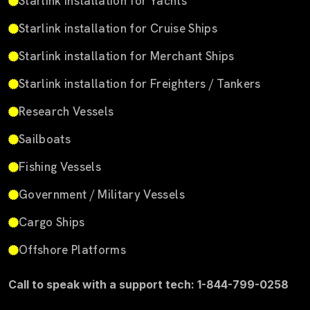
Starlink installation for Yachts
Starlink installation for Cruise Ships
Starlink installation for Merchant Ships
Starlink installation for Freighters / Tankers
Research Vessels
Sailboats
Fishing Vessels
Government / Military Vessels
Cargo Ships
Offshore Platforms
Call to speak with a support tech: 1-844-799-0258