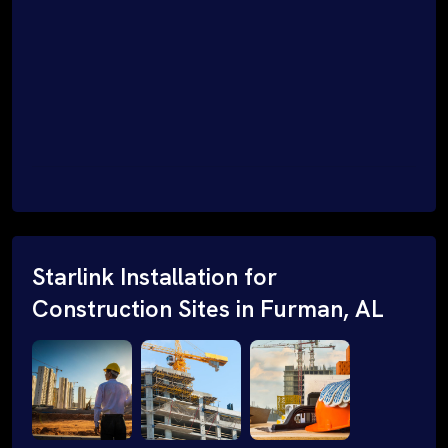
Starlink Installation for
Construction Sites in Furman, AL