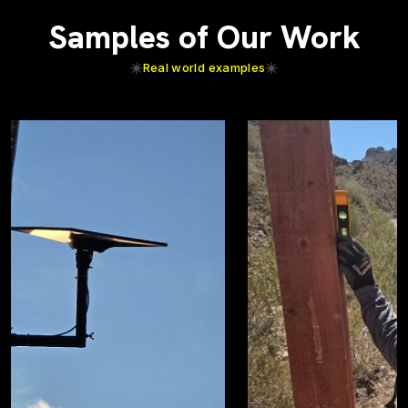
Samples of Our Work
Real world examples