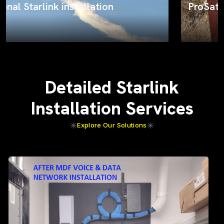
ProSat Networks on the job
Detailed Starlink
Installation Services
Explore Our Solutions