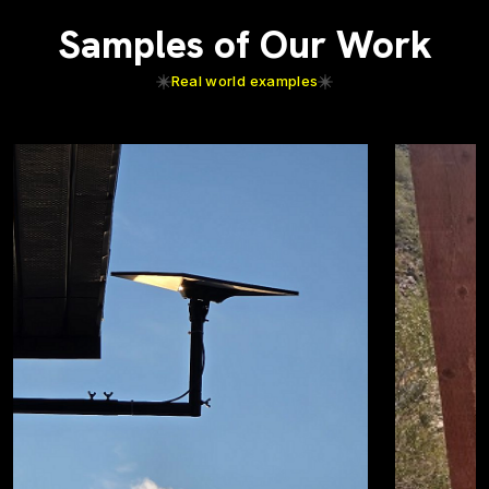
Samples of Our Work
Real world examples