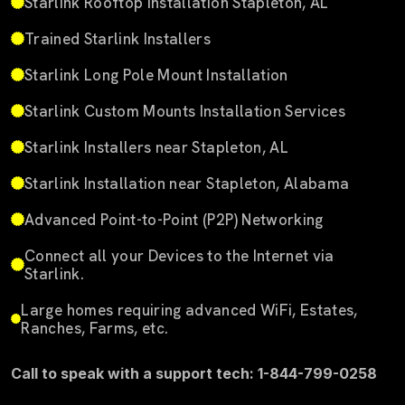
Starlink Rooftop Installation Stapleton, AL
Trained Starlink Installers
Starlink Long Pole Mount Installation
Starlink Custom Mounts Installation Services
Starlink Installers near Stapleton, AL
Starlink Installation near Stapleton, Alabama
Advanced Point-to-Point (P2P) Networking
Connect all your Devices to the Internet via
Starlink.
Large homes requiring advanced WiFi, Estates,
Ranches, Farms, etc.
Call to speak with a support tech: 1-844-799-0258