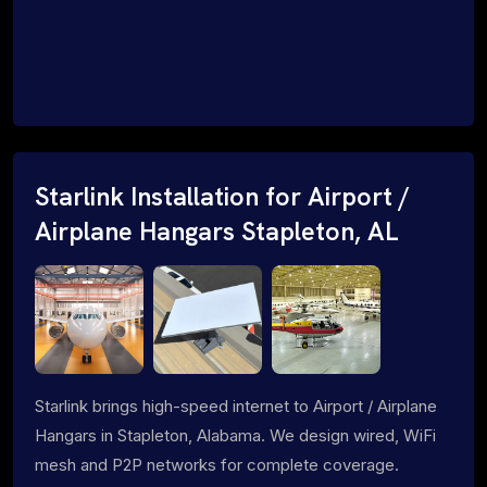
Starlink Installation for Airport /
Airplane Hangars Stapleton, AL
Starlink brings high-speed internet to Airport / Airplane
Hangars in Stapleton, Alabama. We design wired, WiFi
mesh and P2P networks for complete coverage.