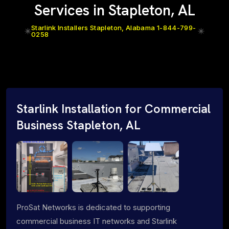
Services in Stapleton, AL
Starlink Installers Stapleton, Alabama 1-844-799-
0258
Starlink Installation for Commercial
Business Stapleton, AL
ProSat Networks is dedicated to supporting
commercial business IT networks and Starlink