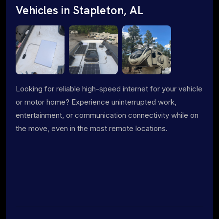
Vehicles in Stapleton, AL
Looking for reliable high-speed internet for your vehicle
or motor home? Experience uninterrupted work,
entertainment, or communication connectivity while on
the move, even in the most remote locations.