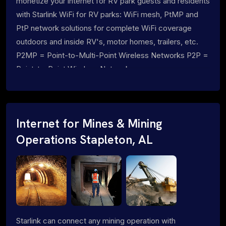
monetize your internet for RV park guests and residents
with Starlink WiFi for RV parks: WiFi mesh, PtMP and
PtP network solutions for complete WiFi coverage
outdoors and inside RV's, motor homes, trailers, etc.
P2MP = Point-to-Multi-Point Wireless Networks P2P =
Point-to-Point Wireless Networks
Internet for Mines & Mining
Operations Stapleton, AL
Starlink can connect any mining operation with