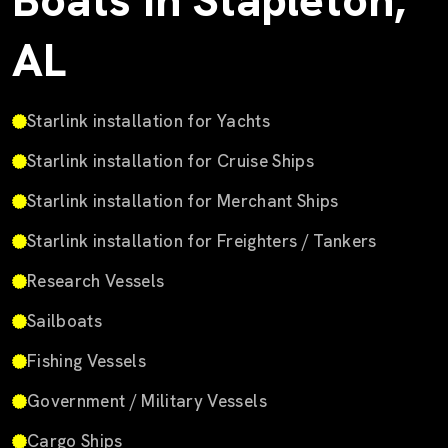
Boats in Stapleton,
AL
Starlink installation for Yachts
Starlink installation for Cruise Ships
Starlink installation for Merchant Ships
Starlink installation for Freighters / Tankers
Research Vessels
Sailboats
Fishing Vessels
Government / Military Vessels
Cargo Ships