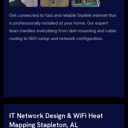
Get connected to fast and reliable Starlink internet that
is professionally installed at your home. Our expert
team handles everything from dish mounting and cable
routing to WiFi setup and network configuration.
IT Network Design & WiFi Heat
Mapping Stapleton, AL