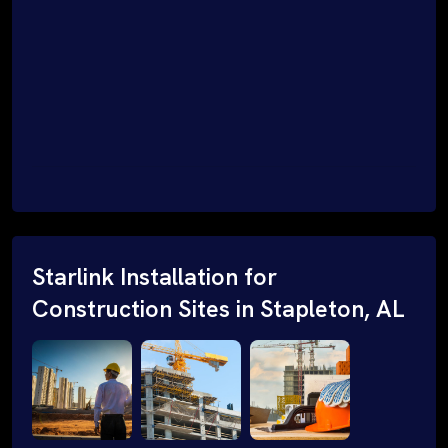
Starlink Installation for
Construction Sites in Stapleton, AL