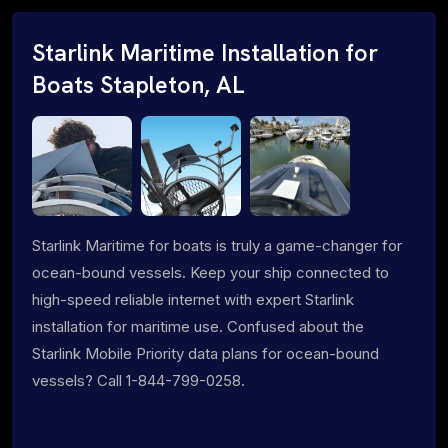
Starlink Maritime Installation for
Boats Stapleton, AL
Starlink Maritime for boats is truly a game-changer for
ocean-bound vessels. Keep your ship connected to
high-speed reliable internet with expert Starlink
installation for maritime use. Confused about the
Starlink Mobile Priority data plans for ocean-bound
vessels? Call 1-844-799-0258.