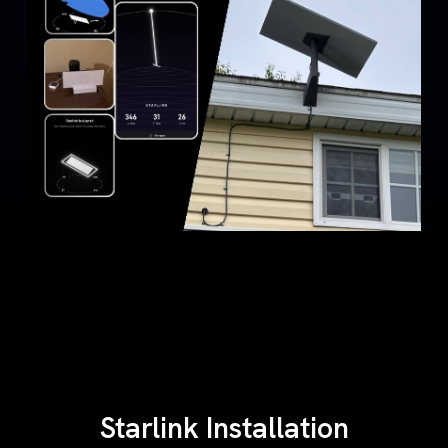
Starlink Installation