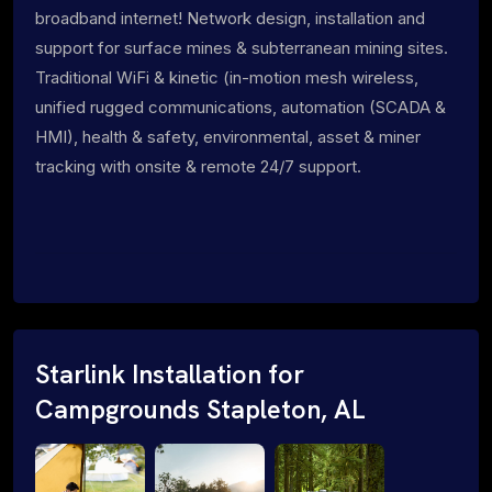
broadband internet! Network design, installation and
support for surface mines & subterranean mining sites.
Traditional WiFi & kinetic (in-motion mesh wireless,
unified rugged communications, automation (SCADA &
HMI), health & safety, environmental, asset & miner
tracking with onsite & remote 24/7 support.
Starlink Installation for
Campgrounds Stapleton, AL