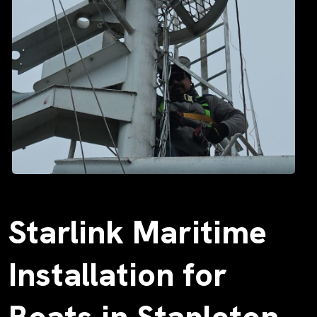
Starlink Maritime
Installation for