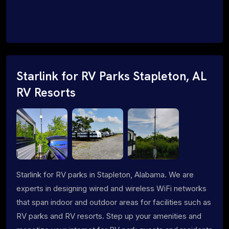
Starlink for RV Parks Stapleton, AL
RV Resorts
Starlink for RV parks in Stapleton, Alabama. We are
experts in designing wired and wireless WiFi networks
that span indoor and outdoor areas for facilities such as
RV parks and RV resorts. Step up your amenities and