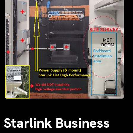
Starlink Business