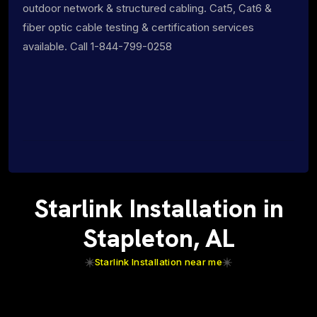
outdoor network & structured cabling. Cat5, Cat6 &
fiber optic cable testing & certification services
available. Call 1-844-799-0258
Starlink Installation in
Stapleton, AL
Starlink Installation near me