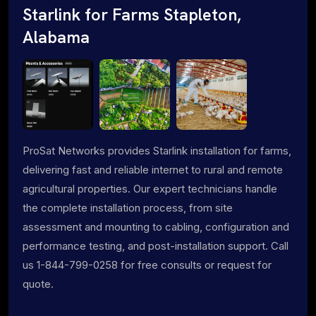
Starlink for Farms Stapleton,
Alabama
ProSat Networks provides Starlink installation for farms,
delivering fast and reliable internet to rural and remote
agricultural properties. Our expert technicians handle
the complete installation process, from site
assessment and mounting to cabling, configuration and
performance testing, and post-installation support. Call
us 1-844-799-0258 for free consults or request for
quote.