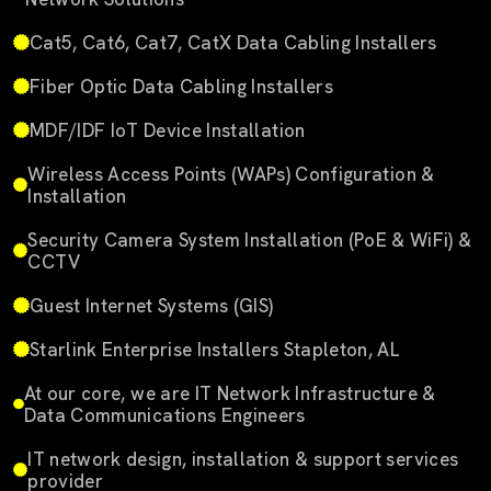
Cat5, Cat6, Cat7, CatX Data Cabling Installers
Fiber Optic Data Cabling Installers
MDF/IDF IoT Device Installation
Wireless Access Points (WAPs) Configuration &
Installation
Security Camera System Installation (PoE & WiFi) &
CCTV
Guest Internet Systems (GIS)
Starlink Enterprise Installers Stapleton, AL
At our core, we are IT Network Infrastructure &
Data Communications Engineers
IT network design, installation & support services
provider