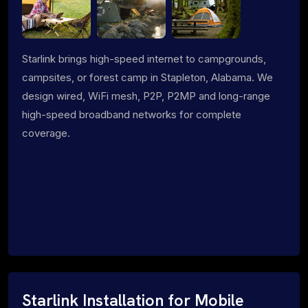
Starlink brings high-speed internet to campgrounds,
campsites, or forest camp in Stapleton, Alabama. We
design wired, WiFi mesh, P2P, P2MP and long-range
high-speed broadband networks for complete
coverage.
Starlink Installation for Mobile