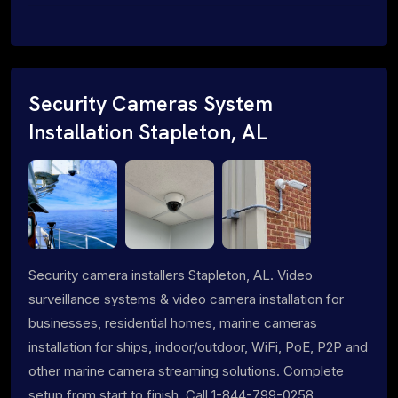
Security Cameras System
Installation Stapleton, AL
Security camera installers Stapleton, AL. Video
surveillance systems & video camera installation for
businesses, residential homes, marine cameras
installation for ships, indoor/outdoor, WiFi, PoE, P2P and
other marine camera streaming solutions. Complete
setup from start to finish. Call 1-844-799-0258