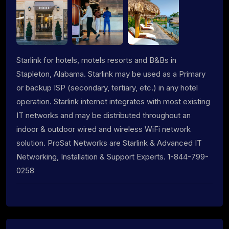
Starlink for hotels, motels resorts and B&Bs in
Stapleton, Alabama. Starlink may be used as a Primary
or backup ISP (secondary, tertiary, etc.) in any hotel
operation. Starlink internet integrates with most existing
IT networks and may be distributed throughout an
indoor & outdoor wired and wireless WiFi network
solution. ProSat Networks are Starlink & Advanced IT
Networking, Installation & Support Experts. 1-844-799-
0258