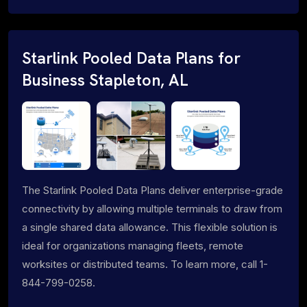
Starlink Pooled Data Plans for
Business Stapleton, AL
The Starlink Pooled Data Plans deliver enterprise-grade
connectivity by allowing multiple terminals to draw from
a single shared data allowance. This flexible solution is
ideal for organizations managing fleets, remote
worksites or distributed teams. To learn more, call 1-
844-799-0258.