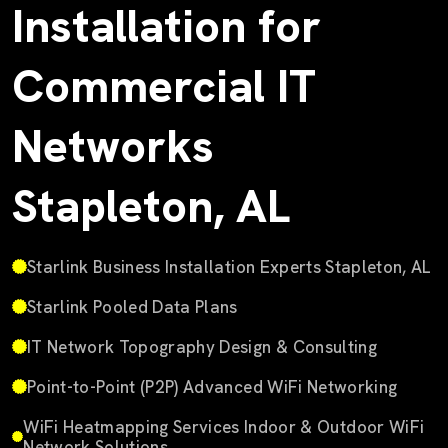
Installation for
Commercial IT
Networks
Stapleton, AL
Starlink Business Installation Experts Stapleton, AL
Starlink Pooled Data Plans
IT Network Topography Design & Consulting
Point-to-Point (P2P) Advanced WiFi Networking
WiFi Heatmapping Services Indoor & Outdoor WiFi
Network Solutions