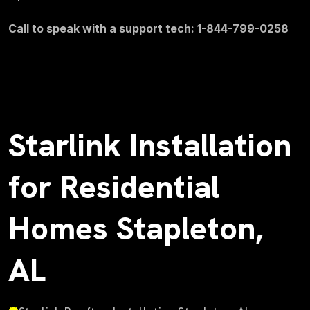
Call to speak with a support tech: 1-844-799-0258
Starlink Installation
for Residential
Homes Stapleton,
AL