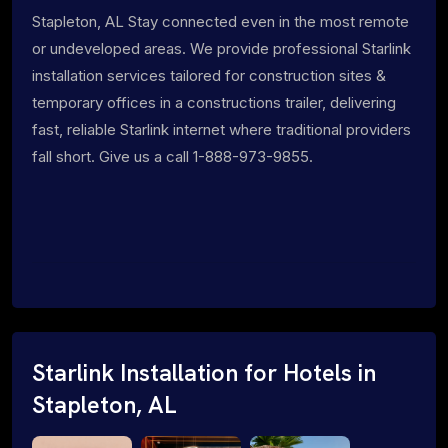
Stapleton, AL Stay connected even in the most remote
or undeveloped areas. We provide professional Starlink
installation services tailored for construction sites &
temporary offices in a constructions trailer, delivering
fast, reliable Starlink internet where traditional providers
fall short. Give us a call 1-888-973-9855.
Starlink Installation for Hotels in
Stapleton, AL