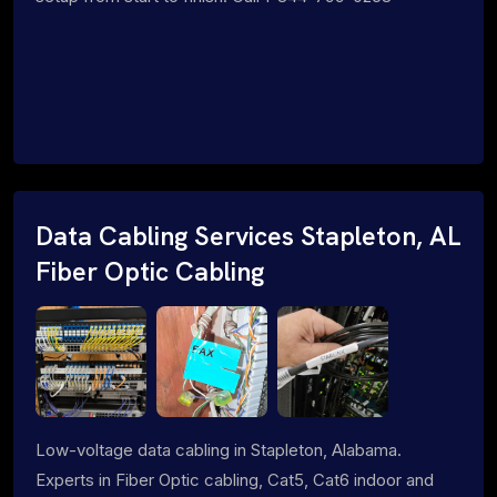
Data Cabling Services Stapleton, AL
Fiber Optic Cabling
Low-voltage data cabling in Stapleton, Alabama.
Experts in Fiber Optic cabling, Cat5, Cat6 indoor and