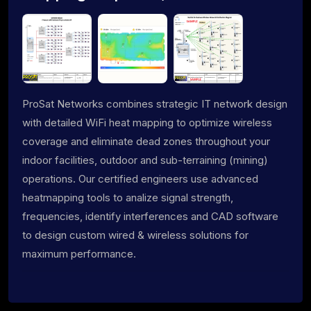
ProSat Networks combines strategic IT network design
with detailed WiFi heat mapping to optimize wireless
coverage and eliminate dead zones throughout your
indoor facilities, outdoor and sub-terraining (mining)
operations. Our certified engineers use advanced
heatmapping tools to analize signal strength,
frequencies, identify interferences and CAD software
to design custom wired & wireless solutions for
maximum performance.