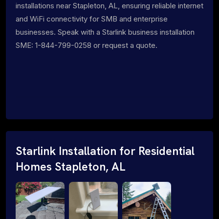
installations near Stapleton, AL, ensuring reliable internet
and WiFi connectivity for SMB and enterprise
businesses. Speak with a Starlink business installation
SME: 1-844-799-0258 or request a quote.
Starlink Installation for Residential
Homes Stapleton, AL