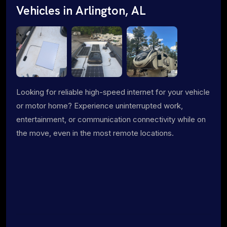
Vehicles in Arlington, AL
Looking for reliable high-speed internet for your vehicle
or motor home? Experience uninterrupted work,
entertainment, or communication connectivity while on
the move, even in the most remote locations.