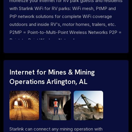
monetize your internet for RV park guests and residents
with Starlink WiFi for RV parks: WiFi mesh, PtMP and
PtP network solutions for complete WiFi coverage
outdoors and inside RV's, motor homes, trailers, etc.
P2MP = Point-to-Multi-Point Wireless Networks P2P =
Point-to-Point Wireless Networks
Internet for Mines & Mining
Operations Arlington, AL
Starlink can connect any mining operation with