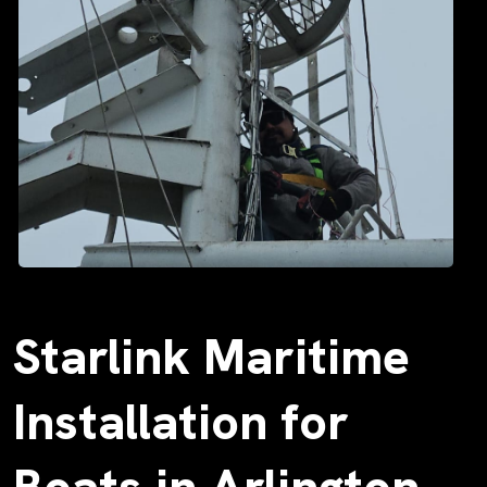
Starlink Maritime
Installation for