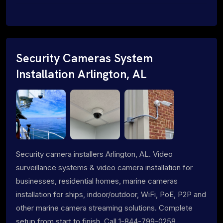
Security Cameras System
Installation Arlington, AL
Security camera installers Arlington, AL. Video
surveillance systems & video camera installation for
businesses, residential homes, marine cameras
installation for ships, indoor/outdoor, WiFi, PoE, P2P and
other marine camera streaming solutions. Complete
setup from start to finish. Call 1-844-799-0258