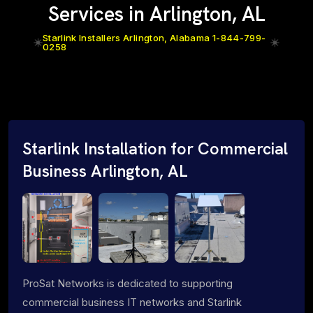
Services in Arlington, AL
Starlink Installers Arlington, Alabama 1-844-799-
0258
Starlink Installation for Commercial
Business Arlington, AL
ProSat Networks is dedicated to supporting
commercial business IT networks and Starlink