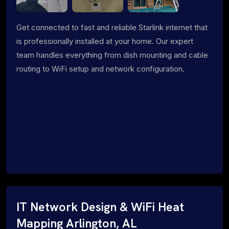
Get connected to fast and reliable Starlink internet that
is professionally installed at your home. Our expert
team handles everything from dish mounting and cable
routing to WiFi setup and network configuration.
IT Network Design & WiFi Heat
Mapping Arlington, AL