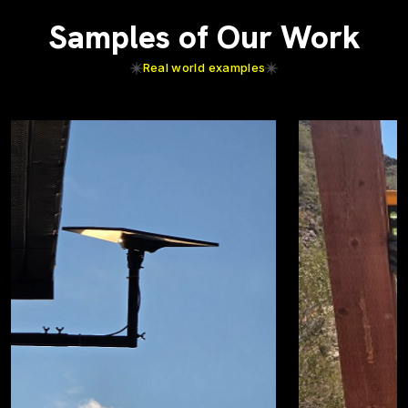
Samples of Our Work
Real world examples