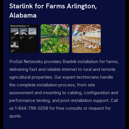
Starlink for Farms Arlington,
Alabama
ProSat Networks provides Starlink installation for farms,
delivering fast and reliable internet to rural and remote
agricultural properties. Our expert technicians handle
the complete installation process, from site
assessment and mounting to cabling, configuration and
performance testing, and post-installation support. Call
us 1-844-799-0258 for free consults or request for
quote.