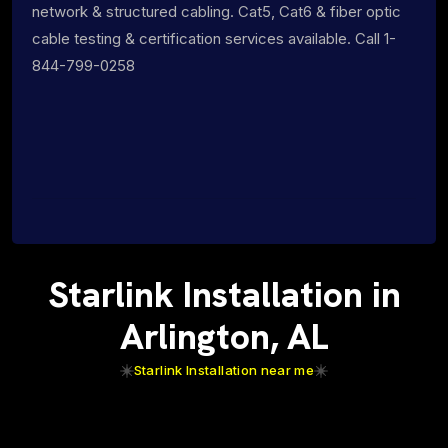
network & structured cabling. Cat5, Cat6 & fiber optic
cable testing & certification services available. Call 1-
844-799-0258
Starlink Installation in
Arlington, AL
Starlink Installation near me