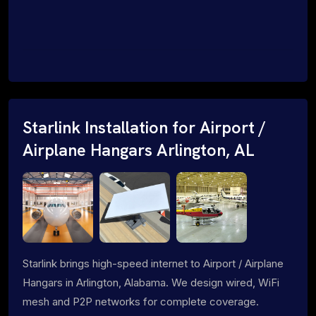
Starlink Installation for Airport /
Airplane Hangars Arlington, AL
Starlink brings high-speed internet to Airport / Airplane
Hangars in Arlington, Alabama. We design wired, WiFi
mesh and P2P networks for complete coverage.