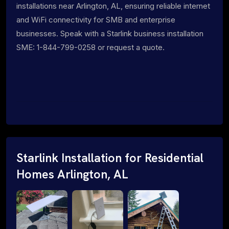
installations near Arlington, AL, ensuring reliable internet
and WiFi connectivity for SMB and enterprise
businesses. Speak with a Starlink business installation
SME: 1-844-799-0258 or request a quote.
Starlink Installation for Residential
Homes Arlington, AL