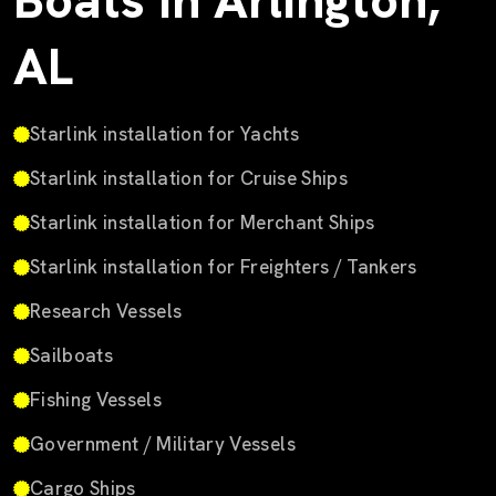
Boats in Arlington,
AL
Starlink installation for Yachts
Starlink installation for Cruise Ships
Starlink installation for Merchant Ships
Starlink installation for Freighters / Tankers
Research Vessels
Sailboats
Fishing Vessels
Government / Military Vessels
Cargo Ships