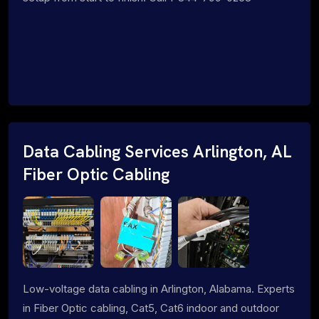
Data Cabling Services Arlington, AL
Fiber Optic Cabling
Low-voltage data cabling in Arlington, Alabama. Experts
in Fiber Optic cabling, Cat5, Cat6 indoor and outdoor