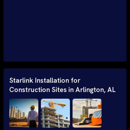
Starlink Installation for
Construction Sites in Arlington, AL