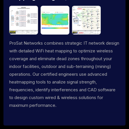
ProSat Networks combines strategic IT network design
with detailed WiFi heat mapping to optimize wireless
coverage and eliminate dead zones throughout your
indoor facilities, outdoor and sub-terraining (mining)
operations. Our certified engineers use advanced
heatmapping tools to analize signal strength,
frequencies, identify interferences and CAD software
to design custom wired & wireless solutions for
maximum performance.