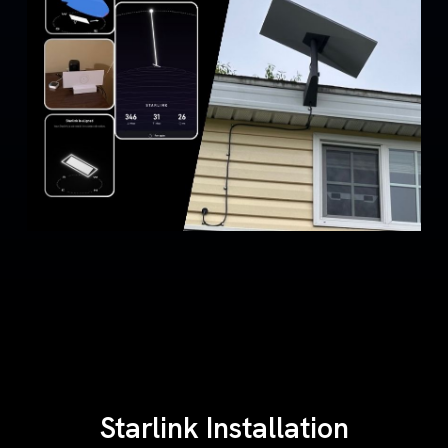
Starlink Installation