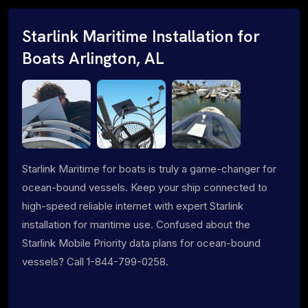
Starlink Maritime Installation for
Boats Arlington, AL
Starlink Maritime for boats is truly a game-changer for
ocean-bound vessels. Keep your ship connected to
high-speed reliable internet with expert Starlink
installation for maritime use. Confused about the
Starlink Mobile Priority data plans for ocean-bound
vessels? Call 1-844-799-0258.