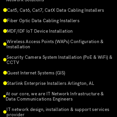
Cat5, Cat6, Cat7, CatX Data Cabling Installers
Fiber Optic Data Cabling Installers
MDF/IDF IoT Device Installation
Wireless Access Points (WAPs) Configuration &
Installation
Security Camera System Installation (PoE & WiFi) &
CCTV
Guest Internet Systems (GIS)
Starlink Enterprise Installers Arlington, AL
At our core, we are IT Network Infrastructure &
Data Communications Engineers
IT network design, installation & support services
provider