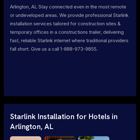
Arlington, AL Stay connected even in the most remote
or undeveloped areas. We provide professional Starlink
installation services tailored for construction sites &
temporary offices in a constructions trailer, delivering
fast, reliable Starlink internet where traditional providers
fall short. Give us a call 1-888-973-9855.
Starlink Installation for Hotels in
Arlington, AL