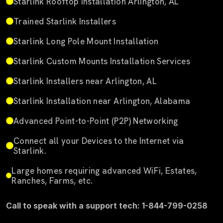
Starlink Rooftop Installation Arlington, AL
Trained Starlink Installers
Starlink Long Pole Mount Installation
Starlink Custom Mounts Installation Services
Starlink Installers near Arlington, AL
Starlink Installation near Arlington, Alabama
Advanced Point-to-Point (P2P) Networking
Connect all your Devices to the Internet via
Starlink.
Large homes requiring advanced WiFi, Estates,
Ranches, Farms, etc.
Call to speak with a support tech: 1-844-799-0258