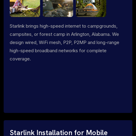
Starlink brings high-speed internet to campgrounds,
campsites, or forest camp in Arlington, Alabama. We
design wired, WiFi mesh, P2P, P2MP and long-range
high-speed broadband networks for complete
coverage.
Starlink Installation for Mobile