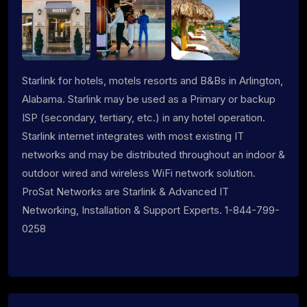
Starlink for hotels, motels resorts and B&Bs in Arlington,
Alabama. Starlink may be used as a Primary or backup
ISP (secondary, tertiary, etc.) in any hotel operation.
Starlink internet integrates with most existing IT
networks and may be distributed throughout an indoor &
outdoor wired and wireless WiFi network solution.
ProSat Networks are Starlink & Advanced IT
Networking, Installation & Support Experts. 1-844-799-
0258