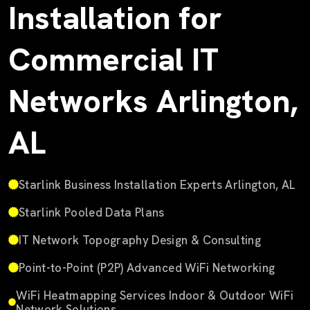
Installation for
Commercial IT
Networks Arlington,
AL
Starlink Business Installation Experts Arlington, AL
Starlink Pooled Data Plans
IT Network Topography Design & Consulting
Point-to-Point (P2P) Advanced WiFi Networking
WiFi Heatmapping Services Indoor & Outdoor WiFi
Network Solutions