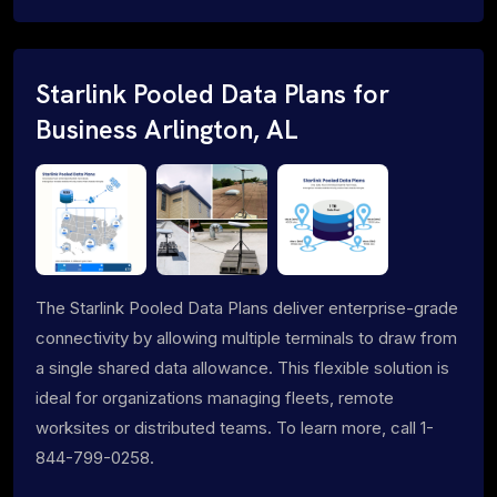
Starlink Pooled Data Plans for
Business Arlington, AL
The Starlink Pooled Data Plans deliver enterprise-grade
connectivity by allowing multiple terminals to draw from
a single shared data allowance. This flexible solution is
ideal for organizations managing fleets, remote
worksites or distributed teams. To learn more, call 1-
844-799-0258.