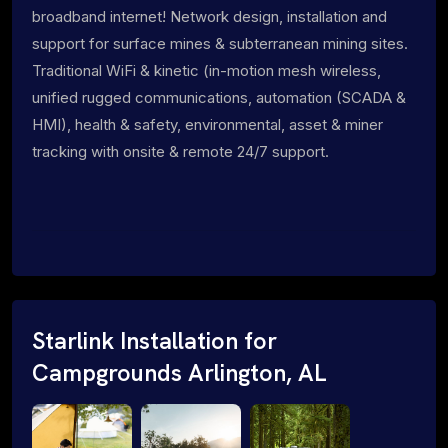
broadband internet! Network design, installation and
support for surface mines & subterranean mining sites.
Traditional WiFi & kinetic (in-motion mesh wireless,
unified rugged communications, automation (SCADA &
HMI), health & safety, environmental, asset & miner
tracking with onsite & remote 24/7 support.
Starlink Installation for
Campgrounds Arlington, AL