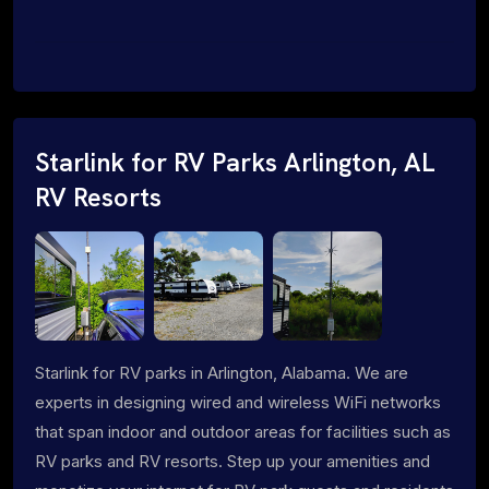
Starlink for RV Parks Arlington, AL
RV Resorts
Starlink for RV parks in Arlington, Alabama. We are
experts in designing wired and wireless WiFi networks
that span indoor and outdoor areas for facilities such as
RV parks and RV resorts. Step up your amenities and