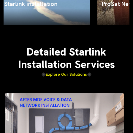
ProSat Networks on the job
Detailed Starlink
Installation Services
Explore Our Solutions