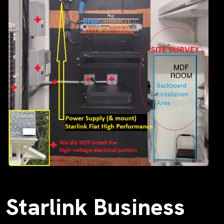
Starlink Business