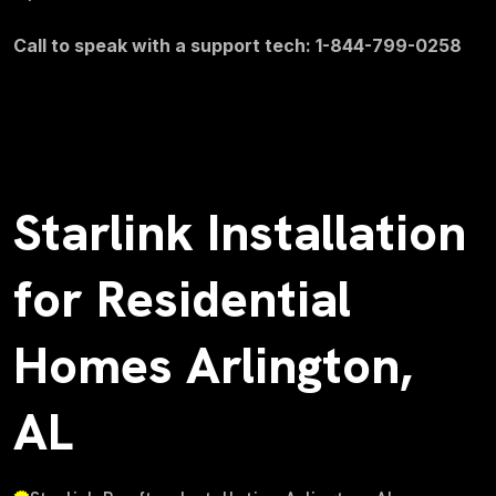
Call to speak with a support tech: 1-844-799-0258
Starlink Installation
for Residential
Homes Arlington,
AL