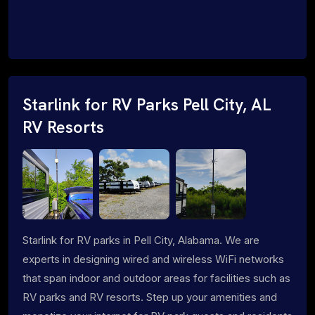
Starlink for RV Parks Pell City, AL
RV Resorts
Starlink for RV parks in Pell City, Alabama. We are
experts in designing wired and wireless WiFi networks
that span indoor and outdoor areas for facilities such as
RV parks and RV resorts. Step up your amenities and