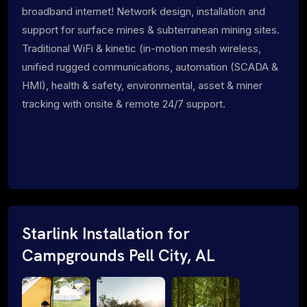
broadband internet! Network design, installation and
support for surface mines & subterranean mining sites.
Traditional WiFi & kinetic (in-motion mesh wireless,
unified rugged communications, automation (SCADA &
HMI), health & safety, environmental, asset & miner
tracking with onsite & remote 24/7 support.
Starlink Installation for
Campgrounds Pell City, AL