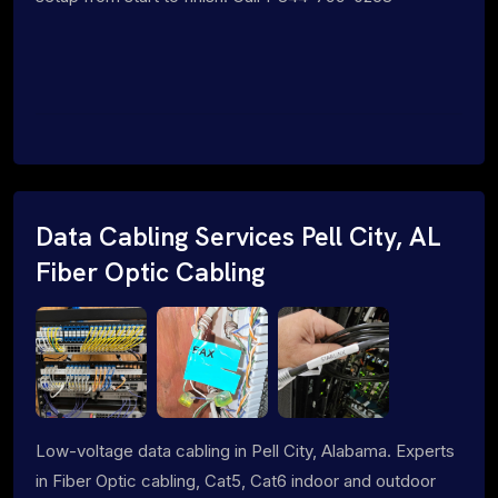
Data Cabling Services Pell City, AL
Fiber Optic Cabling
Low-voltage data cabling in Pell City, Alabama. Experts
in Fiber Optic cabling, Cat5, Cat6 indoor and outdoor