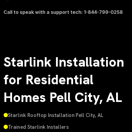
Call to speak with a support tech: 1-844-799-0258
Starlink Installation
for Residential
Homes Pell City, AL
Starlink Rooftop Installation Pell City, AL
Trained Starlink Installers