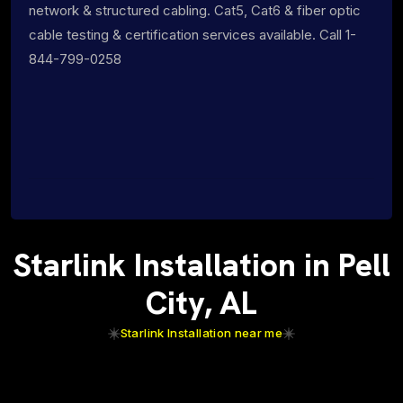
network & structured cabling. Cat5, Cat6 & fiber optic
cable testing & certification services available. Call 1-
844-799-0258
Starlink Installation in Pell
City, AL
Starlink Installation near me