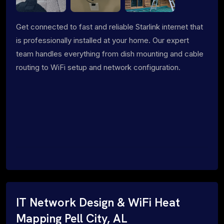
Get connected to fast and reliable Starlink internet that
is professionally installed at your home. Our expert
team handles everything from dish mounting and cable
routing to WiFi setup and network configuration.
IT Network Design & WiFi Heat
Mapping Pell City, AL