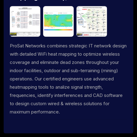
ProSat Networks combines strategic IT network design
with detailed WiFi heat mapping to optimize wireless
coverage and eliminate dead zones throughout your
indoor facilities, outdoor and sub-terraining (mining)
operations. Our certified engineers use advanced
heatmapping tools to analize signal strength,
frequencies, identify interferences and CAD software
to design custom wired & wireless solutions for
maximum performance.