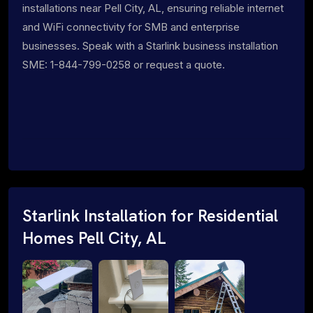
installations near Pell City, AL, ensuring reliable internet
and WiFi connectivity for SMB and enterprise
businesses. Speak with a Starlink business installation
SME: 1-844-799-0258 or request a quote.
Starlink Installation for Residential
Homes Pell City, AL