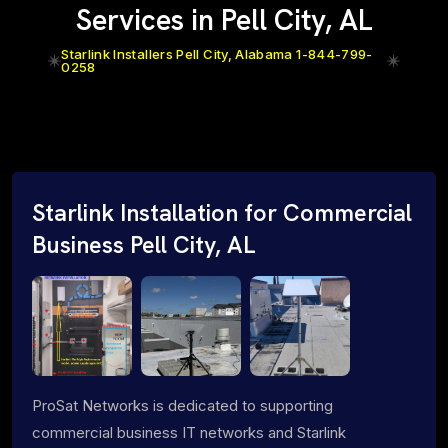
Services in Pell City, AL
Starlink Installers Pell City, Alabama 1-844-799-
0258
Starlink Installation for Commercial
Business Pell City, AL
ProSat Networks is dedicated to supporting
commercial business IT networks and Starlink