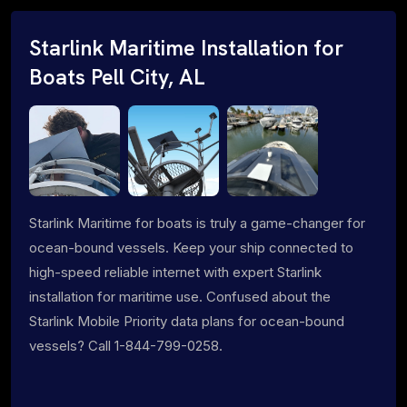
Starlink Maritime Installation for
Boats Pell City, AL
Starlink Maritime for boats is truly a game-changer for
ocean-bound vessels. Keep your ship connected to
high-speed reliable internet with expert Starlink
installation for maritime use. Confused about the
Starlink Mobile Priority data plans for ocean-bound
vessels? Call 1-844-799-0258.