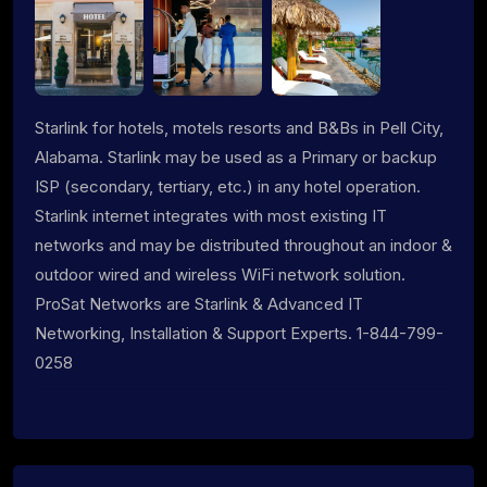
Starlink for hotels, motels resorts and B&Bs in Pell City,
Alabama. Starlink may be used as a Primary or backup
ISP (secondary, tertiary, etc.) in any hotel operation.
Starlink internet integrates with most existing IT
networks and may be distributed throughout an indoor &
outdoor wired and wireless WiFi network solution.
ProSat Networks are Starlink & Advanced IT
Networking, Installation & Support Experts. 1-844-799-
0258