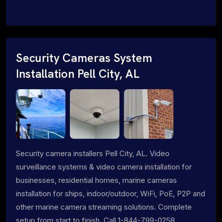
Security Cameras System
Installation Pell City, AL
Security camera installers Pell City, AL. Video
surveillance systems & video camera installation for
businesses, residential homes, marine cameras
installation for ships, indoor/outdoor, WiFi, PoE, P2P and
other marine camera streaming solutions. Complete
setup from start to finish. Call 1-844-799-0258