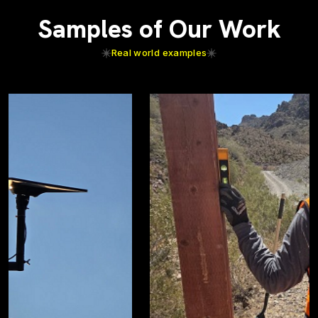
Samples of Our Work
Real world examples