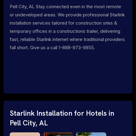
Pell City, AL Stay connected even in the most remote
or undeveloped areas. We provide professional Starlink
installation services tailored for construction sites &
temporary offices in a constructions trailer, delivering
fast, reliable Starlink internet where traditional providers
fall short. Give us a call 1-888-973-9855.
Starlink Installation for Hotels in
Pell City, AL