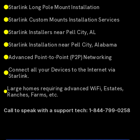
Starlink Long Pole Mount Installation
Starlink Custom Mounts Installation Services
Starlink Installers near Pell City, AL
Starlink Installation near Pell City, Alabama
Advanced Point-to-Point (P2P) Networking
Connect all your Devices to the Internet via
Starlink.
Large homes requiring advanced WiFi, Estates,
Ranches, Farms, etc.
Call to speak with a support tech: 1-844-799-0258