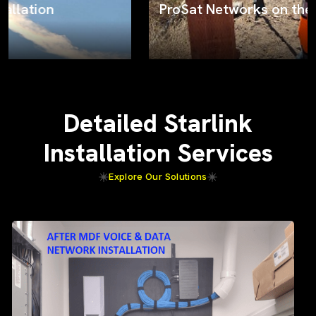
ProSat Networks on the job
Detailed Starlink
Installation Services
Explore Our Solutions