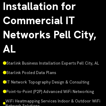
Installation for
Commercial IT
Networks Pell City,
AL
Starlink Business Installation Experts Pell City, AL
Starlink Pooled Data Plans
IT Network Topography Design & Consulting
Point-to-Point (P2P) Advanced WiFi Networking
WiFi Heatmapping Services Indoor & Outdoor WiFi
Network Solutions