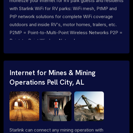
monetize your internet for RV park guests and residents
with Starlink WiFi for RV parks: WiFi mesh, PtMP and
PtP network solutions for complete WiFi coverage
outdoors and inside RV's, motor homes, trailers, etc.
P2MP = Point-to-Multi-Point Wireless Networks P2P =
Point-to-Point Wireless Networks
Internet for Mines & Mining
Operations Pell City, AL
Starlink can connect any mining operation with