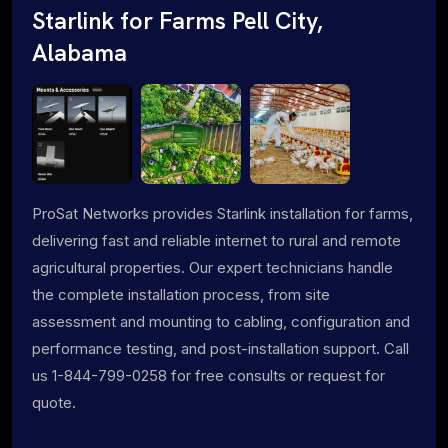
Starlink for Farms Pell City,
Alabama
ProSat Networks provides Starlink installation for farms,
delivering fast and reliable internet to rural and remote
agricultural properties. Our expert technicians handle
the complete installation process, from site
assessment and mounting to cabling, configuration and
performance testing, and post-installation support. Call
us 1-844-799-0258 for free consults or request for
quote.