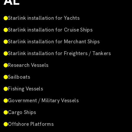
AL
Starlink installation for Yachts
Starlink installation for Cruise Ships
Starlink installation for Merchant Ships
Starlink installation for Freighters / Tankers
Research Vessels
Sailboats
Fishing Vessels
Government / Military Vessels
Cargo Ships
Offshore Platforms