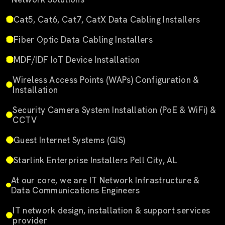
Cat5, Cat6, Cat7, CatX Data Cabling Installers
Fiber Optic Data Cabling Installers
MDF/IDF IoT Device Installation
Wireless Access Points (WAPs) Configuration &
Installation
Security Camera System Installation (PoE & WiFi) &
CCTV
Guest Internet Systems (GIS)
Starlink Enterprise Installers Pell City, AL
At our core, we are IT Network Infrastructure &
Data Communications Engineers
IT network design, installation & support services
provider