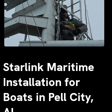
Starlink Maritime
Installation for
Boats in Pell City,