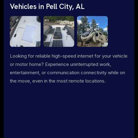
Vehicles in Pell City, AL
Looking for reliable high-speed internet for your vehicle
or motor home? Experience uninterrupted work,
entertainment, or communication connectivity while on
the move, even in the most remote locations.