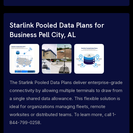
Starlink Pooled Data Plans for
Business Pell City, AL
The Starlink Pooled Data Plans deliver enterprise-grade
connectivity by allowing multiple terminals to draw from
a single shared data allowance. This flexible solution is
ideal for organizations managing fleets, remote
worksites or distributed teams. To learn more, call 1-
844-799-0258.