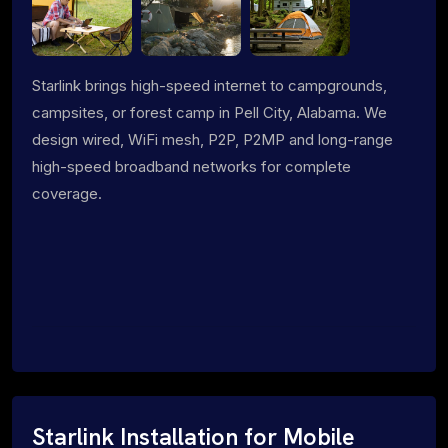
Starlink brings high-speed internet to campgrounds,
campsites, or forest camp in Pell City, Alabama. We
design wired, WiFi mesh, P2P, P2MP and long-range
high-speed broadband networks for complete
coverage.
Starlink Installation for Mobile