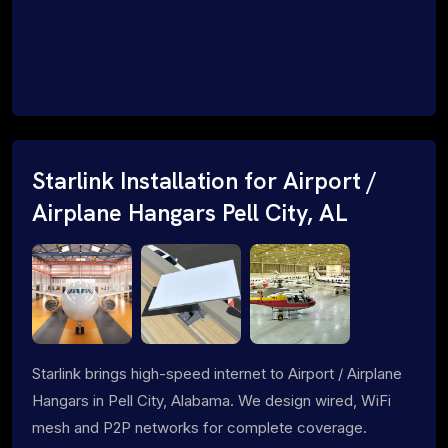
Starlink Installation for Airport /
Airplane Hangars Pell City, AL
Starlink brings high-speed internet to Airport / Airplane
Hangars in Pell City, Alabama. We design wired, WiFi
mesh and P2P networks for complete coverage.