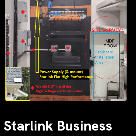
Starlink Business