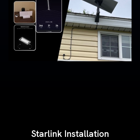
Starlink Installation