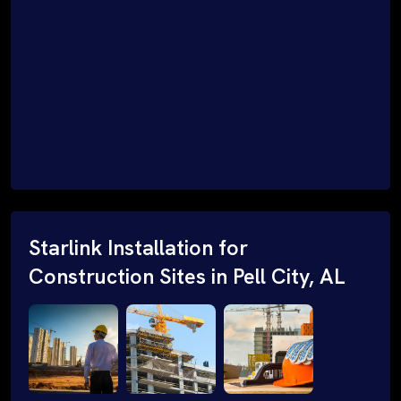
Starlink Installation for
Construction Sites in Pell City, AL