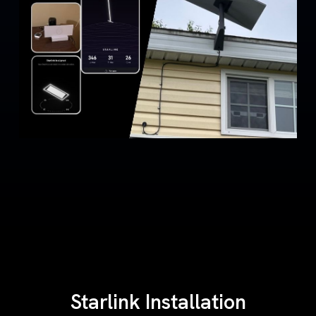
Starlink Installation