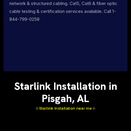
network & structured cabling. Cat5, Cat6 & fiber optic
cable testing & certification services available. Call 1-
844-799-0258
Starlink Installation in
Pisgah, AL
Starlink Installation near me