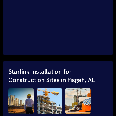
Starlink Installation for
Construction Sites in Pisgah, AL