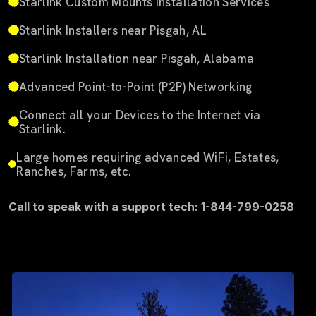
Starlink Custom Mounts Installation Services
Starlink Installers near Pisgah, AL
Starlink Installation near Pisgah, Alabama
Advanced Point-to-Point (P2P) Networking
Connect all your Devices to the Internet via
Starlink.
Large homes requiring advanced WiFi, Estates,
Ranches, Farms, etc.
Call to speak with a support tech: 1-844-799-0258