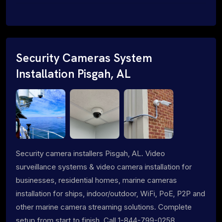
Security Cameras System
Installation Pisgah, AL
Security camera installers Pisgah, AL. Video
surveillance systems & video camera installation for
businesses, residential homes, marine cameras
installation for ships, indoor/outdoor, WiFi, PoE, P2P and
other marine camera streaming solutions. Complete
setup from start to finish. Call 1-844-799-0258