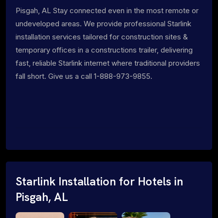
Pisgah, AL Stay connected even in the most remote or
undeveloped areas. We provide professional Starlink
installation services tailored for construction sites &
temporary offices in a constructions trailer, delivering
fast, reliable Starlink internet where traditional providers
fall short. Give us a call 1-888-973-9855.
Starlink Installation for Hotels in
Pisgah, AL