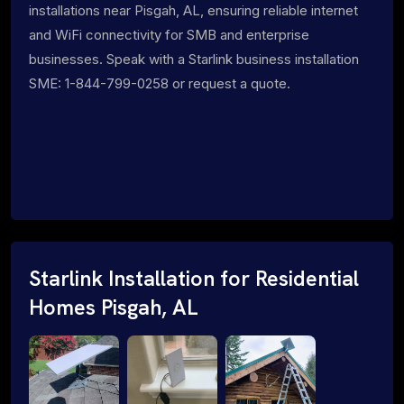
installations near Pisgah, AL, ensuring reliable internet
and WiFi connectivity for SMB and enterprise
businesses. Speak with a Starlink business installation
SME: 1-844-799-0258 or request a quote.
Starlink Installation for Residential
Homes Pisgah, AL