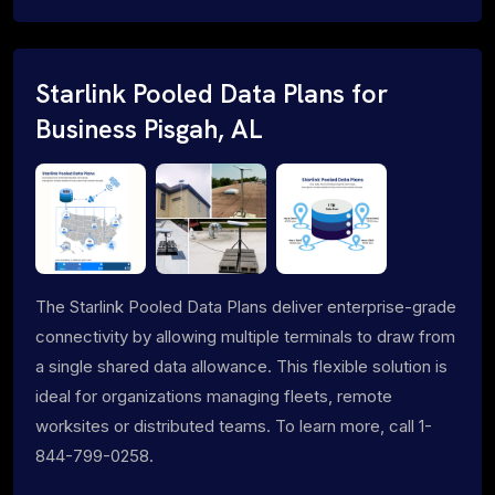
Starlink Pooled Data Plans for
Business Pisgah, AL
The Starlink Pooled Data Plans deliver enterprise-grade
connectivity by allowing multiple terminals to draw from
a single shared data allowance. This flexible solution is
ideal for organizations managing fleets, remote
worksites or distributed teams. To learn more, call 1-
844-799-0258.