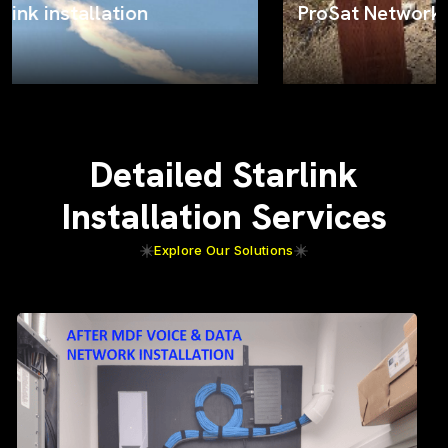
ProSat Networks on the job
Detailed Starlink
Installation Services
Explore Our Solutions