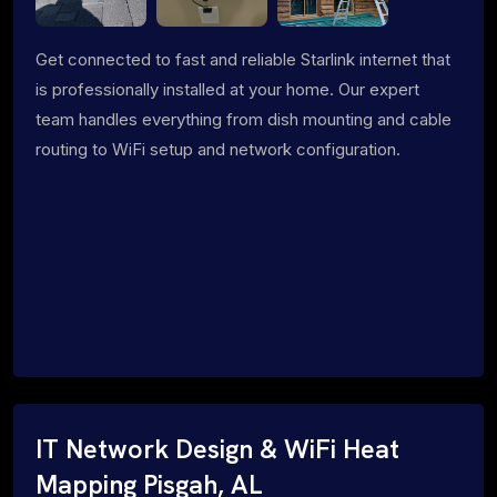
Get connected to fast and reliable Starlink internet that
is professionally installed at your home. Our expert
team handles everything from dish mounting and cable
routing to WiFi setup and network configuration.
IT Network Design & WiFi Heat
Mapping Pisgah, AL