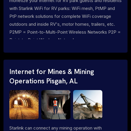
monetize your internet for RV park guests and residents
with Starlink WiFi for RV parks: WiFi mesh, PtMP and
PtP network solutions for complete WiFi coverage
outdoors and inside RV's, motor homes, trailers, etc.
P2MP = Point-to-Multi-Point Wireless Networks P2P =
Point-to-Point Wireless Networks
Internet for Mines & Mining
Operations Pisgah, AL
Starlink can connect any mining operation with