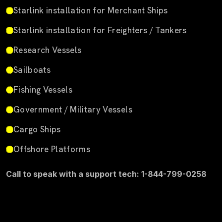
Starlink installation for Merchant Ships
Starlink installation for Freighters / Tankers
Research Vessels
Sailboats
Fishing Vessels
Government / Military Vessels
Cargo Ships
Offshore Platforms
Call to speak with a support tech: 1-844-799-0258