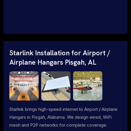
Starlink Installation for Airport /
Airplane Hangars Pisgah, AL
Starlink brings high-speed internet to Airport / Airplane
Hangars in Pisgah, Alabama. We design wired, WiFi
mesh and P2P networks for complete coverage.