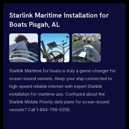
Starlink Maritime Installation for
Boats Pisgah, AL
Starlink Maritime for boats is truly a game-changer for
ocean-bound vessels. Keep your ship connected to
high-speed reliable internet with expert Starlink
installation for maritime use. Confused about the
Starlink Mobile Priority data plans for ocean-bound
vessels? Call 1-844-799-0258.