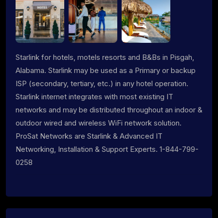
Starlink for hotels, motels resorts and B&Bs in Pisgah,
Alabama. Starlink may be used as a Primary or backup
ISP (secondary, tertiary, etc.) in any hotel operation.
Starlink internet integrates with most existing IT
networks and may be distributed throughout an indoor &
outdoor wired and wireless WiFi network solution.
ProSat Networks are Starlink & Advanced IT
Networking, Installation & Support Experts. 1-844-799-
0258