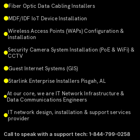
Fiber Optic Data Cabling Installers
MDF/IDF IoT Device Installation
Wireless Access Points (WAPs) Configuration &
Installation
Security Camera System Installation (PoE & WiFi) &
CCTV
Guest Internet Systems (GIS)
Starlink Enterprise Installers Pisgah, AL
At our core, we are IT Network Infrastructure &
Data Communications Engineers
IT network design, installation & support services
provider
Call to speak with a support tech: 1-844-799-0258