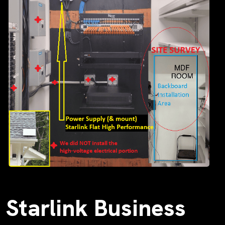
Starlink Business