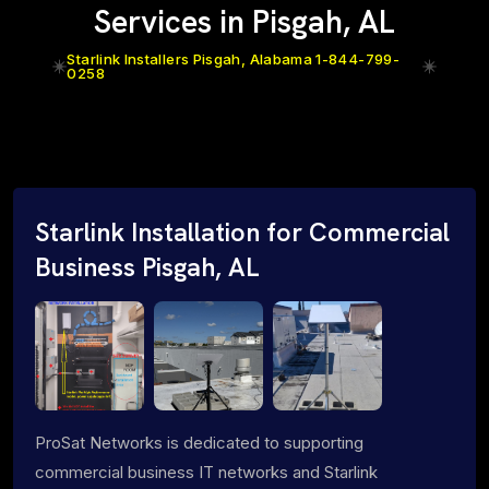
Services in Pisgah, AL
Starlink Installers Pisgah, Alabama 1-844-799-
0258
Starlink Installation for Commercial
Business Pisgah, AL
ProSat Networks is dedicated to supporting
commercial business IT networks and Starlink