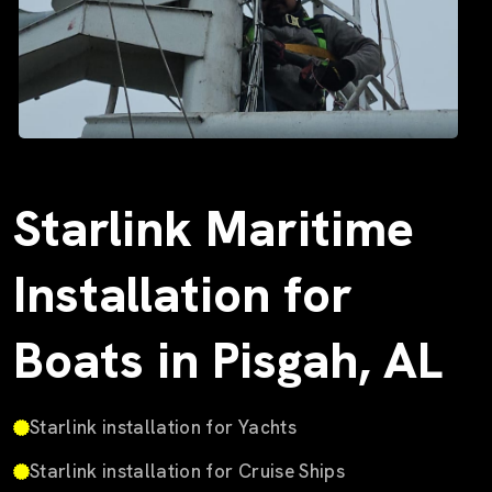
Starlink Maritime
Installation for
Boats in Pisgah, AL
Starlink installation for Yachts
Starlink installation for Cruise Ships