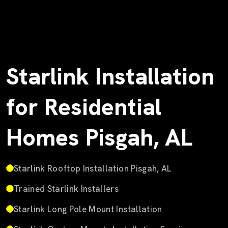
Starlink Installation
for Residential
Homes Pisgah, AL
Starlink Rooftop Installation Pisgah, AL
Trained Starlink Installers
Starlink Long Pole Mount Installation