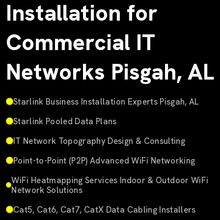
Installation for
Commercial IT
Networks Pisgah, AL
Starlink Business Installation Experts Pisgah, AL
Starlink Pooled Data Plans
IT Network Topography Design & Consulting
Point-to-Point (P2P) Advanced WiFi Networking
WiFi Heatmapping Services Indoor & Outdoor WiFi
Network Solutions
Cat5, Cat6, Cat7, CatX Data Cabling Installers