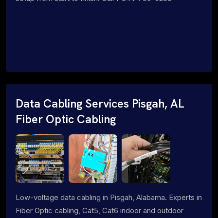
Data Cabling Services Pisgah, AL
Fiber Optic Cabling
Low-voltage data cabling in Pisgah, Alabama. Experts in
Fiber Optic cabling, Cat5, Cat6 indoor and outdoor