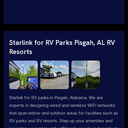
Starlink for RV Parks Pisgah, AL RV
Resorts
Starlink for RV parks in Pisgah, Alabama. We are
experts in designing wired and wireless WiFi networks
that span indoor and outdoor areas for facilities such as
RV parks and RV resorts. Step up your amenities and