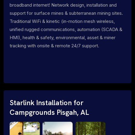
broadband internet! Network design, installation and
support for surface mines & subterranean mining sites.
Traditional WiFi & kinetic (in-motion mesh wireless,
unified rugged communications, automation (SCADA &
HMI), health & safety, environmental, asset & miner
tracking with onsite & remote 24/7 support.
Starlink Installation for
Campgrounds Pisgah, AL