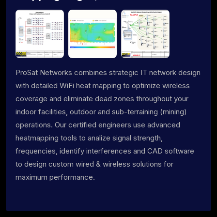
ProSat Networks combines strategic IT network design
with detailed WiFi heat mapping to optimize wireless
coverage and eliminate dead zones throughout your
indoor facilities, outdoor and sub-terraining (mining)
operations. Our certified engineers use advanced
heatmapping tools to analize signal strength,
frequencies, identify interferences and CAD software
to design custom wired & wireless solutions for
maximum performance.