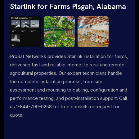
Starlink for Farms Pisgah, Alabama
ProSat Networks provides Starlink installation for farms,
delivering fast and reliable internet to rural and remote
agricultural properties. Our expert technicians handle
the complete installation process, from site
assessment and mounting to cabling, configuration and
performance testing, and post-installation support. Call
us 1-844-799-0258 for free consults or request for
quote.