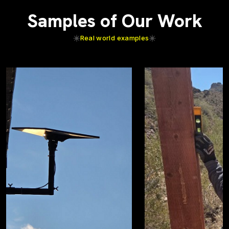
Samples of Our Work
Real world examples