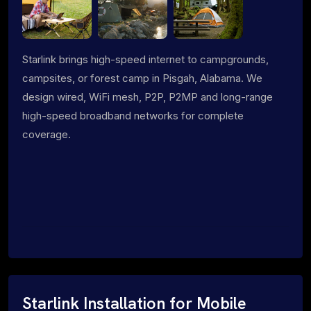
Starlink brings high-speed internet to campgrounds,
campsites, or forest camp in Pisgah, Alabama. We
design wired, WiFi mesh, P2P, P2MP and long-range
high-speed broadband networks for complete
coverage.
Starlink Installation for Mobile