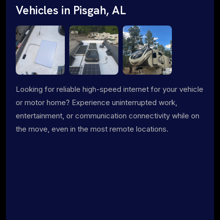
Vehicles in Pisgah, AL
Looking for reliable high-speed internet for your vehicle
or motor home? Experience uninterrupted work,
entertainment, or communication connectivity while on
the move, even in the most remote locations.