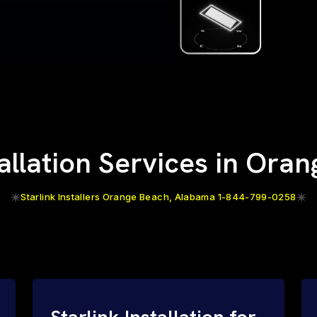
tallation Services in Ora
Starlink Installers Orange Beach, Alabama 1-844-799-0258
Starlink Installation for