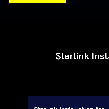
Samples of Our Work
Samples of Our Work
Starlink Ins
Starlink Installation for