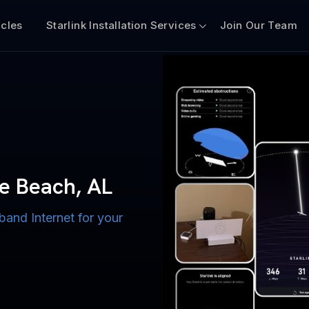
icles
Starlink Installation Services
Join Our Team
n for Boats
iscount $50 Off
mercial
ge Beach, AL
 AL
band Internet for your
ternet for Lake, River,
ices for US military
s