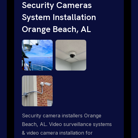
traditional providers fall short. Give us a
Security Cameras
call 1-888-973-9855.
System Installation
Orange Beach, AL
Security camera installers Orange
Beach, AL. Video surveillance systems
& video camera installation for