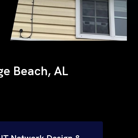
nge Beach, AL
IT Network Design &