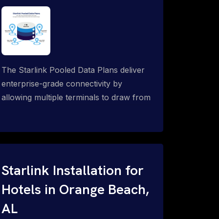
The Starlink Pooled Data Plans deliver
enterprise-grade connectivity by
allowing multiple terminals to draw from
a single shared data allowance. This
flexible solution is ideal for
organizations managing fleets, remote
worksites or distributed teams. To learn
more, call 1-844-799-0258.
Starlink Installation for
Hotels in Orange Beach,
AL