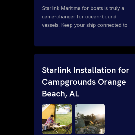
Starlink Maritime for boats is truly a
game-changer for ocean-bound
vessels. Keep your ship connected to
high-speed reliable internet with expert
Starlink installation for maritime use.
Confused about the Starlink Mobile
Priority data plans for ocean-bound
vessels? Call 1-844-799-0258.
Starlink Installation for
Campgrounds Orange
Beach, AL