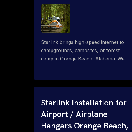
Starlink brings high-speed internet to
campgrounds, campsites, or forest
camp in Orange Beach, Alabama. We
design wired, WiFi mesh, P2P, P2MP
and long-range high-speed broadband
networks for complete coverage.
Starlink Installation for
Airport / Airplane
Hangars Orange Beach,