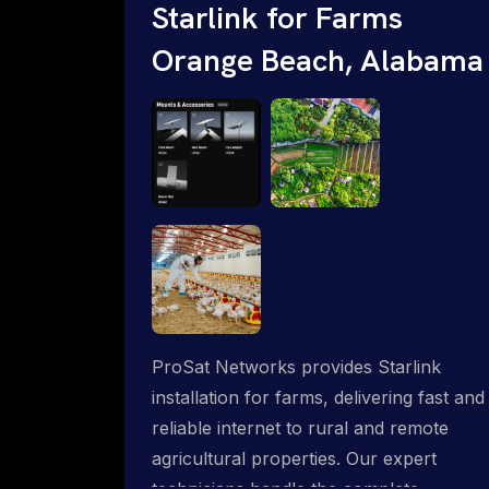
Starlink for Farms
Orange Beach, Alabama
ProSat Networks provides Starlink
installation for farms, delivering fast and
reliable internet to rural and remote
agricultural properties. Our expert
technicians handle the complete