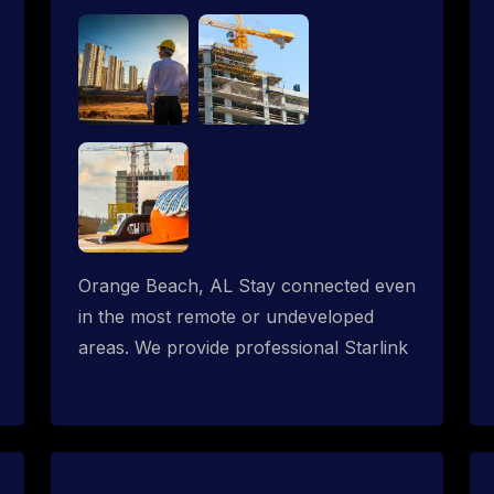
Orange Beach, AL Stay connected even
in the most remote or undeveloped
areas. We provide professional Starlink
installation services tailored for
construction sites & temporary offices
in a constructions trailer, delivering fast,
reliable Starlink internet where