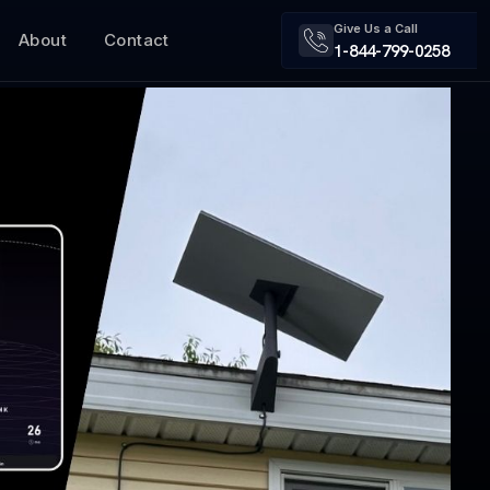
Give Us a Call
About
Contact
1-844-799-0258