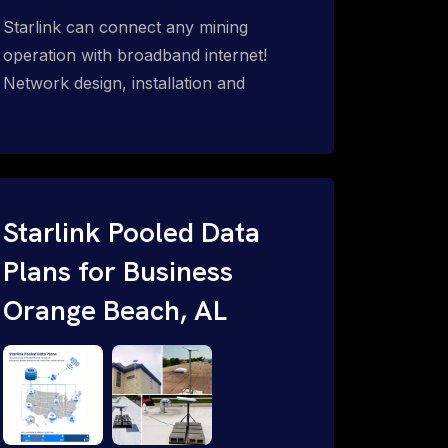
Starlink can connect any mining
operation with broadband internet!
Network design, installation and
support for surface mines &
subterranean mining sites. Traditional
WiFi & kinetic (in-motion mesh wireless,
unified rugged communications,
automation (SCADA & HMI), health &
Starlink Pooled Data
safety, environmental, asset & miner
Plans for Business
tracking with onsite & remote 24/7
Orange Beach, AL
support.