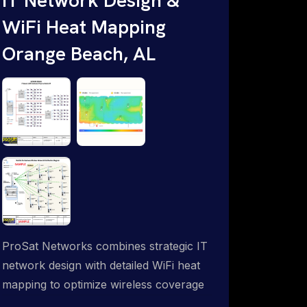
WiFi Heat Mapping
Orange Beach, AL
ProSat Networks combines strategic IT
network design with detailed WiFi heat
mapping to optimize wireless coverage
and eliminate dead zones throughout