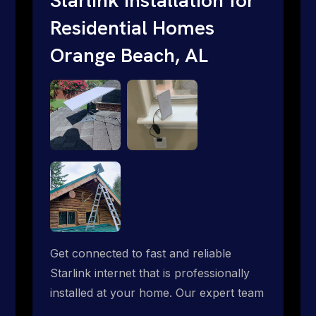
Residential Homes
Orange Beach, AL
Get connected to fast and reliable
Starlink internet that is professionally
installed at your home. Our expert team
handles everything from dish mounting