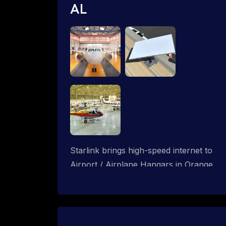
AL
Starlink brings high-speed internet to
Airport / Airplane Hangars in Orange
Beach, Alabama. We design wired, WiFi
mesh and P2P networks for complete
coverage.