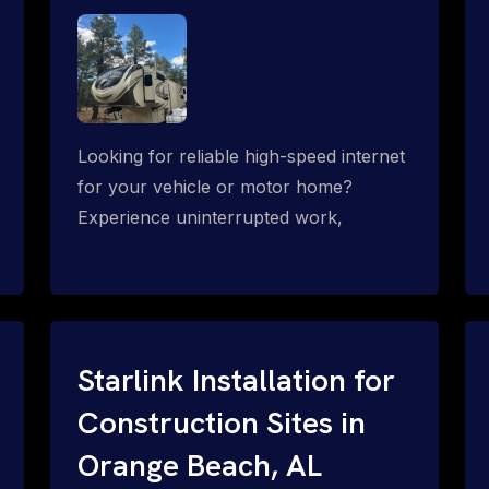
Looking for reliable high-speed internet
for your vehicle or motor home?
Experience uninterrupted work,
entertainment, or communication
connectivity while on the move, even in
the most remote locations.
Starlink Installation for
Construction Sites in
Orange Beach, AL