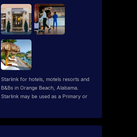
Starlink for hotels, motels resorts and
B&Bs in Orange Beach, Alabama.
Starlink may be used as a Primary or
backup ISP (secondary, tertiary, etc.) in
any hotel operation. Starlink internet
integrates with most existing IT
networks and may be distributed