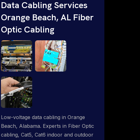
throughout an indoor & outdoor wired
Data Cabling Services
and wireless WiFi network solution.
Orange Beach, AL Fiber
ProSat Networks are Starlink &
Optic Cabling
Advanced IT Networking, Installation &
Support Experts. 1-844-799-0258
Low-voltage data cabling in Orange
Beach, Alabama. Experts in Fiber Optic
cabling, Cat5, Cat6 indoor and outdoor