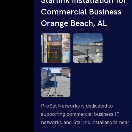
Commercial Business
Orange Beach, AL
ProSat Networks is dedicated to
supporting commercial business IT
networks and Starlink installations near
Orange Beach, AL, ensuring reliable