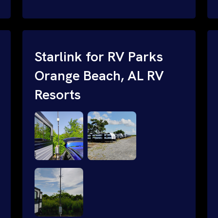
and cable routing to WiFi setup and
network configuration.
Starlink for RV Parks
Orange Beach, AL RV
Resorts