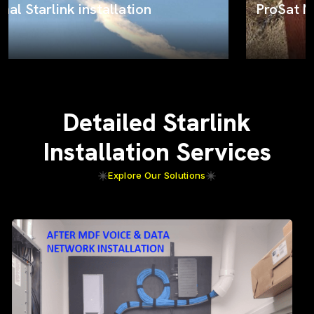
ProSat Networks on the job
Detailed Starlink
Installation Services
Explore Our Solutions