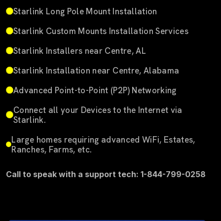
Starlink Long Pole Mount Installation
Starlink Custom Mounts Installation Services
Starlink Installers near Centre, AL
Starlink Installation near Centre, Alabama
Advanced Point-to-Point (P2P) Networking
Connect all your Devices to the Internet via
Starlink.
Large homes requiring advanced WiFi, Estates,
Ranches, Farms, etc.
Call to speak with a support tech: 1-844-799-0258