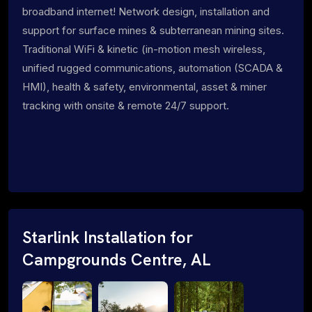
broadband internet! Network design, installation and
support for surface mines & subterranean mining sites.
Traditional WiFi & kinetic (in-motion mesh wireless,
unified rugged communications, automation (SCADA &
HMI), health & safety, environmental, asset & miner
tracking with onsite & remote 24/7 support.
Starlink Installation for
Campgrounds Centre, AL