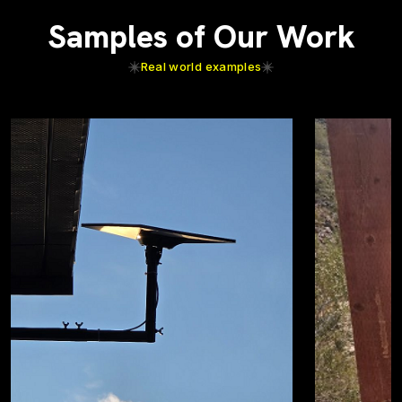
Samples of Our Work
Real world examples