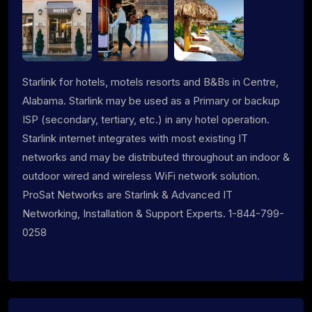
Starlink for hotels, motels resorts and B&Bs in Centre,
Alabama. Starlink may be used as a Primary or backup
ISP (secondary, tertiary, etc.) in any hotel operation.
Starlink internet integrates with most existing IT
networks and may be distributed throughout an indoor &
outdoor wired and wireless WiFi network solution.
ProSat Networks are Starlink & Advanced IT
Networking, Installation & Support Experts. 1-844-799-
0258