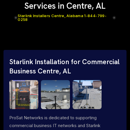
Services in Centre, AL
Starlink Installers Centre, Alabama 1-844-799-
0258
Starlink Installation for Commercial
Business Centre, AL
ProSat Networks is dedicated to supporting
commercial business IT networks and Starlink