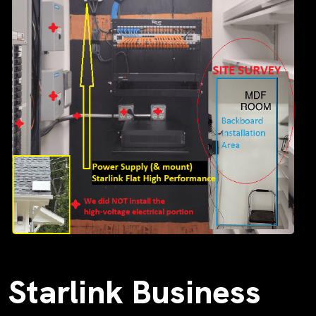
Starlink Business