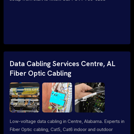
Data Cabling Services Centre, AL
Fiber Optic Cabling
Low-voltage data cabling in Centre, Alabama. Experts in
Fiber Optic cabling, Cat5, Cat6 indoor and outdoor