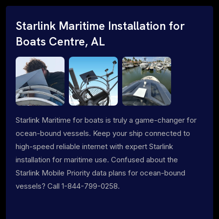
Starlink Maritime Installation for
Boats Centre, AL
Starlink Maritime for boats is truly a game-changer for
ocean-bound vessels. Keep your ship connected to
high-speed reliable internet with expert Starlink
installation for maritime use. Confused about the
Starlink Mobile Priority data plans for ocean-bound
vessels? Call 1-844-799-0258.