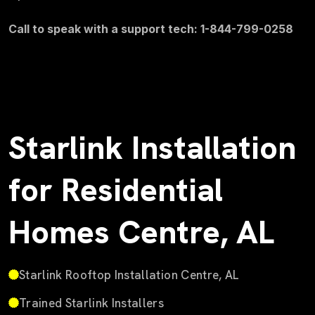
Call to speak with a support tech: 1-844-799-0258
Starlink Installation
for Residential
Homes Centre, AL
Starlink Rooftop Installation Centre, AL
Trained Starlink Installers