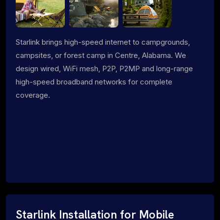
Starlink brings high-speed internet to campgrounds,
campsites, or forest camp in Centre, Alabama. We
design wired, WiFi mesh, P2P, P2MP and long-range
high-speed broadband networks for complete
coverage.
Starlink Installation for Mobile