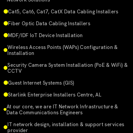
Cat5, Cat6, Cat7, CatX Data Cabling Installers
Fiber Optic Data Cabling Installers
MDF/IDF IoT Device Installation
Wireless Access Points (WAPs) Configuration &
Installation
Security Camera System Installation (PoE & WiFi) &
CCTV
Guest Internet Systems (GIS)
Starlink Enterprise Installers Centre, AL
At our core, we are IT Network Infrastructure &
Data Communications Engineers
IT network design, installation & support services
provider