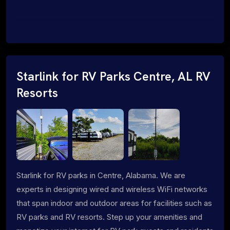
Starlink for RV Parks Centre, AL RV
Resorts
Starlink for RV parks in Centre, Alabama. We are
experts in designing wired and wireless WiFi networks
that span indoor and outdoor areas for facilities such as
RV parks and RV resorts. Step up your amenities and