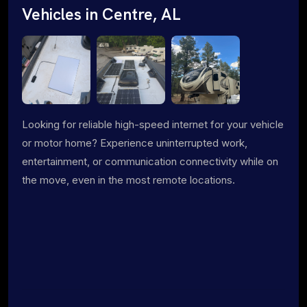
Vehicles in Centre, AL
Looking for reliable high-speed internet for your vehicle
or motor home? Experience uninterrupted work,
entertainment, or communication connectivity while on
the move, even in the most remote locations.