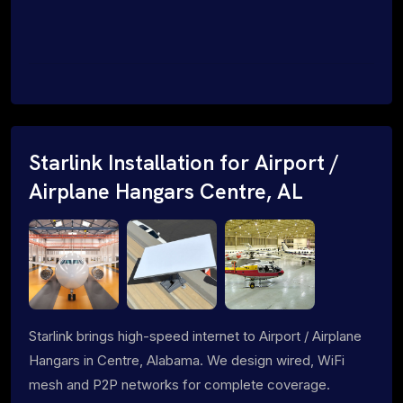
Starlink Installation for Airport /
Airplane Hangars Centre, AL
Starlink brings high-speed internet to Airport / Airplane
Hangars in Centre, Alabama. We design wired, WiFi
mesh and P2P networks for complete coverage.