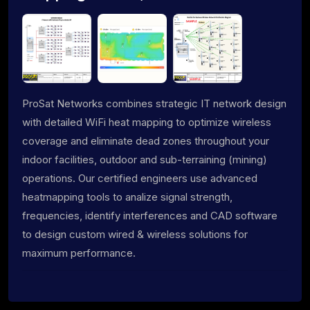
ProSat Networks combines strategic IT network design
with detailed WiFi heat mapping to optimize wireless
coverage and eliminate dead zones throughout your
indoor facilities, outdoor and sub-terraining (mining)
operations. Our certified engineers use advanced
heatmapping tools to analize signal strength,
frequencies, identify interferences and CAD software
to design custom wired & wireless solutions for
maximum performance.