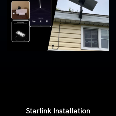
Starlink Installation