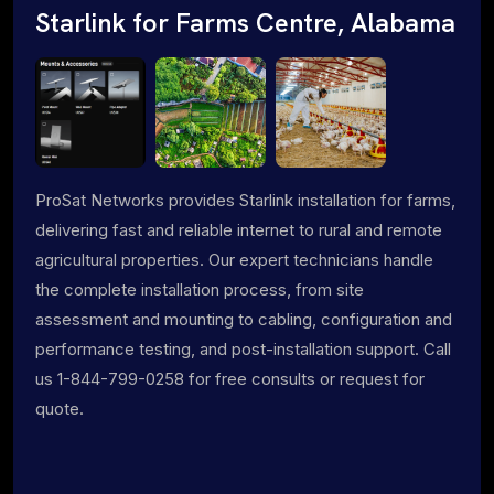
Starlink for Farms Centre, Alabama
ProSat Networks provides Starlink installation for farms,
delivering fast and reliable internet to rural and remote
agricultural properties. Our expert technicians handle
the complete installation process, from site
assessment and mounting to cabling, configuration and
performance testing, and post-installation support. Call
us 1-844-799-0258 for free consults or request for
quote.