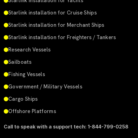
Starlink installation for Yachts
Starlink installation for Cruise Ships
Starlink installation for Merchant Ships
Starlink installation for Freighters / Tankers
Research Vessels
Sailboats
Fishing Vessels
Government / Military Vessels
Cargo Ships
Offshore Platforms
Call to speak with a support tech: 1-844-799-0258