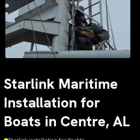
Starlink Maritime
Installation for
Boats in Centre, AL