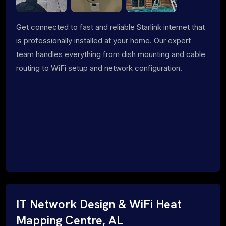
Get connected to fast and reliable Starlink internet that
is professionally installed at your home. Our expert
team handles everything from dish mounting and cable
routing to WiFi setup and network configuration.
IT Network Design & WiFi Heat
Mapping Centre, AL