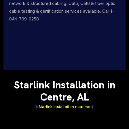
network & structured cabling. Cat5, Cat6 & fiber optic
cable testing & certification services available. Call 1-
844-799-0258
Starlink Installation in
Centre, AL
Starlink Installation near me