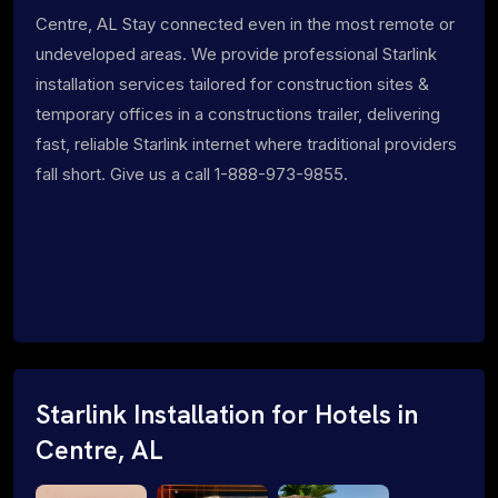
Centre, AL Stay connected even in the most remote or
undeveloped areas. We provide professional Starlink
installation services tailored for construction sites &
temporary offices in a constructions trailer, delivering
fast, reliable Starlink internet where traditional providers
fall short. Give us a call 1-888-973-9855.
Starlink Installation for Hotels in
Centre, AL