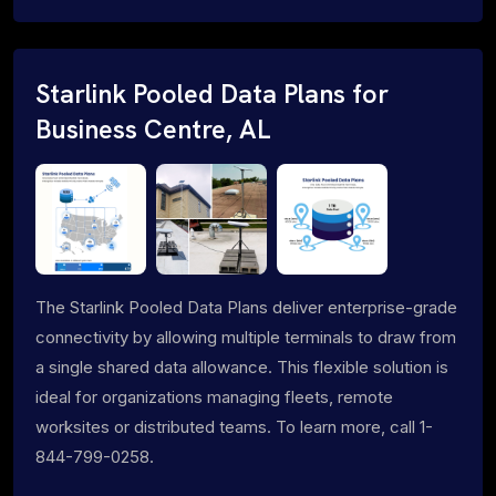
Starlink Pooled Data Plans for
Business Centre, AL
The Starlink Pooled Data Plans deliver enterprise-grade
connectivity by allowing multiple terminals to draw from
a single shared data allowance. This flexible solution is
ideal for organizations managing fleets, remote
worksites or distributed teams. To learn more, call 1-
844-799-0258.