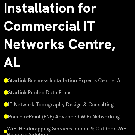
Installation for
Commercial IT
Networks Centre,
AL
Starlink Business Installation Experts Centre, AL
Starlink Pooled Data Plans
IT Network Topography Design & Consulting
Point-to-Point (P2P) Advanced WiFi Networking
WiFi Heatmapping Services Indoor & Outdoor WiFi
Network Solutions