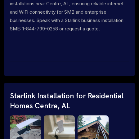
installations near Centre, AL, ensuring reliable internet
and WiFi connectivity for SMB and enterprise
businesses. Speak with a Starlink business installation
SME: 1-844-799-0258 or request a quote.
Starlink Installation for Residential
Homes Centre, AL