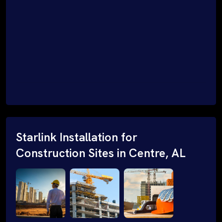
Starlink Installation for
Construction Sites in Centre, AL