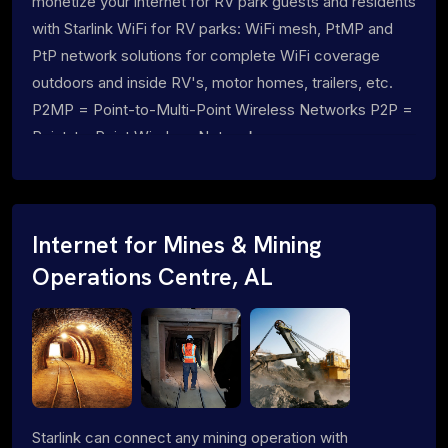
monetize your internet for RV park guests and residents
with Starlink WiFi for RV parks: WiFi mesh, PtMP and
PtP network solutions for complete WiFi coverage
outdoors and inside RV's, motor homes, trailers, etc.
P2MP = Point-to-Multi-Point Wireless Networks P2P =
Point-to-Point Wireless Networks
Internet for Mines & Mining
Operations Centre, AL
Starlink can connect any mining operation with