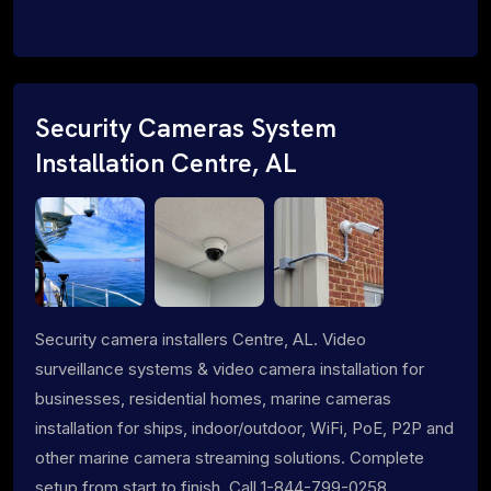
Security Cameras System
Installation Centre, AL
Security camera installers Centre, AL. Video
surveillance systems & video camera installation for
businesses, residential homes, marine cameras
installation for ships, indoor/outdoor, WiFi, PoE, P2P and
other marine camera streaming solutions. Complete
setup from start to finish. Call 1-844-799-0258