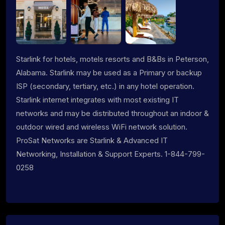
Starlink for hotels, motels resorts and B&Bs in Peterson,
Alabama. Starlink may be used as a Primary or backup
ISP (secondary, tertiary, etc.) in any hotel operation.
Starlink internet integrates with most existing IT
networks and may be distributed throughout an indoor &
outdoor wired and wireless WiFi network solution.
ProSat Networks are Starlink & Advanced IT
Networking, Installation & Support Experts. 1-844-799-
0258