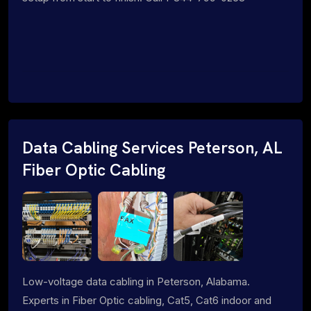
Data Cabling Services Peterson, AL
Fiber Optic Cabling
Low-voltage data cabling in Peterson, Alabama.
Experts in Fiber Optic cabling, Cat5, Cat6 indoor and