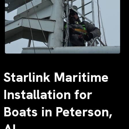
Starlink Maritime
Installation for
Boats in Peterson,