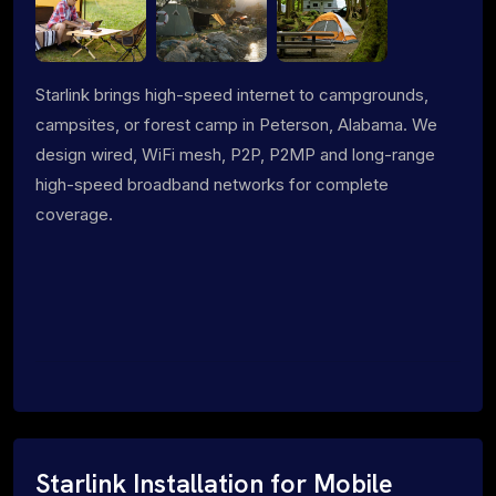
Starlink brings high-speed internet to campgrounds,
campsites, or forest camp in Peterson, Alabama. We
design wired, WiFi mesh, P2P, P2MP and long-range
high-speed broadband networks for complete
coverage.
Starlink Installation for Mobile