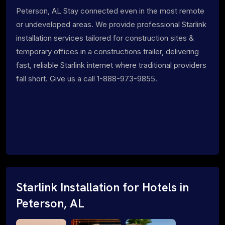
Peterson, AL Stay connected even in the most remote
or undeveloped areas. We provide professional Starlink
installation services tailored for construction sites &
temporary offices in a constructions trailer, delivering
fast, reliable Starlink internet where traditional providers
fall short. Give us a call 1-888-973-9855.
Starlink Installation for Hotels in
Peterson, AL