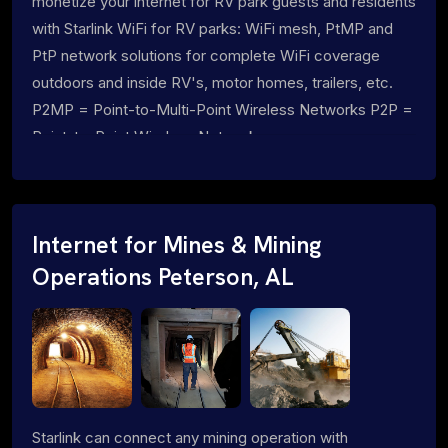
monetize your internet for RV park guests and residents
with Starlink WiFi for RV parks: WiFi mesh, PtMP and
PtP network solutions for complete WiFi coverage
outdoors and inside RV's, motor homes, trailers, etc.
P2MP = Point-to-Multi-Point Wireless Networks P2P =
Point-to-Point Wireless Networks
Internet for Mines & Mining
Operations Peterson, AL
Starlink can connect any mining operation with