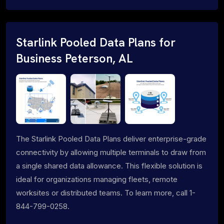
Starlink Pooled Data Plans for
Business Peterson, AL
The Starlink Pooled Data Plans deliver enterprise-grade
connectivity by allowing multiple terminals to draw from
a single shared data allowance. This flexible solution is
ideal for organizations managing fleets, remote
worksites or distributed teams. To learn more, call 1-
844-799-0258.