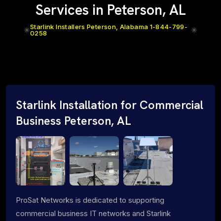
Services in Peterson, AL
Starlink Installers Peterson, Alabama 1-844-799-
0258
Starlink Installation for Commercial
Business Peterson, AL
ProSat Networks is dedicated to supporting
commercial business IT networks and Starlink