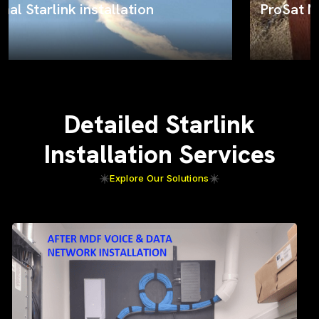
ProSat Networks on the job
Detailed Starlink
Installation Services
Explore Our Solutions