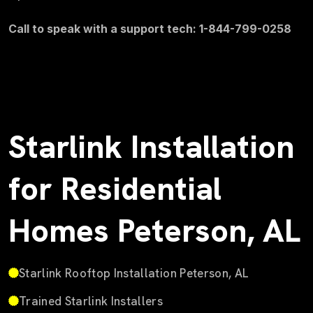
Call to speak with a support tech: 1-844-799-0258
Starlink Installation
for Residential
Homes Peterson, AL
Starlink Rooftop Installation Peterson, AL
Trained Starlink Installers