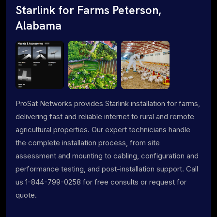
Starlink for Farms Peterson,
Alabama
ProSat Networks provides Starlink installation for farms,
delivering fast and reliable internet to rural and remote
agricultural properties. Our expert technicians handle
the complete installation process, from site
assessment and mounting to cabling, configuration and
performance testing, and post-installation support. Call
us 1-844-799-0258 for free consults or request for
quote.