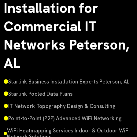
Installation for
Commercial IT
Networks Peterson,
AL
Starlink Business Installation Experts Peterson, AL
Starlink Pooled Data Plans
IT Network Topography Design & Consulting
Point-to-Point (P2P) Advanced WiFi Networking
WiFi Heatmapping Services Indoor & Outdoor WiFi
Network Solutions