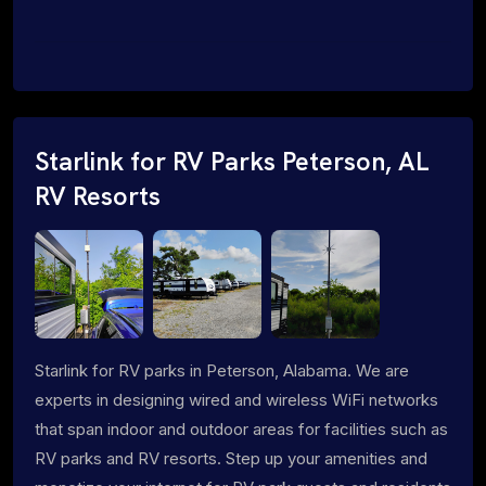
Starlink for RV Parks Peterson, AL
RV Resorts
Starlink for RV parks in Peterson, Alabama. We are
experts in designing wired and wireless WiFi networks
that span indoor and outdoor areas for facilities such as
RV parks and RV resorts. Step up your amenities and