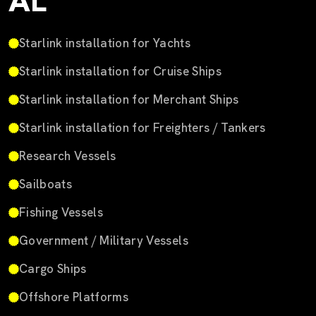
AL
Starlink installation for Yachts
Starlink installation for Cruise Ships
Starlink installation for Merchant Ships
Starlink installation for Freighters / Tankers
Research Vessels
Sailboats
Fishing Vessels
Government / Military Vessels
Cargo Ships
Offshore Platforms