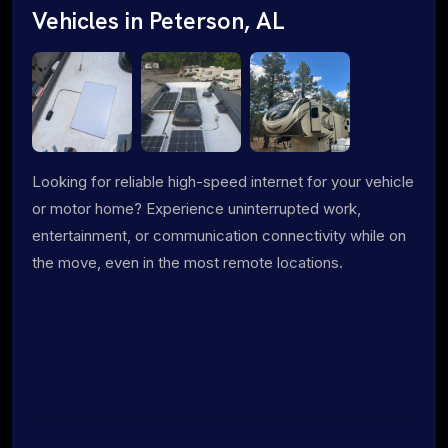
Vehicles in Peterson, AL
Looking for reliable high-speed internet for your vehicle
or motor home? Experience uninterrupted work,
entertainment, or communication connectivity while on
the move, even in the most remote locations.