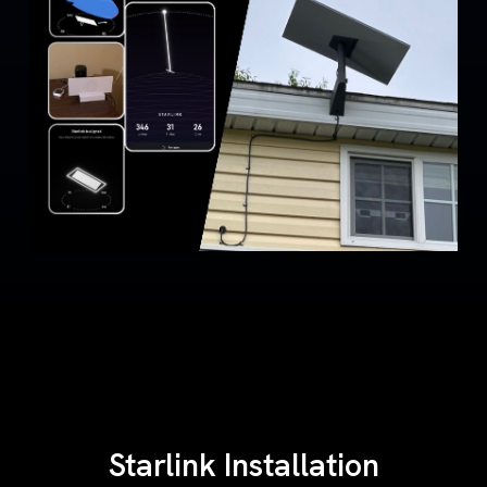
Starlink Installation