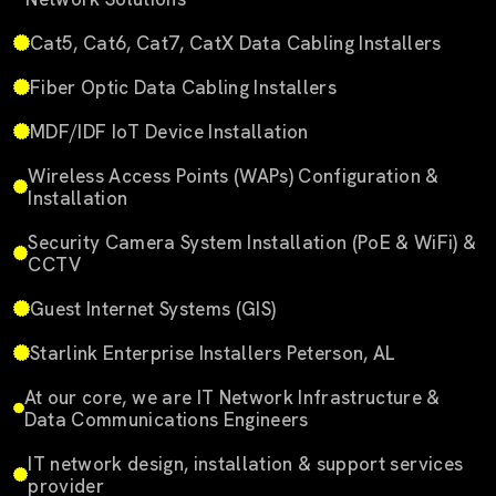
Cat5, Cat6, Cat7, CatX Data Cabling Installers
Fiber Optic Data Cabling Installers
MDF/IDF IoT Device Installation
Wireless Access Points (WAPs) Configuration &
Installation
Security Camera System Installation (PoE & WiFi) &
CCTV
Guest Internet Systems (GIS)
Starlink Enterprise Installers Peterson, AL
At our core, we are IT Network Infrastructure &
Data Communications Engineers
IT network design, installation & support services
provider