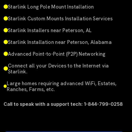
Starlink Long Pole Mount Installation
Starlink Custom Mounts Installation Services
Starlink Installers near Peterson, AL
Starlink Installation near Peterson, Alabama
Advanced Point-to-Point (P2P) Networking
Connect all your Devices to the Internet via
Starlink.
Large homes requiring advanced WiFi, Estates,
Ranches, Farms, etc.
Call to speak with a support tech: 1-844-799-0258