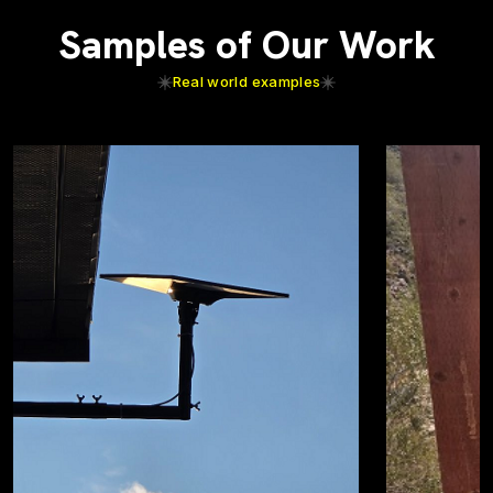
Samples of Our Work
Real world examples