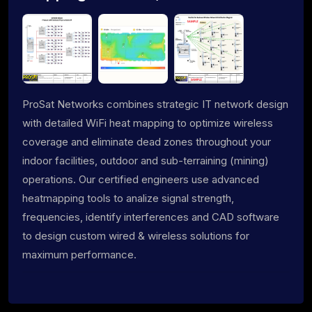
ProSat Networks combines strategic IT network design
with detailed WiFi heat mapping to optimize wireless
coverage and eliminate dead zones throughout your
indoor facilities, outdoor and sub-terraining (mining)
operations. Our certified engineers use advanced
heatmapping tools to analize signal strength,
frequencies, identify interferences and CAD software
to design custom wired & wireless solutions for
maximum performance.