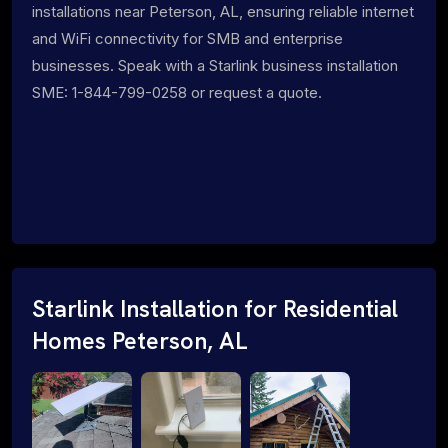
installations near Peterson, AL, ensuring reliable internet
and WiFi connectivity for SMB and enterprise
businesses. Speak with a Starlink business installation
SME: 1-844-799-0258 or request a quote.
Starlink Installation for Residential
Homes Peterson, AL