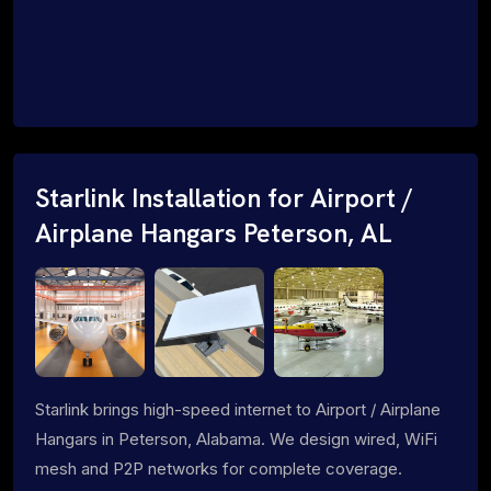
Starlink Installation for Airport /
Airplane Hangars Peterson, AL
Starlink brings high-speed internet to Airport / Airplane
Hangars in Peterson, Alabama. We design wired, WiFi
mesh and P2P networks for complete coverage.