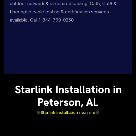
outdoor network & structured cabling. Cat5, Cat6 &
fiber optic cable testing & certification services
available. Call 1-844-799-0258
Starlink Installation in
Peterson, AL
Starlink Installation near me