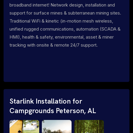
broadband internet! Network design, installation and
support for surface mines & subterranean mining sites.
Traditional WiFi & kinetic (in-motion mesh wireless,
unified rugged communications, automation (SCADA &
HMI), health & safety, environmental, asset & miner
tracking with onsite & remote 24/7 support.
Starlink Installation for
Campgrounds Peterson, AL