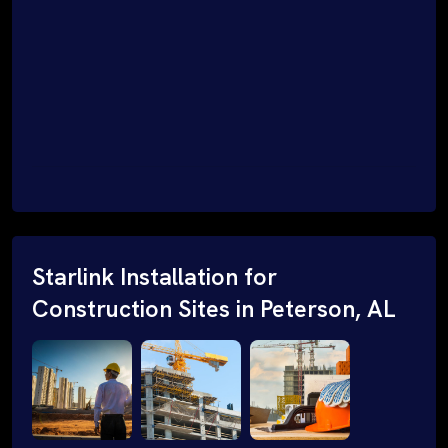
Starlink Installation for
Construction Sites in Peterson, AL