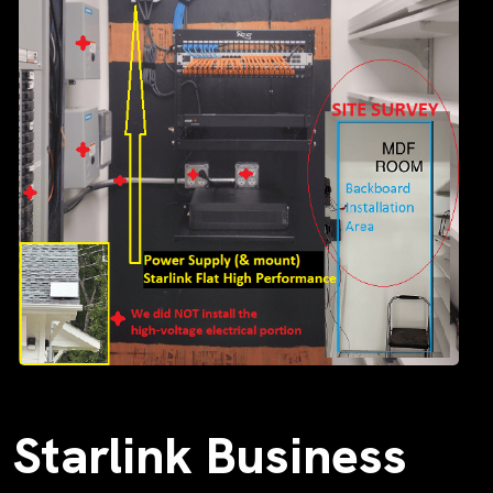
Starlink Business