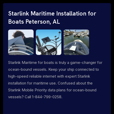
Starlink Maritime Installation for
Boats Peterson, AL
Starlink Maritime for boats is truly a game-changer for
ocean-bound vessels. Keep your ship connected to
high-speed reliable internet with expert Starlink
installation for maritime use. Confused about the
Starlink Mobile Priority data plans for ocean-bound
vessels? Call 1-844-799-0258.