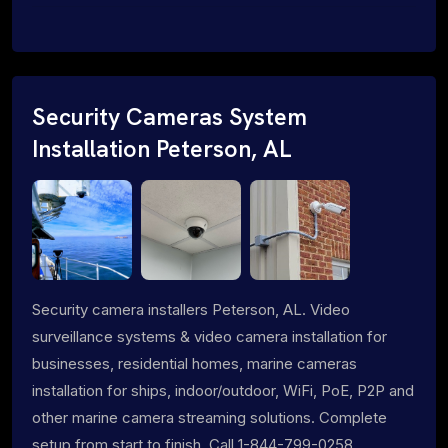
Security Cameras System
Installation Peterson, AL
Security camera installers Peterson, AL. Video
surveillance systems & video camera installation for
businesses, residential homes, marine cameras
installation for ships, indoor/outdoor, WiFi, PoE, P2P and
other marine camera streaming solutions. Complete
setup from start to finish. Call 1-844-799-0258