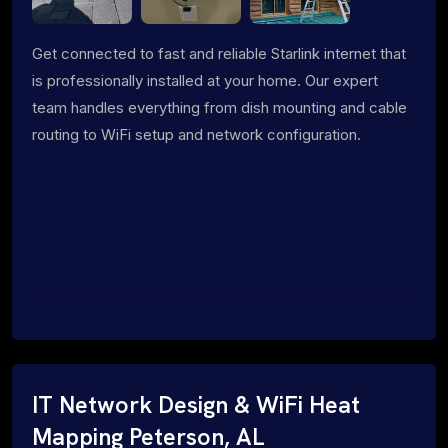
Get connected to fast and reliable Starlink internet that
is professionally installed at your home. Our expert
team handles everything from dish mounting and cable
routing to WiFi setup and network configuration.
IT Network Design & WiFi Heat
Mapping Peterson, AL