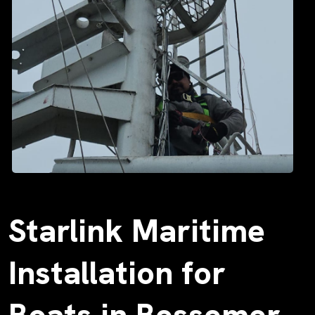
Starlink Maritime
Installation for