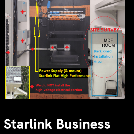
Starlink Business