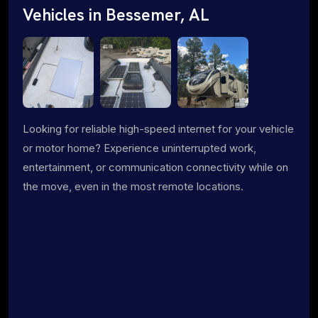
Vehicles in Bessemer, AL
Looking for reliable high-speed internet for your vehicle
or motor home? Experience uninterrupted work,
entertainment, or communication connectivity while on
the move, even in the most remote locations.