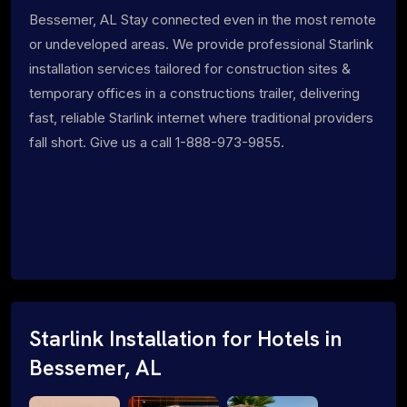
Bessemer, AL Stay connected even in the most remote
or undeveloped areas. We provide professional Starlink
installation services tailored for construction sites &
temporary offices in a constructions trailer, delivering
fast, reliable Starlink internet where traditional providers
fall short. Give us a call 1-888-973-9855.
Starlink Installation for Hotels in
Bessemer, AL