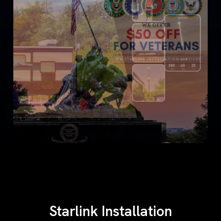
Starlink Installation