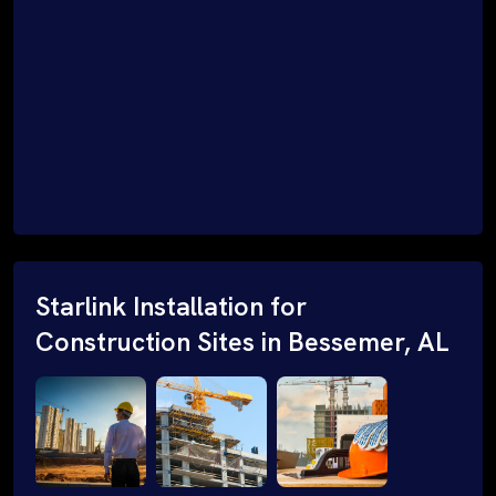
Starlink Installation for
Construction Sites in Bessemer, AL