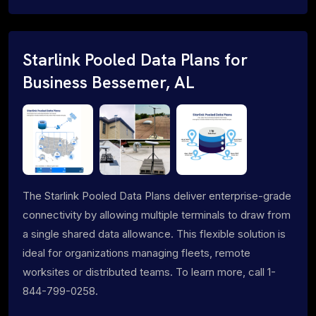
Starlink Pooled Data Plans for
Business Bessemer, AL
The Starlink Pooled Data Plans deliver enterprise-grade
connectivity by allowing multiple terminals to draw from
a single shared data allowance. This flexible solution is
ideal for organizations managing fleets, remote
worksites or distributed teams. To learn more, call 1-
844-799-0258.