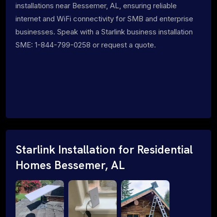
installations near Bessemer, AL, ensuring reliable
internet and WiFi connectivity for SMB and enterprise
businesses. Speak with a Starlink business installation
SME: 1-844-799-0258 or request a quote.
Starlink Installation for Residential
Homes Bessemer, AL