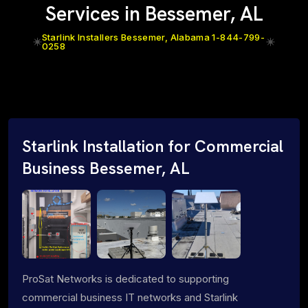
Services in Bessemer, AL
Starlink Installers Bessemer, Alabama 1-844-799-
0258
Starlink Installation for Commercial
Business Bessemer, AL
ProSat Networks is dedicated to supporting
commercial business IT networks and Starlink