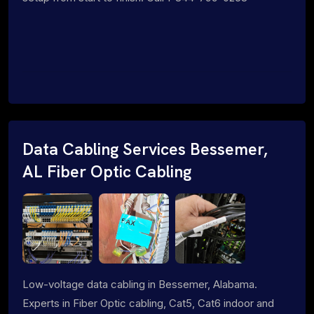
Data Cabling Services Bessemer,
AL Fiber Optic Cabling
Low-voltage data cabling in Bessemer, Alabama.
Experts in Fiber Optic cabling, Cat5, Cat6 indoor and