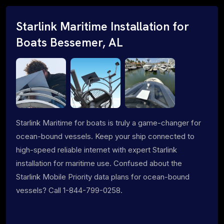
Starlink Maritime Installation for
Boats Bessemer, AL
Starlink Maritime for boats is truly a game-changer for
ocean-bound vessels. Keep your ship connected to
high-speed reliable internet with expert Starlink
installation for maritime use. Confused about the
Starlink Mobile Priority data plans for ocean-bound
vessels? Call 1-844-799-0258.