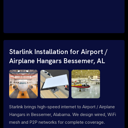
Starlink Installation for Airport /
Airplane Hangars Bessemer, AL
Starlink brings high-speed internet to Airport / Airplane
Hangars in Bessemer, Alabama. We design wired, WiFi
mesh and P2P networks for complete coverage.