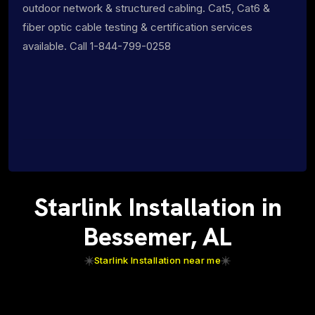
outdoor network & structured cabling. Cat5, Cat6 &
fiber optic cable testing & certification services
available. Call 1-844-799-0258
Starlink Installation in
Bessemer, AL
Starlink Installation near me