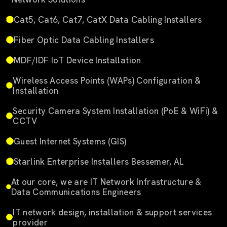
Cat5, Cat6, Cat7, CatX Data Cabling Installers
Fiber Optic Data Cabling Installers
MDF/IDF IoT Device Installation
Wireless Access Points (WAPs) Configuration &
Installation
Security Camera System Installation (PoE & WiFi) &
CCTV
Guest Internet Systems (GIS)
Starlink Enterprise Installers Bessemer, AL
At our core, we are IT Network Infrastructure &
Data Communications Engineers
IT network design, installation & support services
provider