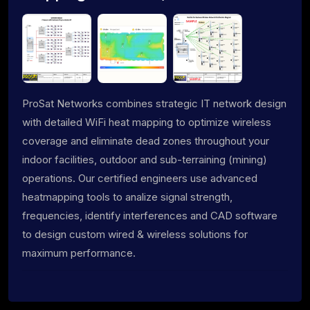
ProSat Networks combines strategic IT network design
with detailed WiFi heat mapping to optimize wireless
coverage and eliminate dead zones throughout your
indoor facilities, outdoor and sub-terraining (mining)
operations. Our certified engineers use advanced
heatmapping tools to analize signal strength,
frequencies, identify interferences and CAD software
to design custom wired & wireless solutions for
maximum performance.