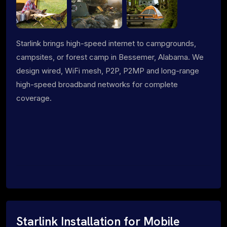
Starlink brings high-speed internet to campgrounds,
campsites, or forest camp in Bessemer, Alabama. We
design wired, WiFi mesh, P2P, P2MP and long-range
high-speed broadband networks for complete
coverage.
Starlink Installation for Mobile