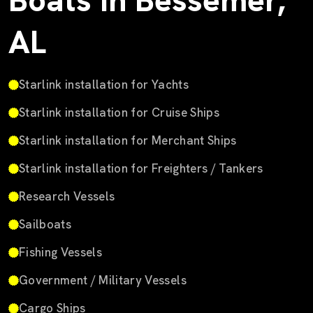
Boats in Bessemer,
AL
Starlink installation for Yachts
Starlink installation for Cruise Ships
Starlink installation for Merchant Ships
Starlink installation for Freighters / Tankers
Research Vessels
Sailboats
Fishing Vessels
Government / Military Vessels
Cargo Ships