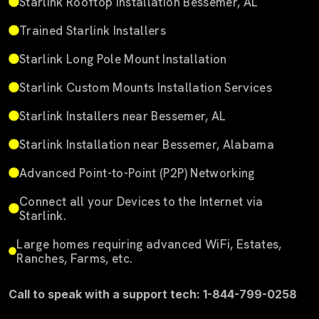
Starlink Rooftop Installation Bessemer, AL
Trained Starlink Installers
Starlink Long Pole Mount Installation
Starlink Custom Mounts Installation Services
Starlink Installers near Bessemer, AL
Starlink Installation near Bessemer, Alabama
Advanced Point-to-Point (P2P) Networking
Connect all your Devices to the Internet via
Starlink.
Large homes requiring advanced WiFi, Estates,
Ranches, Farms, etc.
Call to speak with a support tech: 1-844-799-0258