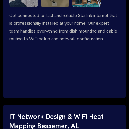
Get connected to fast and reliable Starlink internet that
is professionally installed at your home. Our expert
team handles everything from dish mounting and cable
routing to WiFi setup and network configuration.
IT Network Design & WiFi Heat
Mapping Bessemer, AL