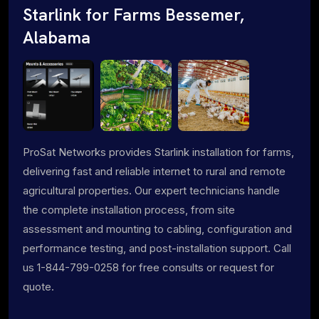
Starlink for Farms Bessemer,
Alabama
ProSat Networks provides Starlink installation for farms,
delivering fast and reliable internet to rural and remote
agricultural properties. Our expert technicians handle
the complete installation process, from site
assessment and mounting to cabling, configuration and
performance testing, and post-installation support. Call
us 1-844-799-0258 for free consults or request for
quote.