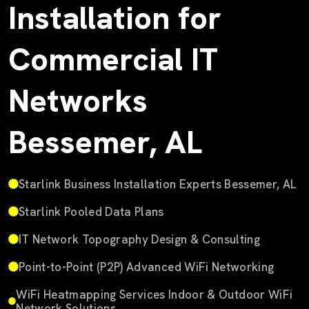
Installation for
Commercial IT
Networks
Bessemer, AL
Starlink Business Installation Experts Bessemer, AL
Starlink Pooled Data Plans
IT Network Topography Design & Consulting
Point-to-Point (P2P) Advanced WiFi Networking
WiFi Heatmapping Services Indoor & Outdoor WiFi
Network Solutions