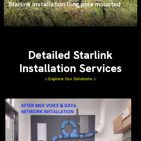
Starlink Installation long pole mounted
Detailed Starlink
Installation Services
Explore Our Solutions