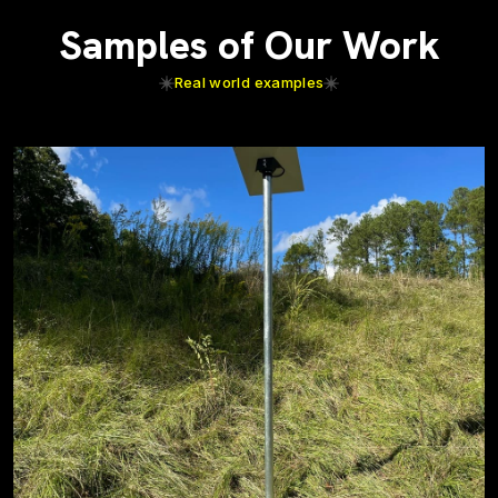
Samples of Our Work
Real world examples