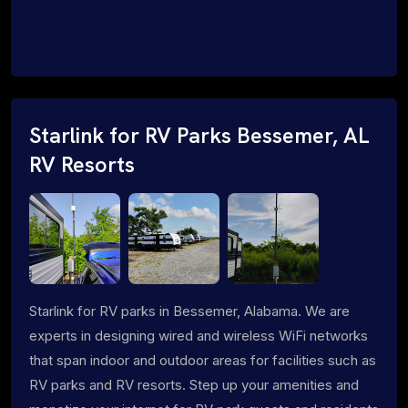
Starlink for RV Parks Bessemer, AL
RV Resorts
Starlink for RV parks in Bessemer, Alabama. We are
experts in designing wired and wireless WiFi networks
that span indoor and outdoor areas for facilities such as
RV parks and RV resorts. Step up your amenities and