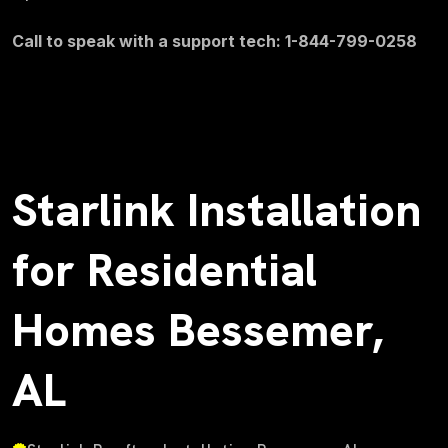
Call to speak with a support tech: 1-844-799-0258
Starlink Installation
for Residential
Homes Bessemer,
AL