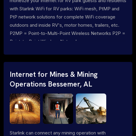
monetize your internet for RV park guests and residents
with Starlink WiFi for RV parks: WiFi mesh, PtMP and
PtP network solutions for complete WiFi coverage
outdoors and inside RV's, motor homes, trailers, etc.
P2MP = Point-to-Multi-Point Wireless Networks P2P =
Point-to-Point Wireless Networks
Internet for Mines & Mining
Operations Bessemer, AL
Starlink can connect any mining operation with