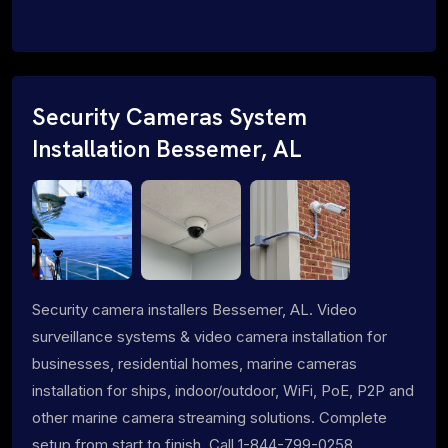
Security Cameras System
Installation Bessemer, AL
Security camera installers Bessemer, AL. Video
surveillance systems & video camera installation for
businesses, residential homes, marine cameras
installation for ships, indoor/outdoor, WiFi, PoE, P2P and
other marine camera streaming solutions. Complete
setup from start to finish. Call 1-844-799-0258