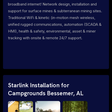
broadband internet! Network design, installation and
support for surface mines & subterranean mining sites.
Traditional WiFi & kinetic (in-motion mesh wireless,
unified rugged communications, automation (SCADA &
HMI), health & safety, environmental, asset & miner
tracking with onsite & remote 24/7 support.
Starlink Installation for
Campgrounds Bessemer, AL