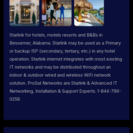
Starlink for hotels, motels resorts and B&Bs in
Bessemer, Alabama. Starlink may be used as a Primary
or backup ISP (secondary, tertiary, etc.) in any hotel
operation. Starlink internet integrates with most existing
IT networks and may be distributed throughout an
indoor & outdoor wired and wireless WiFi network
solution. ProSat Networks are Starlink & Advanced IT
Networking, Installation & Support Experts. 1-844-799-
0258