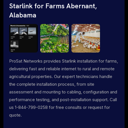
Starlink for Farms Abernant,
Alabama
ProSat Networks provides Starlink installation for farms,
delivering fast and reliable internet to rural and remote
agricultural properties. Our expert technicians handle
the complete installation process, from site
assessment and mounting to cabling, configuration and
performance testing, and post-installation support. Call
us 1-844-799-0258 for free consults or request for
quote.