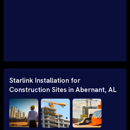
Starlink Installation for
Construction Sites in Abernant, AL