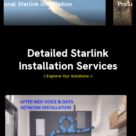
ProSat Networks on the job
Detailed Starlink
Installation Services
Explore Our Solutions