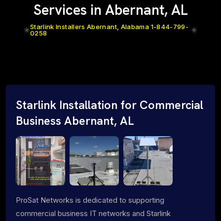
Services in Abernant, AL
Starlink Installers Abernant, Alabama 1-844-799-
0258
Starlink Installation for Commercial
Business Abernant, AL
ProSat Networks is dedicated to supporting
commercial business IT networks and Starlink