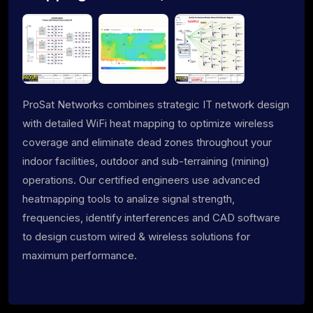
ProSat Networks combines strategic IT network design
with detailed WiFi heat mapping to optimize wireless
coverage and eliminate dead zones throughout your
indoor facilities, outdoor and sub-terraining (mining)
operations. Our certified engineers use advanced
heatmapping tools to analize signal strength,
frequencies, identify interferences and CAD software
to design custom wired & wireless solutions for
maximum performance.