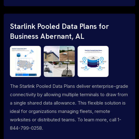
Starlink Pooled Data Plans for
Business Abernant, AL
The Starlink Pooled Data Plans deliver enterprise-grade
connectivity by allowing multiple terminals to draw from
a single shared data allowance. This flexible solution is
ideal for organizations managing fleets, remote
worksites or distributed teams. To learn more, call 1-
844-799-0258.