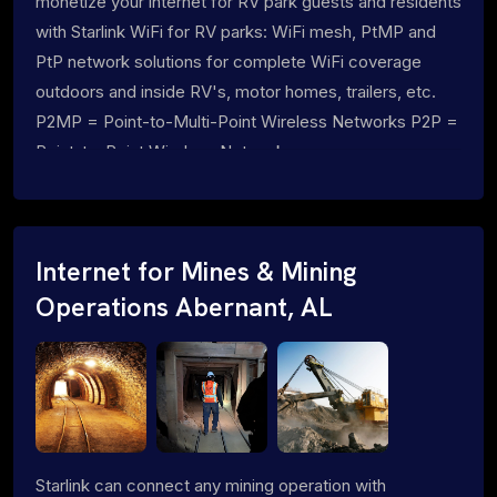
monetize your internet for RV park guests and residents
with Starlink WiFi for RV parks: WiFi mesh, PtMP and
PtP network solutions for complete WiFi coverage
outdoors and inside RV's, motor homes, trailers, etc.
P2MP = Point-to-Multi-Point Wireless Networks P2P =
Point-to-Point Wireless Networks
Internet for Mines & Mining
Operations Abernant, AL
Starlink can connect any mining operation with