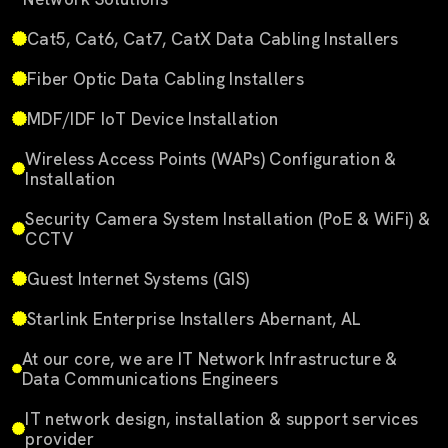
Cat5, Cat6, Cat7, CatX Data Cabling Installers
Fiber Optic Data Cabling Installers
MDF/IDF IoT Device Installation
Wireless Access Points (WAPs) Configuration &
Installation
Security Camera System Installation (PoE & WiFi) &
CCTV
Guest Internet Systems (GIS)
Starlink Enterprise Installers Abernant, AL
At our core, we are IT Network Infrastructure &
Data Communications Engineers
IT network design, installation & support services
provider