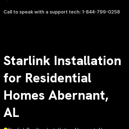
Call to speak with a support tech: 1-844-799-0258
Starlink Installation
for Residential
Homes Abernant,
AL