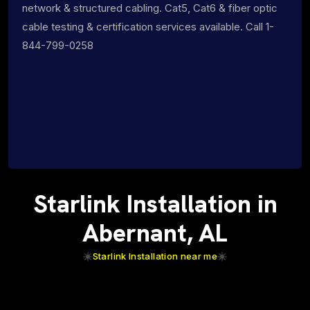
network & structured cabling. Cat5, Cat6 & fiber optic
cable testing & certification services available. Call 1-
844-799-0258
Starlink Installation in
Abernant, AL
Starlink Installation near me