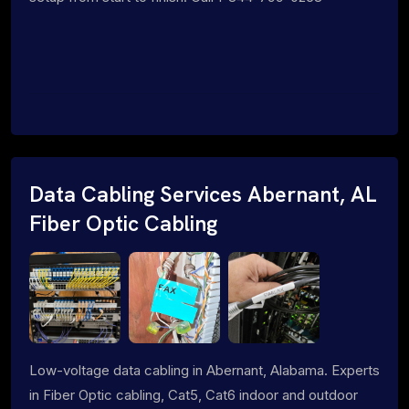
Data Cabling Services Abernant, AL
Fiber Optic Cabling
Low-voltage data cabling in Abernant, Alabama. Experts
in Fiber Optic cabling, Cat5, Cat6 indoor and outdoor