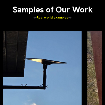
Samples of Our Work
Real world examples