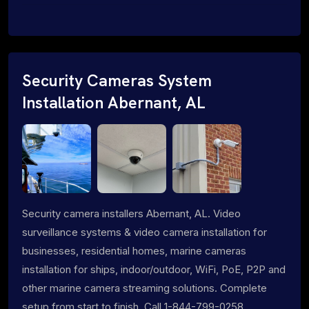
Security Cameras System
Installation Abernant, AL
Security camera installers Abernant, AL. Video
surveillance systems & video camera installation for
businesses, residential homes, marine cameras
installation for ships, indoor/outdoor, WiFi, PoE, P2P and
other marine camera streaming solutions. Complete
setup from start to finish. Call 1-844-799-0258