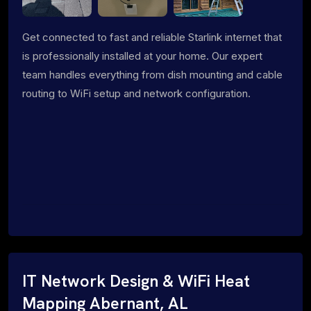
Get connected to fast and reliable Starlink internet that
is professionally installed at your home. Our expert
team handles everything from dish mounting and cable
routing to WiFi setup and network configuration.
IT Network Design & WiFi Heat
Mapping Abernant, AL