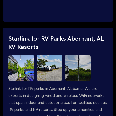
Starlink for RV Parks Abernant, AL
RV Resorts
Starlink for RV parks in Abernant, Alabama. We are
experts in designing wired and wireless WiFi networks
that span indoor and outdoor areas for facilities such as
RV parks and RV resorts. Step up your amenities and