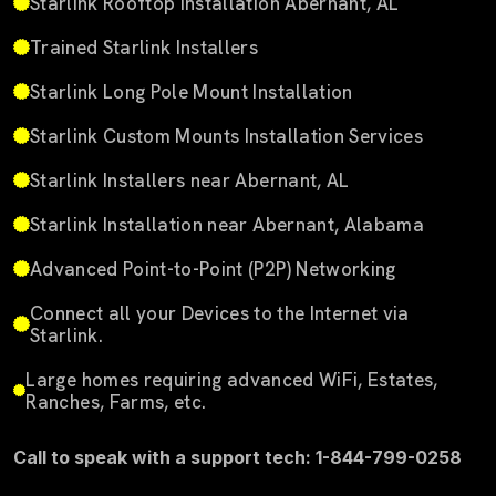
Starlink Rooftop Installation Abernant, AL
Trained Starlink Installers
Starlink Long Pole Mount Installation
Starlink Custom Mounts Installation Services
Starlink Installers near Abernant, AL
Starlink Installation near Abernant, Alabama
Advanced Point-to-Point (P2P) Networking
Connect all your Devices to the Internet via
Starlink.
Large homes requiring advanced WiFi, Estates,
Ranches, Farms, etc.
Call to speak with a support tech: 1-844-799-0258