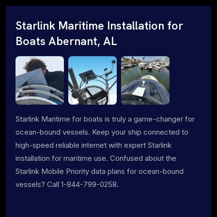
Starlink Maritime Installation for
Boats Abernant, AL
Starlink Maritime for boats is truly a game-changer for
ocean-bound vessels. Keep your ship connected to
high-speed reliable internet with expert Starlink
installation for maritime use. Confused about the
Starlink Mobile Priority data plans for ocean-bound
vessels? Call 1-844-799-0258.