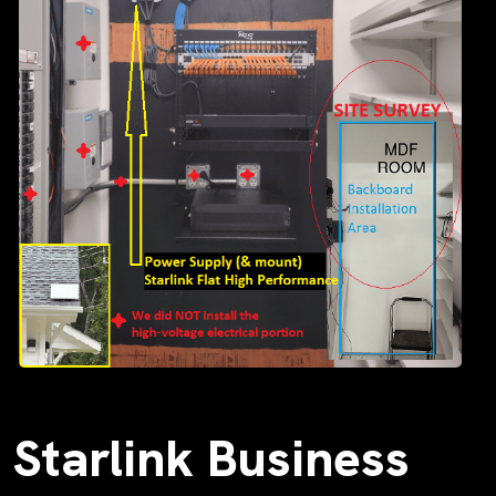
Starlink Business