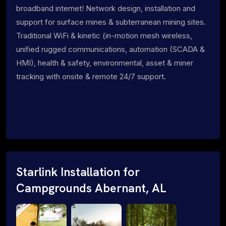
broadband internet! Network design, installation and
support for surface mines & subterranean mining sites.
Traditional WiFi & kinetic (in-motion mesh wireless,
unified rugged communications, automation (SCADA &
HMI), health & safety, environmental, asset & miner
tracking with onsite & remote 24/7 support.
Starlink Installation for
Campgrounds Abernant, AL