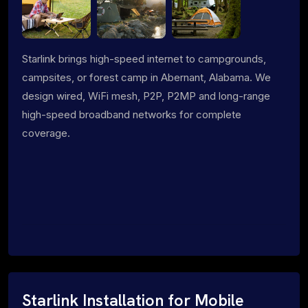
Starlink brings high-speed internet to campgrounds,
campsites, or forest camp in Abernant, Alabama. We
design wired, WiFi mesh, P2P, P2MP and long-range
high-speed broadband networks for complete
coverage.
Starlink Installation for Mobile