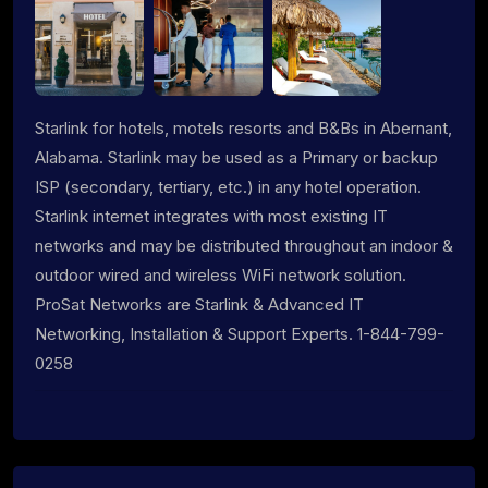
Starlink for hotels, motels resorts and B&Bs in Abernant,
Alabama. Starlink may be used as a Primary or backup
ISP (secondary, tertiary, etc.) in any hotel operation.
Starlink internet integrates with most existing IT
networks and may be distributed throughout an indoor &
outdoor wired and wireless WiFi network solution.
ProSat Networks are Starlink & Advanced IT
Networking, Installation & Support Experts. 1-844-799-
0258