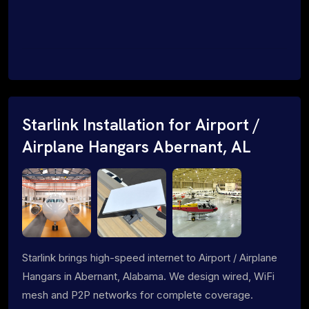
Starlink Installation for Airport /
Airplane Hangars Abernant, AL
Starlink brings high-speed internet to Airport / Airplane
Hangars in Abernant, Alabama. We design wired, WiFi
mesh and P2P networks for complete coverage.