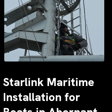
Starlink Maritime
Installation for