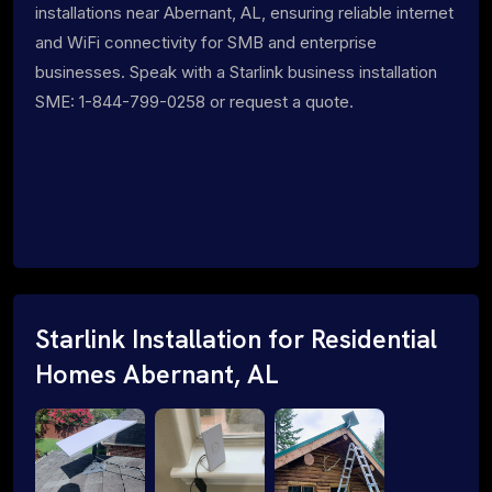
installations near Abernant, AL, ensuring reliable internet
and WiFi connectivity for SMB and enterprise
businesses. Speak with a Starlink business installation
SME: 1-844-799-0258 or request a quote.
Starlink Installation for Residential
Homes Abernant, AL