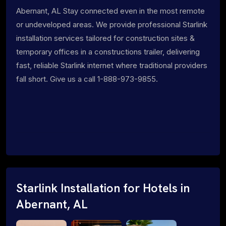
Abernant, AL Stay connected even in the most remote
or undeveloped areas. We provide professional Starlink
installation services tailored for construction sites &
temporary offices in a constructions trailer, delivering
fast, reliable Starlink internet where traditional providers
fall short. Give us a call 1-888-973-9855.
Starlink Installation for Hotels in
Abernant, AL