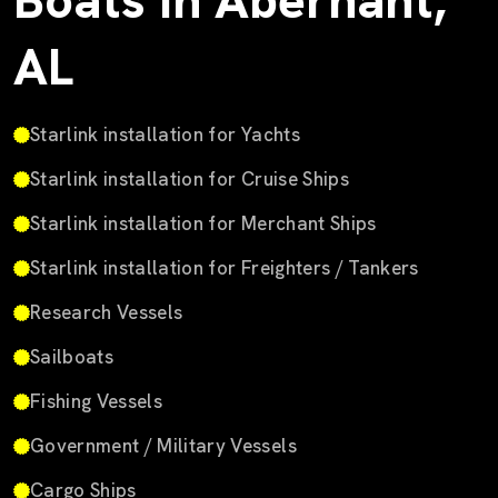
Boats in Abernant,
AL
Starlink installation for Yachts
Starlink installation for Cruise Ships
Starlink installation for Merchant Ships
Starlink installation for Freighters / Tankers
Research Vessels
Sailboats
Fishing Vessels
Government / Military Vessels
Cargo Ships