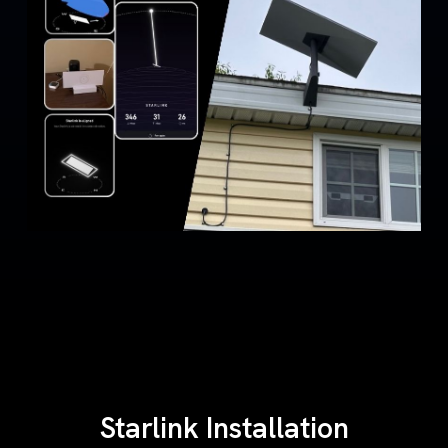
Starlink Installation