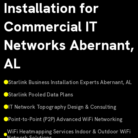
Installation for
Commercial IT
Networks Abernant,
AL
Starlink Business Installation Experts Abernant, AL
Starlink Pooled Data Plans
IT Network Topography Design & Consulting
Point-to-Point (P2P) Advanced WiFi Networking
WiFi Heatmapping Services Indoor & Outdoor WiFi
Network Solutions