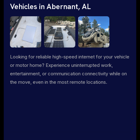
Vehicles in Abernant, AL
Looking for reliable high-speed internet for your vehicle
or motor home? Experience uninterrupted work,
entertainment, or communication connectivity while on
the move, even in the most remote locations.