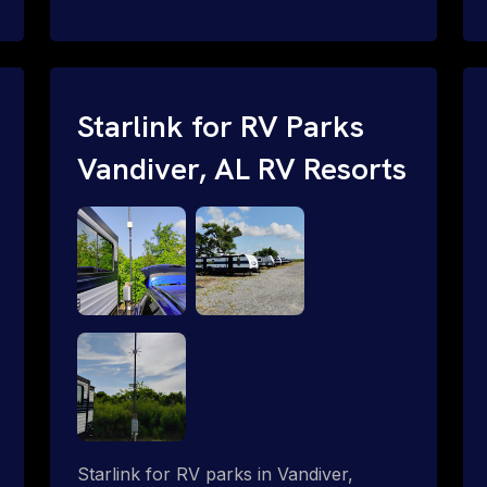
and cable routing to WiFi setup and
network configuration.
Starlink for RV Parks
Vandiver, AL RV Resorts
Starlink for RV parks in Vandiver,