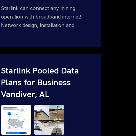
Starlink can connect any mining
operation with broadband internet!
Network design, installation and
support for surface mines &
subterranean mining sites. Traditional
WiFi & kinetic (in-motion mesh wireless,
unified rugged communications,
automation (SCADA & HMI), health &
Starlink Pooled Data
safety, environmental, asset & miner
Plans for Business
tracking with onsite & remote 24/7
Vandiver, AL
support.