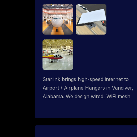
Starlink brings high-speed internet to
Airport / Airplane Hangars in Vandiver,
Alabama. We design wired, WiFi mesh
and P2P networks for complete
coverage.