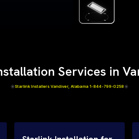
nstallation Services in V
Starlink Installers Vandiver, Alabama 1-844-799-0258
Starlink Installation for