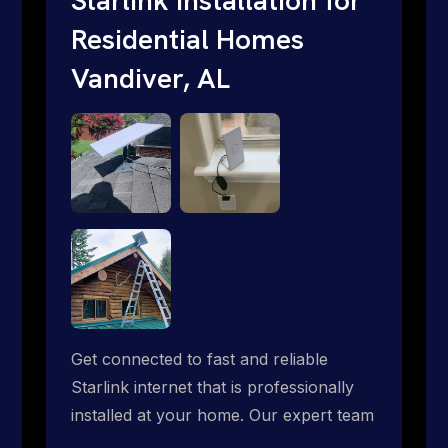
Residential Homes
Vandiver, AL
Get connected to fast and reliable
Starlink internet that is professionally
installed at your home. Our expert team
handles everything from dish mounting