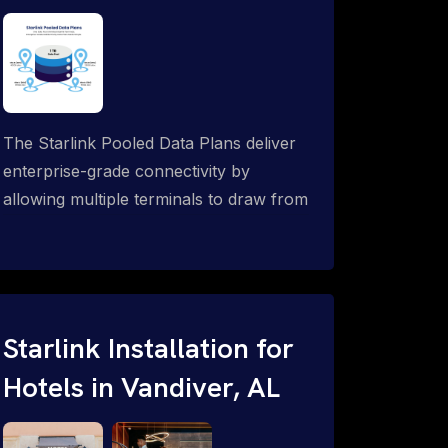
The Starlink Pooled Data Plans deliver
enterprise-grade connectivity by
allowing multiple terminals to draw from
a single shared data allowance. This
flexible solution is ideal for
organizations managing fleets, remote
worksites or distributed teams. To learn
more, call 1-844-799-0258.
Starlink Installation for
Hotels in Vandiver, AL