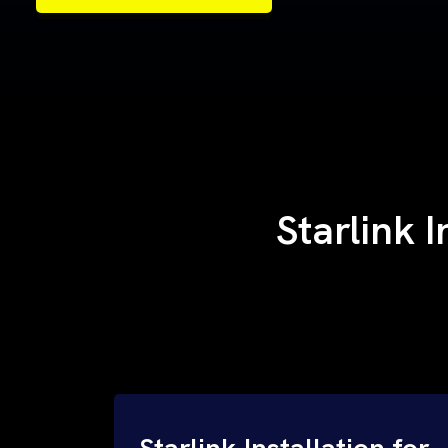
Samples of Our Work
Samples of Our Work
Starlink I
Starlink Installation for