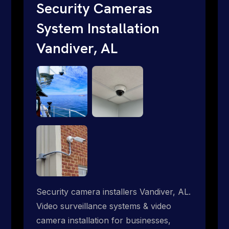
traditional providers fall short. Give us a
Security Cameras
call 1-888-973-9855.
System Installation
Vandiver, AL
Security camera installers Vandiver, AL.
Video surveillance systems & video
camera installation for businesses,