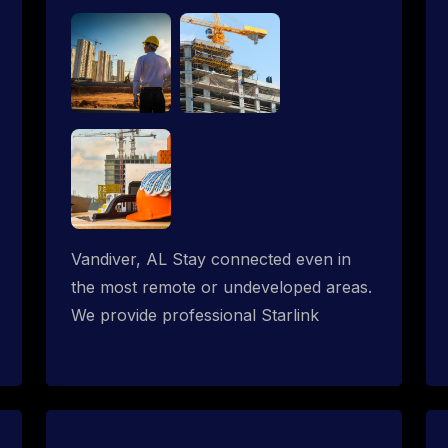
Vandiver, AL Stay connected even in
the most remote or undeveloped areas.
We provide professional Starlink
installation services tailored for
construction sites & temporary offices
in a constructions trailer, delivering fast,
reliable Starlink internet where