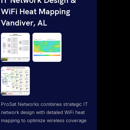
WiFi Heat Mapping
Vandiver, AL
ProSat Networks combines strategic IT
network design with detailed WiFi heat
mapping to optimize wireless coverage
and eliminate dead zones throughout