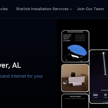
icles
Starlink Installation Services
Join Our Team
n for Boats
iscount $50 Off
mercial
ver, AL
band Internet for your
ternet for Lake, River,
ices for US military
s