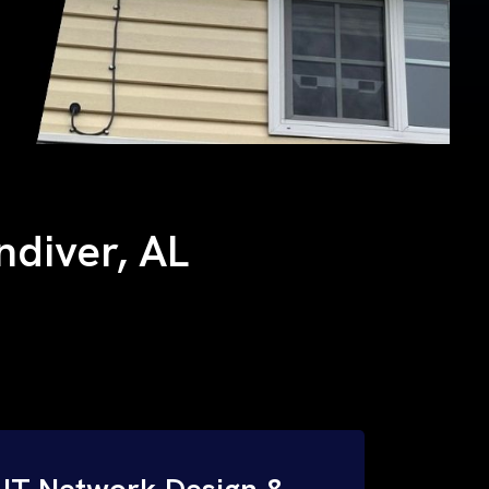
andiver, AL
IT Network Design &