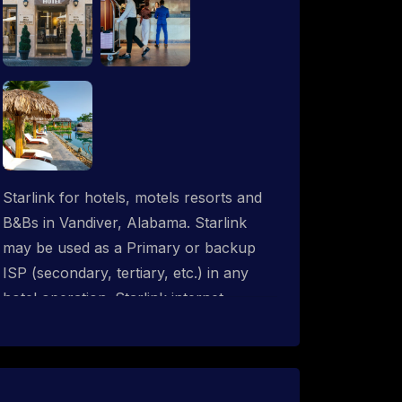
Starlink for hotels, motels resorts and
B&Bs in Vandiver, Alabama. Starlink
may be used as a Primary or backup
ISP (secondary, tertiary, etc.) in any
hotel operation. Starlink internet
integrates with most existing IT
networks and may be distributed
throughout an indoor & outdoor wired
and wireless WiFi network solution.