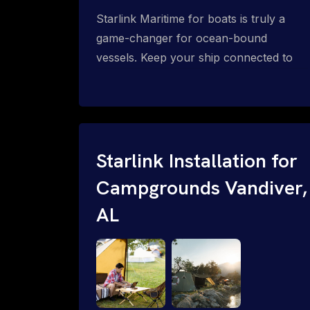
Starlink Maritime for boats is truly a
game-changer for ocean-bound
vessels. Keep your ship connected to
high-speed reliable internet with expert
Starlink installation for maritime use.
Confused about the Starlink Mobile
Priority data plans for ocean-bound
vessels? Call 1-844-799-0258.
Starlink Installation for
Campgrounds Vandiver,
AL