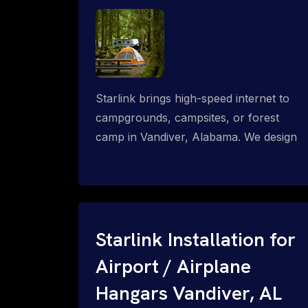
Starlink brings high-speed internet to
campgrounds, campsites, or forest
camp in Vandiver, Alabama. We design
wired, WiFi mesh, P2P, P2MP and long-
range high-speed broadband networks
for complete coverage.
Starlink Installation for
Airport / Airplane
Hangars Vandiver, AL