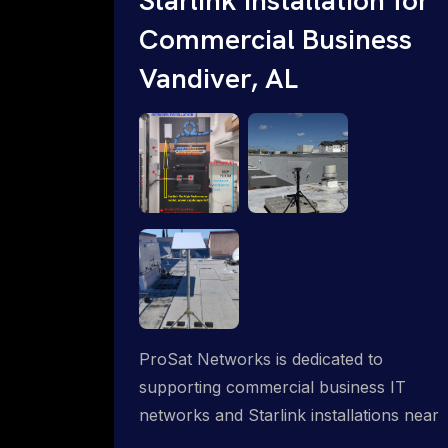
Commercial Business
Vandiver, AL
ProSat Networks is dedicated to
supporting commercial business IT
networks and Starlink installations near
Vandiver, AL, ensuring reliable internet