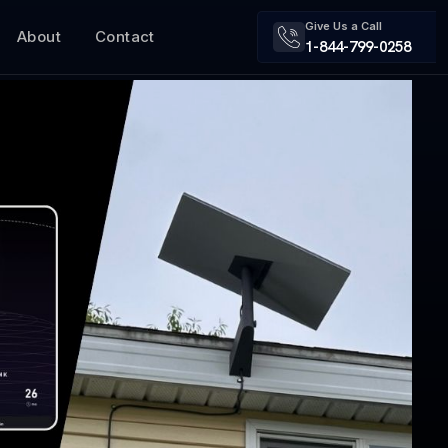
Give Us a Call
About
Contact
1-844-799-0258