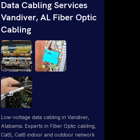
Data Cabling Services
ProSat Networks are Starlink &
Vandiver, AL Fiber Optic
Advanced IT Networking, Installation &
Support Experts. 1-844-799-0258
Cabling
Low-voltage data cabling in Vandiver,
Alabama. Experts in Fiber Optic cabling,
Cat5, Cat6 indoor and outdoor network