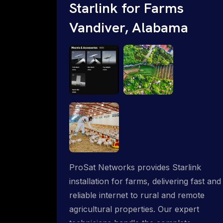
Starlink for Farms
Vandiver, Alabama
ProSat Networks provides Starlink
installation for farms, delivering fast and
reliable internet to rural and remote
agricultural properties. Our expert
technicians handle the complete