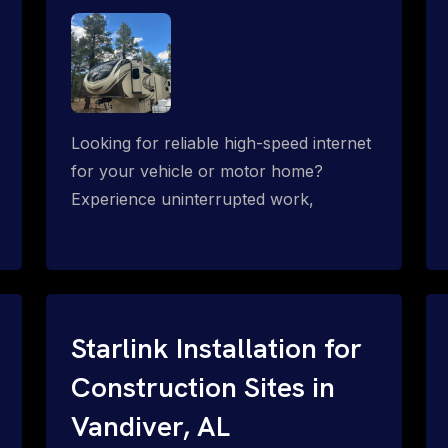
Looking for reliable high-speed internet
for your vehicle or motor home?
Experience uninterrupted work,
entertainment, or communication
connectivity while on the move, even in
the most remote locations.
Starlink Installation for
Construction Sites in
Vandiver, AL