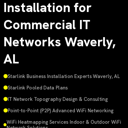
Installation for
Commercial IT
Networks Waverly,
AL
Starlink Business Installation Experts Waverly, AL
Starlink Pooled Data Plans
IT Network Topography Design & Consulting
Point-to-Point (P2P) Advanced WiFi Networking
WiFi Heatmapping Services Indoor & Outdoor WiFi
Network Solutions