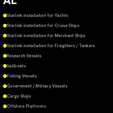
AL
Starlink installation for Yachts
Starlink installation for Cruise Ships
Starlink installation for Merchant Ships
Starlink installation for Freighters / Tankers
Research Vessels
Sailboats
Fishing Vessels
Government / Military Vessels
Cargo Ships
Offshore Platforms