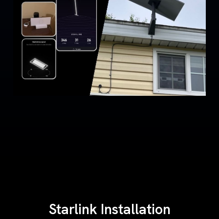
Starlink Installation