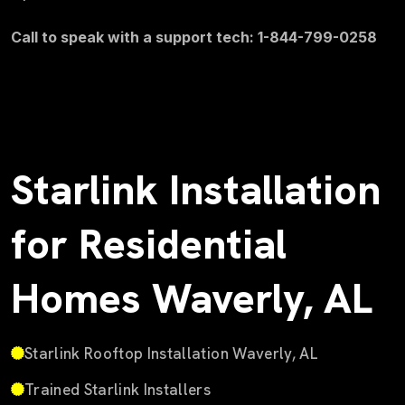
Call to speak with a support tech: 1-844-799-0258
Starlink Installation
for Residential
Homes Waverly, AL
Starlink Rooftop Installation Waverly, AL
Trained Starlink Installers