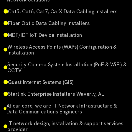
Cat5, Cat6, Cat7, CatX Data Cabling Installers
Fiber Optic Data Cabling Installers
MDF/IDF IoT Device Installation
Wireless Access Points (WAPs) Configuration &
Installation
Security Camera System Installation (PoE & WiFi) &
CCTV
Guest Internet Systems (GIS)
Starlink Enterprise Installers Waverly, AL
At our core, we are IT Network Infrastructure &
Data Communications Engineers
IT network design, installation & support services
provider