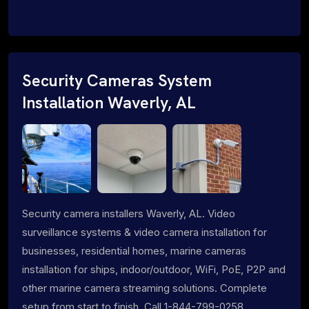
Security Cameras System
Installation Waverly, AL
Security camera installers Waverly, AL. Video
surveillance systems & video camera installation for
businesses, residential homes, marine cameras
installation for ships, indoor/outdoor, WiFi, PoE, P2P and
other marine camera streaming solutions. Complete
setup from start to finish. Call 1-844-799-0258