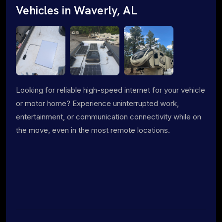
Vehicles in Waverly, AL
Looking for reliable high-speed internet for your vehicle
or motor home? Experience uninterrupted work,
entertainment, or communication connectivity while on
the move, even in the most remote locations.