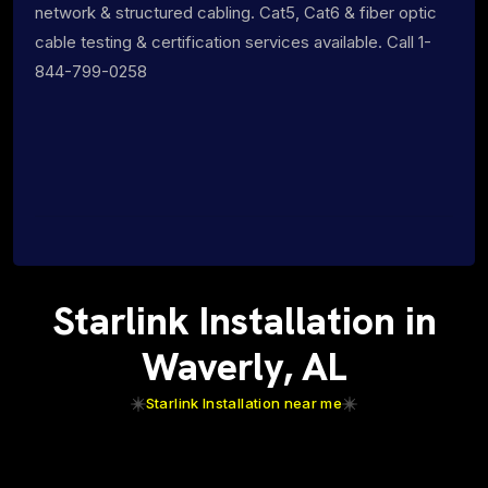
network & structured cabling. Cat5, Cat6 & fiber optic
cable testing & certification services available. Call 1-
844-799-0258
Starlink Installation in
Waverly, AL
Starlink Installation near me