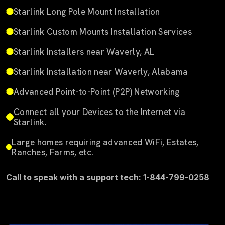
Starlink Long Pole Mount Installation
Starlink Custom Mounts Installation Services
Starlink Installers near Waverly, AL
Starlink Installation near Waverly, Alabama
Advanced Point-to-Point (P2P) Networking
Connect all your Devices to the Internet via
Starlink.
Large homes requiring advanced WiFi, Estates,
Ranches, Farms, etc.
Call to speak with a support tech: 1-844-799-0258