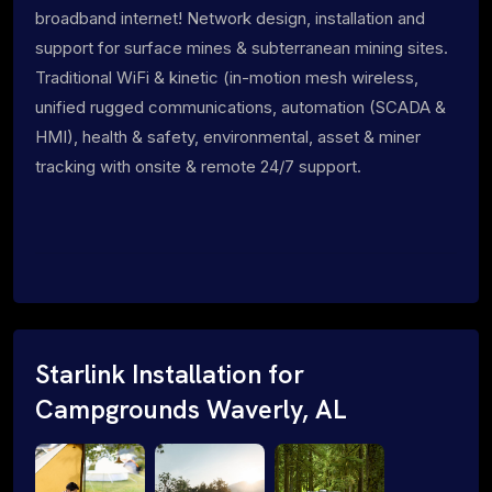
broadband internet! Network design, installation and
support for surface mines & subterranean mining sites.
Traditional WiFi & kinetic (in-motion mesh wireless,
unified rugged communications, automation (SCADA &
HMI), health & safety, environmental, asset & miner
tracking with onsite & remote 24/7 support.
Starlink Installation for
Campgrounds Waverly, AL