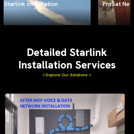
ProSat Networks on the job
Detailed Starlink
Installation Services
Explore Our Solutions