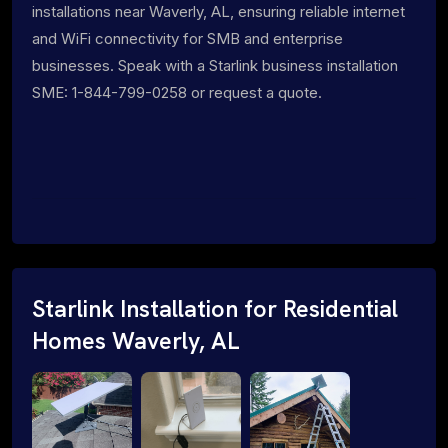
installations near Waverly, AL, ensuring reliable internet
and WiFi connectivity for SMB and enterprise
businesses. Speak with a Starlink business installation
SME: 1-844-799-0258 or request a quote.
Starlink Installation for Residential
Homes Waverly, AL