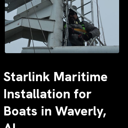
Starlink Maritime
Installation for
Boats in Waverly,