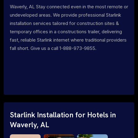
Waverly, AL Stay connected even in the most remote or
undeveloped areas. We provide professional Starlink
installation services tailored for construction sites &
temporary offices in a constructions trailer, delivering
fast, reliable Starlink internet where traditional providers
fall short. Give us a call 1-888-973-9855.
Starlink Installation for Hotels in
Waverly, AL