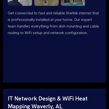
Get connected to fast and reliable Starlink internet that
is professionally installed at your home. Our expert
team handles everything from dish mounting and cable
routing to WiFi setup and network configuration.
IT Network Design & WiFi Heat
Mapping Waverly, AL