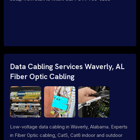
Data Cabling Services Waverly, AL
Fiber Optic Cabling
Low-voltage data cabling in Waverly, Alabama. Experts
in Fiber Optic cabling, Cat5, Cat6 indoor and outdoor