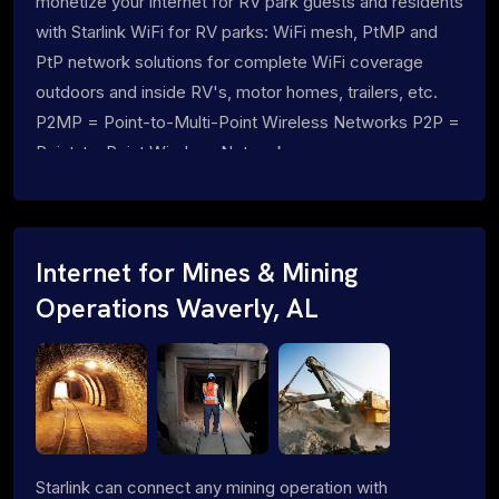
monetize your internet for RV park guests and residents
with Starlink WiFi for RV parks: WiFi mesh, PtMP and
PtP network solutions for complete WiFi coverage
outdoors and inside RV's, motor homes, trailers, etc.
P2MP = Point-to-Multi-Point Wireless Networks P2P =
Point-to-Point Wireless Networks
Internet for Mines & Mining
Operations Waverly, AL
Starlink can connect any mining operation with