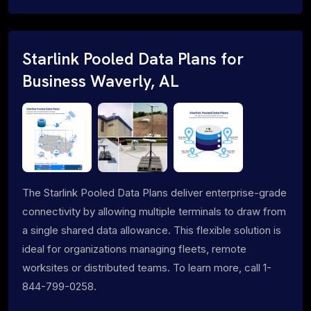
Starlink Pooled Data Plans for
Business Waverly, AL
The Starlink Pooled Data Plans deliver enterprise-grade
connectivity by allowing multiple terminals to draw from
a single shared data allowance. This flexible solution is
ideal for organizations managing fleets, remote
worksites or distributed teams. To learn more, call 1-
844-799-0258.