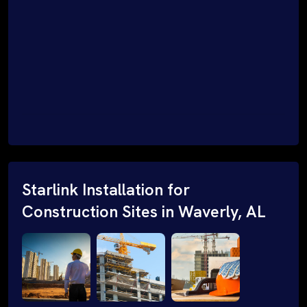
Starlink Installation for
Construction Sites in Waverly, AL