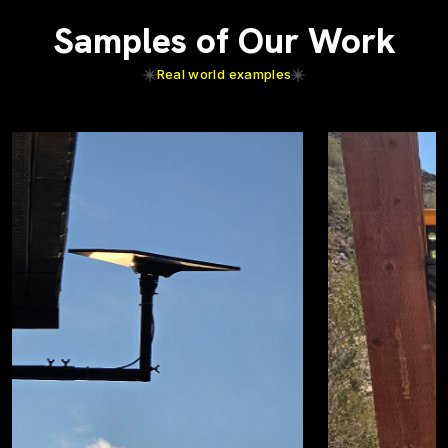
Samples of Our Work
Real world examples