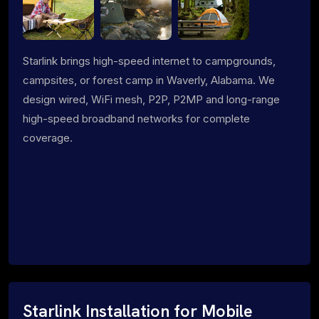
Starlink brings high-speed internet to campgrounds,
campsites, or forest camp in Waverly, Alabama. We
design wired, WiFi mesh, P2P, P2MP and long-range
high-speed broadband networks for complete
coverage.
Starlink Installation for Mobile