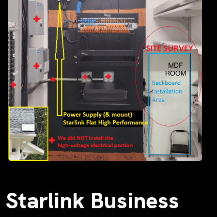
Starlink Business