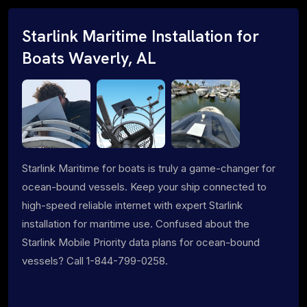
Starlink Maritime Installation for
Boats Waverly, AL
Starlink Maritime for boats is truly a game-changer for
ocean-bound vessels. Keep your ship connected to
high-speed reliable internet with expert Starlink
installation for maritime use. Confused about the
Starlink Mobile Priority data plans for ocean-bound
vessels? Call 1-844-799-0258.