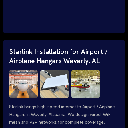
Starlink Installation for Airport /
Airplane Hangars Waverly, AL
Starlink brings high-speed internet to Airport / Airplane
Hangars in Waverly, Alabama. We design wired, WiFi
mesh and P2P networks for complete coverage.