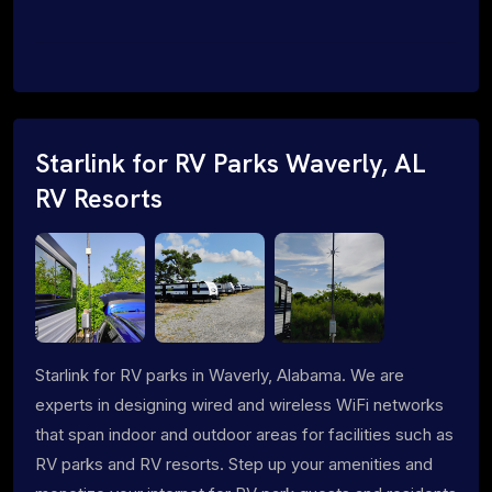
Starlink for RV Parks Waverly, AL
RV Resorts
Starlink for RV parks in Waverly, Alabama. We are
experts in designing wired and wireless WiFi networks
that span indoor and outdoor areas for facilities such as
RV parks and RV resorts. Step up your amenities and