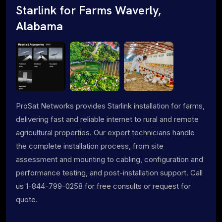
Starlink for Farms Waverly,
Alabama
ProSat Networks provides Starlink installation for farms,
delivering fast and reliable internet to rural and remote
agricultural properties. Our expert technicians handle
the complete installation process, from site
assessment and mounting to cabling, configuration and
performance testing, and post-installation support. Call
us 1-844-799-0258 for free consults or request for
quote.