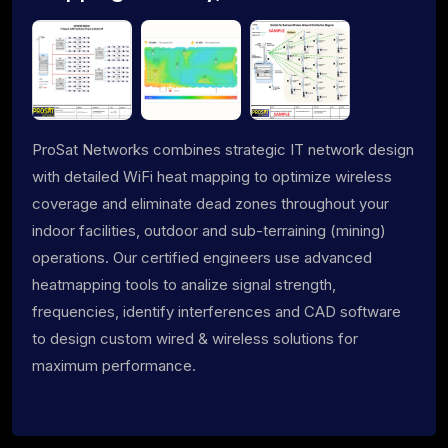
ProSat Networks combines strategic IT network design
with detailed WiFi heat mapping to optimize wireless
coverage and eliminate dead zones throughout your
indoor facilities, outdoor and sub-terraining (mining)
operations. Our certified engineers use advanced
heatmapping tools to analize signal strength,
frequencies, identify interferences and CAD software
to design custom wired & wireless solutions for
maximum performance.