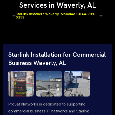
Services in Waverly, AL
Starlink Installers Waverly, Alabama 1-844-799-
0258
Starlink Installation for Commercial
Business Waverly, AL
ProSat Networks is dedicated to supporting
commercial business IT networks and Starlink