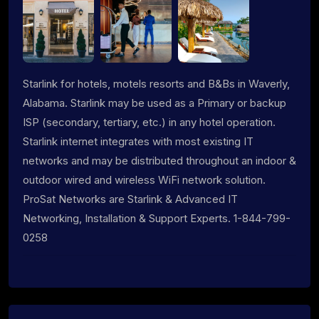
Starlink for hotels, motels resorts and B&Bs in Waverly,
Alabama. Starlink may be used as a Primary or backup
ISP (secondary, tertiary, etc.) in any hotel operation.
Starlink internet integrates with most existing IT
networks and may be distributed throughout an indoor &
outdoor wired and wireless WiFi network solution.
ProSat Networks are Starlink & Advanced IT
Networking, Installation & Support Experts. 1-844-799-
0258