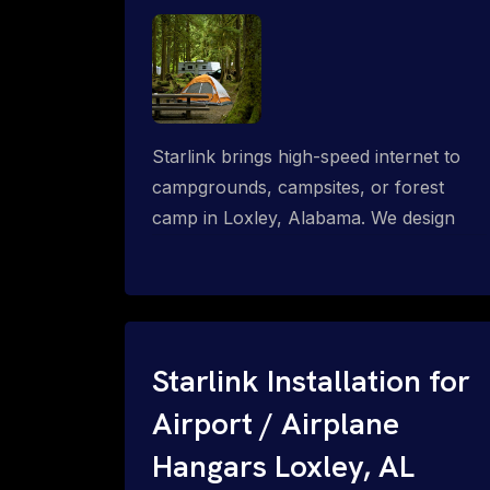
Starlink brings high-speed internet to
campgrounds, campsites, or forest
camp in Loxley, Alabama. We design
wired, WiFi mesh, P2P, P2MP and long-
range high-speed broadband networks
for complete coverage.
Starlink Installation for
Airport / Airplane
Hangars Loxley, AL