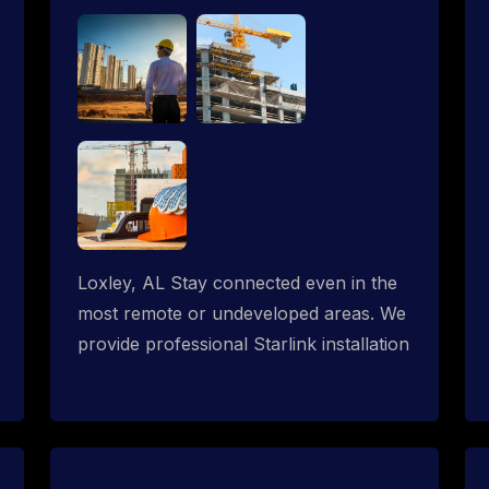
Loxley, AL Stay connected even in the
most remote or undeveloped areas. We
provide professional Starlink installation
services tailored for construction sites &
temporary offices in a constructions
trailer, delivering fast, reliable Starlink
internet where traditional providers fall