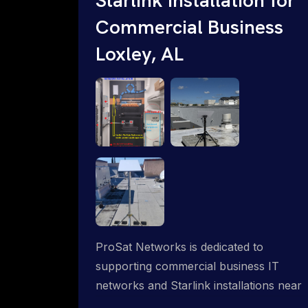
Commercial Business
Loxley, AL
ProSat Networks is dedicated to
supporting commercial business IT
networks and Starlink installations near
Loxley, AL, ensuring reliable internet