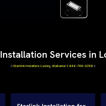
 Installation Services in L
Starlink Installers Loxley, Alabama 1-844-799-0258
Starlink Installation for