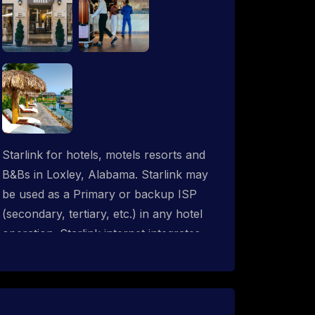
Starlink for hotels, motels resorts and
B&Bs in Loxley, Alabama. Starlink may
be used as a Primary or backup ISP
(secondary, tertiary, etc.) in any hotel
operation. Starlink internet integrates
with most existing IT networks and may
be distributed throughout an indoor &
outdoor wired and wireless WiFi
network solution. ProSat Networks are