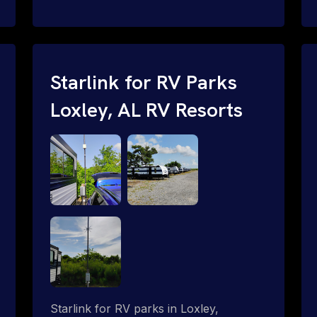
and cable routing to WiFi setup and
network configuration.
Starlink for RV Parks
Loxley, AL RV Resorts
Starlink for RV parks in Loxley,