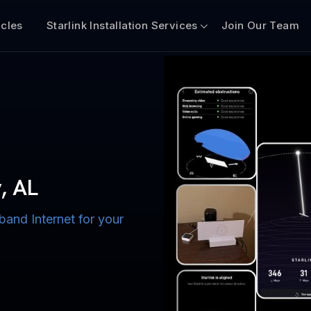
icles
Starlink Installation Services
Join Our Team
n for Boats
iscount $50 Off
mercial
y, AL
band Internet for your
ternet for Lake, River,
ices for US military
s