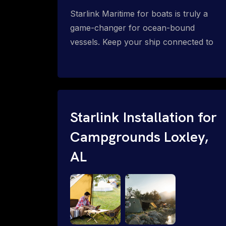
Starlink Maritime for boats is truly a
game-changer for ocean-bound
vessels. Keep your ship connected to
high-speed reliable internet with expert
Starlink installation for maritime use.
Confused about the Starlink Mobile
Priority data plans for ocean-bound
vessels? Call 1-844-799-0258.
Starlink Installation for
Campgrounds Loxley,
AL