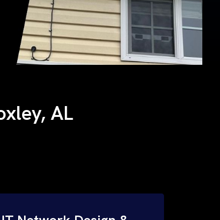
oxley, AL
IT Network Design &