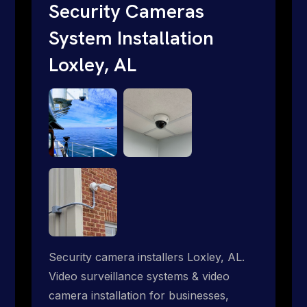
short. Give us a call 1-888-973-9855.
Security Cameras
System Installation
Loxley, AL
Security camera installers Loxley, AL.
Video surveillance systems & video
camera installation for businesses,