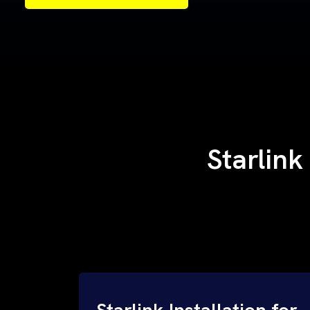
Samples of Our Work
Samples of Our Work
Starlink
Starlink Installation for