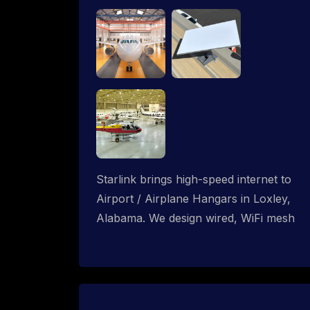
Starlink brings high-speed internet to
Airport / Airplane Hangars in Loxley,
Alabama. We design wired, WiFi mesh
and P2P networks for complete
coverage.