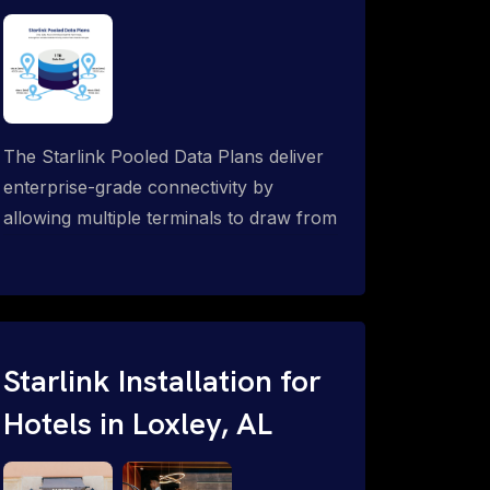
The Starlink Pooled Data Plans deliver
enterprise-grade connectivity by
allowing multiple terminals to draw from
a single shared data allowance. This
flexible solution is ideal for
organizations managing fleets, remote
worksites or distributed teams. To learn
more, call 1-844-799-0258.
Starlink Installation for
Hotels in Loxley, AL