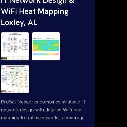
WiFi Heat Mapping
Loxley, AL
ProSat Networks combines strategic IT
network design with detailed WiFi heat
mapping to optimize wireless coverage
and eliminate dead zones throughout