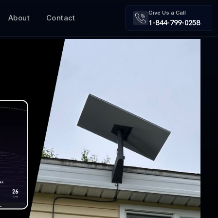
Give Us a Call
About
Contact
1-844-799-0258