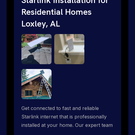
Residential Homes
Loxley, AL
Get connected to fast and reliable
Starlink internet that is professionally
installed at your home. Our expert team
handles everything from dish mounting