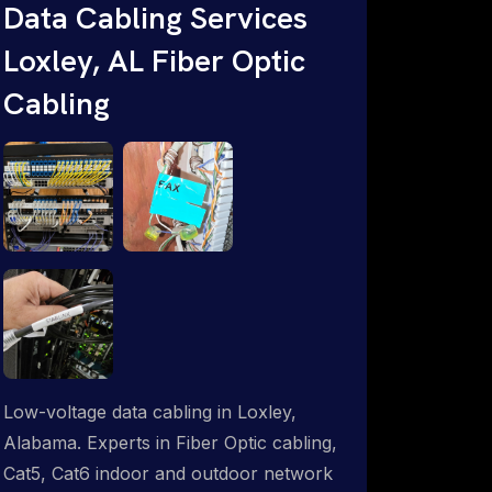
Data Cabling Services
Starlink & Advanced IT Networking,
Loxley, AL Fiber Optic
Installation & Support Experts. 1-844-
799-0258
Cabling
Low-voltage data cabling in Loxley,
Alabama. Experts in Fiber Optic cabling,
Cat5, Cat6 indoor and outdoor network