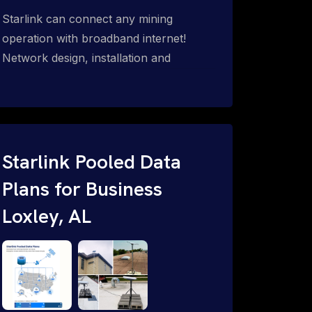
Starlink can connect any mining
operation with broadband internet!
Network design, installation and
support for surface mines &
subterranean mining sites. Traditional
WiFi & kinetic (in-motion mesh wireless,
unified rugged communications,
automation (SCADA & HMI), health &
Starlink Pooled Data
safety, environmental, asset & miner
Plans for Business
tracking with onsite & remote 24/7
Loxley, AL
support.