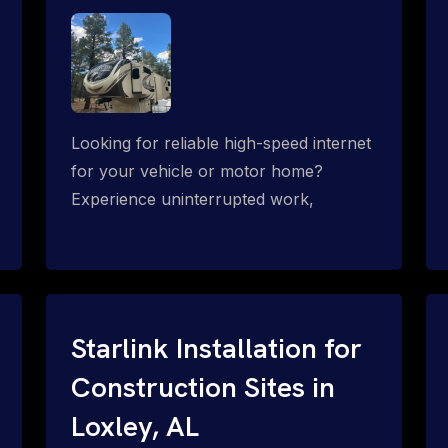
Looking for reliable high-speed internet
for your vehicle or motor home?
Experience uninterrupted work,
entertainment, or communication
connectivity while on the move, even in
the most remote locations.
Starlink Installation for
Construction Sites in
Loxley, AL