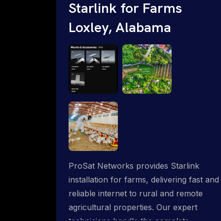
Starlink for Farms
Loxley, Alabama
ProSat Networks provides Starlink
installation for farms, delivering fast and
reliable internet to rural and remote
agricultural properties. Our expert
technicians handle the complete