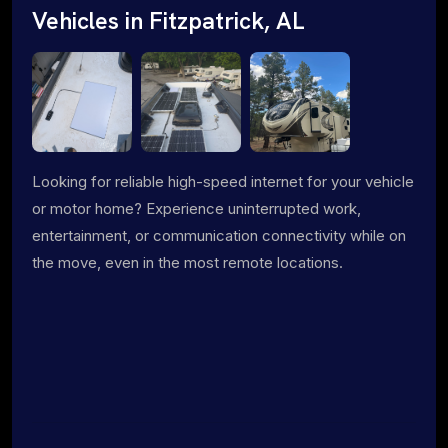
Vehicles in Fitzpatrick, AL
Looking for reliable high-speed internet for your vehicle
or motor home? Experience uninterrupted work,
entertainment, or communication connectivity while on
the move, even in the most remote locations.