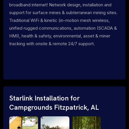
broadband internet! Network design, installation and
support for surface mines & subterranean mining sites.
Traditional WiFi & kinetic (in-motion mesh wireless,
unified rugged communications, automation (SCADA &
HMI), health & safety, environmental, asset & miner
tracking with onsite & remote 24/7 support.
Starlink Installation for
Campgrounds Fitzpatrick, AL