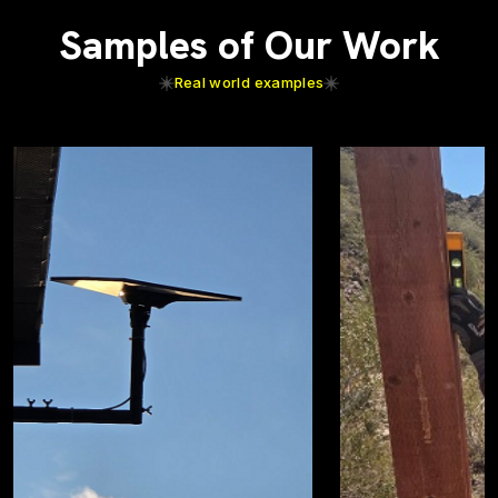
Samples of Our Work
Real world examples