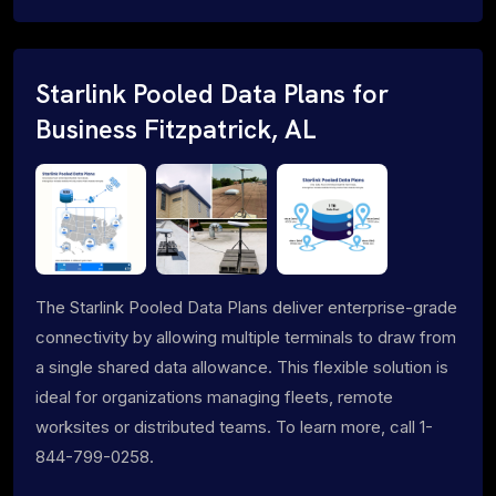
Starlink Pooled Data Plans for
Business Fitzpatrick, AL
The Starlink Pooled Data Plans deliver enterprise-grade
connectivity by allowing multiple terminals to draw from
a single shared data allowance. This flexible solution is
ideal for organizations managing fleets, remote
worksites or distributed teams. To learn more, call 1-
844-799-0258.