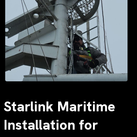
Starlink Maritime
Installation for