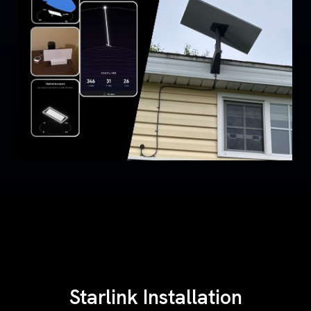
Starlink Installation