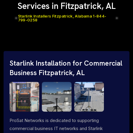
Services in Fitzpatrick, AL
Starlink Installers Fitzpatrick, Alabama 1-844-
799-0258
Starlink Installation for Commercial
Business Fitzpatrick, AL
ProSat Networks is dedicated to supporting
commercial business IT networks and Starlink