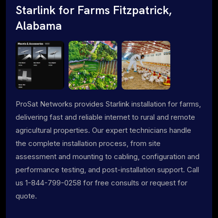
Starlink for Farms Fitzpatrick,
Alabama
ProSat Networks provides Starlink installation for farms,
delivering fast and reliable internet to rural and remote
agricultural properties. Our expert technicians handle
the complete installation process, from site
assessment and mounting to cabling, configuration and
performance testing, and post-installation support. Call
us 1-844-799-0258 for free consults or request for
quote.