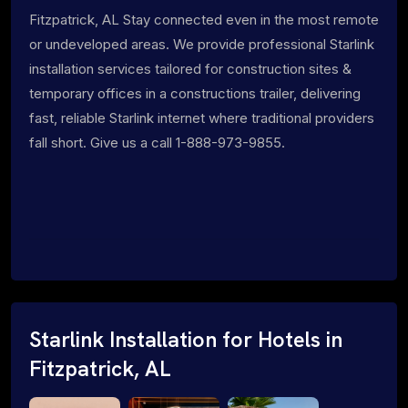
Fitzpatrick, AL Stay connected even in the most remote
or undeveloped areas. We provide professional Starlink
installation services tailored for construction sites &
temporary offices in a constructions trailer, delivering
fast, reliable Starlink internet where traditional providers
fall short. Give us a call 1-888-973-9855.
Starlink Installation for Hotels in
Fitzpatrick, AL