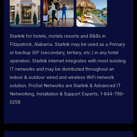
Starlink for hotels, motels resorts and B&Bs in
Fitzpatrick, Alabama. Starlink may be used as a Primary
or backup ISP (secondary, tertiary, etc.) in any hotel
operation. Starlink internet integrates with most existing
IT networks and may be distributed throughout an
indoor & outdoor wired and wireless WiFi network
solution. ProSat Networks are Starlink & Advanced IT
Networking, Installation & Support Experts. 1-844-799-
0258