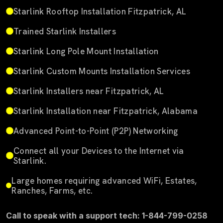
Starlink Rooftop Installation Fitzpatrick, AL
Trained Starlink Installers
Starlink Long Pole Mount Installation
Starlink Custom Mounts Installation Services
Starlink Installers near Fitzpatrick, AL
Starlink Installation near Fitzpatrick, Alabama
Advanced Point-to-Point (P2P) Networking
Connect all your Devices to the Internet via
Starlink.
Large homes requiring advanced WiFi, Estates,
Ranches, Farms, etc.
Call to speak with a support tech: 1-844-799-0258