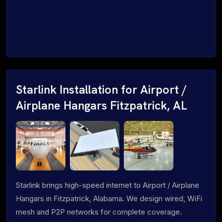
Starlink Installation for Airport /
Airplane Hangars Fitzpatrick, AL
Starlink brings high-speed internet to Airport / Airplane
Hangars in Fitzpatrick, Alabama. We design wired, WiFi
mesh and P2P networks for complete coverage.