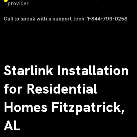
provider
Call to speak with a support tech: 1-844-799-0258
Starlink Installation
for Residential
Homes Fitzpatrick,
AL