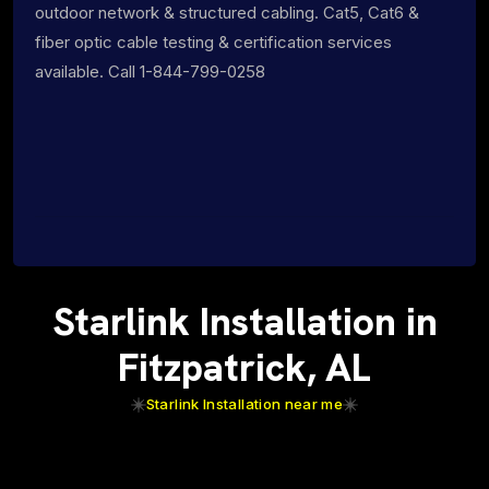
outdoor network & structured cabling. Cat5, Cat6 &
fiber optic cable testing & certification services
available. Call 1-844-799-0258
Starlink Installation in
Fitzpatrick, AL
Starlink Installation near me