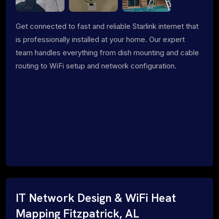
Get connected to fast and reliable Starlink internet that
is professionally installed at your home. Our expert
team handles everything from dish mounting and cable
routing to WiFi setup and network configuration.
IT Network Design & WiFi Heat
Mapping Fitzpatrick, AL