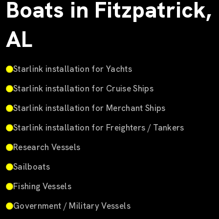
Boats in Fitzpatrick,
AL
Starlink installation for Yachts
Starlink installation for Cruise Ships
Starlink installation for Merchant Ships
Starlink installation for Freighters / Tankers
Research Vessels
Sailboats
Fishing Vessels
Government / Military Vessels