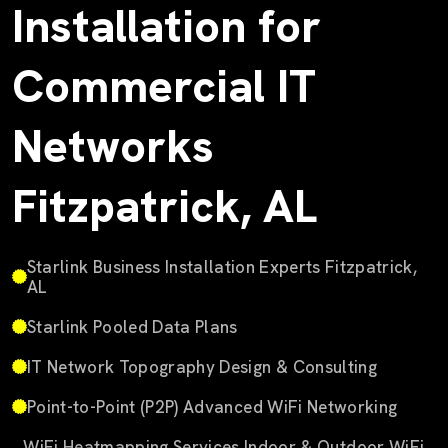
Installation for
Commercial IT
Networks
Fitzpatrick, AL
Starlink Business Installation Experts Fitzpatrick,
AL
Starlink Pooled Data Plans
IT Network Topography Design & Consulting
Point-to-Point (P2P) Advanced WiFi Networking
WiFi Heatmapping Services Indoor & Outdoor WiFi