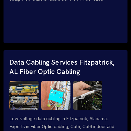
Data Cabling Services Fitzpatrick,
AL Fiber Optic Cabling
Low-voltage data cabling in Fitzpatrick, Alabama.
Experts in Fiber Optic cabling, Cat5, Cat6 indoor and