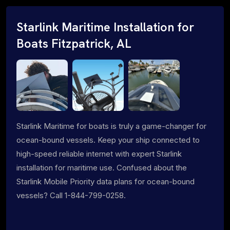
Starlink Maritime Installation for
Boats Fitzpatrick, AL
Starlink Maritime for boats is truly a game-changer for
ocean-bound vessels. Keep your ship connected to
high-speed reliable internet with expert Starlink
installation for maritime use. Confused about the
Starlink Mobile Priority data plans for ocean-bound
vessels? Call 1-844-799-0258.