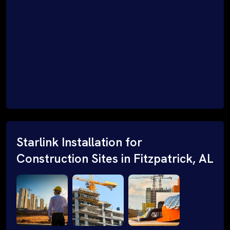
Starlink Installation for
Construction Sites in Fitzpatrick, AL