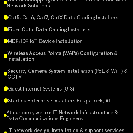
Network Solutions
Cat5, Cat6, Cat7, CatX Data Cabling Installers
Fiber Optic Data Cabling Installers
MDF/IDF IoT Device Installation
Wireless Access Points (WAPs) Configuration &
Installation
Security Camera System Installation (PoE & WiFi) &
CCTV
Guest Internet Systems (GIS)
Starlink Enterprise Installers Fitzpatrick, AL
At our core, we are IT Network Infrastructure &
Data Communications Engineers
IT network design, installation & support services