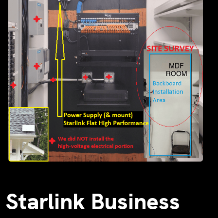
Starlink Business