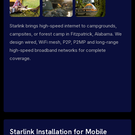
Starlink brings high-speed internet to campgrounds,
campsites, or forest camp in Fitzpatrick, Alabama. We
design wired, WiFi mesh, P2P, P2MP and long-range
high-speed broadband networks for complete
coverage.
Starlink Installation for Mobile