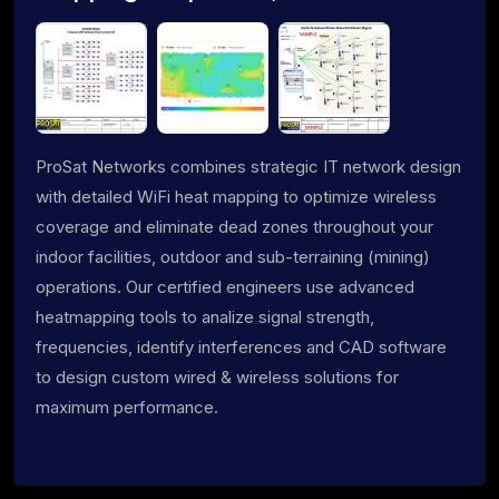
ProSat Networks combines strategic IT network design
with detailed WiFi heat mapping to optimize wireless
coverage and eliminate dead zones throughout your
indoor facilities, outdoor and sub-terraining (mining)
operations. Our certified engineers use advanced
heatmapping tools to analize signal strength,
frequencies, identify interferences and CAD software
to design custom wired & wireless solutions for
maximum performance.