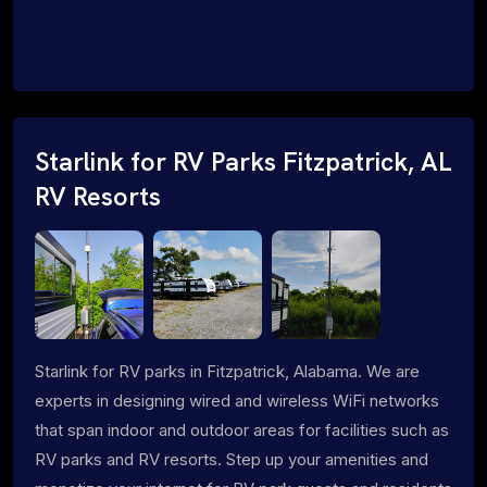
Starlink for RV Parks Fitzpatrick, AL
RV Resorts
Starlink for RV parks in Fitzpatrick, Alabama. We are
experts in designing wired and wireless WiFi networks
that span indoor and outdoor areas for facilities such as
RV parks and RV resorts. Step up your amenities and