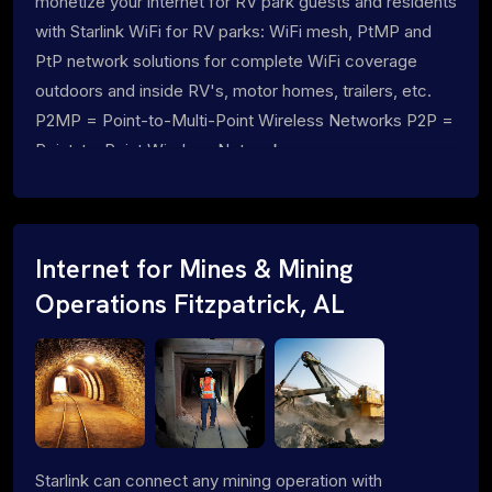
monetize your internet for RV park guests and residents
with Starlink WiFi for RV parks: WiFi mesh, PtMP and
PtP network solutions for complete WiFi coverage
outdoors and inside RV's, motor homes, trailers, etc.
P2MP = Point-to-Multi-Point Wireless Networks P2P =
Point-to-Point Wireless Networks
Internet for Mines & Mining
Operations Fitzpatrick, AL
Starlink can connect any mining operation with