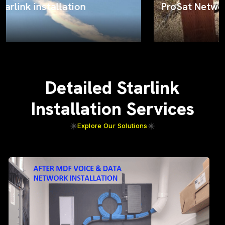
ProSat Networks on the job
Detailed Starlink
Installation Services
Explore Our Solutions