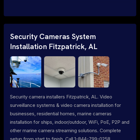
Security Cameras System
Installation Fitzpatrick, AL
Security camera installers Fitzpatrick, AL. Video
surveillance systems & video camera installation for
businesses, residential homes, marine cameras
installation for ships, indoor/outdoor, WiFi, PoE, P2P and
other marine camera streaming solutions. Complete
setup from start to finish. Call 1-844-799-0258