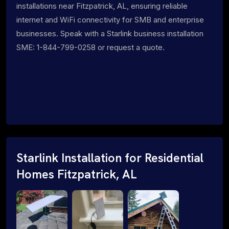
installations near Fitzpatrick, AL, ensuring reliable
internet and WiFi connectivity for SMB and enterprise
businesses. Speak with a Starlink business installation
SME: 1-844-799-0258 or request a quote.
Starlink Installation for Residential
Homes Fitzpatrick, AL