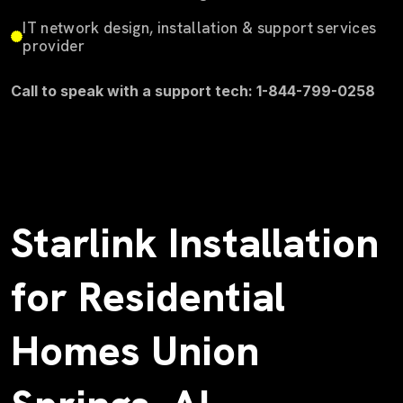
IT network design, installation & support services
provider
Call to speak with a support tech: 1-844-799-0258
Starlink Installation
for Residential
Homes Union