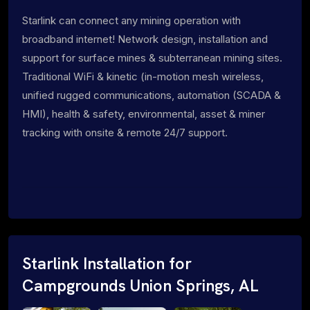
Starlink can connect any mining operation with
broadband internet! Network design, installation and
support for surface mines & subterranean mining sites.
Traditional WiFi & kinetic (in-motion mesh wireless,
unified rugged communications, automation (SCADA &
HMI), health & safety, environmental, asset & miner
tracking with onsite & remote 24/7 support.
Starlink Installation for
Campgrounds Union Springs, AL