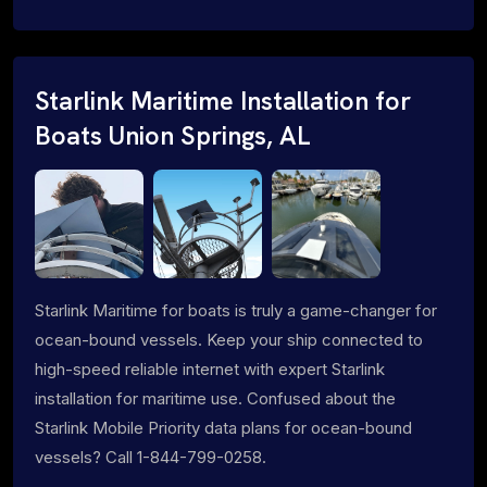
Starlink Maritime Installation for
Boats Union Springs, AL
Starlink Maritime for boats is truly a game-changer for
ocean-bound vessels. Keep your ship connected to
high-speed reliable internet with expert Starlink
installation for maritime use. Confused about the
Starlink Mobile Priority data plans for ocean-bound
vessels? Call 1-844-799-0258.