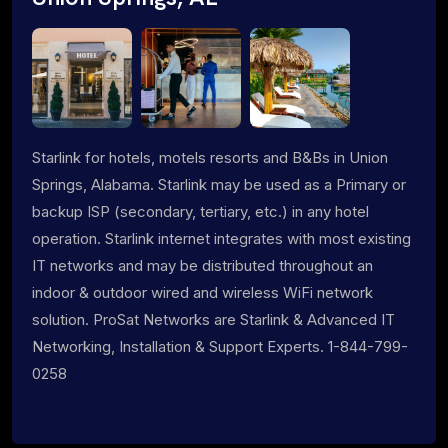
Starlink for hotels, motels resorts and B&Bs in Union
Springs, Alabama. Starlink may be used as a Primary or
backup ISP (secondary, tertiary, etc.) in any hotel
operation. Starlink internet integrates with most existing
IT networks and may be distributed throughout an
indoor & outdoor wired and wireless WiFi network
solution. ProSat Networks are Starlink & Advanced IT
Networking, Installation & Support Experts. 1-844-799-
0258