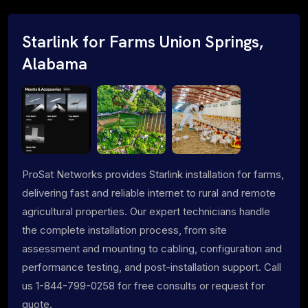
Starlink for Farms Union Springs,
Alabama
ProSat Networks provides Starlink installation for farms,
delivering fast and reliable internet to rural and remote
agricultural properties. Our expert technicians handle
the complete installation process, from site
assessment and mounting to cabling, configuration and
performance testing, and post-installation support. Call
us 1-844-799-0258 for free consults or request for
quote.