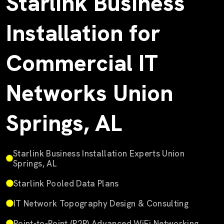
Starlink Business
Installation for
Commercial IT
Networks Union
Springs, AL
Starlink Business Installation Experts Union
Springs, AL
Starlink Pooled Data Plans
IT Network Topography Design & Consulting
Point-to-Point (P2P) Advanced WiFi Networking