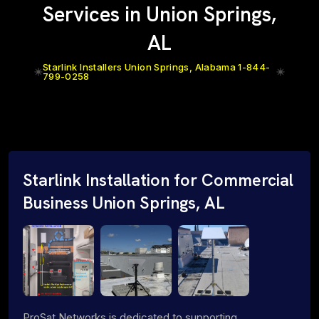
Services in Union Springs,
AL
Starlink Installers Union Springs, Alabama 1-844-
799-0258
Starlink Installation for Commercial
Business Union Springs, AL
ProSat Networks is dedicated to supporting