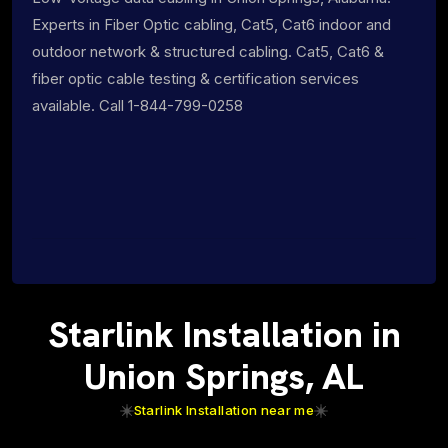
Experts in Fiber Optic cabling, Cat5, Cat6 indoor and
outdoor network & structured cabling. Cat5, Cat6 &
fiber optic cable testing & certification services
available. Call 1-844-799-0258
Starlink Installation in
Union Springs, AL
Starlink Installation near me