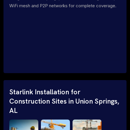
WiFi mesh and P2P networks for complete coverage.
Starlink Installation for
Construction Sites in Union Springs,
AL