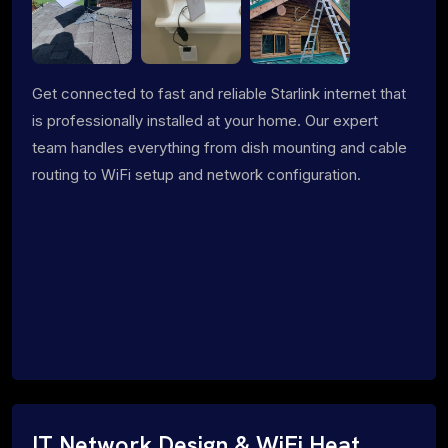
Get connected to fast and reliable Starlink internet that
is professionally installed at your home. Our expert
team handles everything from dish mounting and cable
routing to WiFi setup and network configuration.
IT Network Design & WiFi Heat