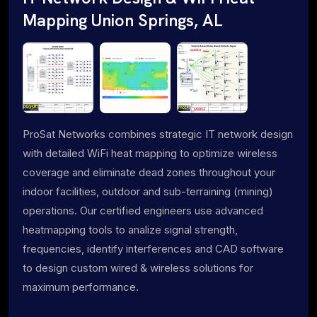
Mapping Union Springs, AL
ProSat Networks combines strategic IT network design
with detailed WiFi heat mapping to optimize wireless
coverage and eliminate dead zones throughout your
indoor facilities, outdoor and sub-terraining (mining)
operations. Our certified engineers use advanced
heatmapping tools to analize signal strength,
frequencies, identify interferences and CAD software
to design custom wired & wireless solutions for
maximum performance.