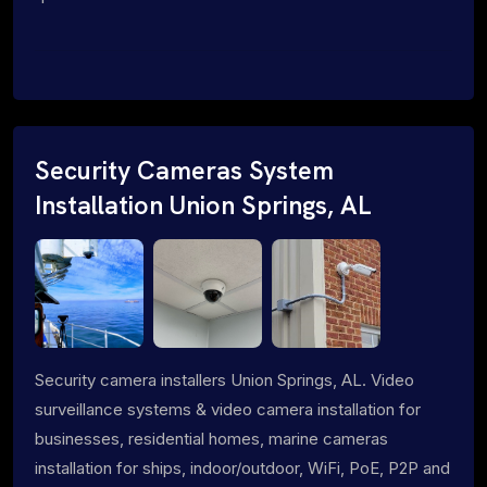
Security Cameras System
Installation Union Springs, AL
Security camera installers Union Springs, AL. Video
surveillance systems & video camera installation for
businesses, residential homes, marine cameras
installation for ships, indoor/outdoor, WiFi, PoE, P2P and