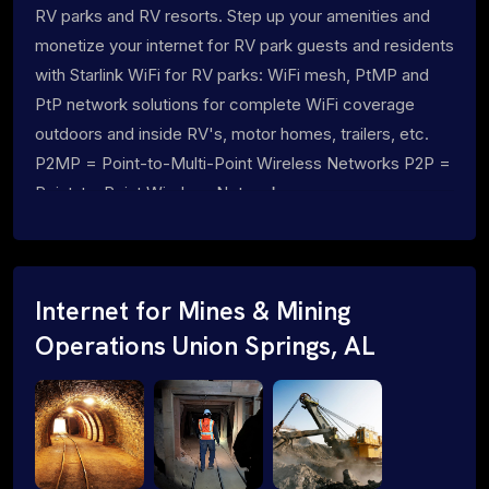
RV parks and RV resorts. Step up your amenities and
monetize your internet for RV park guests and residents
with Starlink WiFi for RV parks: WiFi mesh, PtMP and
PtP network solutions for complete WiFi coverage
outdoors and inside RV's, motor homes, trailers, etc.
P2MP = Point-to-Multi-Point Wireless Networks P2P =
Point-to-Point Wireless Networks
Internet for Mines & Mining
Operations Union Springs, AL