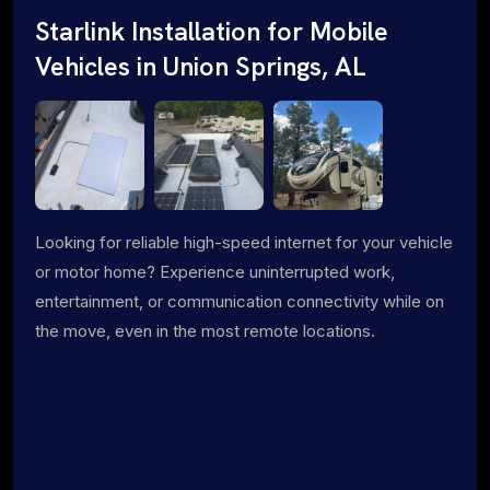
Starlink Installation for Mobile
Vehicles in Union Springs, AL
Looking for reliable high-speed internet for your vehicle
or motor home? Experience uninterrupted work,
entertainment, or communication connectivity while on
the move, even in the most remote locations.