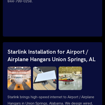
844-799-0258.
Starlink Installation for Airport /
Airplane Hangars Union Springs, AL
Starlink brings high-speed internet to Airport / Airplane
Hangars in Union Springs, Alabama. We design wired,