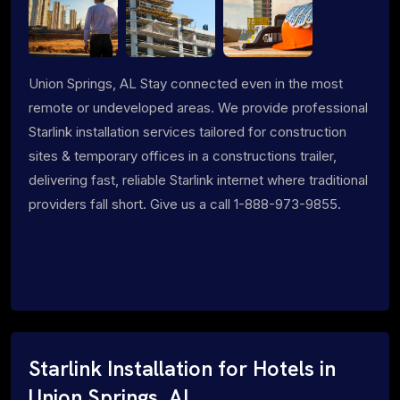
Union Springs, AL Stay connected even in the most
remote or undeveloped areas. We provide professional
Starlink installation services tailored for construction
sites & temporary offices in a constructions trailer,
delivering fast, reliable Starlink internet where traditional
providers fall short. Give us a call 1-888-973-9855.
Starlink Installation for Hotels in
Union Springs, AL