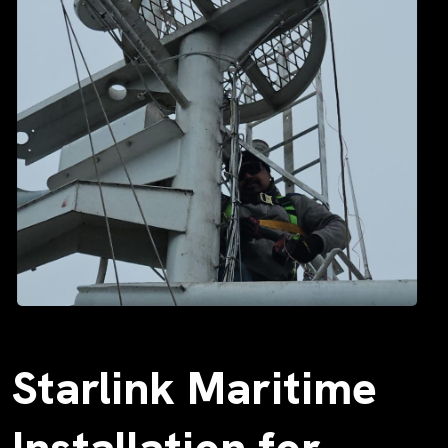
Starlink Maritime