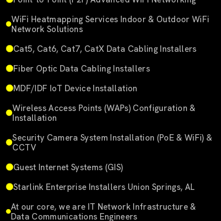
WiFi Heatmapping Services Indoor & Outdoor WiFi
Network Solutions
Cat5, Cat6, Cat7, CatX Data Cabling Installers
Fiber Optic Data Cabling Installers
MDF/IDF IoT Device Installation
Wireless Access Points (WAPs) Configuration &
Installation
Security Camera System Installation (PoE & WiFi) &
CCTV
Guest Internet Systems (GIS)
Starlink Enterprise Installers Union Springs, AL
At our core, we are IT Network Infrastructure &
Data Communications Engineers