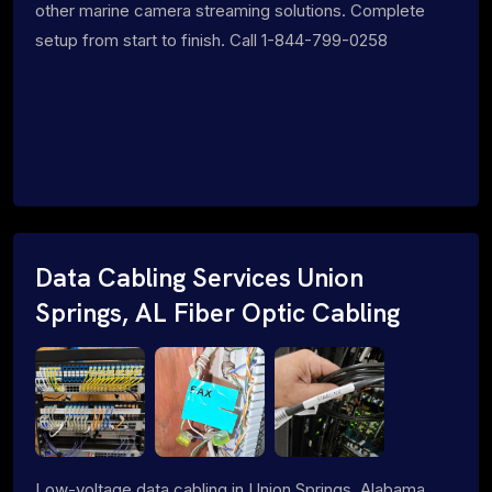
other marine camera streaming solutions. Complete
setup from start to finish. Call 1-844-799-0258
Data Cabling Services Union
Springs, AL Fiber Optic Cabling
Low-voltage data cabling in Union Springs, Alabama.