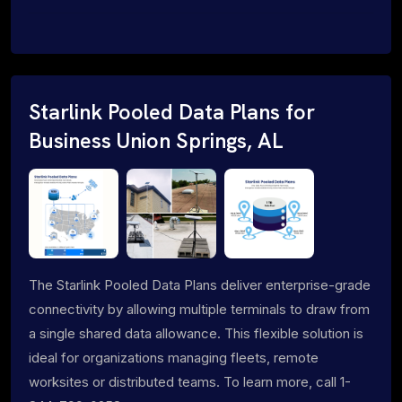
Starlink Pooled Data Plans for
Business Union Springs, AL
The Starlink Pooled Data Plans deliver enterprise-grade
connectivity by allowing multiple terminals to draw from
a single shared data allowance. This flexible solution is
ideal for organizations managing fleets, remote
worksites or distributed teams. To learn more, call 1-