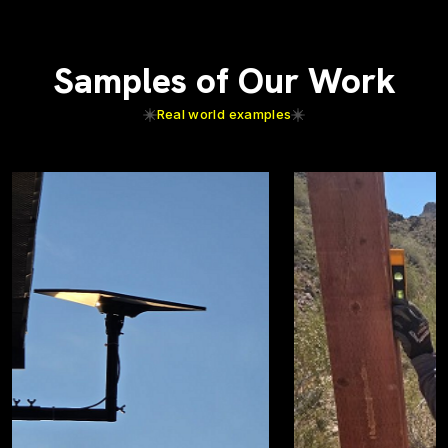
Samples of Our Work
Real world examples