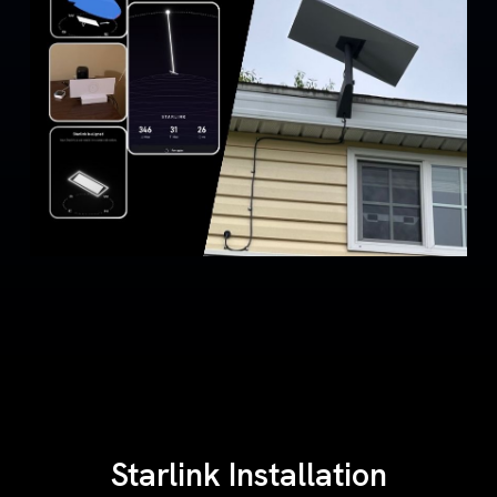
Starlink Installation