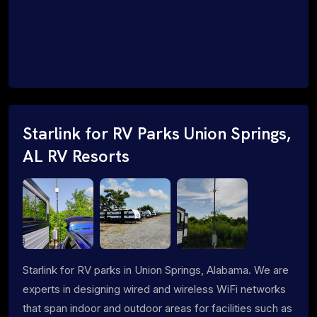
Starlink for RV Parks Union Springs,
AL RV Resorts
Starlink for RV parks in Union Springs, Alabama. We are
experts in designing wired and wireless WiFi networks
that span indoor and outdoor areas for facilities such as