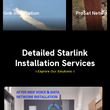
ProSat Networks on the job
Detailed Starlink
Installation Services
Explore Our Solutions