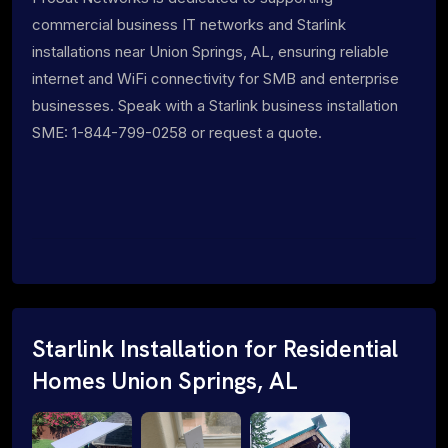
commercial business IT networks and Starlink
installations near Union Springs, AL, ensuring reliable
internet and WiFi connectivity for SMB and enterprise
businesses. Speak with a Starlink business installation
SME: 1-844-799-0258 or request a quote.
Starlink Installation for Residential
Homes Union Springs, AL