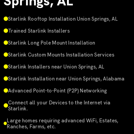
Springs, AL
Starlink Rooftop Installation Union Springs, AL
Trained Starlink Installers
Starlink Long Pole Mount Installation
Starlink Custom Mounts Installation Services
Starlink Installers near Union Springs, AL
Starlink Installation near Union Springs, Alabama
Advanced Point-to-Point (P2P) Networking
Connect all your Devices to the Internet via
Starlink.
Large homes requiring advanced WiFi, Estates,
Ranches, Farms, etc.