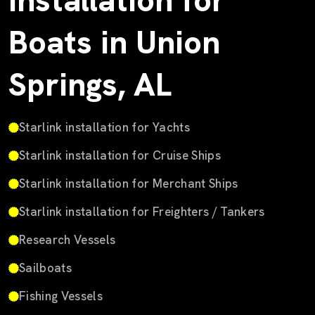
Installation for
Boats in Union
Springs, AL
Starlink installation for Yachts
Starlink installation for Cruise Ships
Starlink installation for Merchant Ships
Starlink installation for Freighters / Tankers
Research Vessels
Sailboats
Fishing Vessels