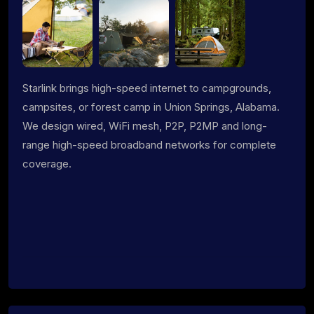
Starlink brings high-speed internet to campgrounds,
campsites, or forest camp in Union Springs, Alabama.
We design wired, WiFi mesh, P2P, P2MP and long-
range high-speed broadband networks for complete
coverage.