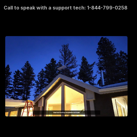
Call to speak with a support tech: 1-844-799-0258