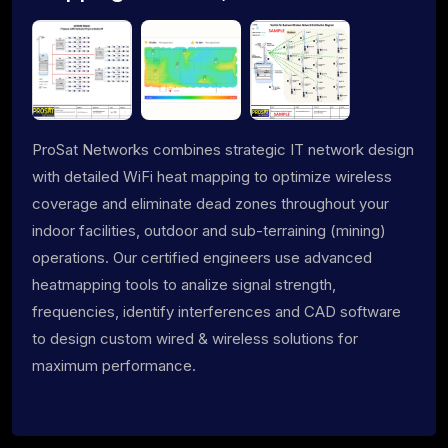
ProSat Networks combines strategic IT network design
with detailed WiFi heat mapping to optimize wireless
coverage and eliminate dead zones throughout your
indoor facilities, outdoor and sub-terraining (mining)
operations. Our certified engineers use advanced
heatmapping tools to analize signal strength,
frequencies, identify interferences and CAD software
to design custom wired & wireless solutions for
maximum performance.