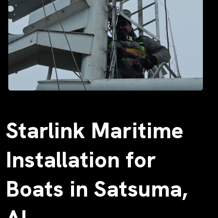
Starlink Maritime
Installation for
Boats in Satsuma,