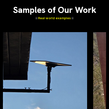
Samples of Our Work
Real world examples