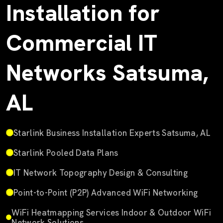
Installation for
Commercial IT
Networks Satsuma,
AL
Starlink Business Installation Experts Satsuma, AL
Starlink Pooled Data Plans
IT Network Topography Design & Consulting
Point-to-Point (P2P) Advanced WiFi Networking
WiFi Heatmapping Services Indoor & Outdoor WiFi
Network Solutions