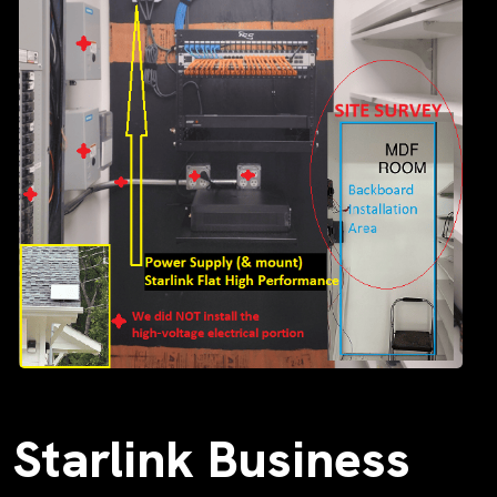
Starlink Business