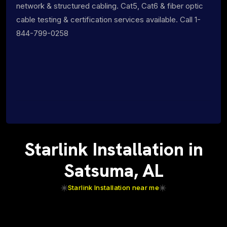
network & structured cabling. Cat5, Cat6 & fiber optic
cable testing & certification services available. Call 1-
844-799-0258
Starlink Installation in
Satsuma, AL
Starlink Installation near me