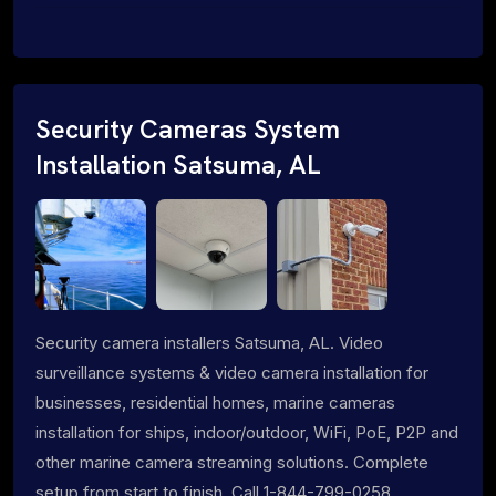
Security Cameras System
Installation Satsuma, AL
Security camera installers Satsuma, AL. Video
surveillance systems & video camera installation for
businesses, residential homes, marine cameras
installation for ships, indoor/outdoor, WiFi, PoE, P2P and
other marine camera streaming solutions. Complete
setup from start to finish. Call 1-844-799-0258