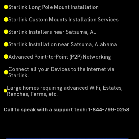
Starlink Long Pole Mount Installation
Starlink Custom Mounts Installation Services
Starlink Installers near Satsuma, AL
Starlink Installation near Satsuma, Alabama
Advanced Point-to-Point (P2P) Networking
Connect all your Devices to the Internet via
Starlink.
Large homes requiring advanced WiFi, Estates,
Ranches, Farms, etc.
Call to speak with a support tech: 1-844-799-0258