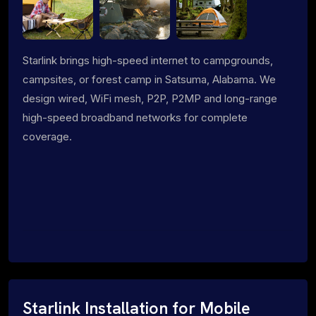
Starlink brings high-speed internet to campgrounds,
campsites, or forest camp in Satsuma, Alabama. We
design wired, WiFi mesh, P2P, P2MP and long-range
high-speed broadband networks for complete
coverage.
Starlink Installation for Mobile