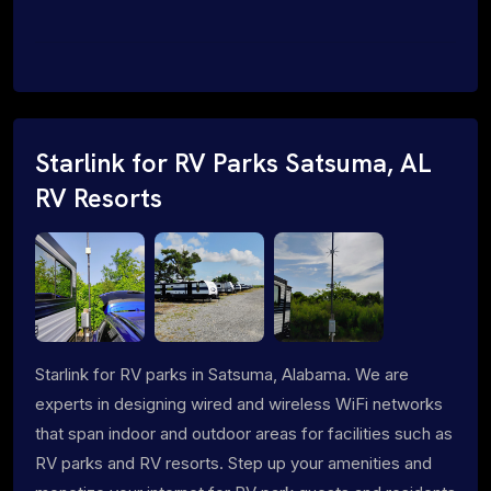
Starlink for RV Parks Satsuma, AL
RV Resorts
Starlink for RV parks in Satsuma, Alabama. We are
experts in designing wired and wireless WiFi networks
that span indoor and outdoor areas for facilities such as
RV parks and RV resorts. Step up your amenities and