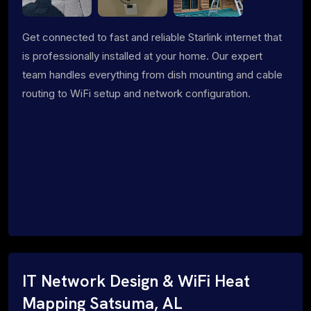
Get connected to fast and reliable Starlink internet that
is professionally installed at your home. Our expert
team handles everything from dish mounting and cable
routing to WiFi setup and network configuration.
IT Network Design & WiFi Heat
Mapping Satsuma, AL