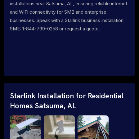
installations near Satsuma, AL, ensuring reliable internet
and WiFi connectivity for SMB and enterprise
businesses. Speak with a Starlink business installation
SME: 1-844-799-0258 or request a quote.
Starlink Installation for Residential
Homes Satsuma, AL