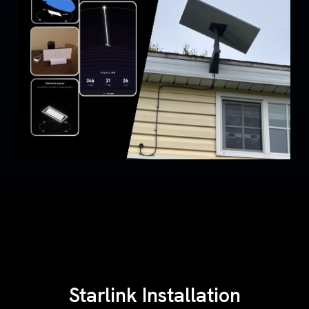
Starlink Installation