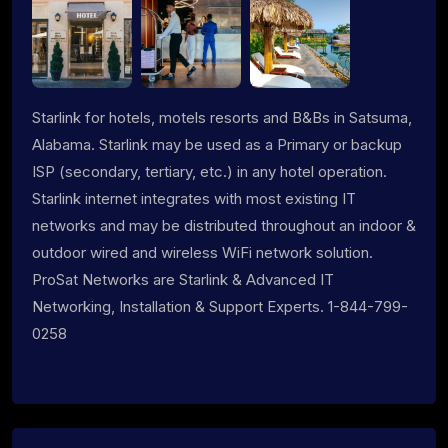
Starlink for hotels, motels resorts and B&Bs in Satsuma,
Alabama. Starlink may be used as a Primary or backup
ISP (secondary, tertiary, etc.) in any hotel operation.
Starlink internet integrates with most existing IT
networks and may be distributed throughout an indoor &
outdoor wired and wireless WiFi network solution.
ProSat Networks are Starlink & Advanced IT
Networking, Installation & Support Experts. 1-844-799-
0258