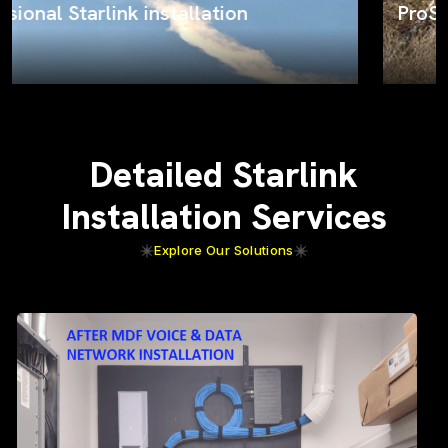
ProSat Networks on the job
Detailed Starlink
Installation Services
Explore Our Solutions