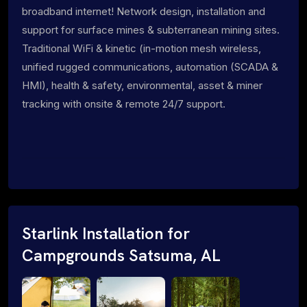
broadband internet! Network design, installation and
support for surface mines & subterranean mining sites.
Traditional WiFi & kinetic (in-motion mesh wireless,
unified rugged communications, automation (SCADA &
HMI), health & safety, environmental, asset & miner
tracking with onsite & remote 24/7 support.
Starlink Installation for
Campgrounds Satsuma, AL