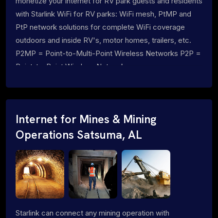
monetize your internet for RV park guests and residents
with Starlink WiFi for RV parks: WiFi mesh, PtMP and
PtP network solutions for complete WiFi coverage
outdoors and inside RV's, motor homes, trailers, etc.
P2MP = Point-to-Multi-Point Wireless Networks P2P =
Point-to-Point Wireless Networks
Internet for Mines & Mining
Operations Satsuma, AL
Starlink can connect any mining operation with