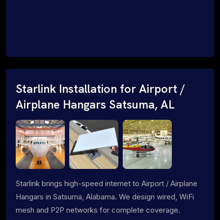
Starlink Installation for Airport /
Airplane Hangars Satsuma, AL
Starlink brings high-speed internet to Airport / Airplane
Hangars in Satsuma, Alabama. We design wired, WiFi
mesh and P2P networks for complete coverage.