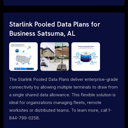
Starlink Pooled Data Plans for
Business Satsuma, AL
The Starlink Pooled Data Plans deliver enterprise-grade
connectivity by allowing multiple terminals to draw from
a single shared data allowance. This flexible solution is
ideal for organizations managing fleets, remote
worksites or distributed teams. To learn more, call 1-
844-799-0258.