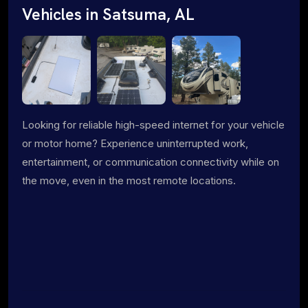
Vehicles in Satsuma, AL
Looking for reliable high-speed internet for your vehicle
or motor home? Experience uninterrupted work,
entertainment, or communication connectivity while on
the move, even in the most remote locations.