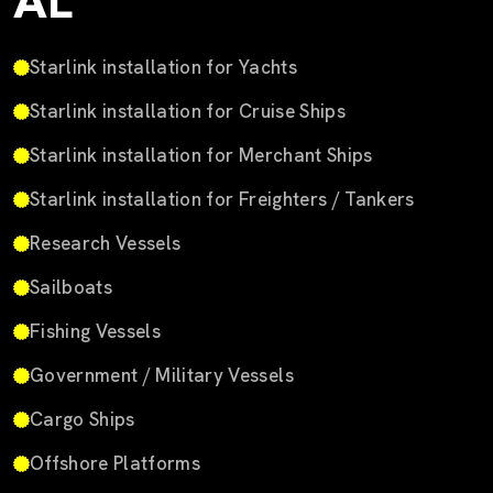
AL
Starlink installation for Yachts
Starlink installation for Cruise Ships
Starlink installation for Merchant Ships
Starlink installation for Freighters / Tankers
Research Vessels
Sailboats
Fishing Vessels
Government / Military Vessels
Cargo Ships
Offshore Platforms