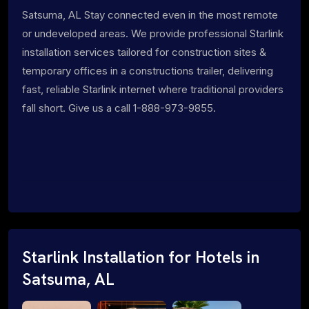
Satsuma, AL Stay connected even in the most remote
or undeveloped areas. We provide professional Starlink
installation services tailored for construction sites &
temporary offices in a constructions trailer, delivering
fast, reliable Starlink internet where traditional providers
fall short. Give us a call 1-888-973-9855.
Starlink Installation for Hotels in
Satsuma, AL