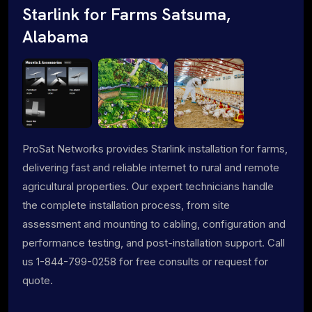
Starlink for Farms Satsuma,
Alabama
ProSat Networks provides Starlink installation for farms,
delivering fast and reliable internet to rural and remote
agricultural properties. Our expert technicians handle
the complete installation process, from site
assessment and mounting to cabling, configuration and
performance testing, and post-installation support. Call
us 1-844-799-0258 for free consults or request for
quote.