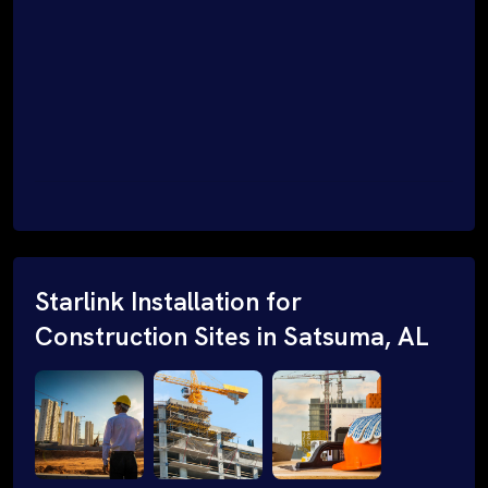
Starlink Installation for
Construction Sites in Satsuma, AL