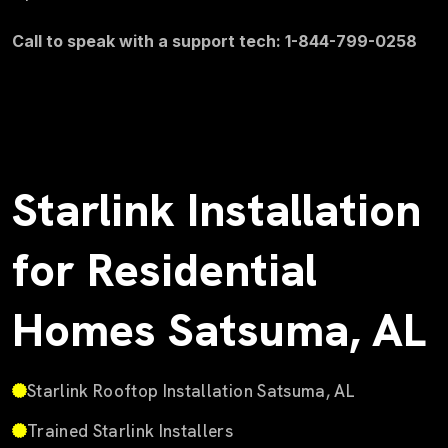
Call to speak with a support tech: 1-844-799-0258
Starlink Installation
for Residential
Homes Satsuma, AL
Starlink Rooftop Installation Satsuma, AL
Trained Starlink Installers