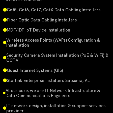
Cat5, Cat6, Cat7, CatX Data Cabling Installers
Fiber Optic Data Cabling Installers
MDF/IDF IoT Device Installation
Wireless Access Points (WAPs) Configuration &
Installation
Security Camera System Installation (PoE & WiFi) &
CCTV
Guest Internet Systems (GIS)
Starlink Enterprise Installers Satsuma, AL
At our core, we are IT Network Infrastructure &
Data Communications Engineers
IT network design, installation & support services
provider