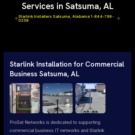
Services in Satsuma, AL
Starlink Installers Satsuma, Alabama 1-844-799-
0258
Starlink Installation for Commercial
Business Satsuma, AL
ProSat Networks is dedicated to supporting
commercial business IT networks and Starlink