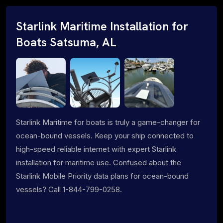
Starlink Maritime Installation for
Boats Satsuma, AL
Starlink Maritime for boats is truly a game-changer for
ocean-bound vessels. Keep your ship connected to
high-speed reliable internet with expert Starlink
installation for maritime use. Confused about the
Starlink Mobile Priority data plans for ocean-bound
vessels? Call 1-844-799-0258.