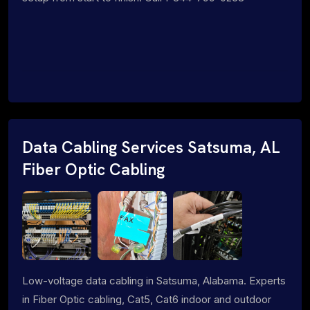
Data Cabling Services Satsuma, AL
Fiber Optic Cabling
Low-voltage data cabling in Satsuma, Alabama. Experts
in Fiber Optic cabling, Cat5, Cat6 indoor and outdoor