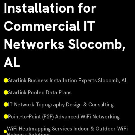
Installation for
Commercial IT
Networks Slocomb,
AL
Starlink Business Installation Experts Slocomb, AL
Starlink Pooled Data Plans
IT Network Topography Design & Consulting
Point-to-Point (P2P) Advanced WiFi Networking
WiFi Heatmapping Services Indoor & Outdoor WiFi
Network Solutions