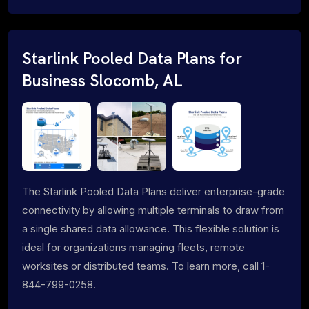
Starlink Pooled Data Plans for
Business Slocomb, AL
The Starlink Pooled Data Plans deliver enterprise-grade
connectivity by allowing multiple terminals to draw from
a single shared data allowance. This flexible solution is
ideal for organizations managing fleets, remote
worksites or distributed teams. To learn more, call 1-
844-799-0258.