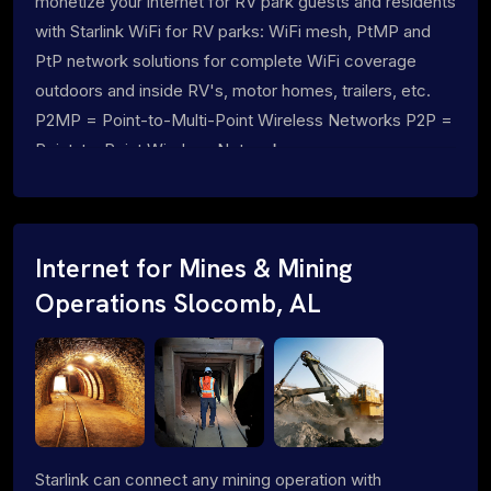
monetize your internet for RV park guests and residents
with Starlink WiFi for RV parks: WiFi mesh, PtMP and
PtP network solutions for complete WiFi coverage
outdoors and inside RV's, motor homes, trailers, etc.
P2MP = Point-to-Multi-Point Wireless Networks P2P =
Point-to-Point Wireless Networks
Internet for Mines & Mining
Operations Slocomb, AL
Starlink can connect any mining operation with