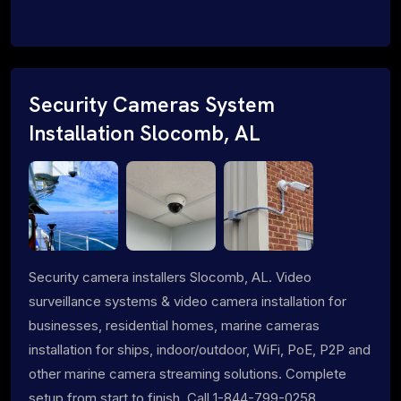
Security Cameras System
Installation Slocomb, AL
Security camera installers Slocomb, AL. Video
surveillance systems & video camera installation for
businesses, residential homes, marine cameras
installation for ships, indoor/outdoor, WiFi, PoE, P2P and
other marine camera streaming solutions. Complete
setup from start to finish. Call 1-844-799-0258