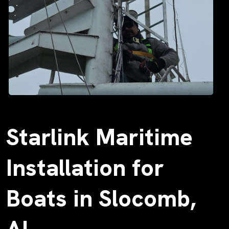
Starlink Maritime
Installation for
Boats in Slocomb,