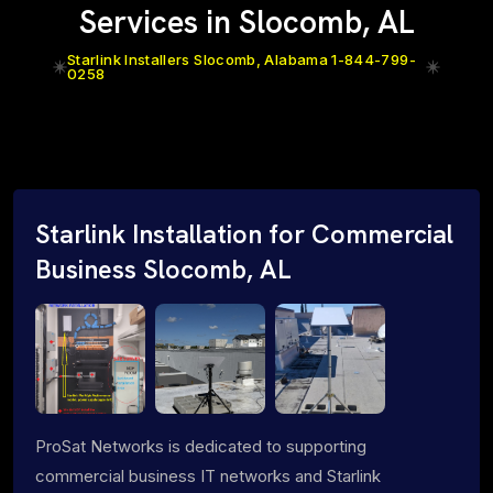
Services in Slocomb, AL
Starlink Installers Slocomb, Alabama 1-844-799-
0258
Starlink Installation for Commercial
Business Slocomb, AL
ProSat Networks is dedicated to supporting
commercial business IT networks and Starlink