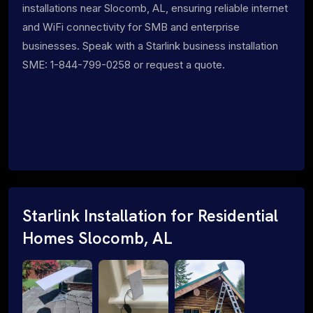
installations near Slocomb, AL, ensuring reliable internet
and WiFi connectivity for SMB and enterprise
businesses. Speak with a Starlink business installation
SME: 1-844-799-0258 or request a quote.
Starlink Installation for Residential
Homes Slocomb, AL