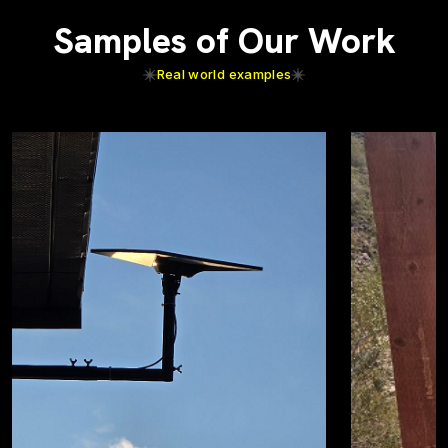
Samples of Our Work
Real world examples