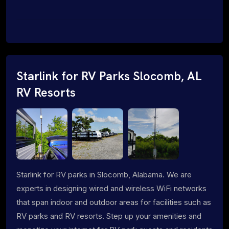
Starlink for RV Parks Slocomb, AL
RV Resorts
Starlink for RV parks in Slocomb, Alabama. We are
experts in designing wired and wireless WiFi networks
that span indoor and outdoor areas for facilities such as
RV parks and RV resorts. Step up your amenities and