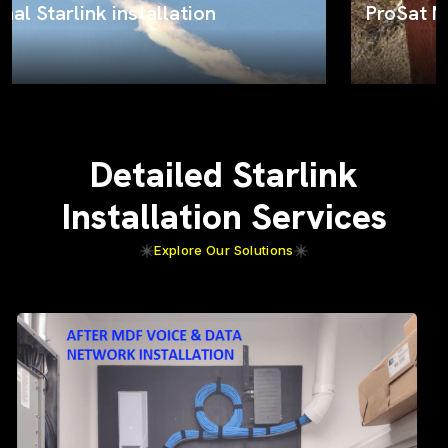
ProSat Networks on the job
Detailed Starlink
Installation Services
Explore Our Solutions