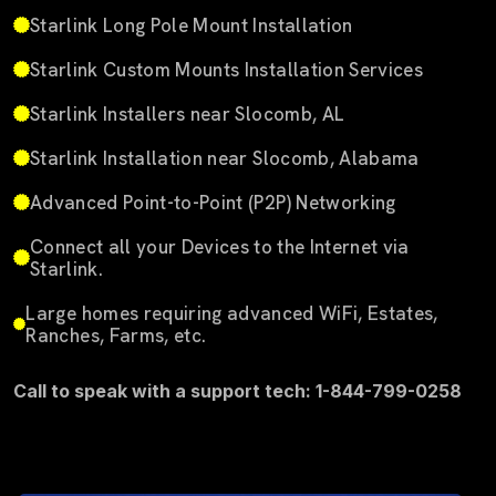
Starlink Long Pole Mount Installation
Starlink Custom Mounts Installation Services
Starlink Installers near Slocomb, AL
Starlink Installation near Slocomb, Alabama
Advanced Point-to-Point (P2P) Networking
Connect all your Devices to the Internet via
Starlink.
Large homes requiring advanced WiFi, Estates,
Ranches, Farms, etc.
Call to speak with a support tech: 1-844-799-0258