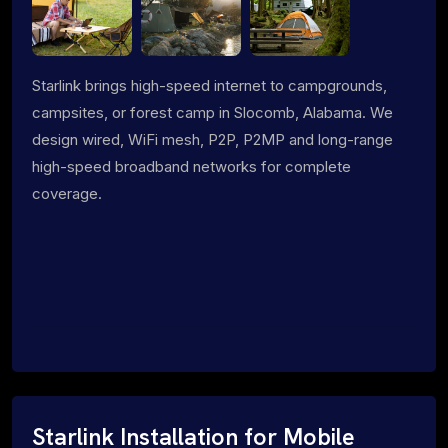
Starlink brings high-speed internet to campgrounds,
campsites, or forest camp in Slocomb, Alabama. We
design wired, WiFi mesh, P2P, P2MP and long-range
high-speed broadband networks for complete
coverage.
Starlink Installation for Mobile