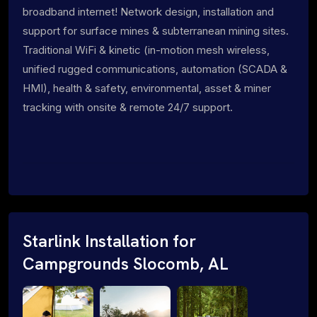
broadband internet! Network design, installation and
support for surface mines & subterranean mining sites.
Traditional WiFi & kinetic (in-motion mesh wireless,
unified rugged communications, automation (SCADA &
HMI), health & safety, environmental, asset & miner
tracking with onsite & remote 24/7 support.
Starlink Installation for
Campgrounds Slocomb, AL