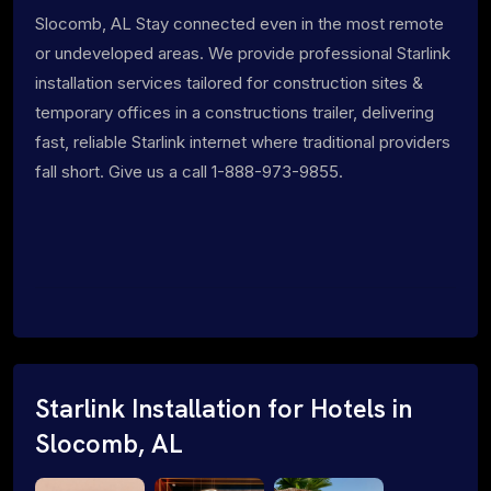
Slocomb, AL Stay connected even in the most remote
or undeveloped areas. We provide professional Starlink
installation services tailored for construction sites &
temporary offices in a constructions trailer, delivering
fast, reliable Starlink internet where traditional providers
fall short. Give us a call 1-888-973-9855.
Starlink Installation for Hotels in
Slocomb, AL