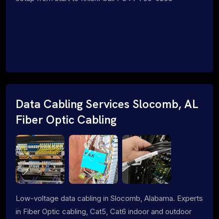
Data Cabling Services Slocomb, AL
Fiber Optic Cabling
Low-voltage data cabling in Slocomb, Alabama. Experts
in Fiber Optic cabling, Cat5, Cat6 indoor and outdoor