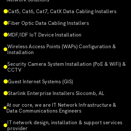
Cat5, Cat6, Cat7, CatX Data Cabling Installers
Fiber Optic Data Cabling Installers
MDF/IDF IoT Device Installation
Wireless Access Points (WAPs) Configuration &
Installation
Security Camera System Installation (PoE & WiFi) &
CCTV
Guest Internet Systems (GIS)
Starlink Enterprise Installers Slocomb, AL
At our core, we are IT Network Infrastructure &
Data Communications Engineers
IT network design, installation & support services
provider