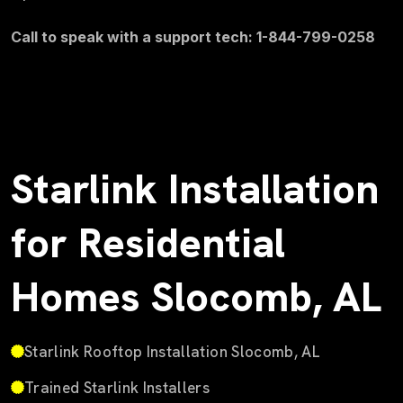
Call to speak with a support tech: 1-844-799-0258
Starlink Installation
for Residential
Homes Slocomb, AL
Starlink Rooftop Installation Slocomb, AL
Trained Starlink Installers