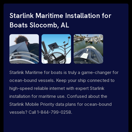
Starlink Maritime Installation for
Boats Slocomb, AL
Starlink Maritime for boats is truly a game-changer for
ocean-bound vessels. Keep your ship connected to
high-speed reliable internet with expert Starlink
installation for maritime use. Confused about the
Starlink Mobile Priority data plans for ocean-bound
vessels? Call 1-844-799-0258.