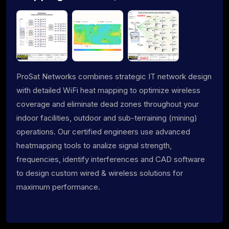
ProSat Networks combines strategic IT network design
with detailed WiFi heat mapping to optimize wireless
coverage and eliminate dead zones throughout your
indoor facilities, outdoor and sub-terraining (mining)
operations. Our certified engineers use advanced
heatmapping tools to analize signal strength,
frequencies, identify interferences and CAD software
to design custom wired & wireless solutions for
maximum performance.