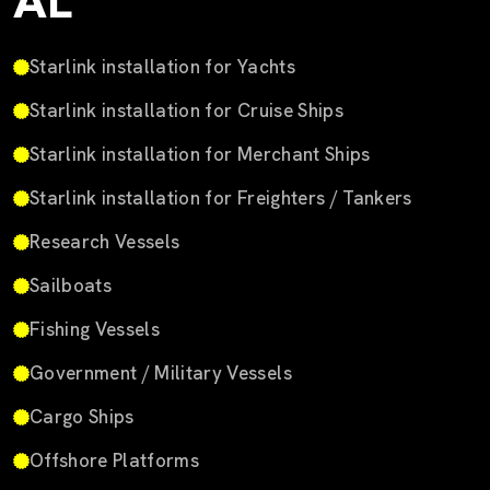
AL
Starlink installation for Yachts
Starlink installation for Cruise Ships
Starlink installation for Merchant Ships
Starlink installation for Freighters / Tankers
Research Vessels
Sailboats
Fishing Vessels
Government / Military Vessels
Cargo Ships
Offshore Platforms