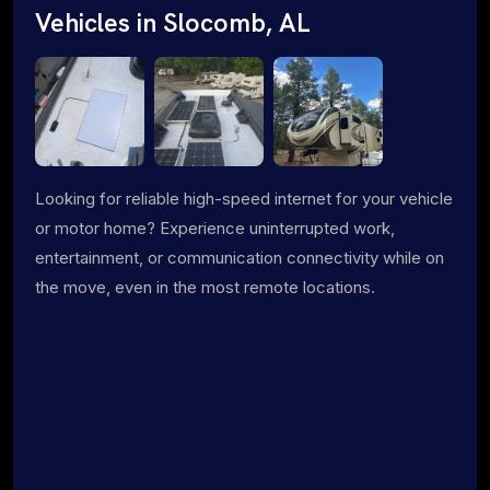
Vehicles in Slocomb, AL
Looking for reliable high-speed internet for your vehicle
or motor home? Experience uninterrupted work,
entertainment, or communication connectivity while on
the move, even in the most remote locations.