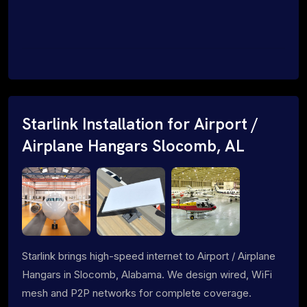
Starlink Installation for Airport /
Airplane Hangars Slocomb, AL
Starlink brings high-speed internet to Airport / Airplane
Hangars in Slocomb, Alabama. We design wired, WiFi
mesh and P2P networks for complete coverage.