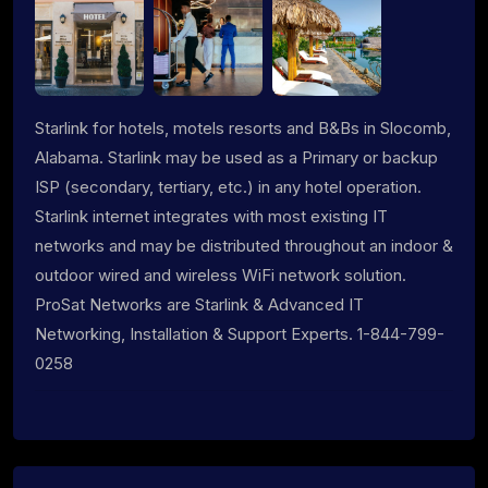
Starlink for hotels, motels resorts and B&Bs in Slocomb,
Alabama. Starlink may be used as a Primary or backup
ISP (secondary, tertiary, etc.) in any hotel operation.
Starlink internet integrates with most existing IT
networks and may be distributed throughout an indoor &
outdoor wired and wireless WiFi network solution.
ProSat Networks are Starlink & Advanced IT
Networking, Installation & Support Experts. 1-844-799-
0258