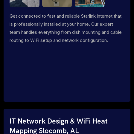
Get connected to fast and reliable Starlink internet that
is professionally installed at your home. Our expert
team handles everything from dish mounting and cable
routing to WiFi setup and network configuration.
IT Network Design & WiFi Heat
Mapping Slocomb, AL