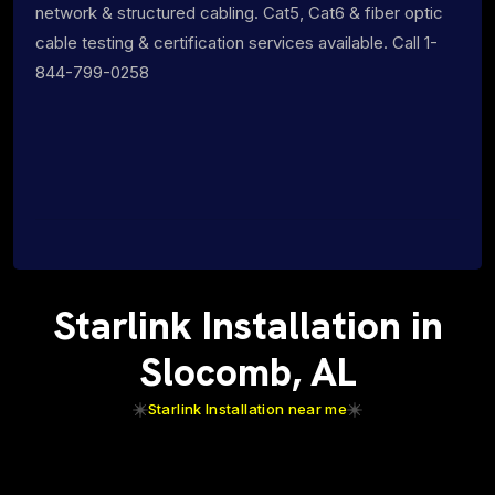
network & structured cabling. Cat5, Cat6 & fiber optic
cable testing & certification services available. Call 1-
844-799-0258
Starlink Installation in
Slocomb, AL
Starlink Installation near me