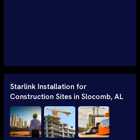
Starlink Installation for
Construction Sites in Slocomb, AL