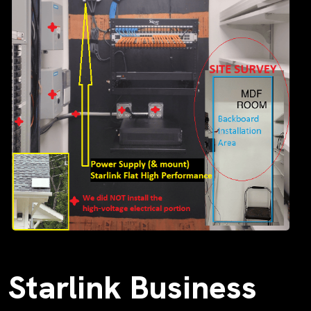
Starlink Business