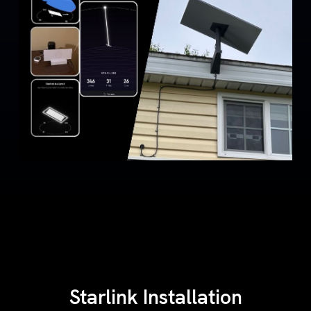
Starlink Installation