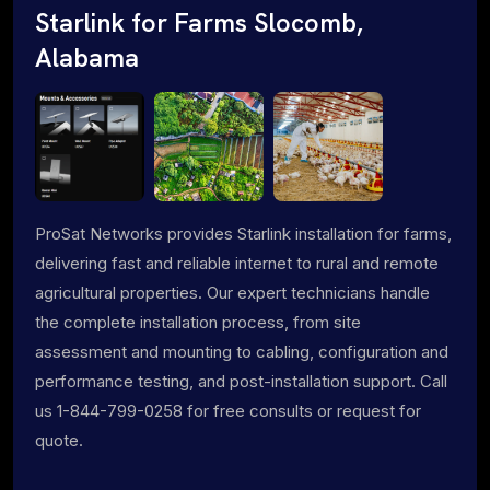
Starlink for Farms Slocomb,
Alabama
ProSat Networks provides Starlink installation for farms,
delivering fast and reliable internet to rural and remote
agricultural properties. Our expert technicians handle
the complete installation process, from site
assessment and mounting to cabling, configuration and
performance testing, and post-installation support. Call
us 1-844-799-0258 for free consults or request for
quote.