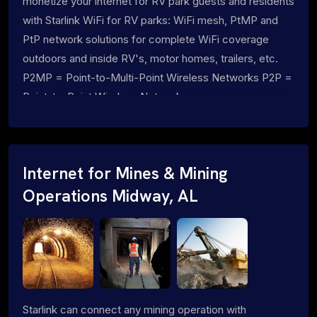
monetize your internet for RV park guests and residents
with Starlink WiFi for RV parks: WiFi mesh, PtMP and
PtP network solutions for complete WiFi coverage
outdoors and inside RV's, motor homes, trailers, etc.
P2MP = Point-to-Multi-Point Wireless Networks P2P =
Point-to-Point Wireless Networks
Internet for Mines & Mining
Operations Midway, AL
Starlink can connect any mining operation with