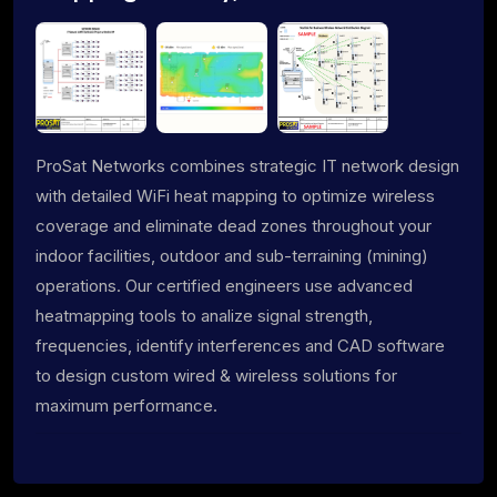
ProSat Networks combines strategic IT network design
with detailed WiFi heat mapping to optimize wireless
coverage and eliminate dead zones throughout your
indoor facilities, outdoor and sub-terraining (mining)
operations. Our certified engineers use advanced
heatmapping tools to analize signal strength,
frequencies, identify interferences and CAD software
to design custom wired & wireless solutions for
maximum performance.