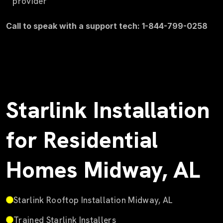
provider
Call to speak with a support tech: 1-844-799-0258
Starlink Installation
for Residential
Homes Midway, AL
Starlink Rooftop Installation Midway, AL
Trained Starlink Installers