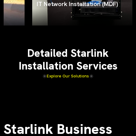
IT Network Installation (MDF)
Detailed Starlink
Installation Services
Explore Our Solutions
Starlink Business