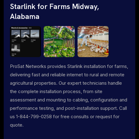
Starlink for Farms Midway,
Alabama
ProSat Networks provides Starlink installation for farms,
delivering fast and reliable internet to rural and remote
agricultural properties. Our expert technicians handle
the complete installation process, from site
assessment and mounting to cabling, configuration and
performance testing, and post-installation support. Call
us 1-844-799-0258 for free consults or request for
quote.