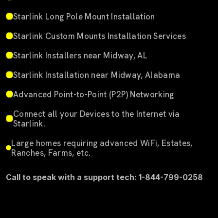
Starlink Long Pole Mount Installation
Starlink Custom Mounts Installation Services
Starlink Installers near Midway, AL
Starlink Installation near Midway, Alabama
Advanced Point-to-Point (P2P) Networking
Connect all your Devices to the Internet via
Starlink.
Large homes requiring advanced WiFi, Estates,
Ranches, Farms, etc.
Call to speak with a support tech: 1-844-799-0258