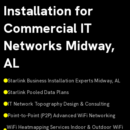
Installation for
Commercial IT
Networks Midway,
AL
Starlink Business Installation Experts Midway, AL
Starlink Pooled Data Plans
IT Network Topography Design & Consulting
Point-to-Point (P2P) Advanced WiFi Networking
WiFi Heatmapping Services Indoor & Outdoor WiFi