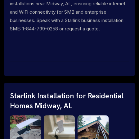
installations near Midway, AL, ensuring reliable internet
and WiFi connectivity for SMB and enterprise
businesses. Speak with a Starlink business installation
SME: 1-844-799-0258 or request a quote.
Starlink Installation for Residential
Homes Midway, AL