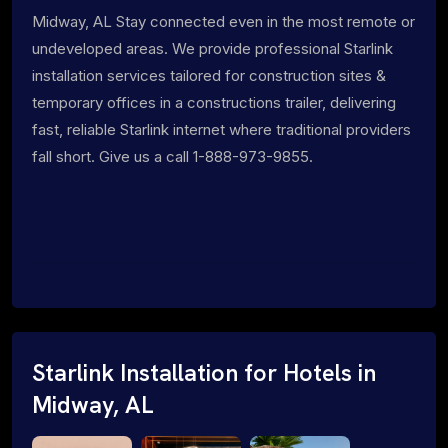
Midway, AL Stay connected even in the most remote or
undeveloped areas. We provide professional Starlink
installation services tailored for construction sites &
temporary offices in a constructions trailer, delivering
fast, reliable Starlink internet where traditional providers
fall short. Give us a call 1-888-973-9855.
Starlink Installation for Hotels in
Midway, AL