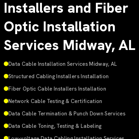
Installers and Fiber
Optic Installation
Services Midway, AL
Data Cable Installation Services Midway, AL
Structured Cabling Installers Installation
Fiber Optic Cable Installers Installation
Network Cable Testing & Certification
Data Cable Termination & Punch Down Services
Data Cable Toning, Testing & Labeling
Low-voltage Data Cabling Installation Services