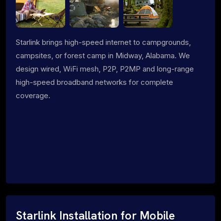
Starlink brings high-speed internet to campgrounds,
campsites, or forest camp in Midway, Alabama. We
design wired, WiFi mesh, P2P, P2MP and long-range
high-speed broadband networks for complete
coverage.
Starlink Installation for Mobile