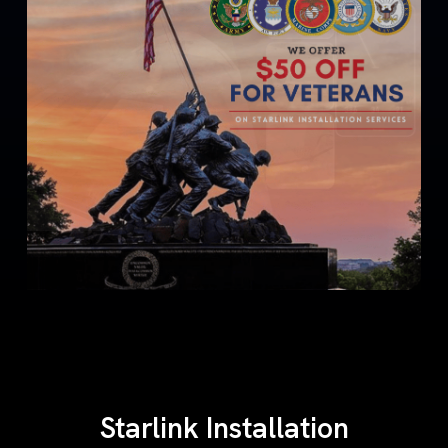
Starlink Installation