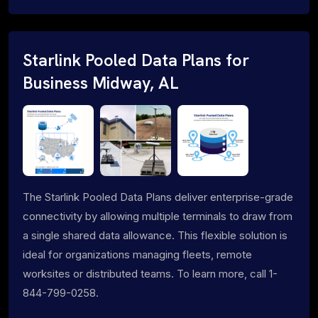
Starlink Pooled Data Plans for
Business Midway, AL
The Starlink Pooled Data Plans deliver enterprise-grade
connectivity by allowing multiple terminals to draw from
a single shared data allowance. This flexible solution is
ideal for organizations managing fleets, remote
worksites or distributed teams. To learn more, call 1-
844-799-0258.