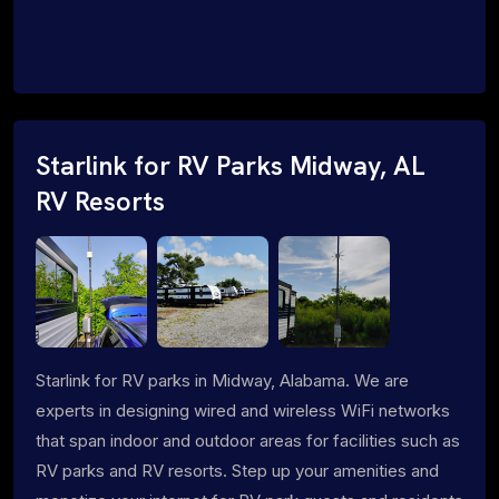
Starlink for RV Parks Midway, AL
RV Resorts
Starlink for RV parks in Midway, Alabama. We are
experts in designing wired and wireless WiFi networks
that span indoor and outdoor areas for facilities such as
RV parks and RV resorts. Step up your amenities and