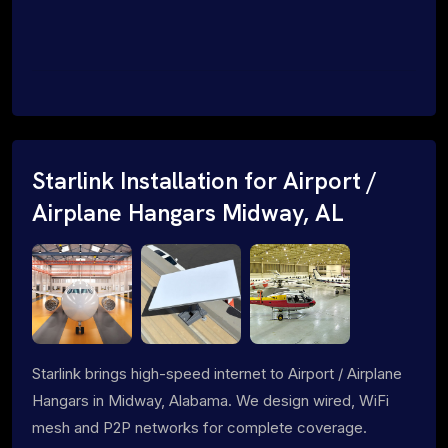
Starlink Installation for Airport /
Airplane Hangars Midway, AL
Starlink brings high-speed internet to Airport / Airplane
Hangars in Midway, Alabama. We design wired, WiFi
mesh and P2P networks for complete coverage.