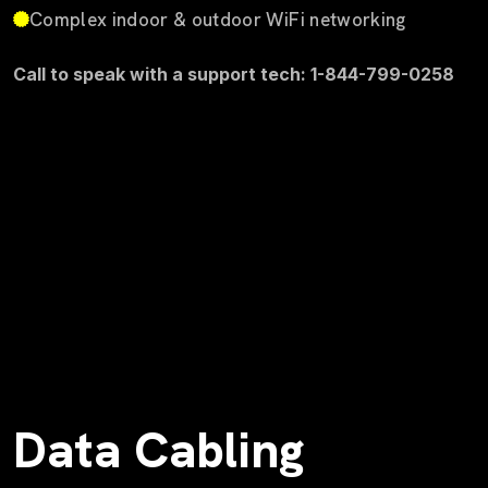
Complex indoor & outdoor WiFi networking
Call to speak with a support tech: 1-844-799-0258
Data Cabling