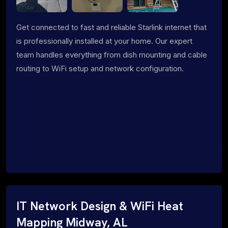
Get connected to fast and reliable Starlink internet that
is professionally installed at your home. Our expert
team handles everything from dish mounting and cable
routing to WiFi setup and network configuration.
IT Network Design & WiFi Heat
Mapping Midway, AL