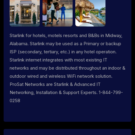
Starlink for hotels, motels resorts and B&Bs in Midway,
Alabama. Starlink may be used as a Primary or backup
ISP (secondary, tertiary, etc.) in any hotel operation.
Starlink internet integrates with most existing IT
networks and may be distributed throughout an indoor &
outdoor wired and wireless WiFi network solution.
ProSat Networks are Starlink & Advanced IT
Networking, Installation & Support Experts. 1-844-799-
0258