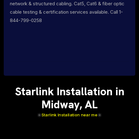
network & structured cabling. Cat5, Cat6 & fiber optic
cable testing & certification services available. Call 1-
844-799-0258
Starlink Installation in
Midway, AL
Starlink Installation near me