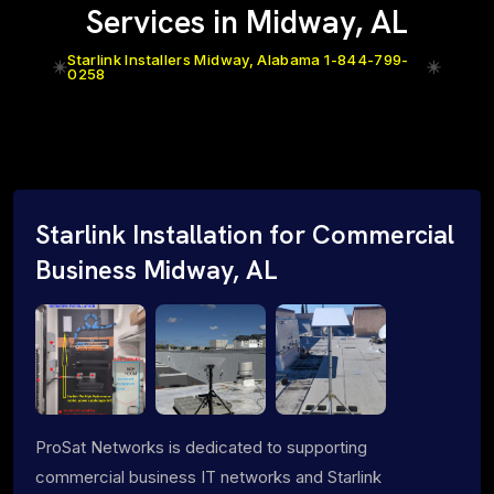
Services in Midway, AL
Starlink Installers Midway, Alabama 1-844-799-
0258
Starlink Installation for Commercial
Business Midway, AL
ProSat Networks is dedicated to supporting
commercial business IT networks and Starlink