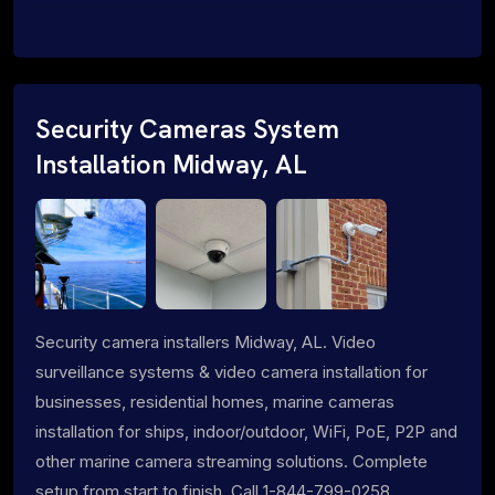
Security Cameras System
Installation Midway, AL
Security camera installers Midway, AL. Video
surveillance systems & video camera installation for
businesses, residential homes, marine cameras
installation for ships, indoor/outdoor, WiFi, PoE, P2P and
other marine camera streaming solutions. Complete
setup from start to finish. Call 1-844-799-0258