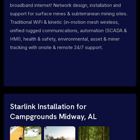
broadband internet! Network design, installation and
support for surface mines & subterranean mining sites.
Traditional WiFi & kinetic (in-motion mesh wireless,
unified rugged communications, automation (SCADA &
HMI), health & safety, environmental, asset & miner
tracking with onsite & remote 24/7 support.
Starlink Installation for
Campgrounds Midway, AL