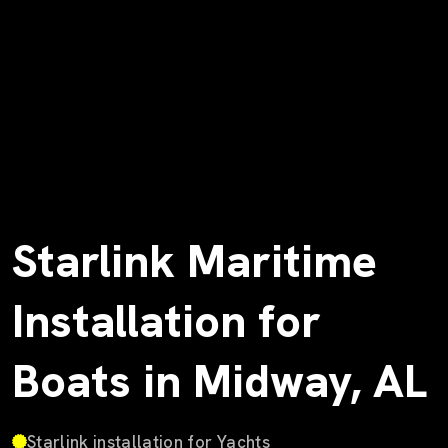
Starlink Maritime
Installation for
Boats in Midway, AL
Starlink installation for Yachts