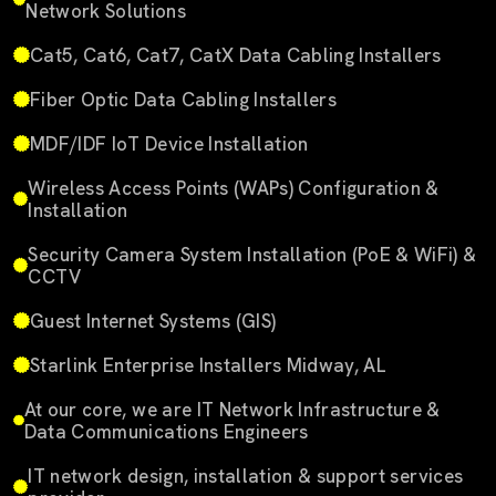
Network Solutions
Cat5, Cat6, Cat7, CatX Data Cabling Installers
Fiber Optic Data Cabling Installers
MDF/IDF IoT Device Installation
Wireless Access Points (WAPs) Configuration &
Installation
Security Camera System Installation (PoE & WiFi) &
CCTV
Guest Internet Systems (GIS)
Starlink Enterprise Installers Midway, AL
At our core, we are IT Network Infrastructure &
Data Communications Engineers
IT network design, installation & support services