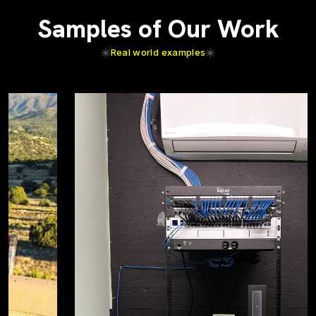
Samples of Our Work
Real world examples