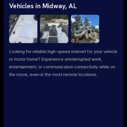
Vehicles in Midway, AL
Looking for reliable high-speed internet for your vehicle
or motor home? Experience uninterrupted work,
entertainment, or communication connectivity while on
the move, even in the most remote locations.