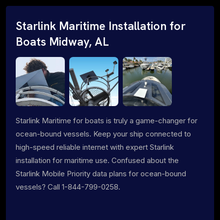
Starlink Maritime Installation for
Boats Midway, AL
Starlink Maritime for boats is truly a game-changer for
ocean-bound vessels. Keep your ship connected to
high-speed reliable internet with expert Starlink
installation for maritime use. Confused about the
Starlink Mobile Priority data plans for ocean-bound
vessels? Call 1-844-799-0258.