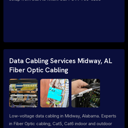
Data Cabling Services Midway, AL
Fiber Optic Cabling
Low-voltage data cabling in Midway, Alabama. Experts
in Fiber Optic cabling, Cat5, Cat6 indoor and outdoor