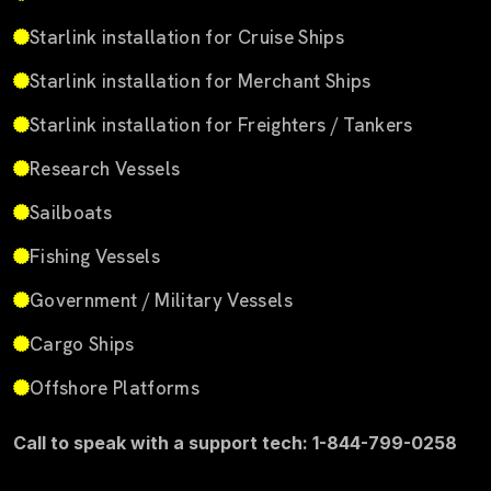
Starlink installation for Cruise Ships
Starlink installation for Merchant Ships
Starlink installation for Freighters / Tankers
Research Vessels
Sailboats
Fishing Vessels
Government / Military Vessels
Cargo Ships
Offshore Platforms
Call to speak with a support tech: 1-844-799-0258