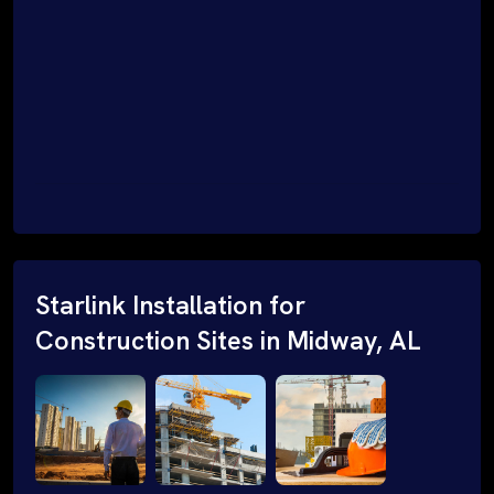
Starlink Installation for
Construction Sites in Midway, AL