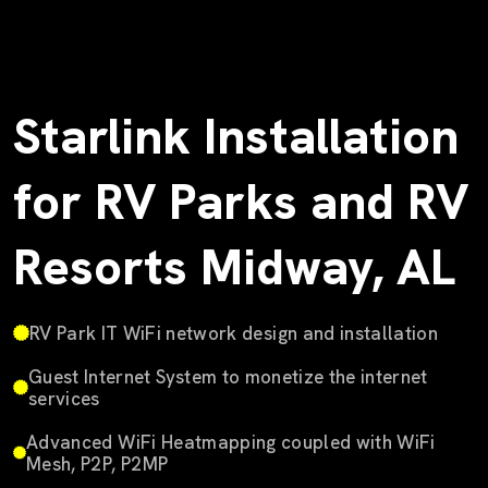
Starlink Installation
for RV Parks and RV
Resorts Midway, AL
RV Park IT WiFi network design and installation
Guest Internet System to monetize the internet
services
Advanced WiFi Heatmapping coupled with WiFi
Mesh, P2P, P2MP