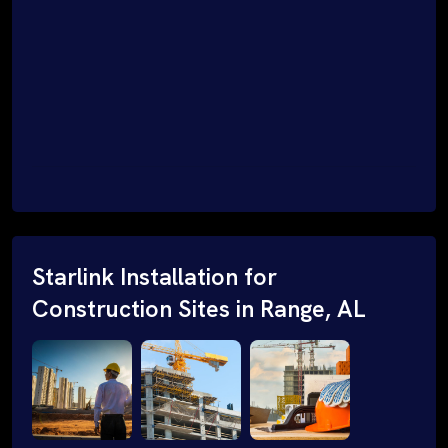
Starlink Installation for
Construction Sites in Range, AL