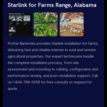
Starlink for Farms Range, Alabama
ProSat Networks provides Starlink installation for farms,
delivering fast and reliable internet to rural and remote
agricultural properties. Our expert technicians handle
the complete installation process, from site
assessment and mounting to cabling, configuration and
performance testing, and post-installation support. Call
us 1-844-799-0258 for free consults or request for
quote.