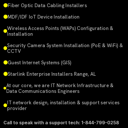
Fiber Optic Data Cabling Installers
MDF/IDF IoT Device Installation
Wireless Access Points (WAPs) Configuration &
Installation
Security Camera System Installation (PoE & WiFi) &
CCTV
Guest Internet Systems (GIS)
Starlink Enterprise Installers Range, AL
At our core, we are IT Network Infrastructure &
Data Communications Engineers
IT network design, installation & support services
provider
Call to speak with a support tech: 1-844-799-0258