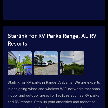
Starlink for RV Parks Range, AL RV
Resorts
Starlink for RV parks in Range, Alabama. We are experts
in designing wired and wireless WiFi networks that span
indoor and outdoor areas for facilities such as RV parks
and RV resorts. Step up your amenities and monetize