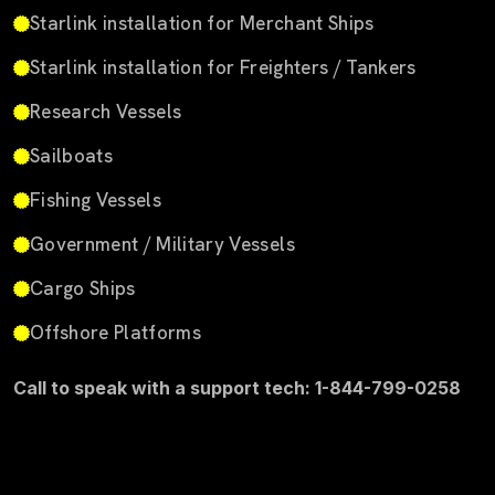
Starlink installation for Merchant Ships
Starlink installation for Freighters / Tankers
Research Vessels
Sailboats
Fishing Vessels
Government / Military Vessels
Cargo Ships
Offshore Platforms
Call to speak with a support tech: 1-844-799-0258