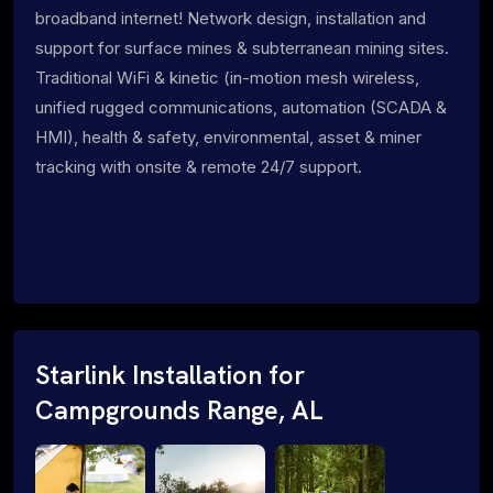
broadband internet! Network design, installation and
support for surface mines & subterranean mining sites.
Traditional WiFi & kinetic (in-motion mesh wireless,
unified rugged communications, automation (SCADA &
HMI), health & safety, environmental, asset & miner
tracking with onsite & remote 24/7 support.
Starlink Installation for
Campgrounds Range, AL