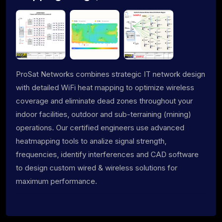
ProSat Networks combines strategic IT network design
with detailed WiFi heat mapping to optimize wireless
coverage and eliminate dead zones throughout your
indoor facilities, outdoor and sub-terraining (mining)
operations. Our certified engineers use advanced
heatmapping tools to analize signal strength,
frequencies, identify interferences and CAD software
to design custom wired & wireless solutions for
maximum performance.