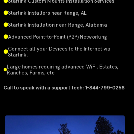
Starlink Custom Mounts Installation Services
Starlink Installers near Range, AL
Starlink Installation near Range, Alabama
Advanced Point-to-Point (P2P) Networking
Connect all your Devices to the Internet via
Starlink.
Large homes requiring advanced WiFi, Estates,
Ranches, Farms, etc.
Call to speak with a support tech: 1-844-799-0258