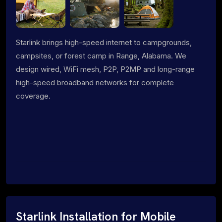
Starlink brings high-speed internet to campgrounds,
campsites, or forest camp in Range, Alabama. We
design wired, WiFi mesh, P2P, P2MP and long-range
high-speed broadband networks for complete
coverage.
Starlink Installation for Mobile