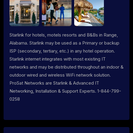
Starlink for hotels, motels resorts and B&Bs in Range,
Alabama. Starlink may be used as a Primary or backup
ISP (secondary, tertiary, etc.) in any hotel operation.
Starlink internet integrates with most existing IT
networks and may be distributed throughout an indoor &
outdoor wired and wireless WiFi network solution.
ProSat Networks are Starlink & Advanced IT
Networking, Installation & Support Experts. 1-844-799-
0258