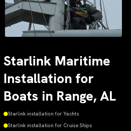
Starlink Maritime
Installation for
Boats in Range, AL
Starlink installation for Yachts
Starlink installation for Cruise Ships