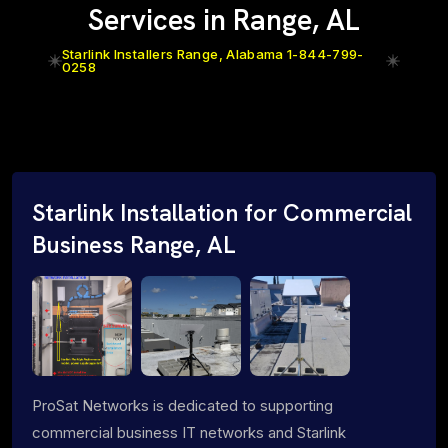
Services in Range, AL
Starlink Installers Range, Alabama 1-844-799-
0258
Starlink Installation for Commercial
Business Range, AL
ProSat Networks is dedicated to supporting
commercial business IT networks and Starlink