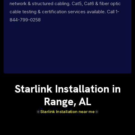
network & structured cabling. Cat5, Cat6 & fiber optic
cable testing & certification services available. Call 1-
844-799-0258
Starlink Installation in
Range, AL
Starlink Installation near me