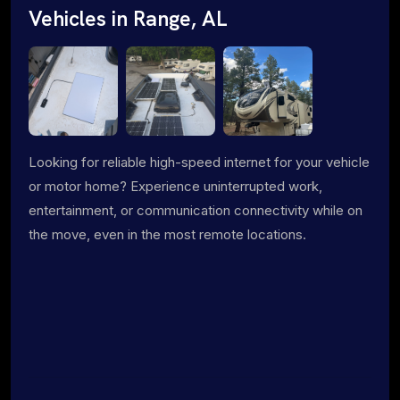
Vehicles in Range, AL
Looking for reliable high-speed internet for your vehicle
or motor home? Experience uninterrupted work,
entertainment, or communication connectivity while on
the move, even in the most remote locations.