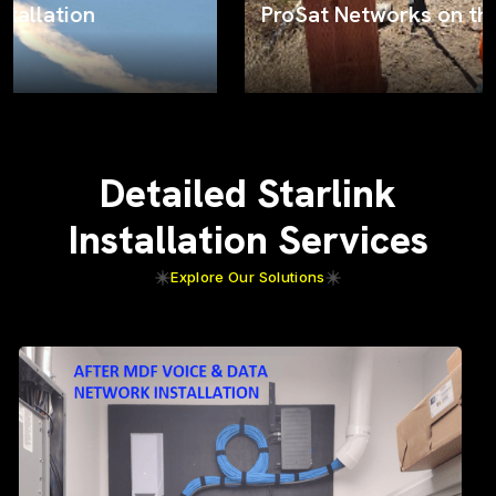
ProSat Networks on the job
Detailed Starlink
Installation Services
Explore Our Solutions