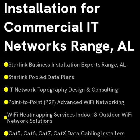
Installation for
Commercial IT
Networks Range, AL
Starlink Business Installation Experts Range, AL
Starlink Pooled Data Plans
IT Network Topography Design & Consulting
Point-to-Point (P2P) Advanced WiFi Networking
WiFi Heatmapping Services Indoor & Outdoor WiFi
Network Solutions
Cat5, Cat6, Cat7, CatX Data Cabling Installers