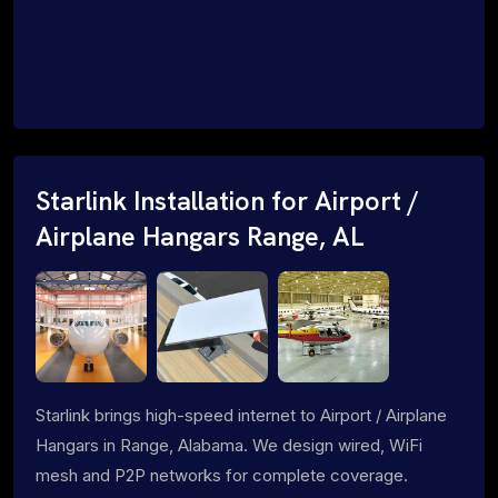
Starlink Installation for Airport /
Airplane Hangars Range, AL
Starlink brings high-speed internet to Airport / Airplane
Hangars in Range, Alabama. We design wired, WiFi
mesh and P2P networks for complete coverage.