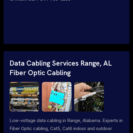
Data Cabling Services Range, AL
Fiber Optic Cabling
Low-voltage data cabling in Range, Alabama. Experts in
Fiber Optic cabling, Cat5, Cat6 indoor and outdoor