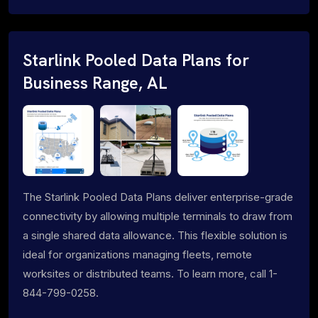
Starlink Pooled Data Plans for
Business Range, AL
The Starlink Pooled Data Plans deliver enterprise-grade
connectivity by allowing multiple terminals to draw from
a single shared data allowance. This flexible solution is
ideal for organizations managing fleets, remote
worksites or distributed teams. To learn more, call 1-
844-799-0258.