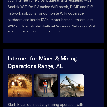
your internet for RV park guests and residents with
Starlink WiFi for RV parks: WiFi mesh, PtMP and PtP
network solutions for complete WiFi coverage
outdoors and inside RV's, motor homes, trailers, etc.
P2MP = Point-to-Multi-Point Wireless Networks P2P =
Point-to-Point Wireless Networks
Internet for Mines & Mining
Operations Range, AL
Starlink can connect any mining operation with