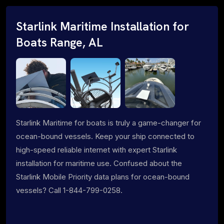
Starlink Maritime Installation for
Boats Range, AL
Starlink Maritime for boats is truly a game-changer for
ocean-bound vessels. Keep your ship connected to
high-speed reliable internet with expert Starlink
installation for maritime use. Confused about the
Starlink Mobile Priority data plans for ocean-bound
vessels? Call 1-844-799-0258.