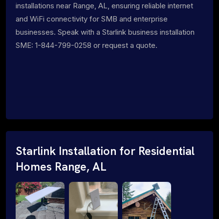
installations near Range, AL, ensuring reliable internet
and WiFi connectivity for SMB and enterprise
businesses. Speak with a Starlink business installation
SME: 1-844-799-0258 or request a quote.
Starlink Installation for Residential
Homes Range, AL