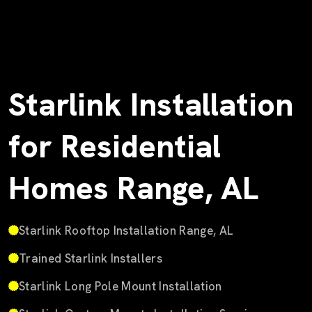
Starlink Installation
for Residential
Homes Range, AL
Starlink Rooftop Installation Range, AL
Trained Starlink Installers
Starlink Long Pole Mount Installation