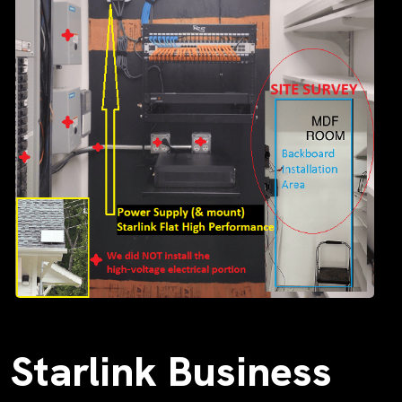
Starlink Business