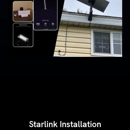
Starlink Installation