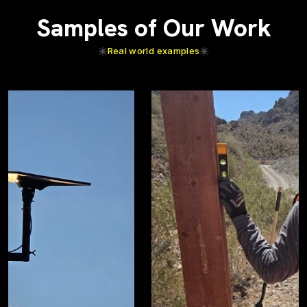
Samples of Our Work
Real world examples