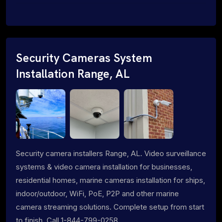
Security Cameras System
Installation Range, AL
Security camera installers Range, AL. Video surveillance
systems & video camera installation for businesses,
residential homes, marine cameras installation for ships,
indoor/outdoor, WiFi, PoE, P2P and other marine
camera streaming solutions. Complete setup from start
to finish. Call 1-844-799-0258