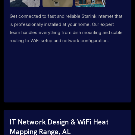
Get connected to fast and reliable Starlink internet that
is professionally installed at your home. Our expert
team handles everything from dish mounting and cable
routing to WiFi setup and network configuration.
IT Network Design & WiFi Heat
Mapping Range, AL