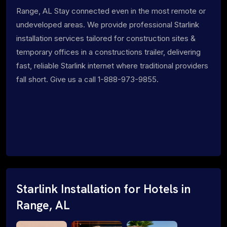
Range, AL Stay connected even in the most remote or
undeveloped areas. We provide professional Starlink
installation services tailored for construction sites &
temporary offices in a constructions trailer, delivering
fast, reliable Starlink internet where traditional providers
fall short. Give us a call 1-888-973-9855.
Starlink Installation for Hotels in
Range, AL