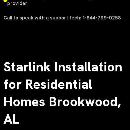
provider
Call to speak with a support tech: 1-844-799-0258
Starlink Installation
for Residential
Homes Brookwood,
AL