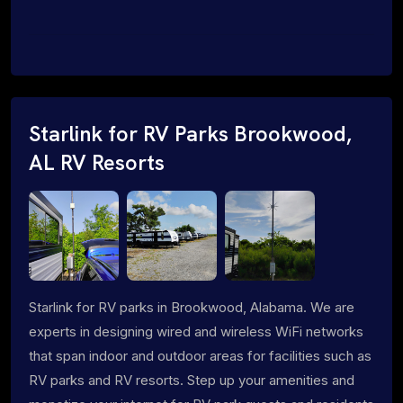
Starlink for RV Parks Brookwood,
AL RV Resorts
Starlink for RV parks in Brookwood, Alabama. We are
experts in designing wired and wireless WiFi networks
that span indoor and outdoor areas for facilities such as
RV parks and RV resorts. Step up your amenities and