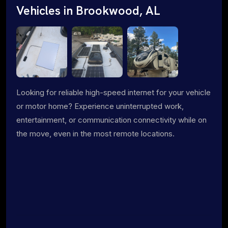
Vehicles in Brookwood, AL
Looking for reliable high-speed internet for your vehicle
or motor home? Experience uninterrupted work,
entertainment, or communication connectivity while on
the move, even in the most remote locations.