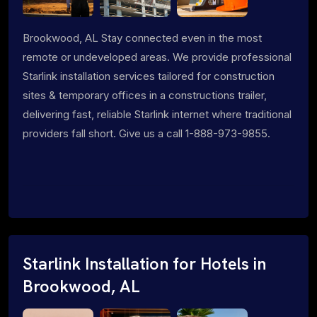
Brookwood, AL Stay connected even in the most
remote or undeveloped areas. We provide professional
Starlink installation services tailored for construction
sites & temporary offices in a constructions trailer,
delivering fast, reliable Starlink internet where traditional
providers fall short. Give us a call 1-888-973-9855.
Starlink Installation for Hotels in
Brookwood, AL