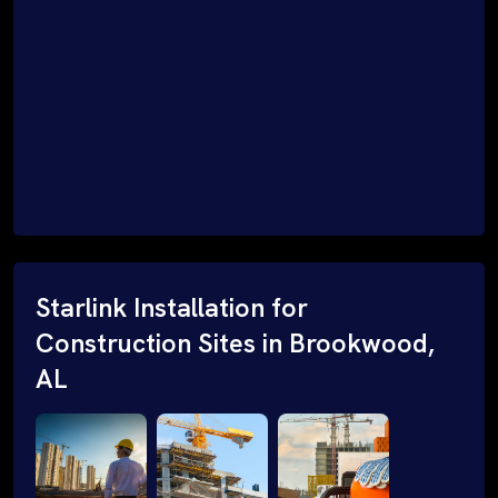
Starlink Installation for
Construction Sites in Brookwood,
AL