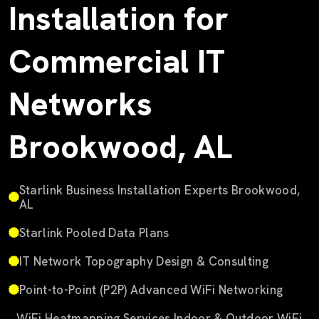
Installation for
Commercial IT
Networks
Brookwood, AL
Starlink Business Installation Experts Brookwood,
AL
Starlink Pooled Data Plans
IT Network Topography Design & Consulting
Point-to-Point (P2P) Advanced WiFi Networking
WiFi Heatmapping Services Indoor & Outdoor WiFi