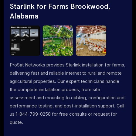
Starlink for Farms Brookwood,
Alabama
ProSat Networks provides Starlink installation for farms,
delivering fast and reliable internet to rural and remote
agricultural properties. Our expert technicians handle
the complete installation process, from site
assessment and mounting to cabling, configuration and
performance testing, and post-installation support. Call
us 1-844-799-0258 for free consults or request for
quote.