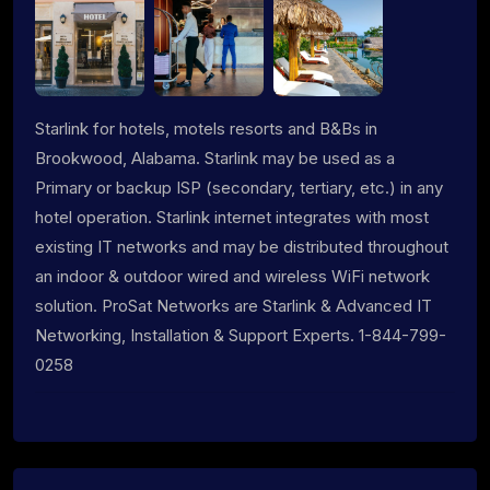
Starlink for hotels, motels resorts and B&Bs in
Brookwood, Alabama. Starlink may be used as a
Primary or backup ISP (secondary, tertiary, etc.) in any
hotel operation. Starlink internet integrates with most
existing IT networks and may be distributed throughout
an indoor & outdoor wired and wireless WiFi network
solution. ProSat Networks are Starlink & Advanced IT
Networking, Installation & Support Experts. 1-844-799-
0258