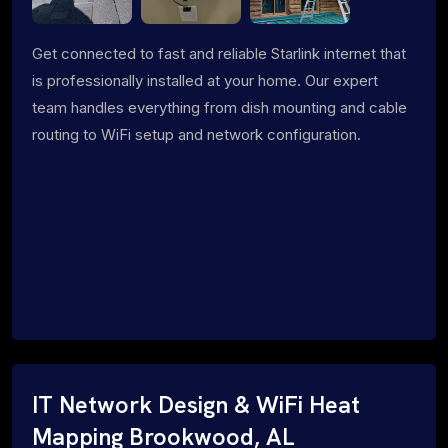
Get connected to fast and reliable Starlink internet that
is professionally installed at your home. Our expert
team handles everything from dish mounting and cable
routing to WiFi setup and network configuration.
IT Network Design & WiFi Heat
Mapping Brookwood, AL