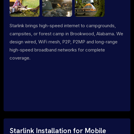
Starlink brings high-speed internet to campgrounds,
campsites, or forest camp in Brookwood, Alabama. We
design wired, WiFi mesh, P2P, P2MP and long-range
high-speed broadband networks for complete
coverage.
Starlink Installation for Mobile