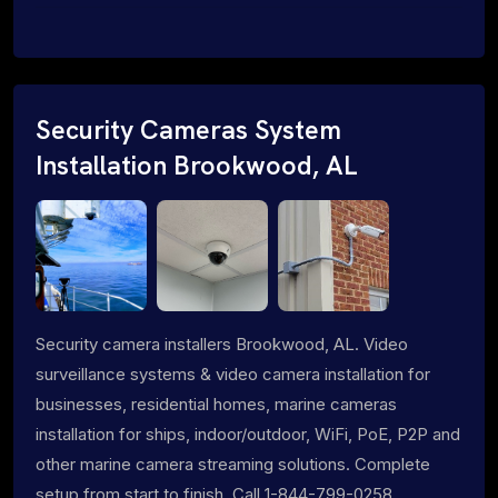
Security Cameras System
Installation Brookwood, AL
Security camera installers Brookwood, AL. Video
surveillance systems & video camera installation for
businesses, residential homes, marine cameras
installation for ships, indoor/outdoor, WiFi, PoE, P2P and
other marine camera streaming solutions. Complete
setup from start to finish. Call 1-844-799-0258