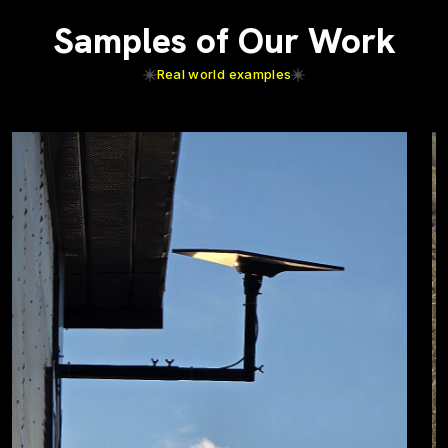
Samples of Our Work
Real world examples