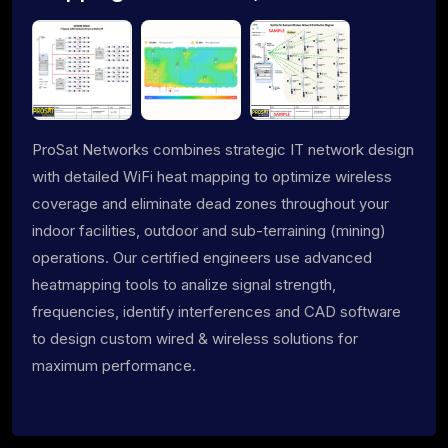
ProSat Networks combines strategic IT network design
with detailed WiFi heat mapping to optimize wireless
coverage and eliminate dead zones throughout your
indoor facilities, outdoor and sub-terraining (mining)
operations. Our certified engineers use advanced
heatmapping tools to analize signal strength,
frequencies, identify interferences and CAD software
to design custom wired & wireless solutions for
maximum performance.