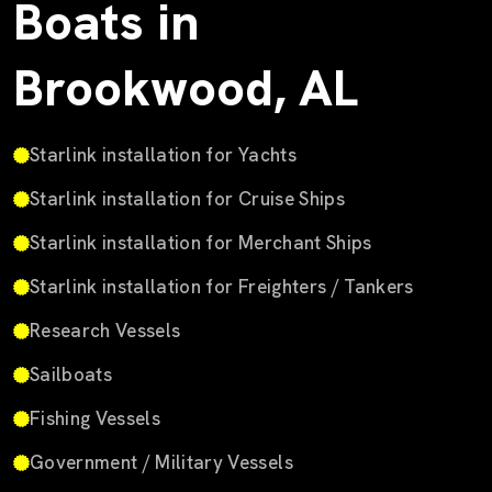
Boats in
Brookwood, AL
Starlink installation for Yachts
Starlink installation for Cruise Ships
Starlink installation for Merchant Ships
Starlink installation for Freighters / Tankers
Research Vessels
Sailboats
Fishing Vessels
Government / Military Vessels