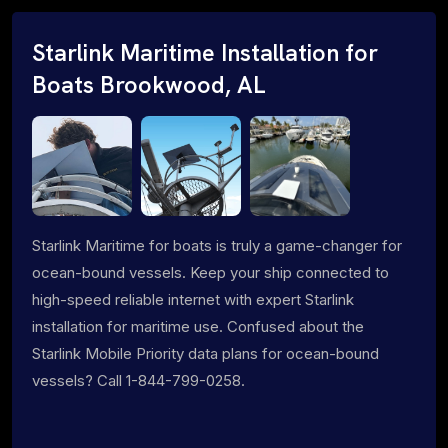
Starlink Maritime Installation for
Boats Brookwood, AL
Starlink Maritime for boats is truly a game-changer for
ocean-bound vessels. Keep your ship connected to
high-speed reliable internet with expert Starlink
installation for maritime use. Confused about the
Starlink Mobile Priority data plans for ocean-bound
vessels? Call 1-844-799-0258.