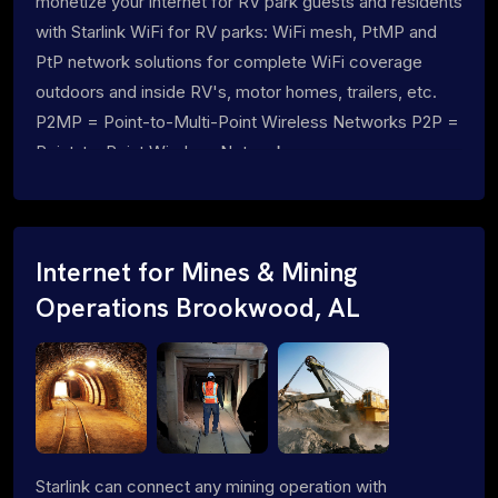
monetize your internet for RV park guests and residents
with Starlink WiFi for RV parks: WiFi mesh, PtMP and
PtP network solutions for complete WiFi coverage
outdoors and inside RV's, motor homes, trailers, etc.
P2MP = Point-to-Multi-Point Wireless Networks P2P =
Point-to-Point Wireless Networks
Internet for Mines & Mining
Operations Brookwood, AL
Starlink can connect any mining operation with