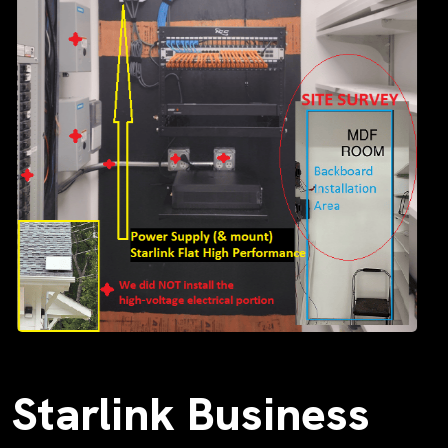
Starlink Business