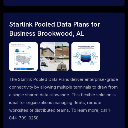
Starlink Pooled Data Plans for
Business Brookwood, AL
The Starlink Pooled Data Plans deliver enterprise-grade
connectivity by allowing multiple terminals to draw from
a single shared data allowance. This flexible solution is
ideal for organizations managing fleets, remote
worksites or distributed teams. To learn more, call 1-
844-799-0258.