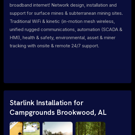
broadband internet! Network design, installation and
support for surface mines & subterranean mining sites.
Traditional WiFi & kinetic (in-motion mesh wireless,
unified rugged communications, automation (SCADA &
HMI), health & safety, environmental, asset & miner
tracking with onsite & remote 24/7 support.
Starlink Installation for
Campgrounds Brookwood, AL