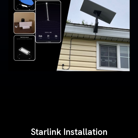
Starlink Installation