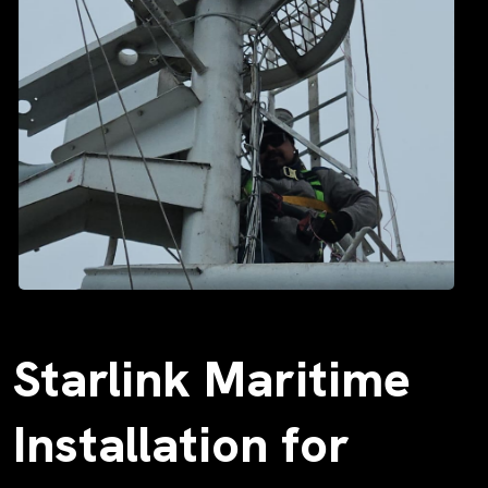
Starlink Maritime
Installation for