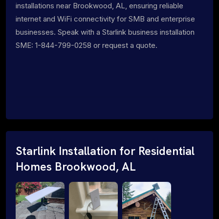
installations near Brookwood, AL, ensuring reliable
internet and WiFi connectivity for SMB and enterprise
businesses. Speak with a Starlink business installation
SME: 1-844-799-0258 or request a quote.
Starlink Installation for Residential
Homes Brookwood, AL