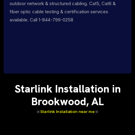
outdoor network & structured cabling. Cat5, Cat6 &
fiber optic cable testing & certification services
available. Call 1-844-799-0258
Starlink Installation in
Brookwood, AL
Starlink Installation near me