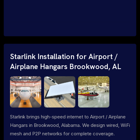
Starlink Installation for Airport /
Airplane Hangars Brookwood, AL
Starlink brings high-speed internet to Airport / Airplane
Hangars in Brookwood, Alabama. We design wired, WiFi
mesh and P2P networks for complete coverage.