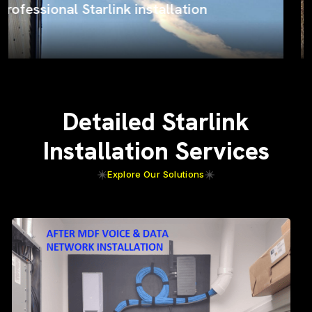
ProSat Networks on the job
Detailed Starlink
Installation Services
Explore Our Solutions