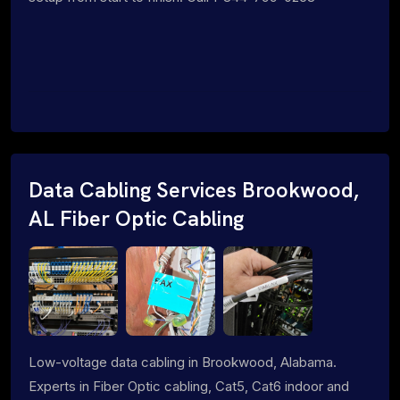
Data Cabling Services Brookwood,
AL Fiber Optic Cabling
Low-voltage data cabling in Brookwood, Alabama.
Experts in Fiber Optic cabling, Cat5, Cat6 indoor and