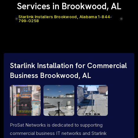
Services in Brookwood, AL
Starlink Installers Brookwood, Alabama 1-844-
799-0258
Starlink Installation for Commercial
Business Brookwood, AL
ProSat Networks is dedicated to supporting
commercial business IT networks and Starlink