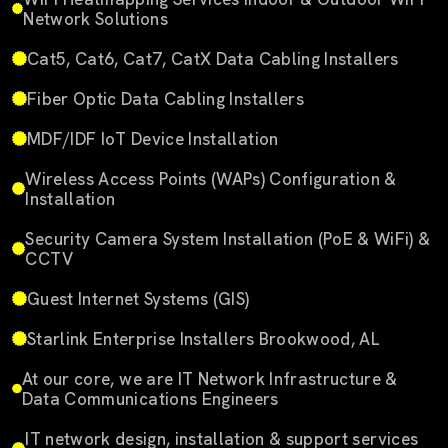
Network Solutions
Cat5, Cat6, Cat7, CatX Data Cabling Installers
Fiber Optic Data Cabling Installers
MDF/IDF IoT Device Installation
Wireless Access Points (WAPs) Configuration &
Installation
Security Camera System Installation (PoE & WiFi) &
CCTV
Guest Internet Systems (GIS)
Starlink Enterprise Installers Brookwood, AL
At our core, we are IT Network Infrastructure &
Data Communications Engineers
IT network design, installation & support services