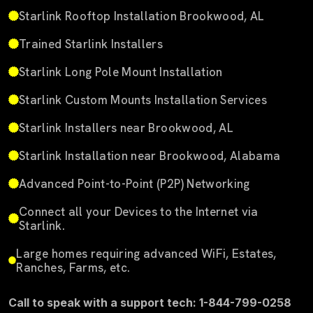
Starlink Rooftop Installation Brookwood, AL
Trained Starlink Installers
Starlink Long Pole Mount Installation
Starlink Custom Mounts Installation Services
Starlink Installers near Brookwood, AL
Starlink Installation near Brookwood, Alabama
Advanced Point-to-Point (P2P) Networking
Connect all your Devices to the Internet via
Starlink.
Large homes requiring advanced WiFi, Estates,
Ranches, Farms, etc.
Call to speak with a support tech: 1-844-799-0258