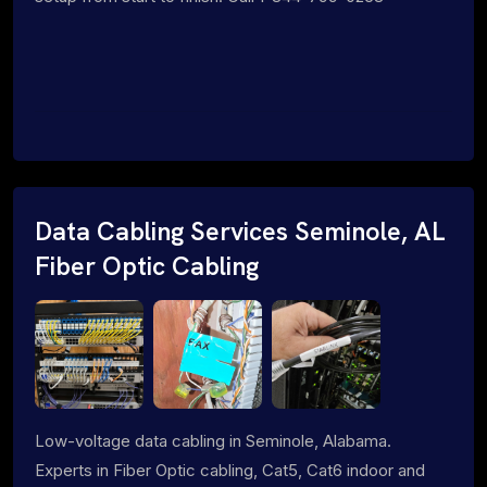
Data Cabling Services Seminole, AL
Fiber Optic Cabling
Low-voltage data cabling in Seminole, Alabama.
Experts in Fiber Optic cabling, Cat5, Cat6 indoor and