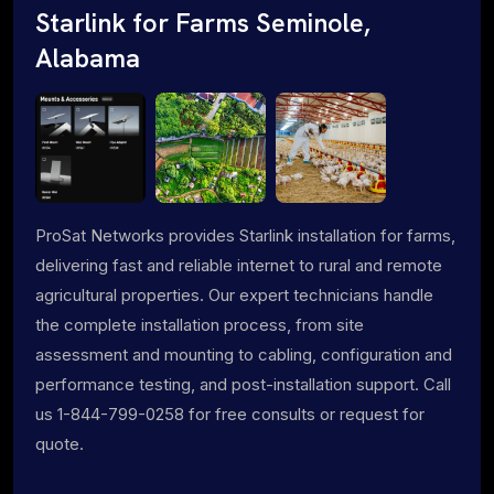
Starlink for Farms Seminole,
Alabama
ProSat Networks provides Starlink installation for farms,
delivering fast and reliable internet to rural and remote
agricultural properties. Our expert technicians handle
the complete installation process, from site
assessment and mounting to cabling, configuration and
performance testing, and post-installation support. Call
us 1-844-799-0258 for free consults or request for
quote.