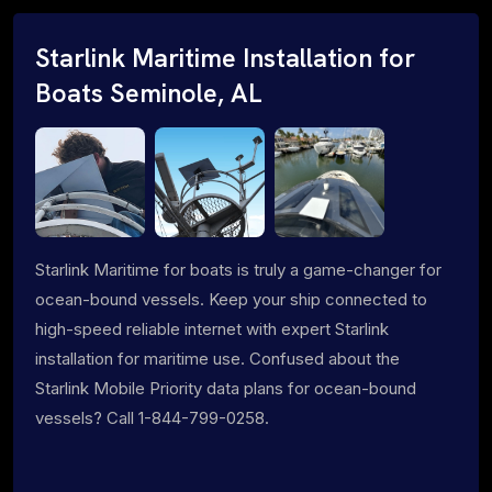
Starlink Maritime Installation for
Boats Seminole, AL
Starlink Maritime for boats is truly a game-changer for
ocean-bound vessels. Keep your ship connected to
high-speed reliable internet with expert Starlink
installation for maritime use. Confused about the
Starlink Mobile Priority data plans for ocean-bound
vessels? Call 1-844-799-0258.