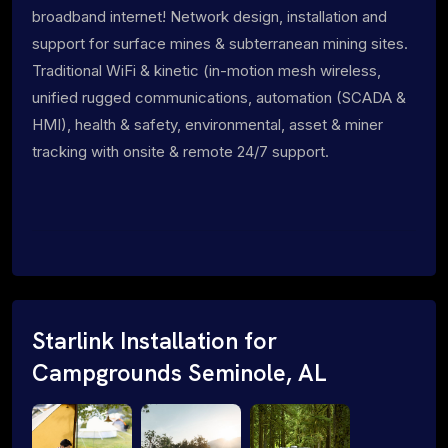
broadband internet! Network design, installation and
support for surface mines & subterranean mining sites.
Traditional WiFi & kinetic (in-motion mesh wireless,
unified rugged communications, automation (SCADA &
HMI), health & safety, environmental, asset & miner
tracking with onsite & remote 24/7 support.
Starlink Installation for
Campgrounds Seminole, AL