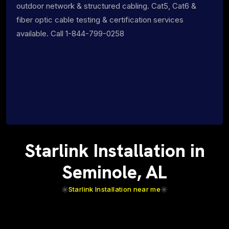
outdoor network & structured cabling. Cat5, Cat6 &
fiber optic cable testing & certification services
available. Call 1-844-799-0258
Starlink Installation in
Seminole, AL
Starlink Installation near me