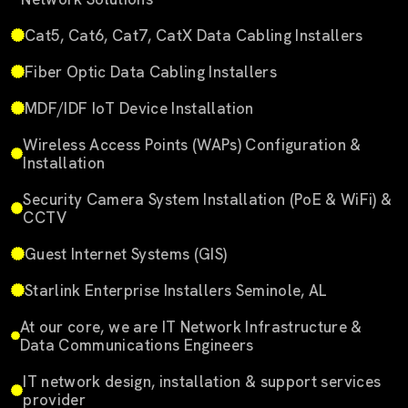
Cat5, Cat6, Cat7, CatX Data Cabling Installers
Fiber Optic Data Cabling Installers
MDF/IDF IoT Device Installation
Wireless Access Points (WAPs) Configuration &
Installation
Security Camera System Installation (PoE & WiFi) &
CCTV
Guest Internet Systems (GIS)
Starlink Enterprise Installers Seminole, AL
At our core, we are IT Network Infrastructure &
Data Communications Engineers
IT network design, installation & support services
provider