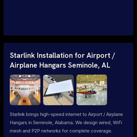
Starlink Installation for Airport /
Airplane Hangars Seminole, AL
Starlink brings high-speed internet to Airport / Airplane
Hangars in Seminole, Alabama. We design wired, WiFi
mesh and P2P networks for complete coverage.