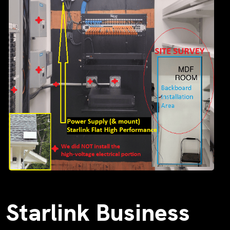
Starlink Business