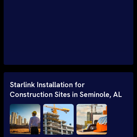
Starlink Installation for
Construction Sites in Seminole, AL