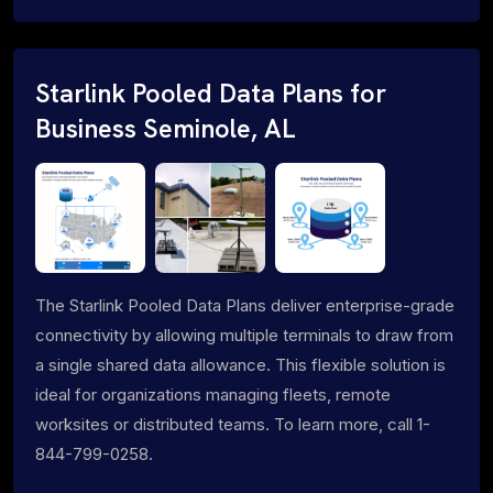
Starlink Pooled Data Plans for
Business Seminole, AL
The Starlink Pooled Data Plans deliver enterprise-grade
connectivity by allowing multiple terminals to draw from
a single shared data allowance. This flexible solution is
ideal for organizations managing fleets, remote
worksites or distributed teams. To learn more, call 1-
844-799-0258.