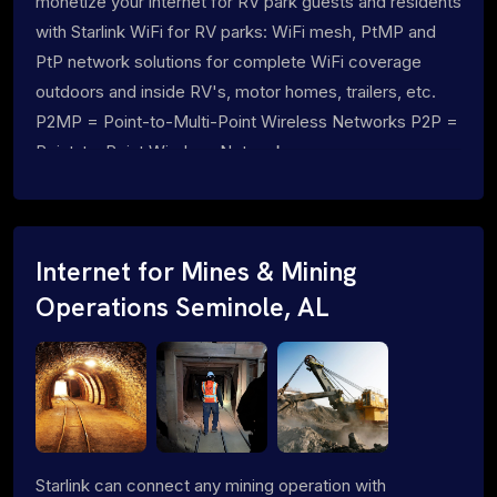
monetize your internet for RV park guests and residents
with Starlink WiFi for RV parks: WiFi mesh, PtMP and
PtP network solutions for complete WiFi coverage
outdoors and inside RV's, motor homes, trailers, etc.
P2MP = Point-to-Multi-Point Wireless Networks P2P =
Point-to-Point Wireless Networks
Internet for Mines & Mining
Operations Seminole, AL
Starlink can connect any mining operation with