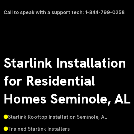
Call to speak with a support tech: 1-844-799-0258
Starlink Installation
for Residential
Homes Seminole, AL
Starlink Rooftop Installation Seminole, AL
Trained Starlink Installers