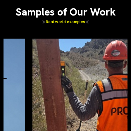
Samples of Our Work
Real world examples