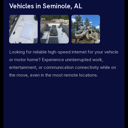
Vehicles in Seminole, AL
Looking for reliable high-speed internet for your vehicle
or motor home? Experience uninterrupted work,
entertainment, or communication connectivity while on
the move, even in the most remote locations.