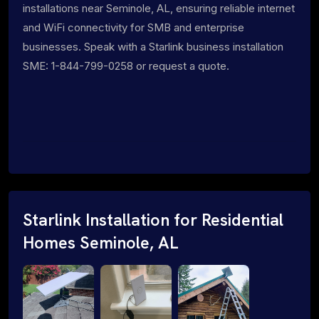
installations near Seminole, AL, ensuring reliable internet
and WiFi connectivity for SMB and enterprise
businesses. Speak with a Starlink business installation
SME: 1-844-799-0258 or request a quote.
Starlink Installation for Residential
Homes Seminole, AL