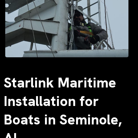
Starlink Maritime
Installation for
Boats in Seminole,