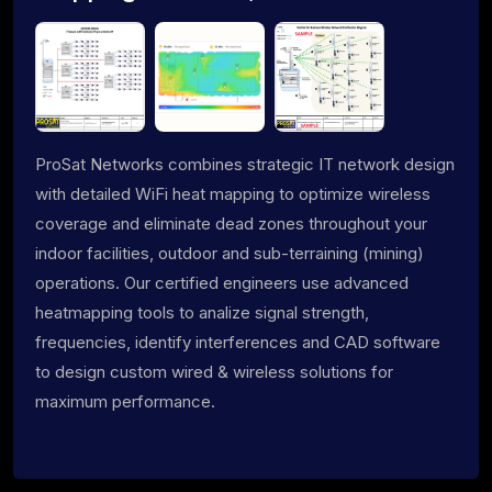
ProSat Networks combines strategic IT network design
with detailed WiFi heat mapping to optimize wireless
coverage and eliminate dead zones throughout your
indoor facilities, outdoor and sub-terraining (mining)
operations. Our certified engineers use advanced
heatmapping tools to analize signal strength,
frequencies, identify interferences and CAD software
to design custom wired & wireless solutions for
maximum performance.