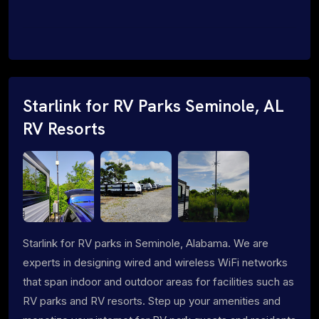
Starlink for RV Parks Seminole, AL
RV Resorts
Starlink for RV parks in Seminole, Alabama. We are
experts in designing wired and wireless WiFi networks
that span indoor and outdoor areas for facilities such as
RV parks and RV resorts. Step up your amenities and