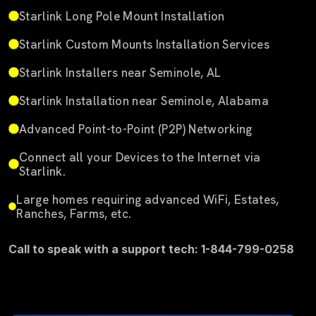
Starlink Long Pole Mount Installation
Starlink Custom Mounts Installation Services
Starlink Installers near Seminole, AL
Starlink Installation near Seminole, Alabama
Advanced Point-to-Point (P2P) Networking
Connect all your Devices to the Internet via
Starlink.
Large homes requiring advanced WiFi, Estates,
Ranches, Farms, etc.
Call to speak with a support tech: 1-844-799-0258