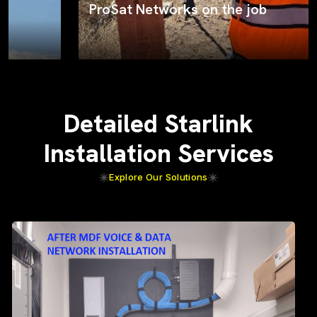
ProSat Networks on the job
Detailed Starlink
Installation Services
Explore Our Solutions