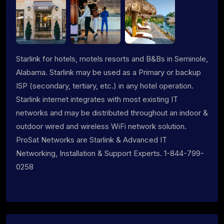
Starlink for hotels, motels resorts and B&Bs in Seminole,
Alabama. Starlink may be used as a Primary or backup
ISP (secondary, tertiary, etc.) in any hotel operation.
Starlink internet integrates with most existing IT
networks and may be distributed throughout an indoor &
outdoor wired and wireless WiFi network solution.
ProSat Networks are Starlink & Advanced IT
Networking, Installation & Support Experts. 1-844-799-
0258