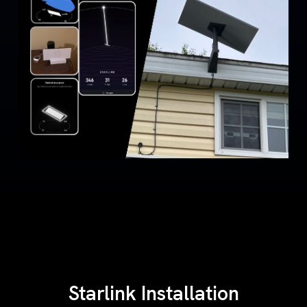
Starlink Installation