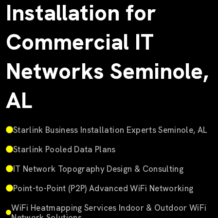
Installation for
Commercial IT
Networks Seminole,
AL
Starlink Business Installation Experts Seminole, AL
Starlink Pooled Data Plans
IT Network Topography Design & Consulting
Point-to-Point (P2P) Advanced WiFi Networking
WiFi Heatmapping Services Indoor & Outdoor WiFi
Network Solutions