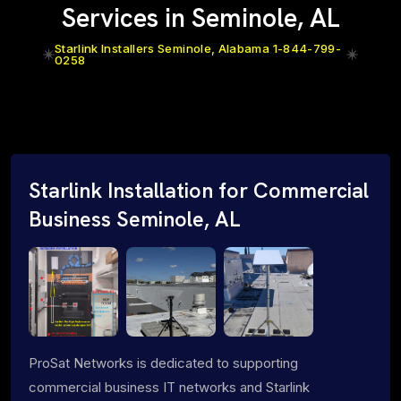
Services in Seminole, AL
Starlink Installers Seminole, Alabama 1-844-799-
0258
Starlink Installation for Commercial
Business Seminole, AL
ProSat Networks is dedicated to supporting
commercial business IT networks and Starlink