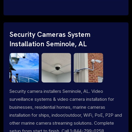
Security Cameras System
Installation Seminole, AL
Security camera installers Seminole, AL. Video
surveillance systems & video camera installation for
businesses, residential homes, marine cameras
installation for ships, indoor/outdoor, WiFi, PoE, P2P and
other marine camera streaming solutions. Complete
setup from start to finish. Call 1-844-799-0258