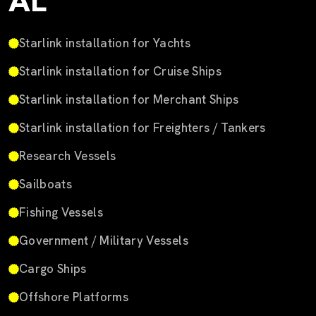
AL
Starlink installation for Yachts
Starlink installation for Cruise Ships
Starlink installation for Merchant Ships
Starlink installation for Freighters / Tankers
Research Vessels
Sailboats
Fishing Vessels
Government / Military Vessels
Cargo Ships
Offshore Platforms