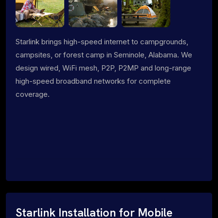
Starlink brings high-speed internet to campgrounds,
campsites, or forest camp in Seminole, Alabama. We
design wired, WiFi mesh, P2P, P2MP and long-range
high-speed broadband networks for complete
coverage.
Starlink Installation for Mobile