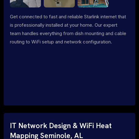
Get connected to fast and reliable Starlink internet that
is professionally installed at your home. Our expert
team handles everything from dish mounting and cable
routing to WiFi setup and network configuration.
IT Network Design & WiFi Heat
Mapping Seminole, AL