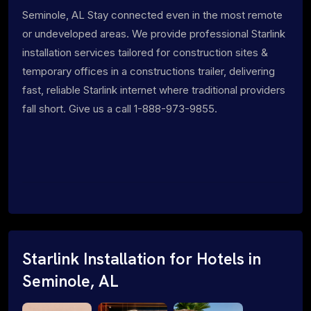
Seminole, AL Stay connected even in the most remote
or undeveloped areas. We provide professional Starlink
installation services tailored for construction sites &
temporary offices in a constructions trailer, delivering
fast, reliable Starlink internet where traditional providers
fall short. Give us a call 1-888-973-9855.
Starlink Installation for Hotels in
Seminole, AL