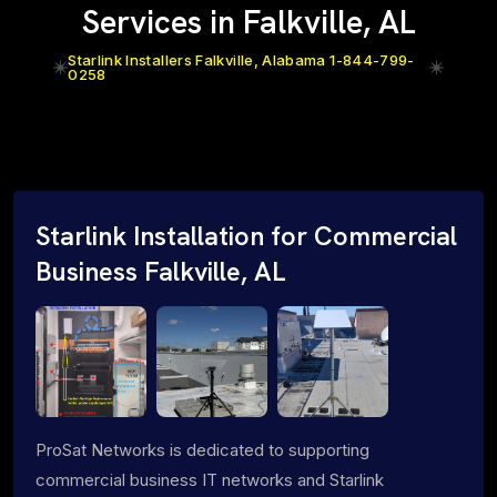
Services in Falkville, AL
Starlink Installers Falkville, Alabama 1-844-799-
0258
Starlink Installation for Commercial
Business Falkville, AL
ProSat Networks is dedicated to supporting
commercial business IT networks and Starlink