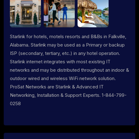
Starlink for hotels, motels resorts and B&Bs in Falkville,
Alabama. Starlink may be used as a Primary or backup
ISP (secondary, tertiary, etc.) in any hotel operation.
Starlink internet integrates with most existing IT
networks and may be distributed throughout an indoor &
outdoor wired and wireless WiFi network solution.
ProSat Networks are Starlink & Advanced IT
Networking, Installation & Support Experts. 1-844-799-
0258