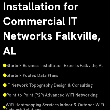
Installation for
Commercial IT
Networks Falkville,
AL
Starlink Business Installation Experts Falkville, AL
Starlink Pooled Data Plans
IT Network Topography Design & Consulting
Point-to-Point (P2P) Advanced WiFi Networking
WiFi Heatmapping Services Indoor & Outdoor WiFi
Network Solutions