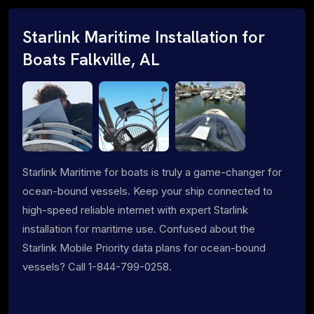
Starlink Maritime Installation for
Boats Falkville, AL
Starlink Maritime for boats is truly a game-changer for
ocean-bound vessels. Keep your ship connected to
high-speed reliable internet with expert Starlink
installation for maritime use. Confused about the
Starlink Mobile Priority data plans for ocean-bound
vessels? Call 1-844-799-0258.