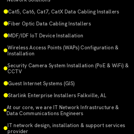
Cat5, Cat6, Cat7, CatX Data Cabling Installers
Fiber Optic Data Cabling Installers
MDF/IDF IoT Device Installation
Wireless Access Points (WAPs) Configuration &
Installation
Security Camera System Installation (PoE & WiFi) &
CCTV
Guest Internet Systems (GIS)
Starlink Enterprise Installers Falkville, AL
At our core, we are IT Network Infrastructure &
Data Communications Engineers
IT network design, installation & support services
provider