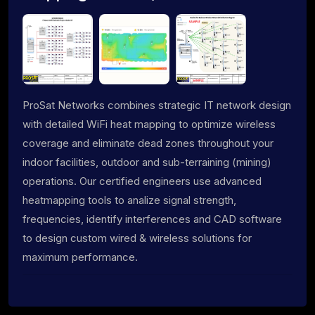
ProSat Networks combines strategic IT network design
with detailed WiFi heat mapping to optimize wireless
coverage and eliminate dead zones throughout your
indoor facilities, outdoor and sub-terraining (mining)
operations. Our certified engineers use advanced
heatmapping tools to analize signal strength,
frequencies, identify interferences and CAD software
to design custom wired & wireless solutions for
maximum performance.