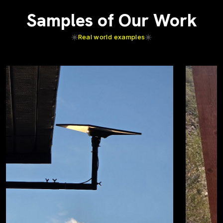
Samples of Our Work
Real world examples