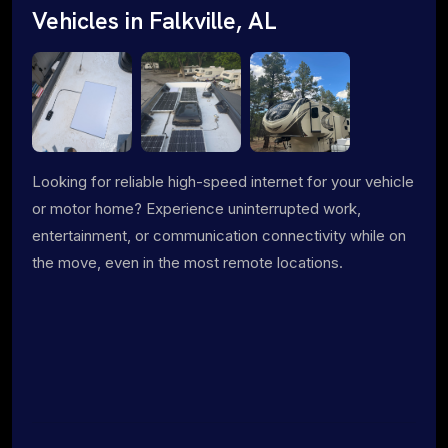
Vehicles in Falkville, AL
Looking for reliable high-speed internet for your vehicle
or motor home? Experience uninterrupted work,
entertainment, or communication connectivity while on
the move, even in the most remote locations.