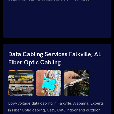
Data Cabling Services Falkville, AL
Fiber Optic Cabling
Low-voltage data cabling in Falkville, Alabama. Experts
in Fiber Optic cabling, Cat5, Cat6 indoor and outdoor