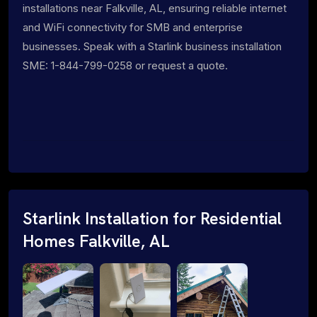
installations near Falkville, AL, ensuring reliable internet
and WiFi connectivity for SMB and enterprise
businesses. Speak with a Starlink business installation
SME: 1-844-799-0258 or request a quote.
Starlink Installation for Residential
Homes Falkville, AL