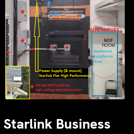
Starlink Business