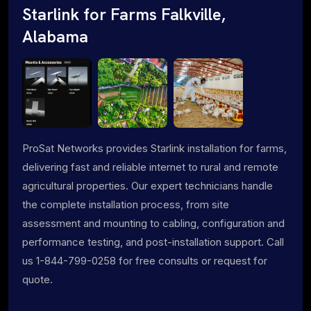
Starlink for Farms Falkville,
Alabama
ProSat Networks provides Starlink installation for farms,
delivering fast and reliable internet to rural and remote
agricultural properties. Our expert technicians handle
the complete installation process, from site
assessment and mounting to cabling, configuration and
performance testing, and post-installation support. Call
us 1-844-799-0258 for free consults or request for
quote.