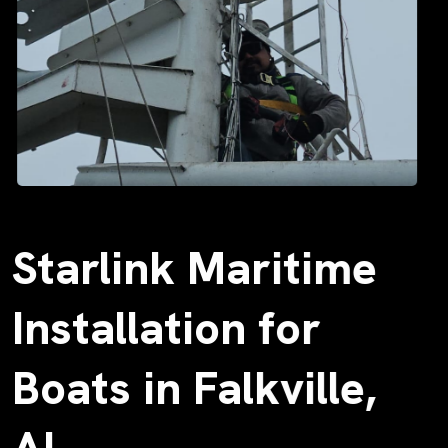
Starlink Maritime
Installation for
Boats in Falkville,