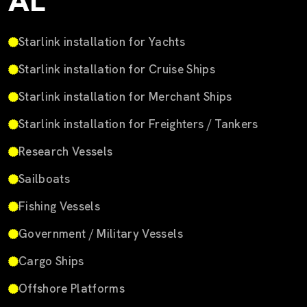
AL
Starlink installation for Yachts
Starlink installation for Cruise Ships
Starlink installation for Merchant Ships
Starlink installation for Freighters / Tankers
Research Vessels
Sailboats
Fishing Vessels
Government / Military Vessels
Cargo Ships
Offshore Platforms