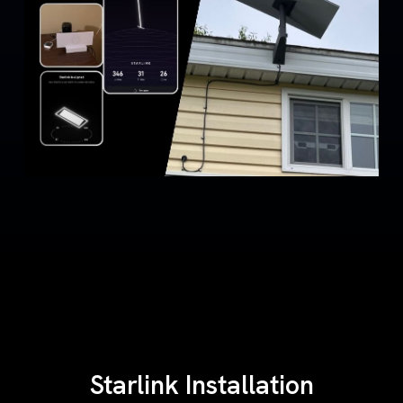
Starlink Installation