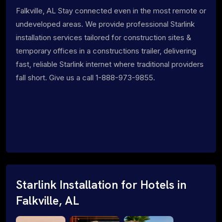
Falkville, AL Stay connected even in the most remote or
undeveloped areas. We provide professional Starlink
installation services tailored for construction sites &
temporary offices in a constructions trailer, delivering
fast, reliable Starlink internet where traditional providers
fall short. Give us a call 1-888-973-9855.
Starlink Installation for Hotels in
Falkville, AL