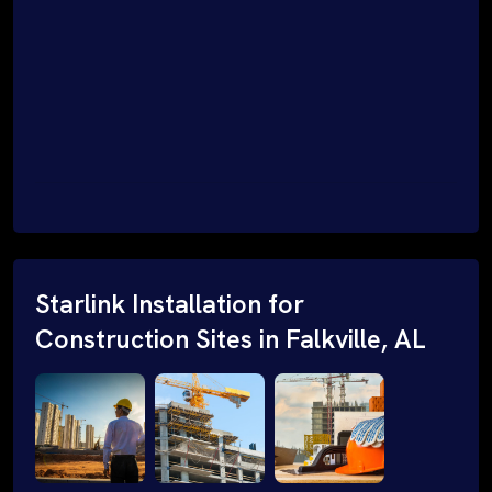
Starlink Installation for
Construction Sites in Falkville, AL