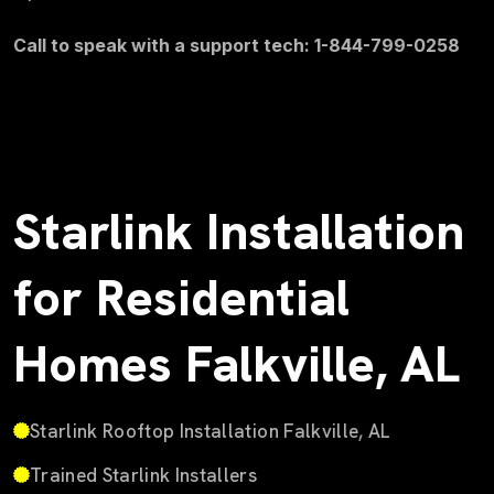
Call to speak with a support tech: 1-844-799-0258
Starlink Installation
for Residential
Homes Falkville, AL
Starlink Rooftop Installation Falkville, AL
Trained Starlink Installers