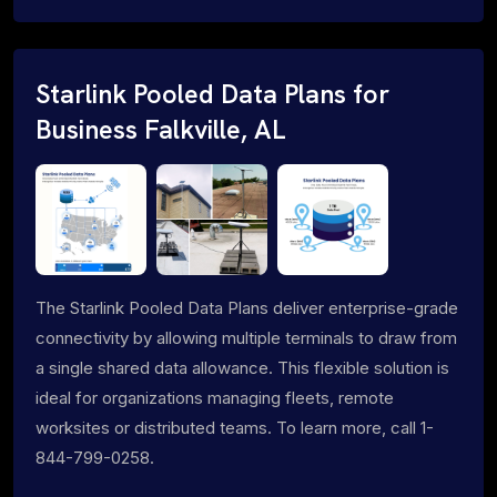
Starlink Pooled Data Plans for
Business Falkville, AL
The Starlink Pooled Data Plans deliver enterprise-grade
connectivity by allowing multiple terminals to draw from
a single shared data allowance. This flexible solution is
ideal for organizations managing fleets, remote
worksites or distributed teams. To learn more, call 1-
844-799-0258.