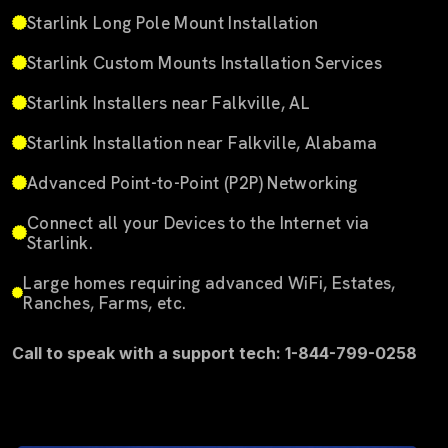
Starlink Long Pole Mount Installation
Starlink Custom Mounts Installation Services
Starlink Installers near Falkville, AL
Starlink Installation near Falkville, Alabama
Advanced Point-to-Point (P2P) Networking
Connect all your Devices to the Internet via
Starlink.
Large homes requiring advanced WiFi, Estates,
Ranches, Farms, etc.
Call to speak with a support tech: 1-844-799-0258