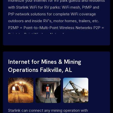
monetize your internet for RV park guests and residents
with Starlink WiFi for RV parks: WiFi mesh, PtMP and
PtP network solutions for complete WiFi coverage
outdoors and inside RV's, motor homes, trailers, etc.
P2MP = Point-to-Multi-Point Wireless Networks P2P =
Point-to-Point Wireless Networks
Internet for Mines & Mining
Operations Falkville, AL
Starlink can connect any mining operation with