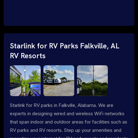
Starlink for RV Parks Falkville, AL
RV Resorts
Starlink for RV parks in Falkville, Alabama. We are
experts in designing wired and wireless WiFi networks
that span indoor and outdoor areas for facilities such as
RV parks and RV resorts. Step up your amenities and