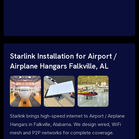
Starlink Installation for Airport /
Airplane Hangars Falkville, AL
Starlink brings high-speed internet to Airport / Airplane
Hangars in Falkville, Alabama. We design wired, WiFi
mesh and P2P networks for complete coverage.