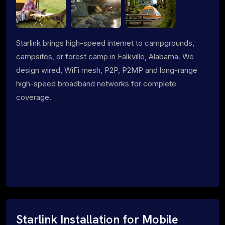
Starlink brings high-speed internet to campgrounds,
campsites, or forest camp in Falkville, Alabama. We
design wired, WiFi mesh, P2P, P2MP and long-range
high-speed broadband networks for complete
coverage.
Starlink Installation for Mobile