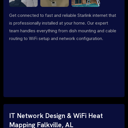
Get connected to fast and reliable Starlink internet that
is professionally installed at your home. Our expert
team handles everything from dish mounting and cable
routing to WiFi setup and network configuration.
IT Network Design & WiFi Heat
Mapping Falkville, AL