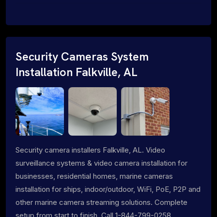
Security Cameras System
Installation Falkville, AL
Security camera installers Falkville, AL. Video
surveillance systems & video camera installation for
businesses, residential homes, marine cameras
installation for ships, indoor/outdoor, WiFi, PoE, P2P and
other marine camera streaming solutions. Complete
setup from start to finish. Call 1-844-799-0258