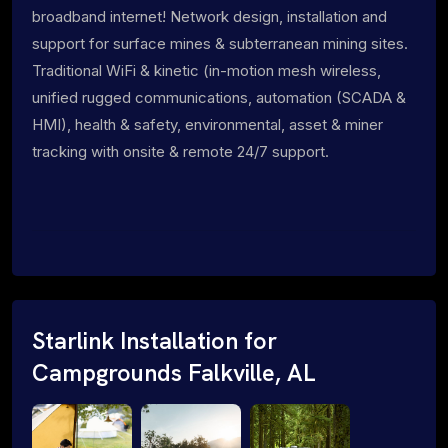
broadband internet! Network design, installation and
support for surface mines & subterranean mining sites.
Traditional WiFi & kinetic (in-motion mesh wireless,
unified rugged communications, automation (SCADA &
HMI), health & safety, environmental, asset & miner
tracking with onsite & remote 24/7 support.
Starlink Installation for
Campgrounds Falkville, AL