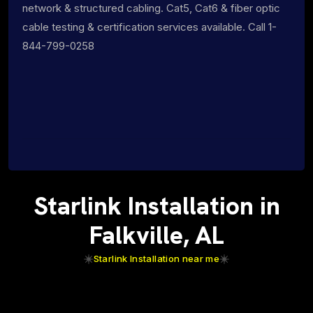
network & structured cabling. Cat5, Cat6 & fiber optic
cable testing & certification services available. Call 1-
844-799-0258
Starlink Installation in
Falkville, AL
Starlink Installation near me