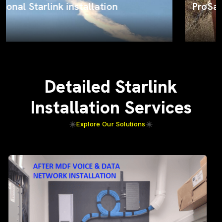
ProSat Networks on the job
Detailed Starlink
Installation Services
Explore Our Solutions