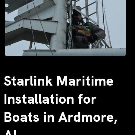
Starlink Maritime
Installation for
Boats in Ardmore,