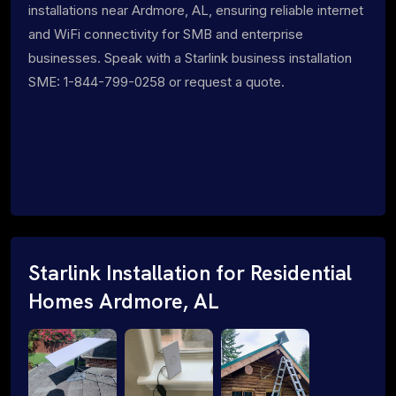
installations near Ardmore, AL, ensuring reliable internet
and WiFi connectivity for SMB and enterprise
businesses. Speak with a Starlink business installation
SME: 1-844-799-0258 or request a quote.
Starlink Installation for Residential
Homes Ardmore, AL