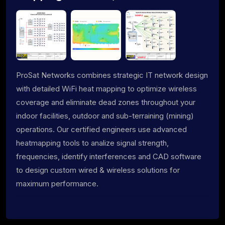
ProSat Networks combines strategic IT network design
with detailed WiFi heat mapping to optimize wireless
coverage and eliminate dead zones throughout your
indoor facilities, outdoor and sub-terraining (mining)
operations. Our certified engineers use advanced
heatmapping tools to analize signal strength,
frequencies, identify interferences and CAD software
to design custom wired & wireless solutions for
maximum performance.