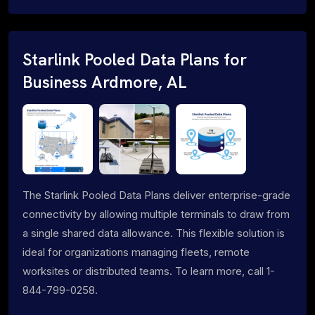
Starlink Pooled Data Plans for
Business Ardmore, AL
The Starlink Pooled Data Plans deliver enterprise-grade
connectivity by allowing multiple terminals to draw from
a single shared data allowance. This flexible solution is
ideal for organizations managing fleets, remote
worksites or distributed teams. To learn more, call 1-
844-799-0258.