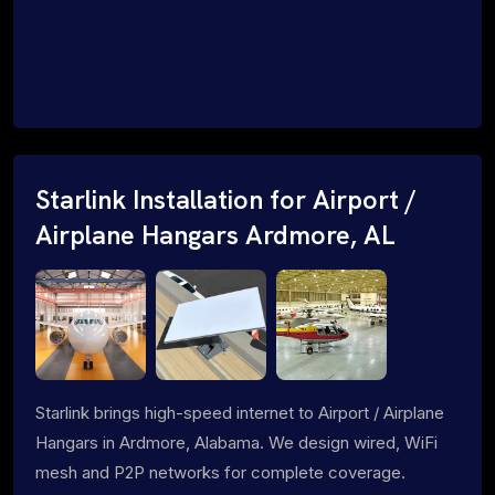
Starlink Installation for Airport /
Airplane Hangars Ardmore, AL
Starlink brings high-speed internet to Airport / Airplane
Hangars in Ardmore, Alabama. We design wired, WiFi
mesh and P2P networks for complete coverage.