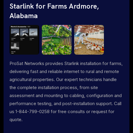
Starlink for Farms Ardmore,
Alabama
ProSat Networks provides Starlink installation for farms,
delivering fast and reliable internet to rural and remote
agricultural properties. Our expert technicians handle
the complete installation process, from site
assessment and mounting to cabling, configuration and
performance testing, and post-installation support. Call
us 1-844-799-0258 for free consults or request for
quote.