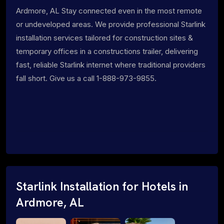
Ardmore, AL Stay connected even in the most remote
or undeveloped areas. We provide professional Starlink
installation services tailored for construction sites &
temporary offices in a constructions trailer, delivering
fast, reliable Starlink internet where traditional providers
fall short. Give us a call 1-888-973-9855.
Starlink Installation for Hotels in
Ardmore, AL