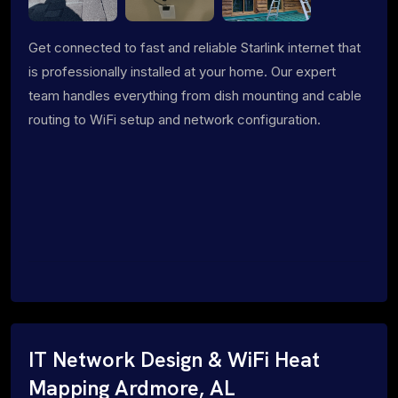
Get connected to fast and reliable Starlink internet that
is professionally installed at your home. Our expert
team handles everything from dish mounting and cable
routing to WiFi setup and network configuration.
IT Network Design & WiFi Heat
Mapping Ardmore, AL