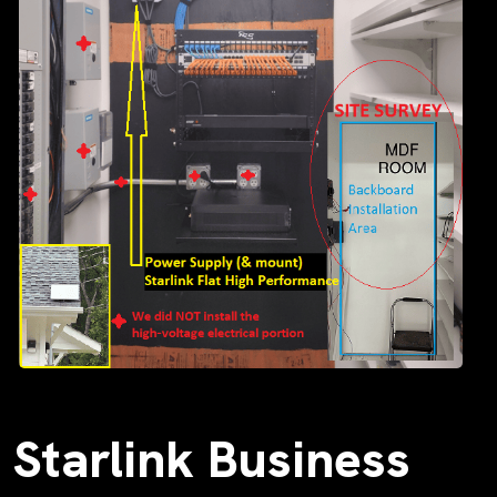
Starlink Business