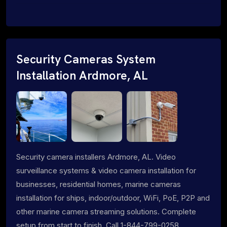
Security Cameras System
Installation Ardmore, AL
Security camera installers Ardmore, AL. Video
surveillance systems & video camera installation for
businesses, residential homes, marine cameras
installation for ships, indoor/outdoor, WiFi, PoE, P2P and
other marine camera streaming solutions. Complete
setup from start to finish. Call 1-844-799-0258