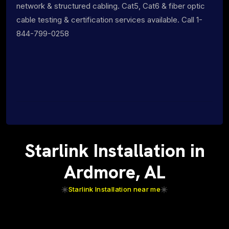
network & structured cabling. Cat5, Cat6 & fiber optic
cable testing & certification services available. Call 1-
844-799-0258
Starlink Installation in
Ardmore, AL
Starlink Installation near me