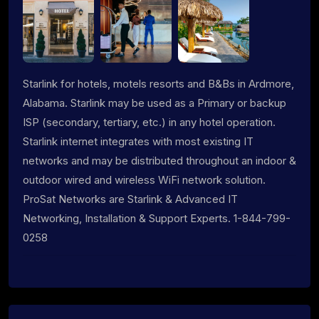
Starlink for hotels, motels resorts and B&Bs in Ardmore,
Alabama. Starlink may be used as a Primary or backup
ISP (secondary, tertiary, etc.) in any hotel operation.
Starlink internet integrates with most existing IT
networks and may be distributed throughout an indoor &
outdoor wired and wireless WiFi network solution.
ProSat Networks are Starlink & Advanced IT
Networking, Installation & Support Experts. 1-844-799-
0258