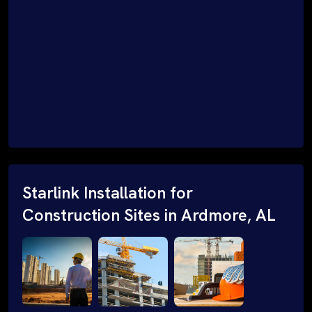
Starlink Installation for
Construction Sites in Ardmore, AL