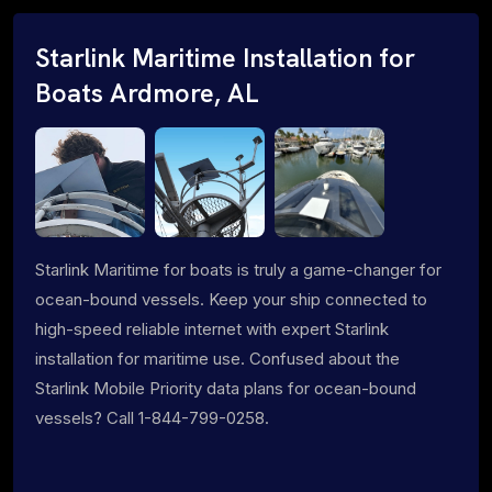
Starlink Maritime Installation for
Boats Ardmore, AL
Starlink Maritime for boats is truly a game-changer for
ocean-bound vessels. Keep your ship connected to
high-speed reliable internet with expert Starlink
installation for maritime use. Confused about the
Starlink Mobile Priority data plans for ocean-bound
vessels? Call 1-844-799-0258.