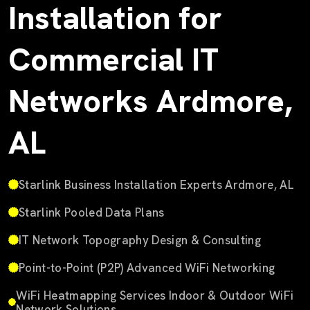
Installation for
Commercial IT
Networks Ardmore,
AL
Starlink Business Installation Experts Ardmore, AL
Starlink Pooled Data Plans
IT Network Topography Design & Consulting
Point-to-Point (P2P) Advanced WiFi Networking
WiFi Heatmapping Services Indoor & Outdoor WiFi
Network Solutions