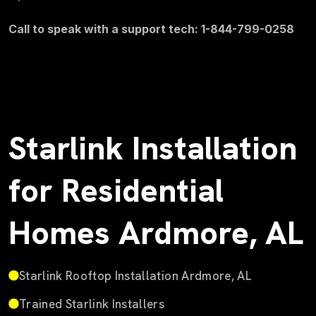
Call to speak with a support tech: 1-844-799-0258
Starlink Installation
for Residential
Homes Ardmore, AL
Starlink Rooftop Installation Ardmore, AL
Trained Starlink Installers