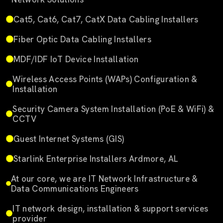
Cat5, Cat6, Cat7, CatX Data Cabling Installers
Fiber Optic Data Cabling Installers
MDF/IDF IoT Device Installation
Wireless Access Points (WAPs) Configuration &
Installation
Security Camera System Installation (PoE & WiFi) &
CCTV
Guest Internet Systems (GIS)
Starlink Enterprise Installers Ardmore, AL
At our core, we are IT Network Infrastructure &
Data Communications Engineers
IT network design, installation & support services
provider