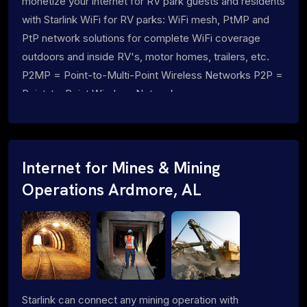
monetize your internet for RV park guests and residents
with Starlink WiFi for RV parks: WiFi mesh, PtMP and
PtP network solutions for complete WiFi coverage
outdoors and inside RV's, motor homes, trailers, etc.
P2MP = Point-to-Multi-Point Wireless Networks P2P =
Point-to-Point Wireless Networks
Internet for Mines & Mining
Operations Ardmore, AL
Starlink can connect any mining operation with