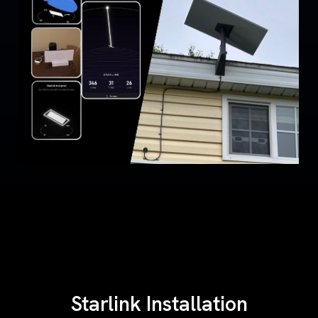
Starlink Installation