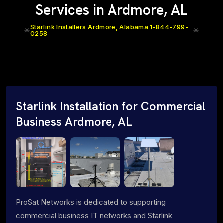
Services in Ardmore, AL
Starlink Installers Ardmore, Alabama 1-844-799-
0258
Starlink Installation for Commercial
Business Ardmore, AL
ProSat Networks is dedicated to supporting
commercial business IT networks and Starlink