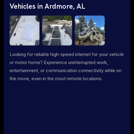
Vehicles in Ardmore, AL
Looking for reliable high-speed internet for your vehicle
or motor home? Experience uninterrupted work,
entertainment, or communication connectivity while on
the move, even in the most remote locations.