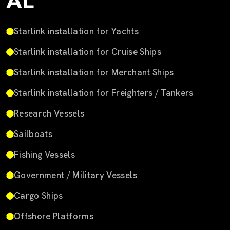
AL
Starlink installation for Yachts
Starlink installation for Cruise Ships
Starlink installation for Merchant Ships
Starlink installation for Freighters / Tankers
Research Vessels
Sailboats
Fishing Vessels
Government / Military Vessels
Cargo Ships
Offshore Platforms