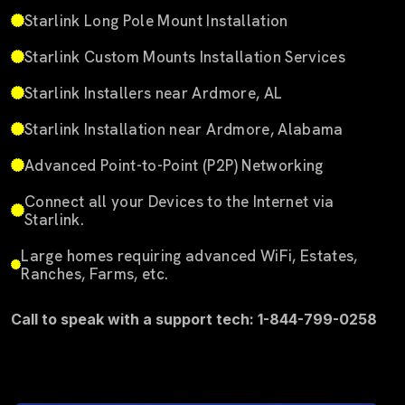
Starlink Long Pole Mount Installation
Starlink Custom Mounts Installation Services
Starlink Installers near Ardmore, AL
Starlink Installation near Ardmore, Alabama
Advanced Point-to-Point (P2P) Networking
Connect all your Devices to the Internet via
Starlink.
Large homes requiring advanced WiFi, Estates,
Ranches, Farms, etc.
Call to speak with a support tech: 1-844-799-0258