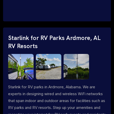
Starlink for RV Parks Ardmore, AL
RV Resorts
Starlink for RV parks in Ardmore, Alabama. We are
experts in designing wired and wireless WiFi networks
that span indoor and outdoor areas for facilities such as
RV parks and RV resorts. Step up your amenities and