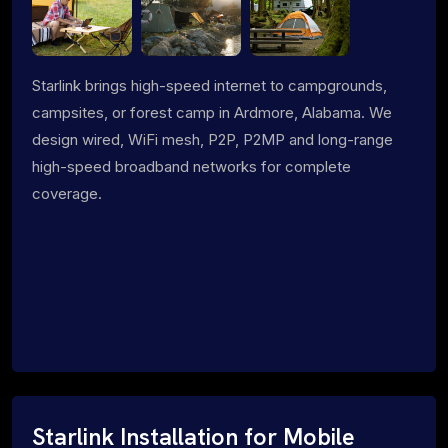
Starlink brings high-speed internet to campgrounds,
campsites, or forest camp in Ardmore, Alabama. We
design wired, WiFi mesh, P2P, P2MP and long-range
high-speed broadband networks for complete
coverage.
Starlink Installation for Mobile