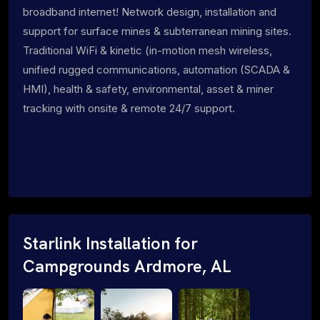
broadband internet! Network design, installation and
support for surface mines & subterranean mining sites.
Traditional WiFi & kinetic (in-motion mesh wireless,
unified rugged communications, automation (SCADA &
HMI), health & safety, environmental, asset & miner
tracking with onsite & remote 24/7 support.
Starlink Installation for
Campgrounds Ardmore, AL