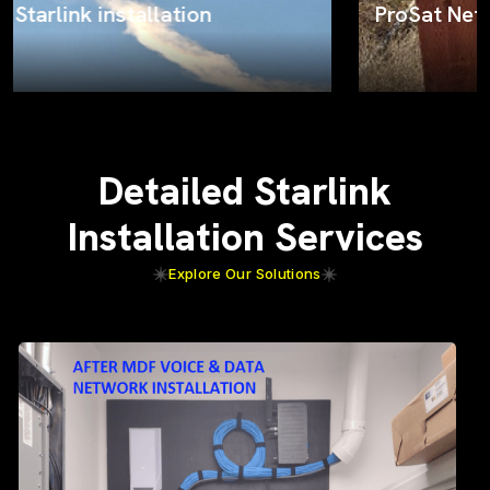
ProSat Networks on the job
Detailed Starlink
Installation Services
Explore Our Solutions