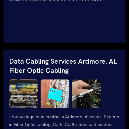
Data Cabling Services Ardmore, AL
Fiber Optic Cabling
Low-voltage data cabling in Ardmore, Alabama. Experts
in Fiber Optic cabling, Cat5, Cat6 indoor and outdoor