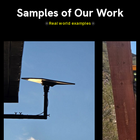
Samples of Our Work
Real world examples