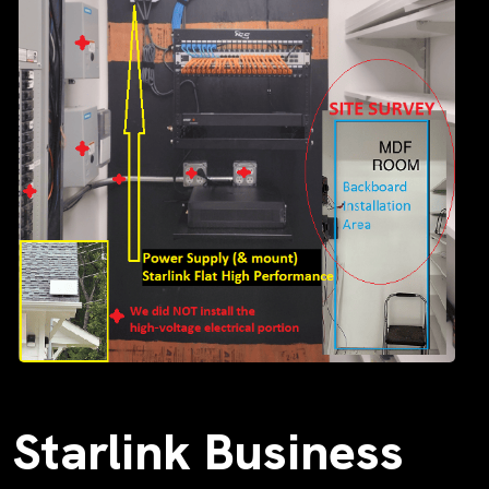
Starlink Business