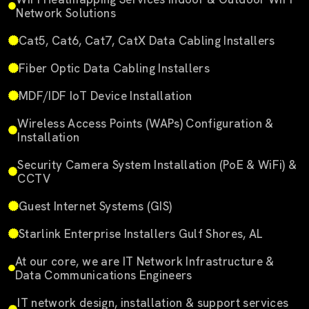
Network Solutions
Cat5, Cat6, Cat7, CatX Data Cabling Installers
Fiber Optic Data Cabling Installers
MDF/IDF IoT Device Installation
Wireless Access Points (WAPs) Configuration &
Installation
Security Camera System Installation (PoE & WiFi) &
CCTV
Guest Internet Systems (GIS)
Starlink Enterprise Installers Gulf Shores, AL
At our core, we are IT Network Infrastructure &
Data Communications Engineers
IT network design, installation & support services