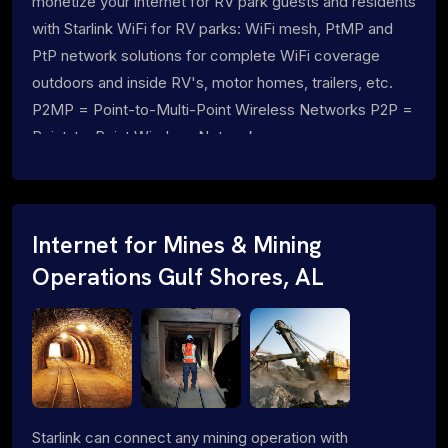
monetize your internet for RV park guests and residents
with Starlink WiFi for RV parks: WiFi mesh, PtMP and
PtP network solutions for complete WiFi coverage
outdoors and inside RV's, motor homes, trailers, etc.
P2MP = Point-to-Multi-Point Wireless Networks P2P =
Point-to-Point Wireless Networks
Internet for Mines & Mining
Operations Gulf Shores, AL
Starlink can connect any mining operation with