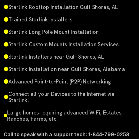
Starlink Rooftop Installation Gulf Shores, AL
Trained Starlink Installers
Starlink Long Pole Mount Installation
Starlink Custom Mounts Installation Services
Starlink Installers near Gulf Shores, AL
Starlink Installation near Gulf Shores, Alabama
Advanced Point-to-Point (P2P) Networking
Connect all your Devices to the Internet via
Starlink.
Large homes requiring advanced WiFi, Estates,
Ranches, Farms, etc.
Call to speak with a support tech: 1-844-799-0258