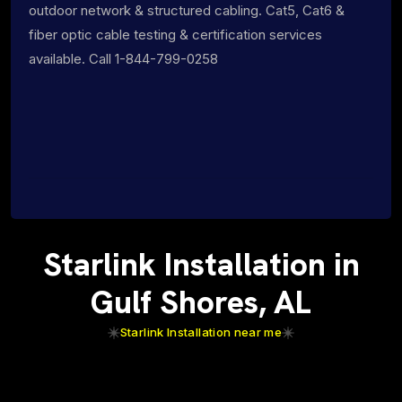
outdoor network & structured cabling. Cat5, Cat6 &
fiber optic cable testing & certification services
available. Call 1-844-799-0258
Starlink Installation in
Gulf Shores, AL
Starlink Installation near me