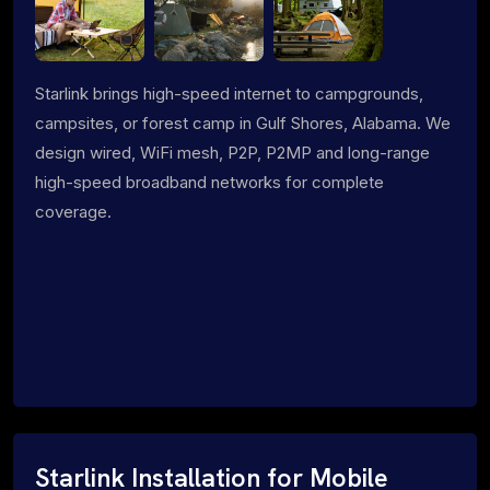
Starlink brings high-speed internet to campgrounds,
campsites, or forest camp in Gulf Shores, Alabama. We
design wired, WiFi mesh, P2P, P2MP and long-range
high-speed broadband networks for complete
coverage.
Starlink Installation for Mobile