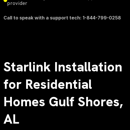
provider
Call to speak with a support tech: 1-844-799-0258
Starlink Installation
for Residential
Homes Gulf Shores,
AL