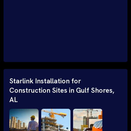
Starlink Installation for
Construction Sites in Gulf Shores,
AL