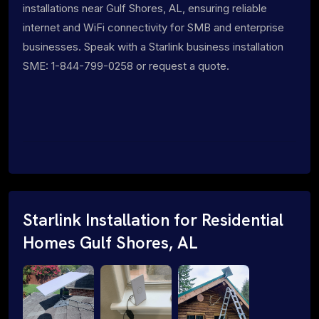
installations near Gulf Shores, AL, ensuring reliable
internet and WiFi connectivity for SMB and enterprise
businesses. Speak with a Starlink business installation
SME: 1-844-799-0258 or request a quote.
Starlink Installation for Residential
Homes Gulf Shores, AL