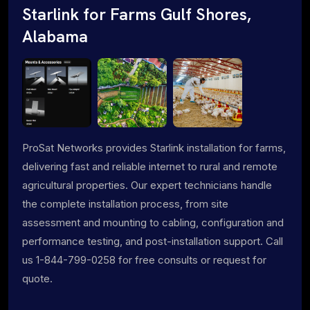
Starlink for Farms Gulf Shores,
Alabama
ProSat Networks provides Starlink installation for farms,
delivering fast and reliable internet to rural and remote
agricultural properties. Our expert technicians handle
the complete installation process, from site
assessment and mounting to cabling, configuration and
performance testing, and post-installation support. Call
us 1-844-799-0258 for free consults or request for
quote.