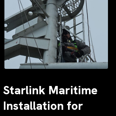
Starlink Maritime
Installation for