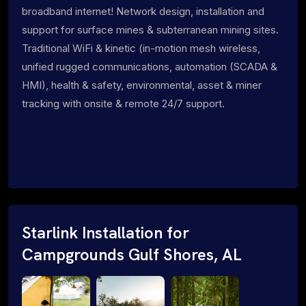
broadband internet! Network design, installation and
support for surface mines & subterranean mining sites.
Traditional WiFi & kinetic (in-motion mesh wireless,
unified rugged communications, automation (SCADA &
HMI), health & safety, environmental, asset & miner
tracking with onsite & remote 24/7 support.
Starlink Installation for
Campgrounds Gulf Shores, AL