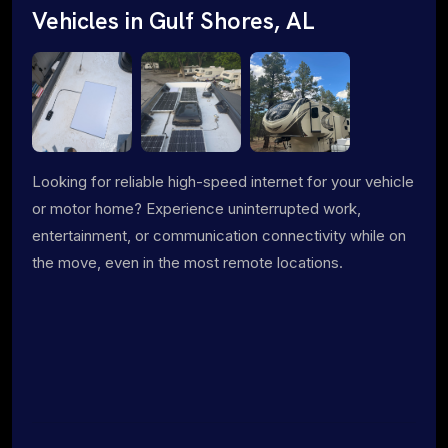
Vehicles in Gulf Shores, AL
Looking for reliable high-speed internet for your vehicle
or motor home? Experience uninterrupted work,
entertainment, or communication connectivity while on
the move, even in the most remote locations.