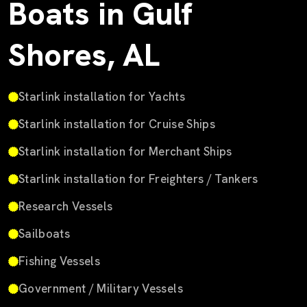
Boats in Gulf
Shores, AL
Starlink installation for Yachts
Starlink installation for Cruise Ships
Starlink installation for Merchant Ships
Starlink installation for Freighters / Tankers
Research Vessels
Sailboats
Fishing Vessels
Government / Military Vessels