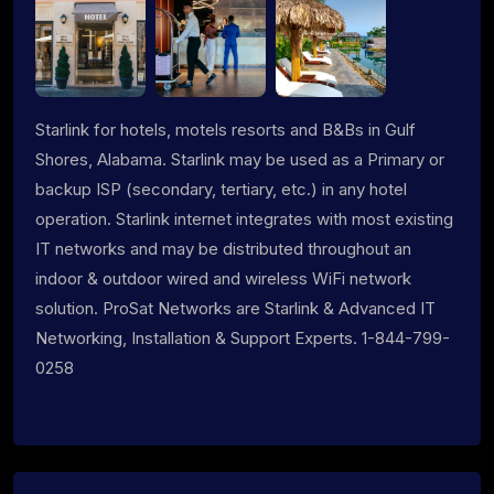
Starlink for hotels, motels resorts and B&Bs in Gulf
Shores, Alabama. Starlink may be used as a Primary or
backup ISP (secondary, tertiary, etc.) in any hotel
operation. Starlink internet integrates with most existing
IT networks and may be distributed throughout an
indoor & outdoor wired and wireless WiFi network
solution. ProSat Networks are Starlink & Advanced IT
Networking, Installation & Support Experts. 1-844-799-
0258