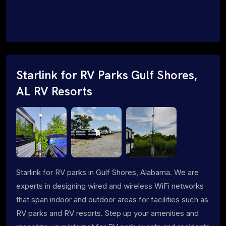
Starlink for RV Parks Gulf Shores,
AL RV Resorts
Starlink for RV parks in Gulf Shores, Alabama. We are
experts in designing wired and wireless WiFi networks
that span indoor and outdoor areas for facilities such as
RV parks and RV resorts. Step up your amenities and