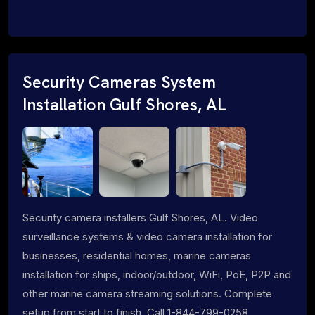
Security Cameras System
Installation Gulf Shores, AL
Security camera installers Gulf Shores, AL. Video
surveillance systems & video camera installation for
businesses, residential homes, marine cameras
installation for ships, indoor/outdoor, WiFi, PoE, P2P and
other marine camera streaming solutions. Complete
setup from start to finish. Call 1-844-799-0258