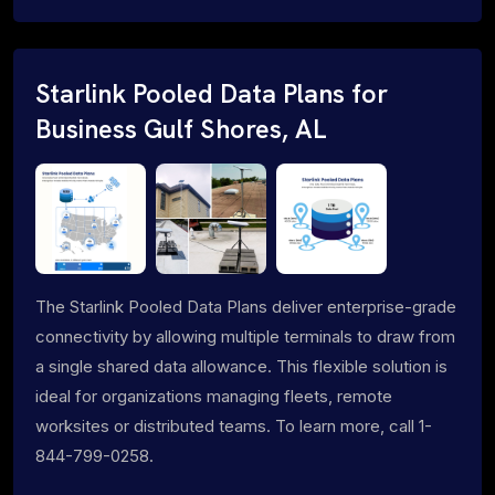
Starlink Pooled Data Plans for
Business Gulf Shores, AL
The Starlink Pooled Data Plans deliver enterprise-grade
connectivity by allowing multiple terminals to draw from
a single shared data allowance. This flexible solution is
ideal for organizations managing fleets, remote
worksites or distributed teams. To learn more, call 1-
844-799-0258.