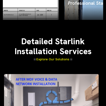
Professional Starlink installation
Detailed Starlink
Installation Services
Explore Our Solutions