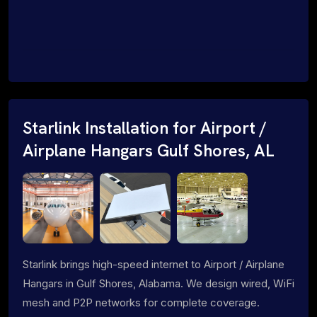
Starlink Installation for Airport /
Airplane Hangars Gulf Shores, AL
Starlink brings high-speed internet to Airport / Airplane
Hangars in Gulf Shores, Alabama. We design wired, WiFi
mesh and P2P networks for complete coverage.