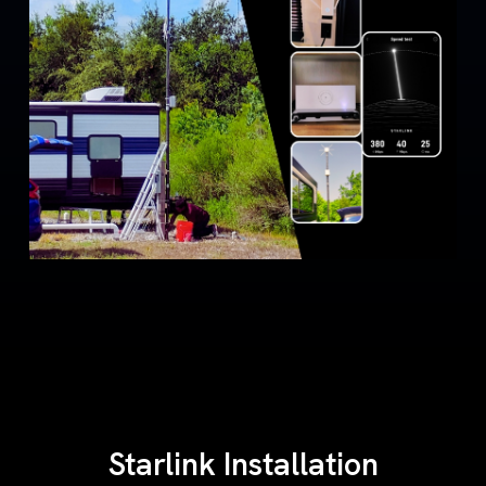
Starlink Installation