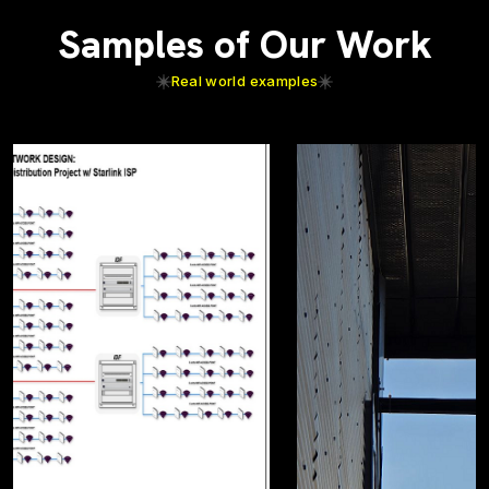
Samples of Our Work
Real world examples