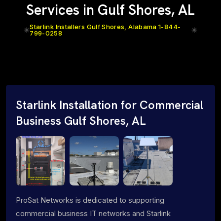
Services in Gulf Shores, AL
Starlink Installers Gulf Shores, Alabama 1-844-
799-0258
Starlink Installation for Commercial
Business Gulf Shores, AL
ProSat Networks is dedicated to supporting
commercial business IT networks and Starlink