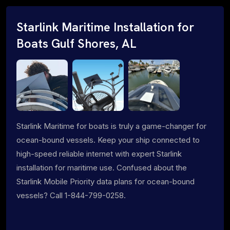
Starlink Maritime Installation for
Boats Gulf Shores, AL
Starlink Maritime for boats is truly a game-changer for
ocean-bound vessels. Keep your ship connected to
high-speed reliable internet with expert Starlink
installation for maritime use. Confused about the
Starlink Mobile Priority data plans for ocean-bound
vessels? Call 1-844-799-0258.