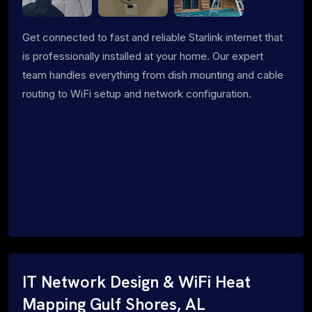
Get connected to fast and reliable Starlink internet that
is professionally installed at your home. Our expert
team handles everything from dish mounting and cable
routing to WiFi setup and network configuration.
IT Network Design & WiFi Heat
Mapping Gulf Shores, AL