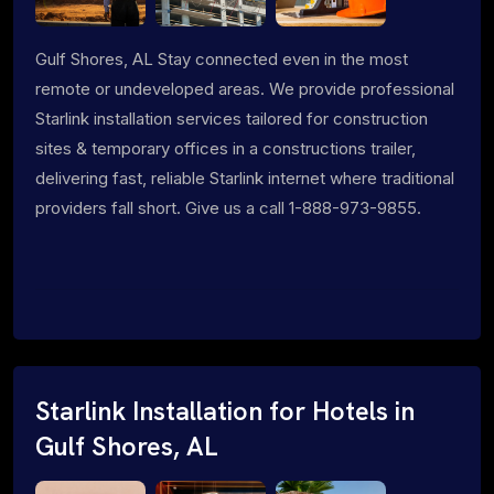
Gulf Shores, AL Stay connected even in the most
remote or undeveloped areas. We provide professional
Starlink installation services tailored for construction
sites & temporary offices in a constructions trailer,
delivering fast, reliable Starlink internet where traditional
providers fall short. Give us a call 1-888-973-9855.
Starlink Installation for Hotels in
Gulf Shores, AL