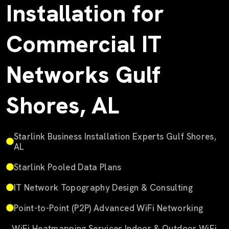
Installation for
Commercial IT
Networks Gulf
Shores, AL
Starlink Business Installation Experts Gulf Shores,
AL
Starlink Pooled Data Plans
IT Network Topography Design & Consulting
Point-to-Point (P2P) Advanced WiFi Networking
WiFi Heatmapping Services Indoor & Outdoor WiFi