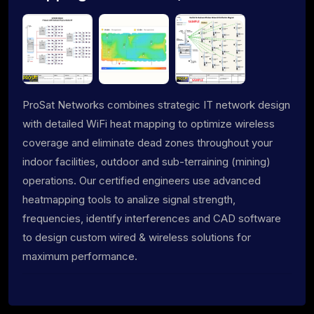
ProSat Networks combines strategic IT network design
with detailed WiFi heat mapping to optimize wireless
coverage and eliminate dead zones throughout your
indoor facilities, outdoor and sub-terraining (mining)
operations. Our certified engineers use advanced
heatmapping tools to analize signal strength,
frequencies, identify interferences and CAD software
to design custom wired & wireless solutions for
maximum performance.