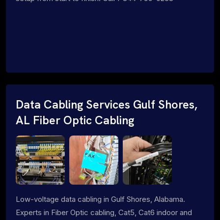
Data Cabling Services Gulf Shores,
AL Fiber Optic Cabling
Low-voltage data cabling in Gulf Shores, Alabama.
Experts in Fiber Optic cabling, Cat5, Cat6 indoor and