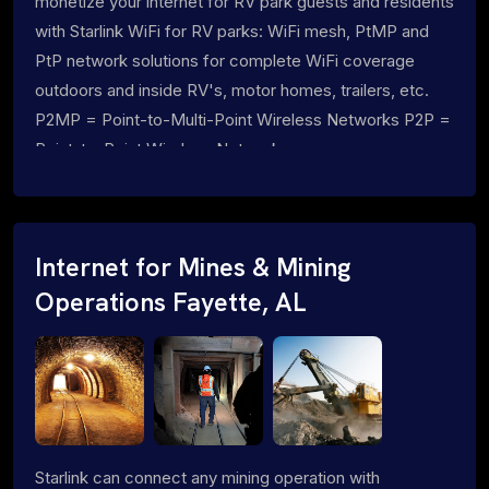
monetize your internet for RV park guests and residents
with Starlink WiFi for RV parks: WiFi mesh, PtMP and
PtP network solutions for complete WiFi coverage
outdoors and inside RV's, motor homes, trailers, etc.
P2MP = Point-to-Multi-Point Wireless Networks P2P =
Point-to-Point Wireless Networks
Internet for Mines & Mining
Operations Fayette, AL
Starlink can connect any mining operation with