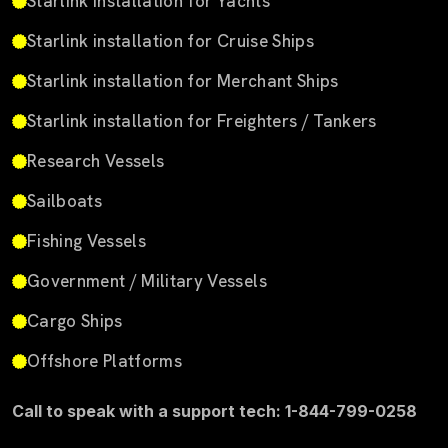
Starlink installation for Yachts
Starlink installation for Cruise Ships
Starlink installation for Merchant Ships
Starlink installation for Freighters / Tankers
Research Vessels
Sailboats
Fishing Vessels
Government / Military Vessels
Cargo Ships
Offshore Platforms
Call to speak with a support tech: 1-844-799-0258