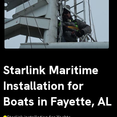
Starlink Maritime
Installation for
Boats in Fayette, AL