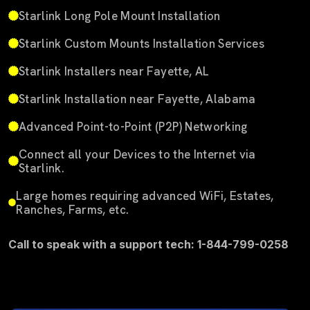
Starlink Long Pole Mount Installation
Starlink Custom Mounts Installation Services
Starlink Installers near Fayette, AL
Starlink Installation near Fayette, Alabama
Advanced Point-to-Point (P2P) Networking
Connect all your Devices to the Internet via
Starlink.
Large homes requiring advanced WiFi, Estates,
Ranches, Farms, etc.
Call to speak with a support tech: 1-844-799-0258