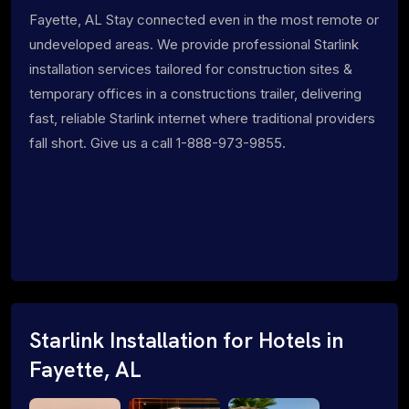
Fayette, AL Stay connected even in the most remote or
undeveloped areas. We provide professional Starlink
installation services tailored for construction sites &
temporary offices in a constructions trailer, delivering
fast, reliable Starlink internet where traditional providers
fall short. Give us a call 1-888-973-9855.
Starlink Installation for Hotels in
Fayette, AL