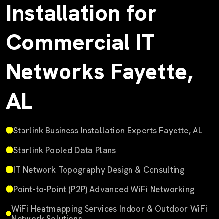
Installation for
Commercial IT
Networks Fayette,
AL
Starlink Business Installation Experts Fayette, AL
Starlink Pooled Data Plans
IT Network Topography Design & Consulting
Point-to-Point (P2P) Advanced WiFi Networking
WiFi Heatmapping Services Indoor & Outdoor WiFi
Network Solutions