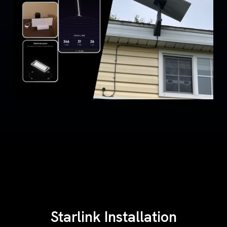
Starlink Installation