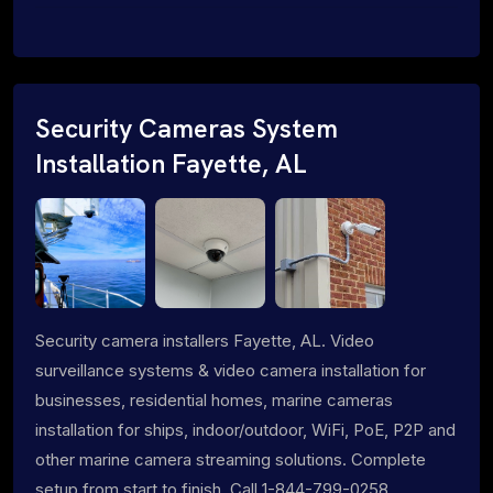
Security Cameras System
Installation Fayette, AL
Security camera installers Fayette, AL. Video
surveillance systems & video camera installation for
businesses, residential homes, marine cameras
installation for ships, indoor/outdoor, WiFi, PoE, P2P and
other marine camera streaming solutions. Complete
setup from start to finish. Call 1-844-799-0258