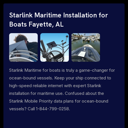
Starlink Maritime Installation for
Boats Fayette, AL
Starlink Maritime for boats is truly a game-changer for
ocean-bound vessels. Keep your ship connected to
high-speed reliable internet with expert Starlink
installation for maritime use. Confused about the
Starlink Mobile Priority data plans for ocean-bound
vessels? Call 1-844-799-0258.