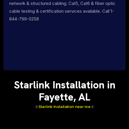
network & structured cabling. Cat5, Cat6 & fiber optic
cable testing & certification services available. Call 1-
844-799-0258
Starlink Installation in
Fayette, AL
Starlink Installation near me