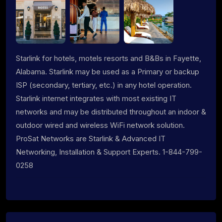
Starlink for hotels, motels resorts and B&Bs in Fayette,
Alabama. Starlink may be used as a Primary or backup
ISP (secondary, tertiary, etc.) in any hotel operation.
Starlink internet integrates with most existing IT
networks and may be distributed throughout an indoor &
outdoor wired and wireless WiFi network solution.
ProSat Networks are Starlink & Advanced IT
Networking, Installation & Support Experts. 1-844-799-
0258