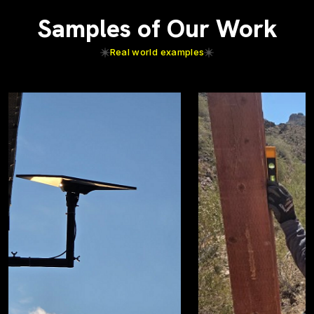
Samples of Our Work
Real world examples