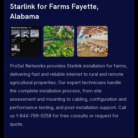
Starlink for Farms Fayette,
Alabama
ProSat Networks provides Starlink installation for farms,
delivering fast and reliable internet to rural and remote
agricultural properties. Our expert technicians handle
the complete installation process, from site
assessment and mounting to cabling, configuration and
performance testing, and post-installation support. Call
us 1-844-799-0258 for free consults or request for
quote.