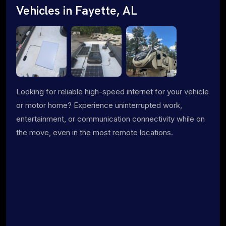
Vehicles in Fayette, AL
Looking for reliable high-speed internet for your vehicle
or motor home? Experience uninterrupted work,
entertainment, or communication connectivity while on
the move, even in the most remote locations.