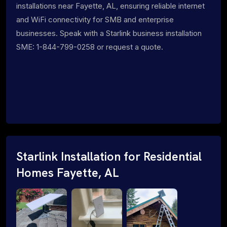
installations near Fayette, AL, ensuring reliable internet
and WiFi connectivity for SMB and enterprise
businesses. Speak with a Starlink business installation
SME: 1-844-799-0258 or request a quote.
Starlink Installation for Residential
Homes Fayette, AL