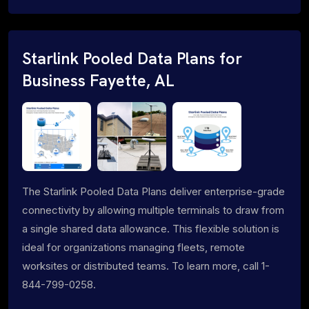
Starlink Pooled Data Plans for
Business Fayette, AL
The Starlink Pooled Data Plans deliver enterprise-grade
connectivity by allowing multiple terminals to draw from
a single shared data allowance. This flexible solution is
ideal for organizations managing fleets, remote
worksites or distributed teams. To learn more, call 1-
844-799-0258.