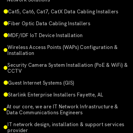
Cat5, Cat6, Cat7, CatX Data Cabling Installers
Fiber Optic Data Cabling Installers
MDF/IDF IoT Device Installation
Wireless Access Points (WAPs) Configuration &
Installation
Security Camera System Installation (PoE & WiFi) &
CCTV
Guest Internet Systems (GIS)
Starlink Enterprise Installers Fayette, AL
At our core, we are IT Network Infrastructure &
Data Communications Engineers
IT network design, installation & support services
provider