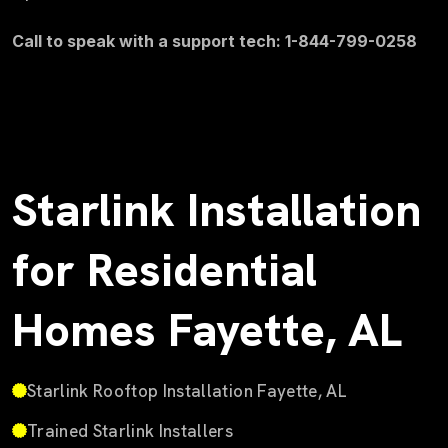
Call to speak with a support tech: 1-844-799-0258
Starlink Installation
for Residential
Homes Fayette, AL
Starlink Rooftop Installation Fayette, AL
Trained Starlink Installers