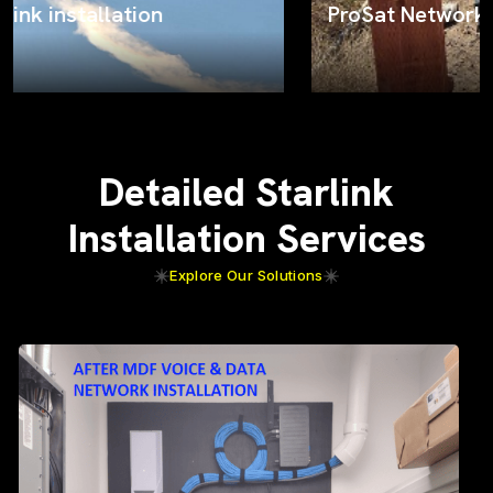
ProSat Networks on the job
Detailed Starlink
Installation Services
Explore Our Solutions