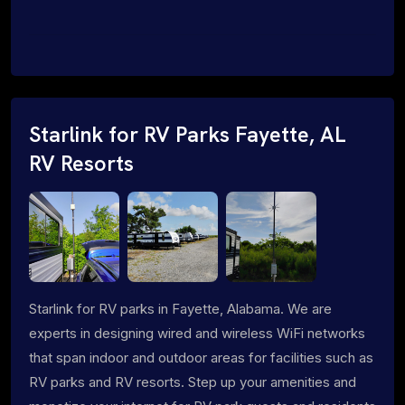
Starlink for RV Parks Fayette, AL
RV Resorts
Starlink for RV parks in Fayette, Alabama. We are
experts in designing wired and wireless WiFi networks
that span indoor and outdoor areas for facilities such as
RV parks and RV resorts. Step up your amenities and