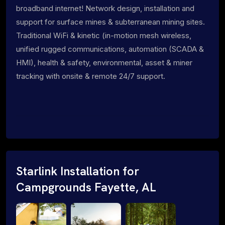
broadband internet! Network design, installation and
support for surface mines & subterranean mining sites.
Traditional WiFi & kinetic (in-motion mesh wireless,
unified rugged communications, automation (SCADA &
HMI), health & safety, environmental, asset & miner
tracking with onsite & remote 24/7 support.
Starlink Installation for
Campgrounds Fayette, AL