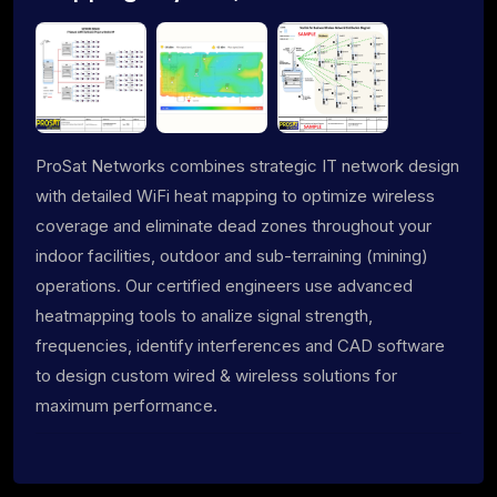
ProSat Networks combines strategic IT network design
with detailed WiFi heat mapping to optimize wireless
coverage and eliminate dead zones throughout your
indoor facilities, outdoor and sub-terraining (mining)
operations. Our certified engineers use advanced
heatmapping tools to analize signal strength,
frequencies, identify interferences and CAD software
to design custom wired & wireless solutions for
maximum performance.