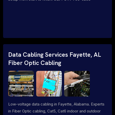
Data Cabling Services Fayette, AL
Fiber Optic Cabling
Low-voltage data cabling in Fayette, Alabama. Experts
in Fiber Optic cabling, Cat5, Cat6 indoor and outdoor