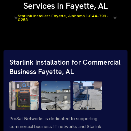
Services in Fayette, AL
Starlink Installers Fayette, Alabama 1-844-799-
0258
Starlink Installation for Commercial
Business Fayette, AL
ProSat Networks is dedicated to supporting
commercial business IT networks and Starlink