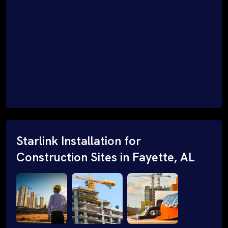
Starlink Installation for
Construction Sites in Fayette, AL