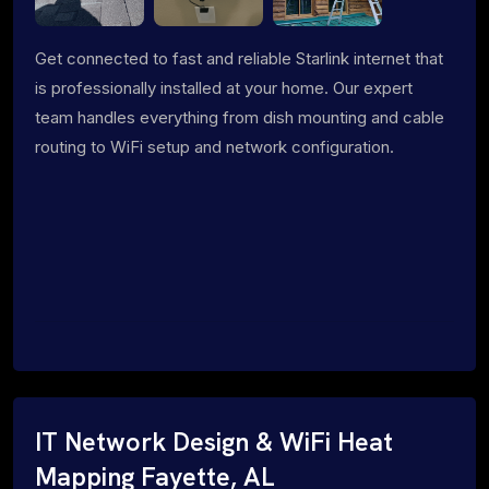
Get connected to fast and reliable Starlink internet that
is professionally installed at your home. Our expert
team handles everything from dish mounting and cable
routing to WiFi setup and network configuration.
IT Network Design & WiFi Heat
Mapping Fayette, AL