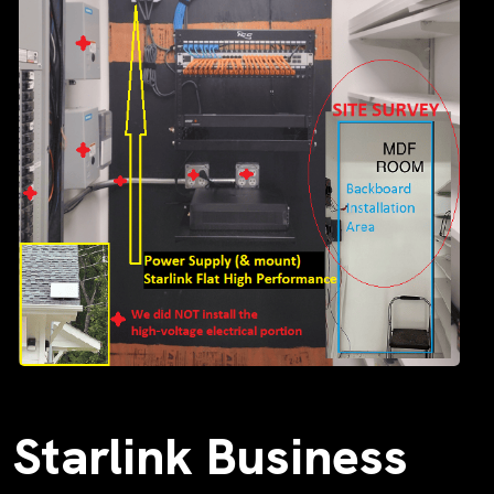
Starlink Business