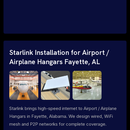
Starlink Installation for Airport /
Airplane Hangars Fayette, AL
Starlink brings high-speed internet to Airport / Airplane
Hangars in Fayette, Alabama. We design wired, WiFi
mesh and P2P networks for complete coverage.