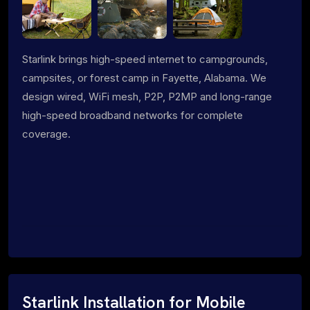
Starlink brings high-speed internet to campgrounds,
campsites, or forest camp in Fayette, Alabama. We
design wired, WiFi mesh, P2P, P2MP and long-range
high-speed broadband networks for complete
coverage.
Starlink Installation for Mobile