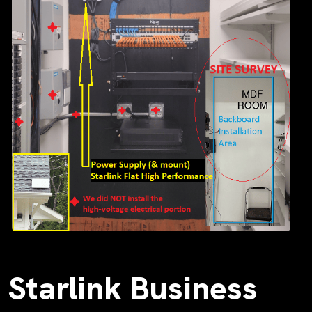
Starlink Business