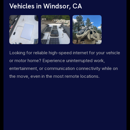
Vehicles in Windsor, CA
Looking for reliable high-speed internet for your vehicle
or motor home? Experience uninterrupted work,
entertainment, or communication connectivity while on
the move, even in the most remote locations.