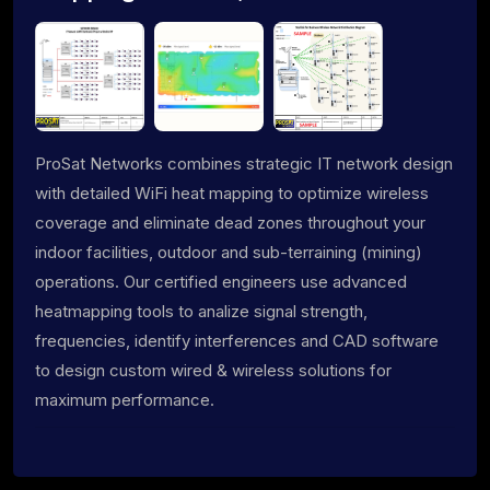
ProSat Networks combines strategic IT network design
with detailed WiFi heat mapping to optimize wireless
coverage and eliminate dead zones throughout your
indoor facilities, outdoor and sub-terraining (mining)
operations. Our certified engineers use advanced
heatmapping tools to analize signal strength,
frequencies, identify interferences and CAD software
to design custom wired & wireless solutions for
maximum performance.