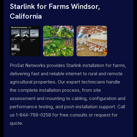
Starlink for Farms Windsor,
California
ProSat Networks provides Starlink installation for farms,
delivering fast and reliable internet to rural and remote
agricultural properties. Our expert technicians handle
the complete installation process, from site
assessment and mounting to cabling, configuration and
performance testing, and post-installation support. Call
us 1-844-799-0258 for free consults or request for
quote.