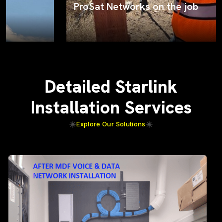
ProSat Networks on the job
Detailed Starlink
Installation Services
Explore Our Solutions