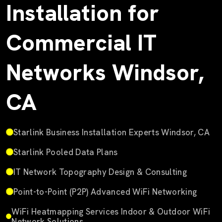
Installation for
Commercial IT
Networks Windsor,
CA
Starlink Business Installation Experts Windsor, CA
Starlink Pooled Data Plans
IT Network Topography Design & Consulting
Point-to-Point (P2P) Advanced WiFi Networking
WiFi Heatmapping Services Indoor & Outdoor WiFi
Network Solutions