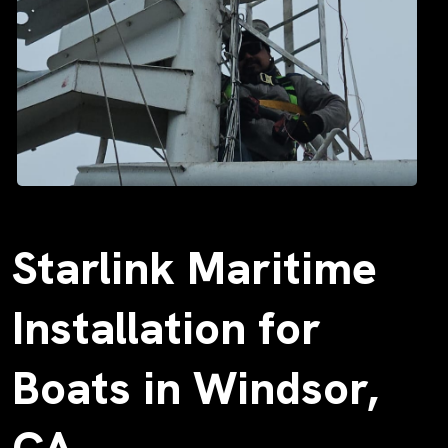
Starlink Maritime
Installation for
Boats in Windsor,