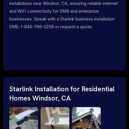
installations near Windsor, CA, ensuring reliable internet
and WiFi connectivity for SMB and enterprise
businesses. Speak with a Starlink business installation
SME: 1-844-799-0258 or request a quote.
Starlink Installation for Residential
Homes Windsor, CA