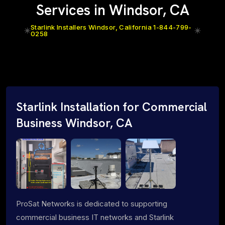
Services in Windsor, CA
Starlink Installers Windsor, California 1-844-799-
0258
Starlink Installation for Commercial
Business Windsor, CA
ProSat Networks is dedicated to supporting
commercial business IT networks and Starlink