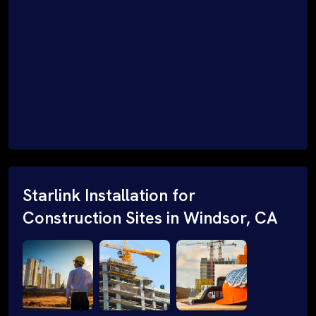
Starlink Installation for
Construction Sites in Windsor, CA