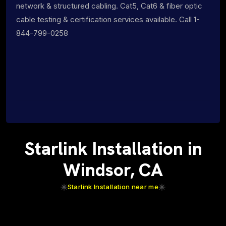
network & structured cabling. Cat5, Cat6 & fiber optic
cable testing & certification services available. Call 1-
844-799-0258
Starlink Installation in
Windsor, CA
Starlink Installation near me