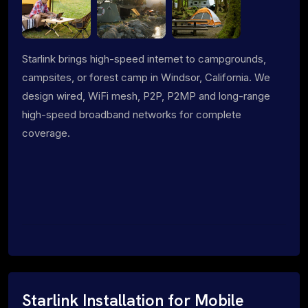
Starlink brings high-speed internet to campgrounds,
campsites, or forest camp in Windsor, California. We
design wired, WiFi mesh, P2P, P2MP and long-range
high-speed broadband networks for complete
coverage.
Starlink Installation for Mobile