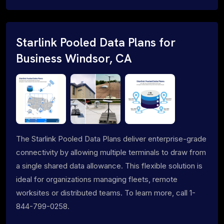
Starlink Pooled Data Plans for
Business Windsor, CA
The Starlink Pooled Data Plans deliver enterprise-grade
connectivity by allowing multiple terminals to draw from
a single shared data allowance. This flexible solution is
ideal for organizations managing fleets, remote
worksites or distributed teams. To learn more, call 1-
844-799-0258.