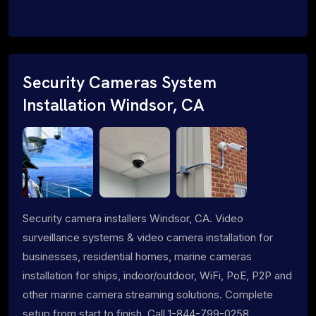
Security Cameras System
Installation Windsor, CA
Security camera installers Windsor, CA. Video
surveillance systems & video camera installation for
businesses, residential homes, marine cameras
installation for ships, indoor/outdoor, WiFi, PoE, P2P and
other marine camera streaming solutions. Complete
setup from start to finish. Call 1-844-799-0258