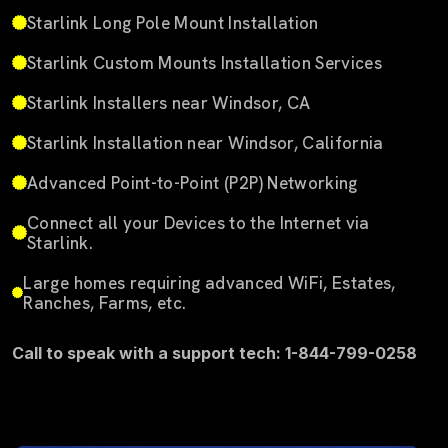
Starlink Long Pole Mount Installation
Starlink Custom Mounts Installation Services
Starlink Installers near Windsor, CA
Starlink Installation near Windsor, California
Advanced Point-to-Point (P2P) Networking
Connect all your Devices to the Internet via
Starlink.
Large homes requiring advanced WiFi, Estates,
Ranches, Farms, etc.
Call to speak with a support tech: 1-844-799-0258