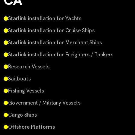
CA
Starlink installation for Yachts
Starlink installation for Cruise Ships
Starlink installation for Merchant Ships
Starlink installation for Freighters / Tankers
Research Vessels
Sailboats
Fishing Vessels
Government / Military Vessels
Cargo Ships
Offshore Platforms