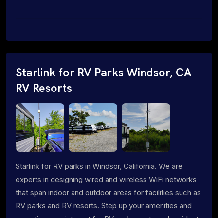
Starlink for RV Parks Windsor, CA
RV Resorts
Starlink for RV parks in Windsor, California. We are
experts in designing wired and wireless WiFi networks
that span indoor and outdoor areas for facilities such as
RV parks and RV resorts. Step up your amenities and