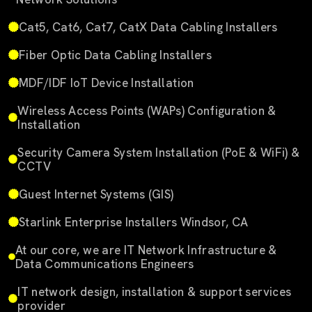
Cat5, Cat6, Cat7, CatX Data Cabling Installers
Fiber Optic Data Cabling Installers
MDF/IDF IoT Device Installation
Wireless Access Points (WAPs) Configuration &
Installation
Security Camera System Installation (PoE & WiFi) &
CCTV
Guest Internet Systems (GIS)
Starlink Enterprise Installers Windsor, CA
At our core, we are IT Network Infrastructure &
Data Communications Engineers
IT network design, installation & support services
provider