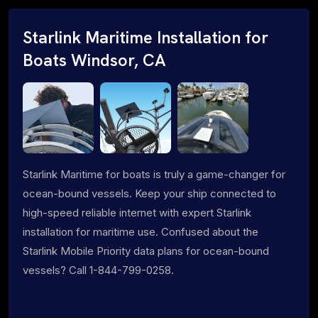
Starlink Maritime Installation for
Boats Windsor, CA
Starlink Maritime for boats is truly a game-changer for
ocean-bound vessels. Keep your ship connected to
high-speed reliable internet with expert Starlink
installation for maritime use. Confused about the
Starlink Mobile Priority data plans for ocean-bound
vessels? Call 1-844-799-0258.