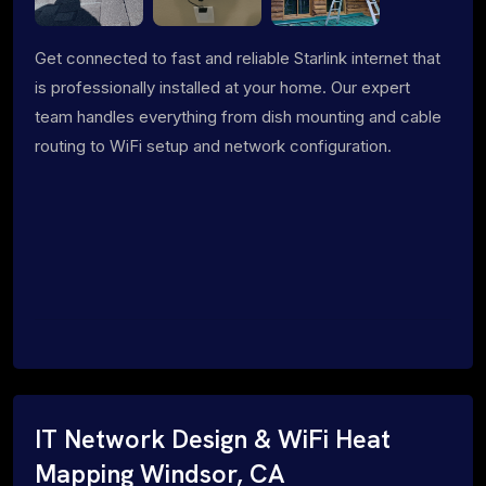
Get connected to fast and reliable Starlink internet that
is professionally installed at your home. Our expert
team handles everything from dish mounting and cable
routing to WiFi setup and network configuration.
IT Network Design & WiFi Heat
Mapping Windsor, CA