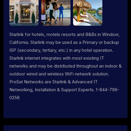
Starlink for hotels, motels resorts and B&Bs in Windsor,
California. Starlink may be used as a Primary or backup
ISP (secondary, tertiary, etc.) in any hotel operation.
Starlink internet integrates with most existing IT
networks and may be distributed throughout an indoor &
outdoor wired and wireless WiFi network solution.
ProSat Networks are Starlink & Advanced IT
Networking, Installation & Support Experts. 1-844-799-
0258