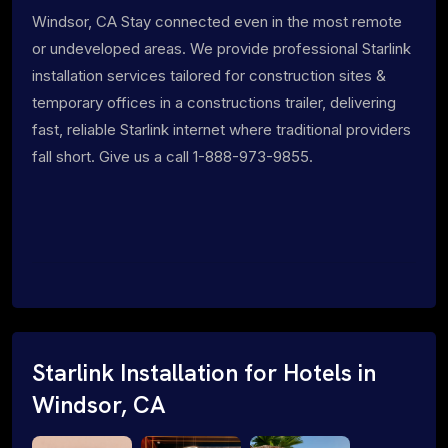
Windsor, CA Stay connected even in the most remote
or undeveloped areas. We provide professional Starlink
installation services tailored for construction sites &
temporary offices in a constructions trailer, delivering
fast, reliable Starlink internet where traditional providers
fall short. Give us a call 1-888-973-9855.
Starlink Installation for Hotels in
Windsor, CA