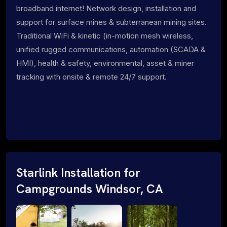
broadband internet! Network design, installation and
support for surface mines & subterranean mining sites.
Traditional WiFi & kinetic (in-motion mesh wireless,
unified rugged communications, automation (SCADA &
HMI), health & safety, environmental, asset & miner
tracking with onsite & remote 24/7 support.
Starlink Installation for
Campgrounds Windsor, CA