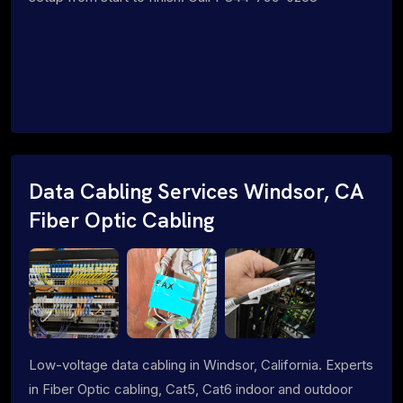
Data Cabling Services Windsor, CA
Fiber Optic Cabling
Low-voltage data cabling in Windsor, California. Experts
in Fiber Optic cabling, Cat5, Cat6 indoor and outdoor