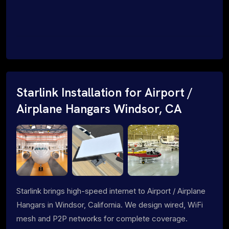
Starlink Installation for Airport /
Airplane Hangars Windsor, CA
Starlink brings high-speed internet to Airport / Airplane
Hangars in Windsor, California. We design wired, WiFi
mesh and P2P networks for complete coverage.