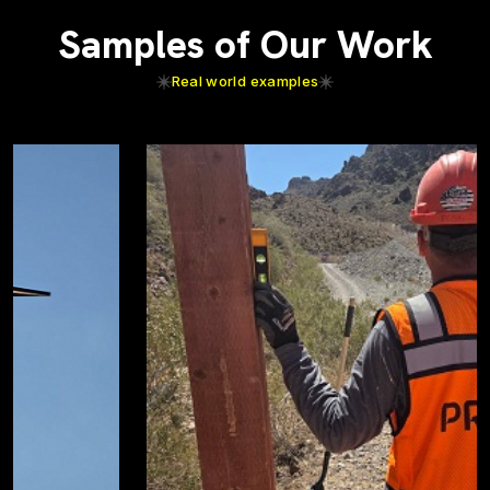
Samples of Our Work
Real world examples