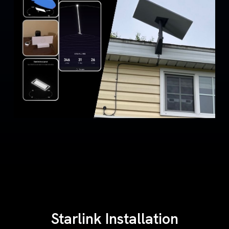
Starlink Installation