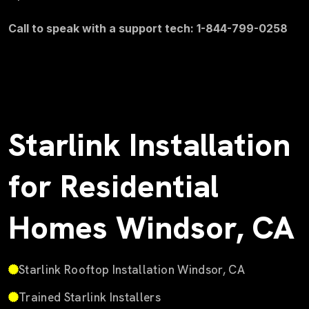
Call to speak with a support tech: 1-844-799-0258
Starlink Installation
for Residential
Homes Windsor, CA
Starlink Rooftop Installation Windsor, CA
Trained Starlink Installers