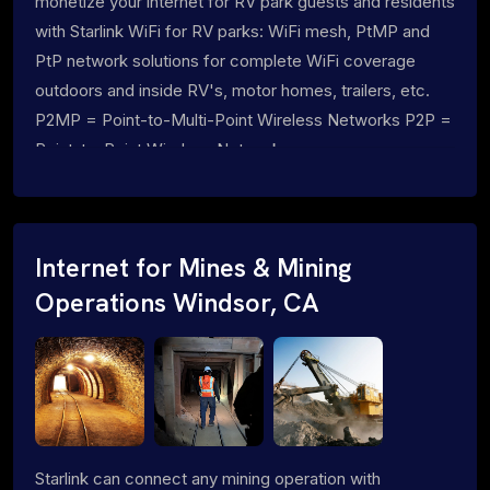
monetize your internet for RV park guests and residents
with Starlink WiFi for RV parks: WiFi mesh, PtMP and
PtP network solutions for complete WiFi coverage
outdoors and inside RV's, motor homes, trailers, etc.
P2MP = Point-to-Multi-Point Wireless Networks P2P =
Point-to-Point Wireless Networks
Internet for Mines & Mining
Operations Windsor, CA
Starlink can connect any mining operation with