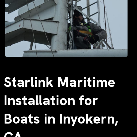
Starlink Maritime
Installation for
Boats in Inyokern,