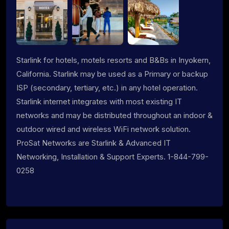
Starlink for hotels, motels resorts and B&Bs in Inyokern,
California. Starlink may be used as a Primary or backup
ISP (secondary, tertiary, etc.) in any hotel operation.
Starlink internet integrates with most existing IT
networks and may be distributed throughout an indoor &
outdoor wired and wireless WiFi network solution.
ProSat Networks are Starlink & Advanced IT
Networking, Installation & Support Experts. 1-844-799-
0258