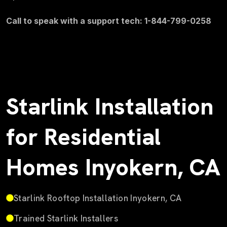
Call to speak with a support tech: 1-844-799-0258
Starlink Installation
for Residential
Homes Inyokern, CA
Starlink Rooftop Installation Inyokern, CA
Trained Starlink Installers