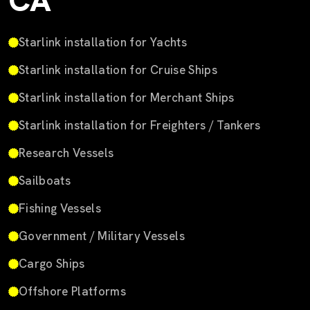
CA
Starlink installation for Yachts
Starlink installation for Cruise Ships
Starlink installation for Merchant Ships
Starlink installation for Freighters / Tankers
Research Vessels
Sailboats
Fishing Vessels
Government / Military Vessels
Cargo Ships
Offshore Platforms