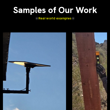
Samples of Our Work
Real world examples