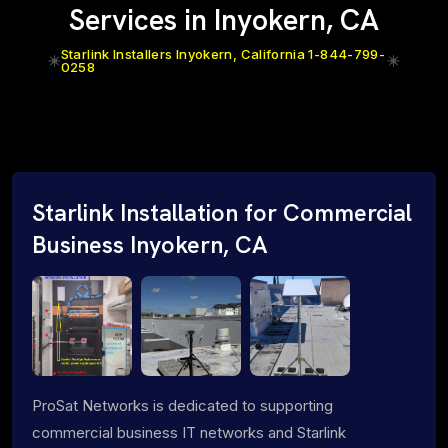
Services in Inyokern, CA
Starlink Installers Inyokern, California 1-844-799-
0258
Starlink Installation for Commercial
Business Inyokern, CA
ProSat Networks is dedicated to supporting
commercial business IT networks and Starlink