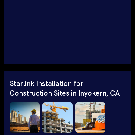
Starlink Installation for
Construction Sites in Inyokern, CA