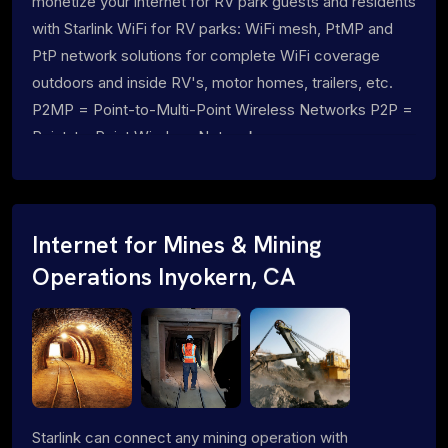
monetize your internet for RV park guests and residents
with Starlink WiFi for RV parks: WiFi mesh, PtMP and
PtP network solutions for complete WiFi coverage
outdoors and inside RV's, motor homes, trailers, etc.
P2MP = Point-to-Multi-Point Wireless Networks P2P =
Point-to-Point Wireless Networks
Internet for Mines & Mining
Operations Inyokern, CA
Starlink can connect any mining operation with