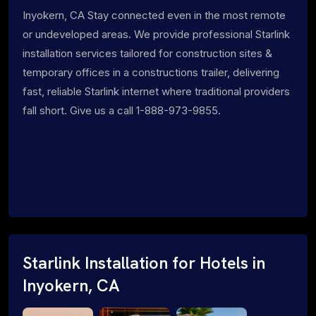
Inyokern, CA Stay connected even in the most remote
or undeveloped areas. We provide professional Starlink
installation services tailored for construction sites &
temporary offices in a constructions trailer, delivering
fast, reliable Starlink internet where traditional providers
fall short. Give us a call 1-888-973-9855.
Starlink Installation for Hotels in
Inyokern, CA