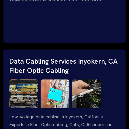
Data Cabling Services Inyokern, CA
Fiber Optic Cabling
Low-voltage data cabling in Inyokern, California.
Experts in Fiber Optic cabling, Cat5, Cat6 indoor and