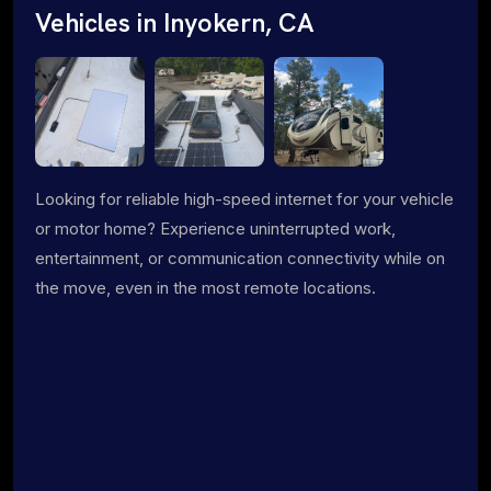
Vehicles in Inyokern, CA
Looking for reliable high-speed internet for your vehicle
or motor home? Experience uninterrupted work,
entertainment, or communication connectivity while on
the move, even in the most remote locations.