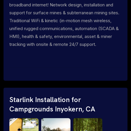
broadband internet! Network design, installation and
support for surface mines & subterranean mining sites.
Traditional WiFi & kinetic (in-motion mesh wireless,
unified rugged communications, automation (SCADA &
HMI), health & safety, environmental, asset & miner
tracking with onsite & remote 24/7 support.
Starlink Installation for
Campgrounds Inyokern, CA