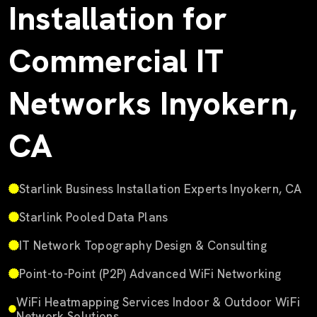
Installation for
Commercial IT
Networks Inyokern,
CA
Starlink Business Installation Experts Inyokern, CA
Starlink Pooled Data Plans
IT Network Topography Design & Consulting
Point-to-Point (P2P) Advanced WiFi Networking
WiFi Heatmapping Services Indoor & Outdoor WiFi
Network Solutions