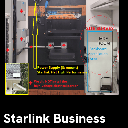
Starlink Business