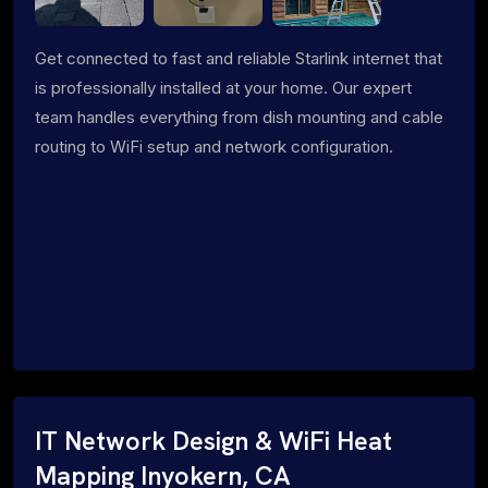
Get connected to fast and reliable Starlink internet that
is professionally installed at your home. Our expert
team handles everything from dish mounting and cable
routing to WiFi setup and network configuration.
IT Network Design & WiFi Heat
Mapping Inyokern, CA