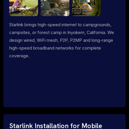
Starlink brings high-speed internet to campgrounds,
campsites, or forest camp in Inyokern, California. We
design wired, WiFi mesh, P2P, P2MP and long-range
high-speed broadband networks for complete
coverage.
Starlink Installation for Mobile