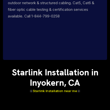
outdoor network & structured cabling. Cat5, Cat6 &
fiber optic cable testing & certification services
available. Call 1-844-799-0258
Starlink Installation in
Inyokern, CA
Starlink Installation near me