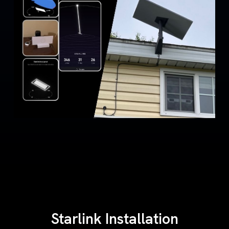
Starlink Installation