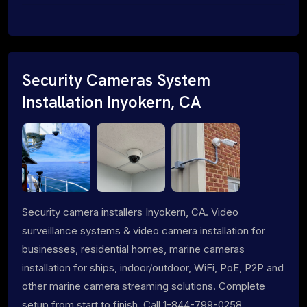
Security Cameras System
Installation Inyokern, CA
Security camera installers Inyokern, CA. Video
surveillance systems & video camera installation for
businesses, residential homes, marine cameras
installation for ships, indoor/outdoor, WiFi, PoE, P2P and
other marine camera streaming solutions. Complete
setup from start to finish. Call 1-844-799-0258