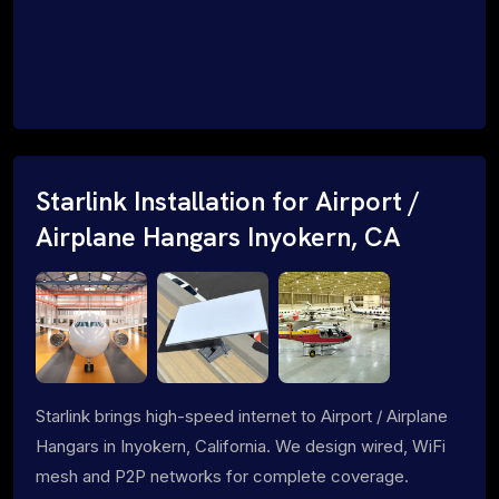
Starlink Installation for Airport /
Airplane Hangars Inyokern, CA
Starlink brings high-speed internet to Airport / Airplane
Hangars in Inyokern, California. We design wired, WiFi
mesh and P2P networks for complete coverage.