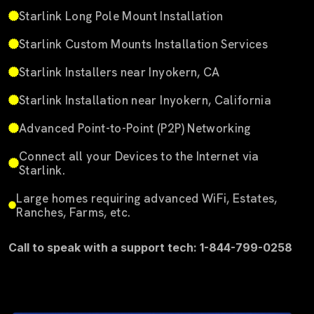
Starlink Long Pole Mount Installation
Starlink Custom Mounts Installation Services
Starlink Installers near Inyokern, CA
Starlink Installation near Inyokern, California
Advanced Point-to-Point (P2P) Networking
Connect all your Devices to the Internet via
Starlink.
Large homes requiring advanced WiFi, Estates,
Ranches, Farms, etc.
Call to speak with a support tech: 1-844-799-0258