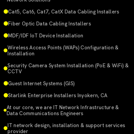
Cat5, Cat6, Cat7, CatX Data Cabling Installers
Fiber Optic Data Cabling Installers
MDF/IDF IoT Device Installation
Wireless Access Points (WAPs) Configuration &
Installation
Security Camera System Installation (PoE & WiFi) &
CCTV
Guest Internet Systems (GIS)
Starlink Enterprise Installers Inyokern, CA
At our core, we are IT Network Infrastructure &
Data Communications Engineers
IT network design, installation & support services
provider