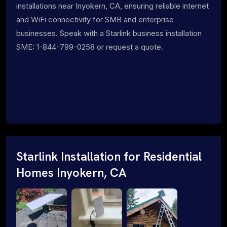
installations near Inyokern, CA, ensuring reliable internet
and WiFi connectivity for SMB and enterprise
businesses. Speak with a Starlink business installation
SME: 1-844-799-0258 or request a quote.
Starlink Installation for Residential
Homes Inyokern, CA