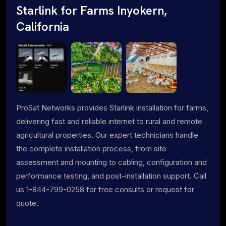
Starlink for Farms Inyokern,
California
ProSat Networks provides Starlink installation for farms,
delivering fast and reliable internet to rural and remote
agricultural properties. Our expert technicians handle
the complete installation process, from site
assessment and mounting to cabling, configuration and
performance testing, and post-installation support. Call
us 1-844-799-0258 for free consults or request for
quote.