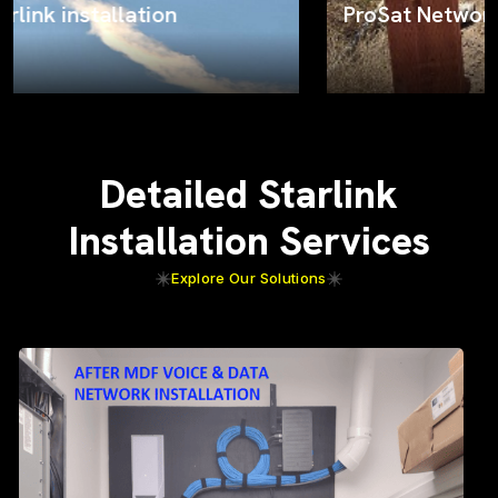
ProSat Networks on the job
Detailed Starlink
Installation Services
Explore Our Solutions