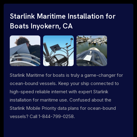
Starlink Maritime Installation for
Boats Inyokern, CA
Starlink Maritime for boats is truly a game-changer for
ocean-bound vessels. Keep your ship connected to
high-speed reliable internet with expert Starlink
installation for maritime use. Confused about the
Starlink Mobile Priority data plans for ocean-bound
vessels? Call 1-844-799-0258.