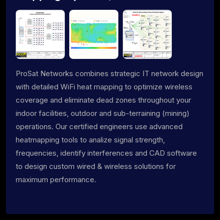
ProSat Networks combines strategic IT network design
with detailed WiFi heat mapping to optimize wireless
coverage and eliminate dead zones throughout your
indoor facilities, outdoor and sub-terraining (mining)
operations. Our certified engineers use advanced
heatmapping tools to analize signal strength,
frequencies, identify interferences and CAD software
to design custom wired & wireless solutions for
maximum performance.