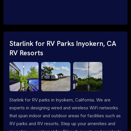
Starlink for RV Parks Inyokern, CA
RV Resorts
Starlink for RV parks in Inyokern, California. We are
experts in designing wired and wireless WiFi networks
that span indoor and outdoor areas for facilities such as
RV parks and RV resorts. Step up your amenities and