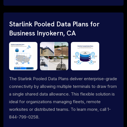
Starlink Pooled Data Plans for
Business Inyokern, CA
The Starlink Pooled Data Plans deliver enterprise-grade
connectivity by allowing multiple terminals to draw from
a single shared data allowance. This flexible solution is
ideal for organizations managing fleets, remote
worksites or distributed teams. To learn more, call 1-
844-799-0258.