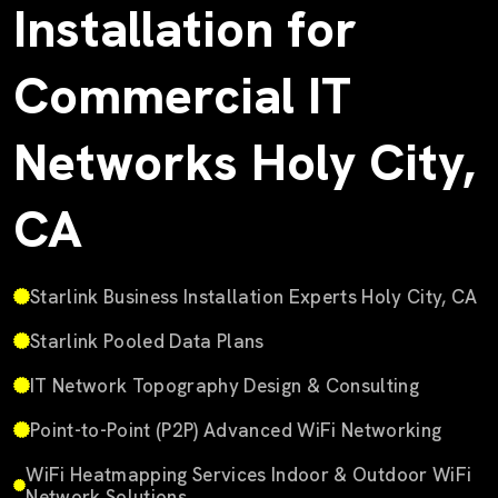
Installation for
Commercial IT
Networks Holy City,
CA
Starlink Business Installation Experts Holy City, CA
Starlink Pooled Data Plans
IT Network Topography Design & Consulting
Point-to-Point (P2P) Advanced WiFi Networking
WiFi Heatmapping Services Indoor & Outdoor WiFi
Network Solutions