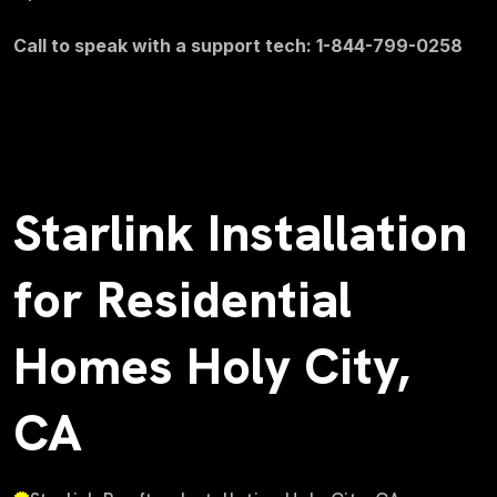
Call to speak with a support tech: 1-844-799-0258
Starlink Installation
for Residential
Homes Holy City,
CA