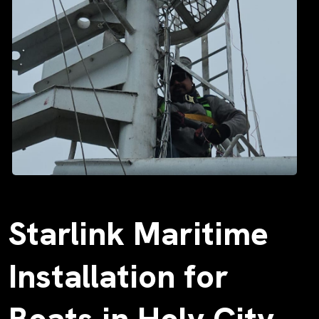
Starlink Maritime
Installation for