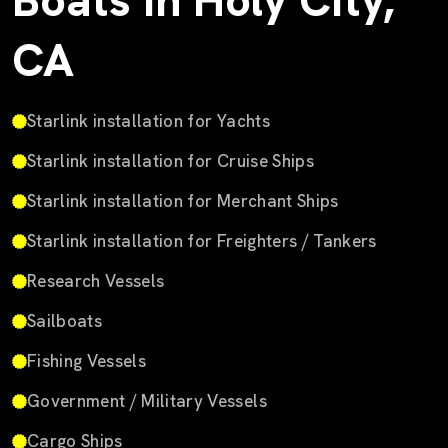
Boats in Holy City,
CA
Starlink installation for Yachts
Starlink installation for Cruise Ships
Starlink installation for Merchant Ships
Starlink installation for Freighters / Tankers
Research Vessels
Sailboats
Fishing Vessels
Government / Military Vessels
Cargo Ships