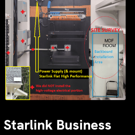
Starlink Business