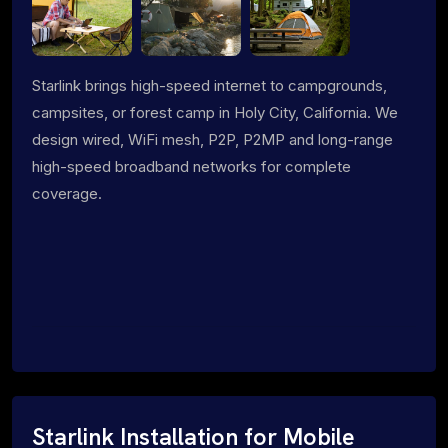
Starlink brings high-speed internet to campgrounds,
campsites, or forest camp in Holy City, California. We
design wired, WiFi mesh, P2P, P2MP and long-range
high-speed broadband networks for complete
coverage.
Starlink Installation for Mobile