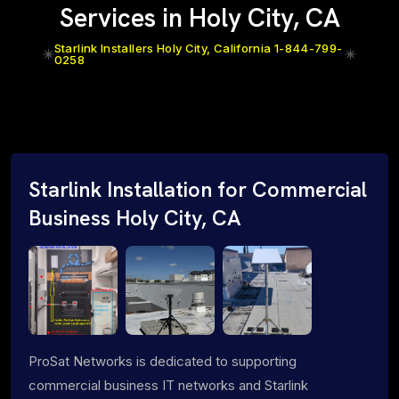
Services in Holy City, CA
Starlink Installers Holy City, California 1-844-799-
0258
Starlink Installation for Commercial
Business Holy City, CA
ProSat Networks is dedicated to supporting
commercial business IT networks and Starlink