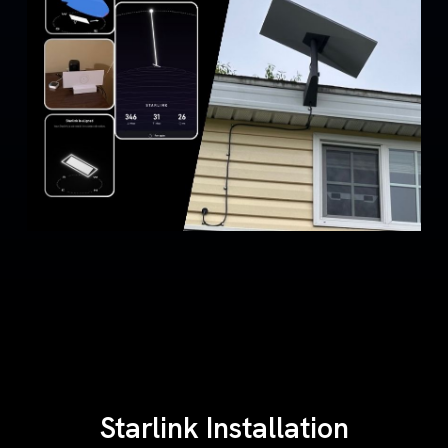
Starlink Installation