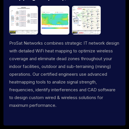
ProSat Networks combines strategic IT network design
with detailed WiFi heat mapping to optimize wireless
coverage and eliminate dead zones throughout your
indoor facilities, outdoor and sub-terraining (mining)
operations. Our certified engineers use advanced
heatmapping tools to analize signal strength,
frequencies, identify interferences and CAD software
to design custom wired & wireless solutions for
maximum performance.