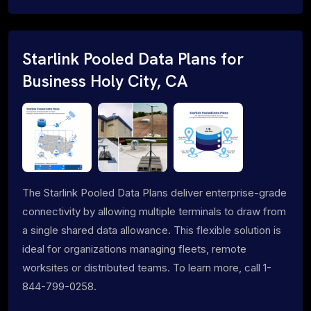
Starlink Pooled Data Plans for
Business Holy City, CA
The Starlink Pooled Data Plans deliver enterprise-grade
connectivity by allowing multiple terminals to draw from
a single shared data allowance. This flexible solution is
ideal for organizations managing fleets, remote
worksites or distributed teams. To learn more, call 1-
844-799-0258.