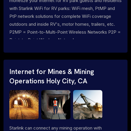
monetize your internet for RV park guests and residents
with Starlink WiFi for RV parks: WiFi mesh, PtMP and
PtP network solutions for complete WiFi coverage
outdoors and inside RV's, motor homes, trailers, etc.
P2MP = Point-to-Multi-Point Wireless Networks P2P =
Point-to-Point Wireless Networks
Internet for Mines & Mining
Operations Holy City, CA
Starlink can connect any mining operation with