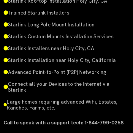
Starlink Rooftop Installation Holy City, CA
Trained Starlink Installers
Starlink Long Pole Mount Installation
Starlink Custom Mounts Installation Services
Starlink Installers near Holy City, CA
Starlink Installation near Holy City, California
Advanced Point-to-Point (P2P) Networking
Connect all your Devices to the Internet via
Starlink.
Large homes requiring advanced WiFi, Estates,
Ranches, Farms, etc.
Call to speak with a support tech: 1-844-799-0258