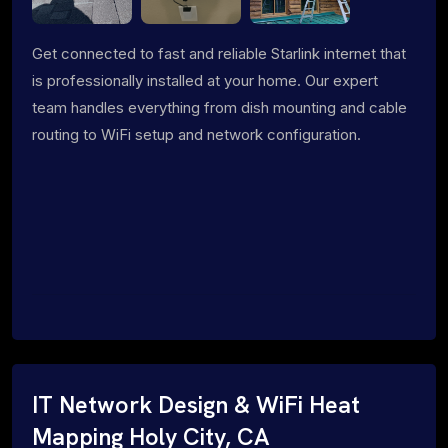
Get connected to fast and reliable Starlink internet that
is professionally installed at your home. Our expert
team handles everything from dish mounting and cable
routing to WiFi setup and network configuration.
IT Network Design & WiFi Heat
Mapping Holy City, CA