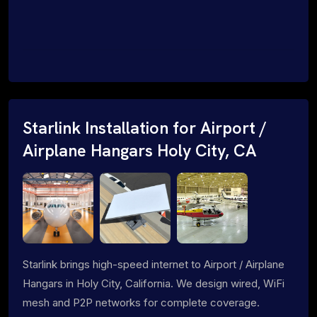
Starlink Installation for Airport /
Airplane Hangars Holy City, CA
Starlink brings high-speed internet to Airport / Airplane
Hangars in Holy City, California. We design wired, WiFi
mesh and P2P networks for complete coverage.