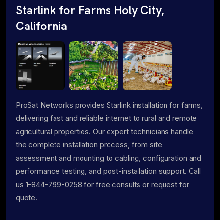
Starlink for Farms Holy City,
California
ProSat Networks provides Starlink installation for farms,
delivering fast and reliable internet to rural and remote
agricultural properties. Our expert technicians handle
the complete installation process, from site
assessment and mounting to cabling, configuration and
performance testing, and post-installation support. Call
us 1-844-799-0258 for free consults or request for
quote.