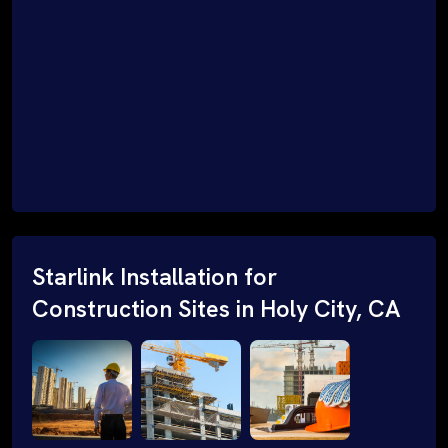
Starlink Installation for
Construction Sites in Holy City, CA