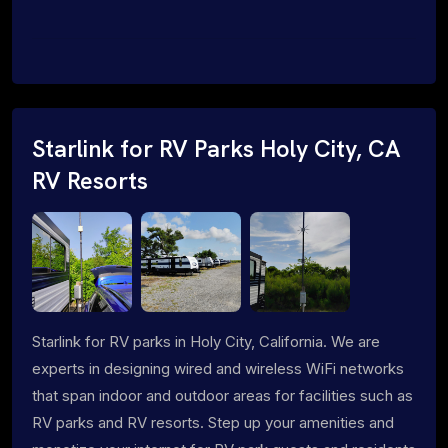
Starlink for RV Parks Holy City, CA
RV Resorts
Starlink for RV parks in Holy City, California. We are
experts in designing wired and wireless WiFi networks
that span indoor and outdoor areas for facilities such as
RV parks and RV resorts. Step up your amenities and