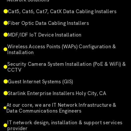
Cat5, Cat6, Cat7, CatX Data Cabling Installers
Fiber Optic Data Cabling Installers
MDF/IDF IoT Device Installation
Wireless Access Points (WAPs) Configuration &
Installation
Security Camera System Installation (PoE & WiFi) &
CCTV
Guest Internet Systems (GIS)
Starlink Enterprise Installers Holy City, CA
At our core, we are IT Network Infrastructure &
Data Communications Engineers
IT network design, installation & support services
provider