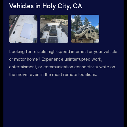
Vehicles in Holy City, CA
Looking for reliable high-speed internet for your vehicle
or motor home? Experience uninterrupted work,
entertainment, or communication connectivity while on
the move, even in the most remote locations.