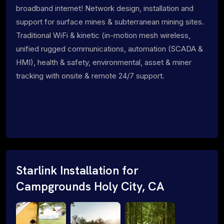
broadband internet! Network design, installation and
support for surface mines & subterranean mining sites.
Traditional WiFi & kinetic (in-motion mesh wireless,
unified rugged communications, automation (SCADA &
HMI), health & safety, environmental, asset & miner
tracking with onsite & remote 24/7 support.
Starlink Installation for
Campgrounds Holy City, CA