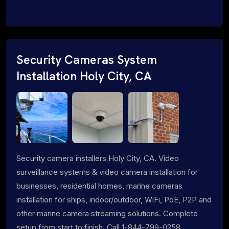
Security Cameras System
Installation Holy City, CA
Security camera installers Holy City, CA. Video
surveillance systems & video camera installation for
businesses, residential homes, marine cameras
installation for ships, indoor/outdoor, WiFi, PoE, P2P and
other marine camera streaming solutions. Complete
setup from start to finish. Call 1-844-799-0258