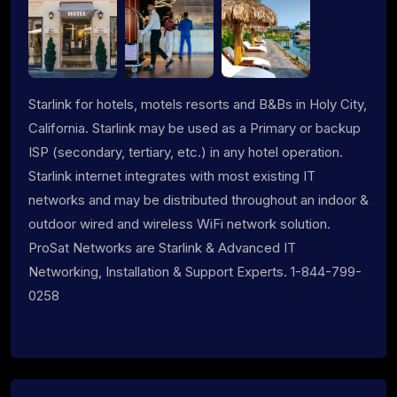
Starlink for hotels, motels resorts and B&Bs in Holy City,
California. Starlink may be used as a Primary or backup
ISP (secondary, tertiary, etc.) in any hotel operation.
Starlink internet integrates with most existing IT
networks and may be distributed throughout an indoor &
outdoor wired and wireless WiFi network solution.
ProSat Networks are Starlink & Advanced IT
Networking, Installation & Support Experts. 1-844-799-
0258