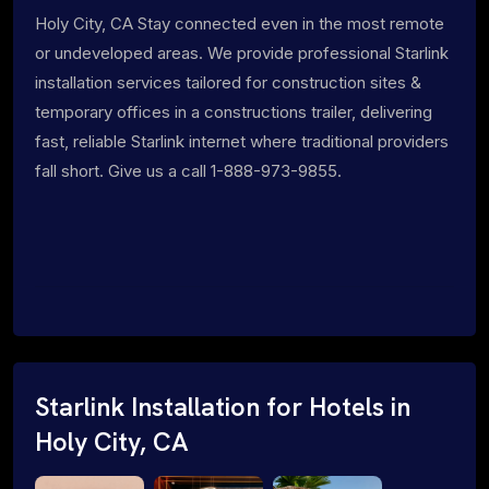
Holy City, CA Stay connected even in the most remote
or undeveloped areas. We provide professional Starlink
installation services tailored for construction sites &
temporary offices in a constructions trailer, delivering
fast, reliable Starlink internet where traditional providers
fall short. Give us a call 1-888-973-9855.
Starlink Installation for Hotels in
Holy City, CA