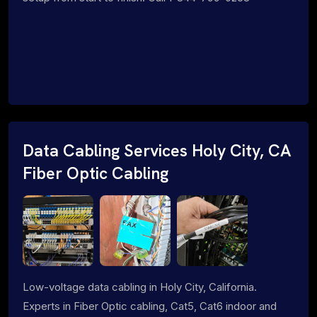
Data Cabling Services Holy City, CA
Fiber Optic Cabling
Low-voltage data cabling in Holy City, California.
Experts in Fiber Optic cabling, Cat5, Cat6 indoor and