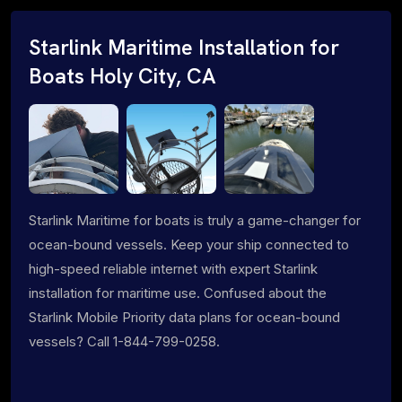
Starlink Maritime Installation for
Boats Holy City, CA
Starlink Maritime for boats is truly a game-changer for
ocean-bound vessels. Keep your ship connected to
high-speed reliable internet with expert Starlink
installation for maritime use. Confused about the
Starlink Mobile Priority data plans for ocean-bound
vessels? Call 1-844-799-0258.