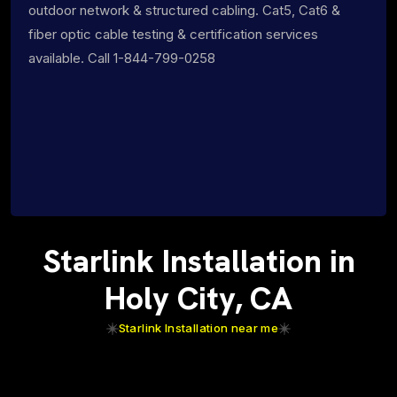
outdoor network & structured cabling. Cat5, Cat6 &
fiber optic cable testing & certification services
available. Call 1-844-799-0258
Starlink Installation in
Holy City, CA
Starlink Installation near me