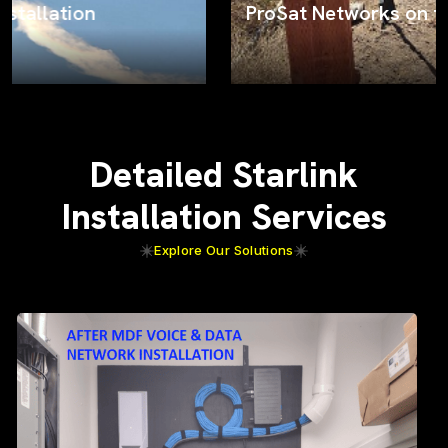
ProSat Networks on the job
Detailed Starlink
Installation Services
Explore Our Solutions