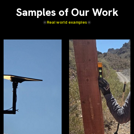
Samples of Our Work
Real world examples