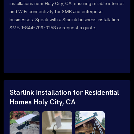
installations near Holy City, CA, ensuring reliable internet
and WiFi connectivity for SMB and enterprise
businesses. Speak with a Starlink business installation
SME: 1-844-799-0258 or request a quote.
Starlink Installation for Residential
Homes Holy City, CA