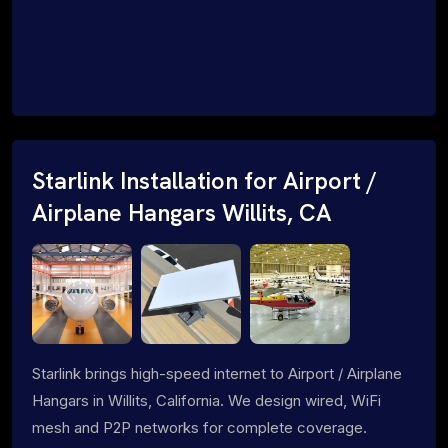
Starlink Installation for Airport /
Airplane Hangars Willits, CA
Starlink brings high-speed internet to Airport / Airplane
Hangars in Willits, California. We design wired, WiFi
mesh and P2P networks for complete coverage.