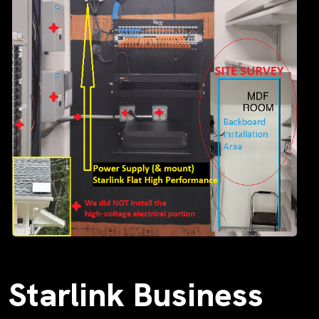
Starlink Business