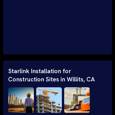
Starlink Installation for
Construction Sites in Willits, CA