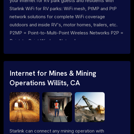
your internet for RV park guests and residents with
Starlink WiFi for RV parks: WiFi mesh, PtMP and PtP
network solutions for complete WiFi coverage
outdoors and inside RV's, motor homes, trailers, etc.
P2MP = Point-to-Multi-Point Wireless Networks P2P =
Point-to-Point Wireless Networks
Internet for Mines & Mining
Operations Willits, CA
Starlink can connect any mining operation with