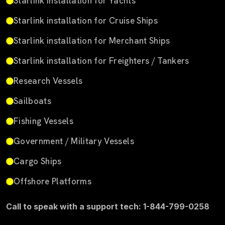
Starlink installation for Yachts
Starlink installation for Cruise Ships
Starlink installation for Merchant Ships
Starlink installation for Freighters / Tankers
Research Vessels
Sailboats
Fishing Vessels
Government / Military Vessels
Cargo Ships
Offshore Platforms
Call to speak with a support tech: 1-844-799-0258