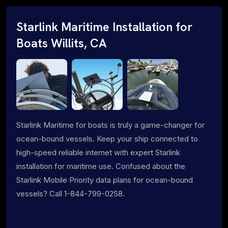
Starlink Maritime Installation for
Boats Willits, CA
Starlink Maritime for boats is truly a game-changer for
ocean-bound vessels. Keep your ship connected to
high-speed reliable internet with expert Starlink
installation for maritime use. Confused about the
Starlink Mobile Priority data plans for ocean-bound
vessels? Call 1-844-799-0258.