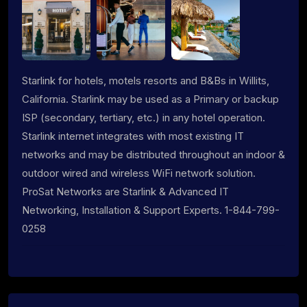
Starlink for hotels, motels resorts and B&Bs in Willits,
California. Starlink may be used as a Primary or backup
ISP (secondary, tertiary, etc.) in any hotel operation.
Starlink internet integrates with most existing IT
networks and may be distributed throughout an indoor &
outdoor wired and wireless WiFi network solution.
ProSat Networks are Starlink & Advanced IT
Networking, Installation & Support Experts. 1-844-799-
0258