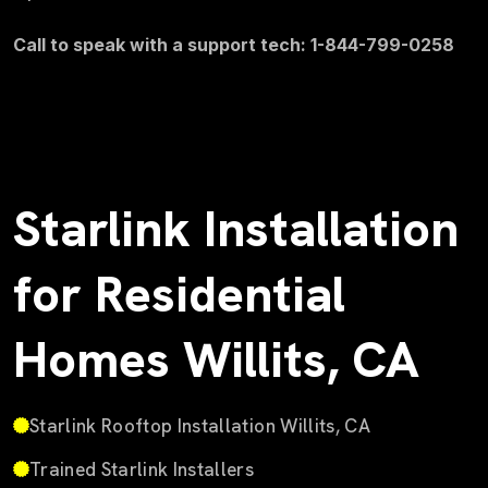
Call to speak with a support tech: 1-844-799-0258
Starlink Installation
for Residential
Homes Willits, CA
Starlink Rooftop Installation Willits, CA
Trained Starlink Installers