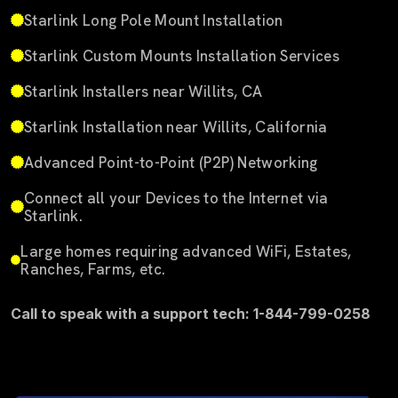
Starlink Long Pole Mount Installation
Starlink Custom Mounts Installation Services
Starlink Installers near Willits, CA
Starlink Installation near Willits, California
Advanced Point-to-Point (P2P) Networking
Connect all your Devices to the Internet via
Starlink.
Large homes requiring advanced WiFi, Estates,
Ranches, Farms, etc.
Call to speak with a support tech: 1-844-799-0258