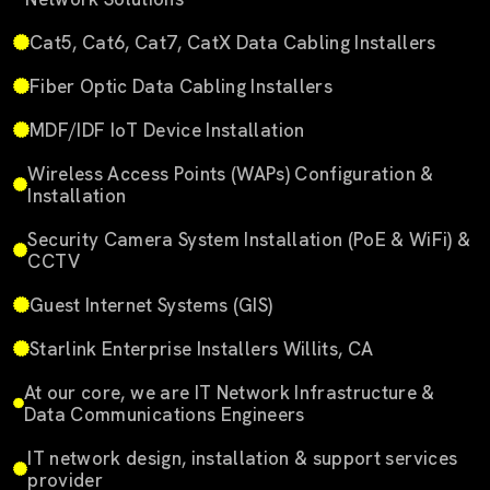
Cat5, Cat6, Cat7, CatX Data Cabling Installers
Fiber Optic Data Cabling Installers
MDF/IDF IoT Device Installation
Wireless Access Points (WAPs) Configuration &
Installation
Security Camera System Installation (PoE & WiFi) &
CCTV
Guest Internet Systems (GIS)
Starlink Enterprise Installers Willits, CA
At our core, we are IT Network Infrastructure &
Data Communications Engineers
IT network design, installation & support services
provider