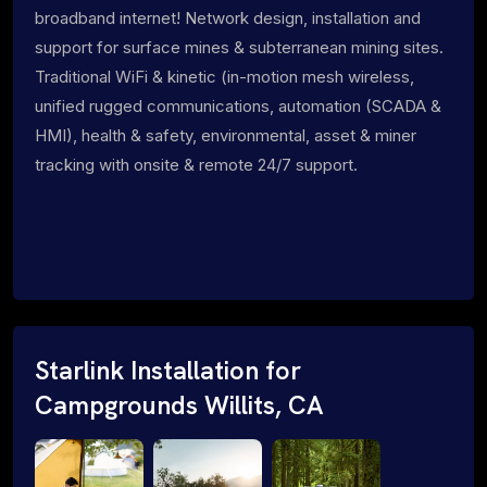
broadband internet! Network design, installation and
support for surface mines & subterranean mining sites.
Traditional WiFi & kinetic (in-motion mesh wireless,
unified rugged communications, automation (SCADA &
HMI), health & safety, environmental, asset & miner
tracking with onsite & remote 24/7 support.
Starlink Installation for
Campgrounds Willits, CA