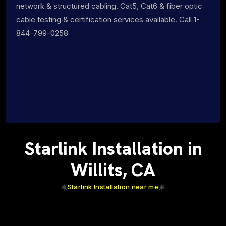
network & structured cabling. Cat5, Cat6 & fiber optic
cable testing & certification services available. Call 1-
844-799-0258
Starlink Installation in
Willits, CA
Starlink Installation near me