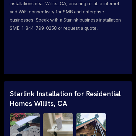
installations near Willits, CA, ensuring reliable internet
and WiFi connectivity for SMB and enterprise
businesses. Speak with a Starlink business installation
SME: 1-844-799-0258 or request a quote.
Starlink Installation for Residential
Homes Willits, CA