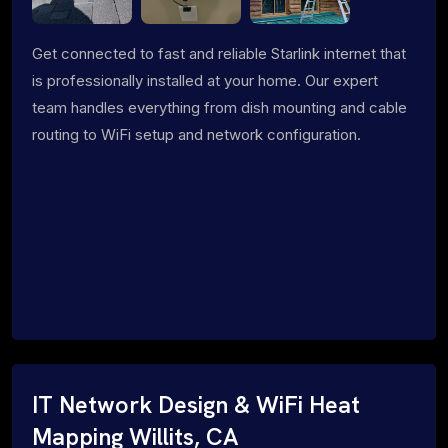
Get connected to fast and reliable Starlink internet that
is professionally installed at your home. Our expert
team handles everything from dish mounting and cable
routing to WiFi setup and network configuration.
IT Network Design & WiFi Heat
Mapping Willits, CA