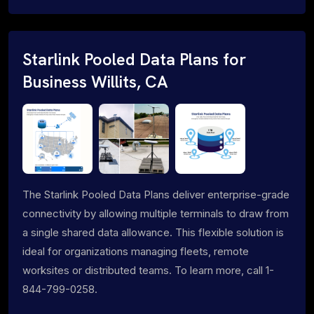
Starlink Pooled Data Plans for
Business Willits, CA
The Starlink Pooled Data Plans deliver enterprise-grade
connectivity by allowing multiple terminals to draw from
a single shared data allowance. This flexible solution is
ideal for organizations managing fleets, remote
worksites or distributed teams. To learn more, call 1-
844-799-0258.