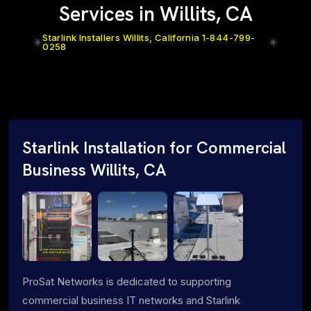
Services in Willits, CA
Starlink Installers Willits, California 1-844-799-
0258
Starlink Installation for Commercial
Business Willits, CA
ProSat Networks is dedicated to supporting
commercial business IT networks and Starlink