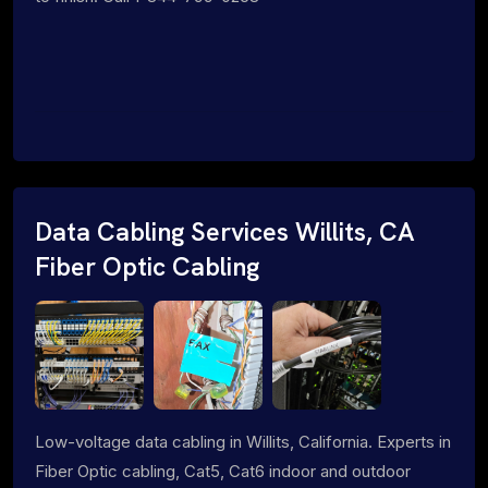
Data Cabling Services Willits, CA
Fiber Optic Cabling
Low-voltage data cabling in Willits, California. Experts in
Fiber Optic cabling, Cat5, Cat6 indoor and outdoor