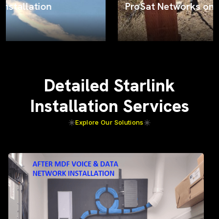
ProSat Networks on the job
Detailed Starlink
Installation Services
Explore Our Solutions