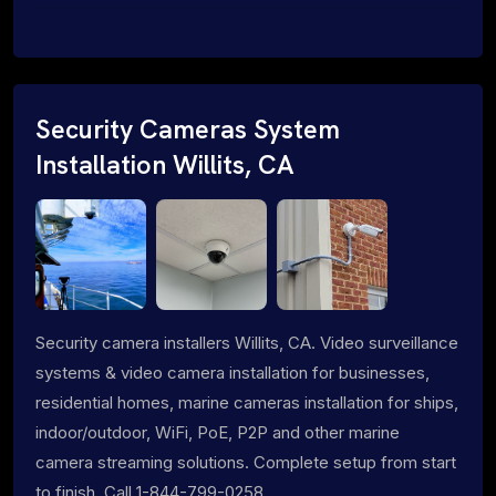
Security Cameras System
Installation Willits, CA
Security camera installers Willits, CA. Video surveillance
systems & video camera installation for businesses,
residential homes, marine cameras installation for ships,
indoor/outdoor, WiFi, PoE, P2P and other marine
camera streaming solutions. Complete setup from start
to finish. Call 1-844-799-0258