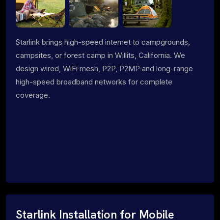
Starlink brings high-speed internet to campgrounds,
campsites, or forest camp in Willits, California. We
design wired, WiFi mesh, P2P, P2MP and long-range
high-speed broadband networks for complete
coverage.
Starlink Installation for Mobile