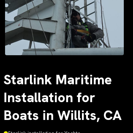
Starlink Maritime
Installation for
Boats in Willits, CA