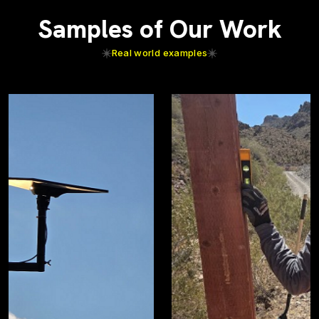
Samples of Our Work
Real world examples