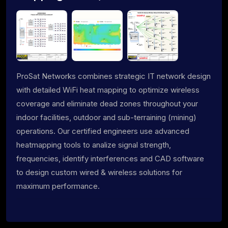
ProSat Networks combines strategic IT network design
with detailed WiFi heat mapping to optimize wireless
coverage and eliminate dead zones throughout your
indoor facilities, outdoor and sub-terraining (mining)
operations. Our certified engineers use advanced
heatmapping tools to analize signal strength,
frequencies, identify interferences and CAD software
to design custom wired & wireless solutions for
maximum performance.