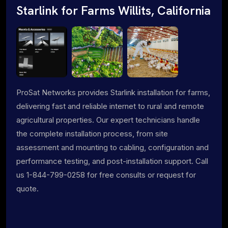
Starlink for Farms Willits, California
ProSat Networks provides Starlink installation for farms,
delivering fast and reliable internet to rural and remote
agricultural properties. Our expert technicians handle
the complete installation process, from site
assessment and mounting to cabling, configuration and
performance testing, and post-installation support. Call
us 1-844-799-0258 for free consults or request for
quote.