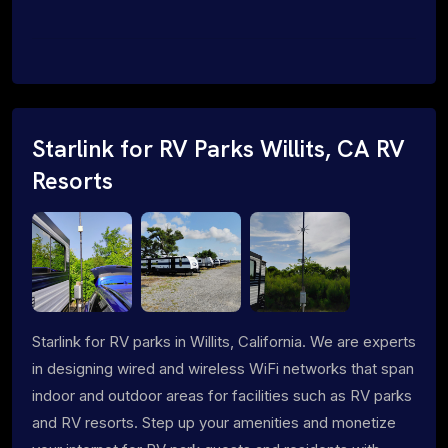
Starlink for RV Parks Willits, CA RV
Resorts
Starlink for RV parks in Willits, California. We are experts
in designing wired and wireless WiFi networks that span
indoor and outdoor areas for facilities such as RV parks
and RV resorts. Step up your amenities and monetize