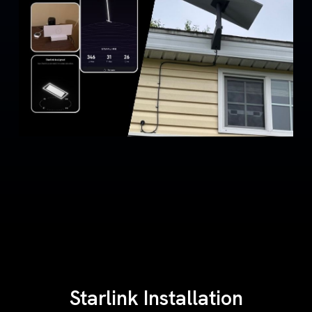
Starlink Installation