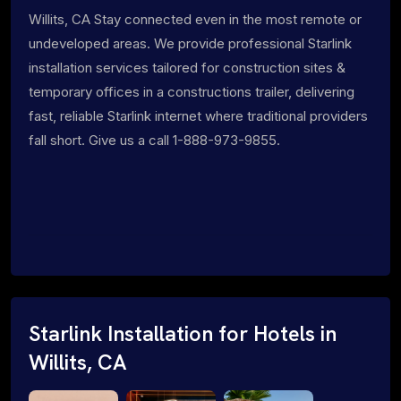
Willits, CA Stay connected even in the most remote or
undeveloped areas. We provide professional Starlink
installation services tailored for construction sites &
temporary offices in a constructions trailer, delivering
fast, reliable Starlink internet where traditional providers
fall short. Give us a call 1-888-973-9855.
Starlink Installation for Hotels in
Willits, CA