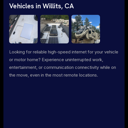
Vehicles in Willits, CA
Looking for reliable high-speed internet for your vehicle
or motor home? Experience uninterrupted work,
entertainment, or communication connectivity while on
the move, even in the most remote locations.