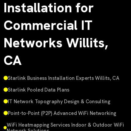
Installation for
Commercial IT
Networks Willits,
CA
Starlink Business Installation Experts Willits, CA
Starlink Pooled Data Plans
IT Network Topography Design & Consulting
Point-to-Point (P2P) Advanced WiFi Networking
WiFi Heatmapping Services Indoor & Outdoor WiFi
Network Solutions