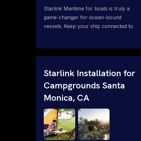
Starlink Maritime for boats is truly a
game-changer for ocean-bound
vessels. Keep your ship connected to
high-speed reliable internet with expert
Starlink installation for maritime use.
Confused about the Starlink Mobile
Priority data plans for ocean-bound
vessels? Call 1-844-799-0258.
Starlink Installation for
Campgrounds Santa
Monica, CA