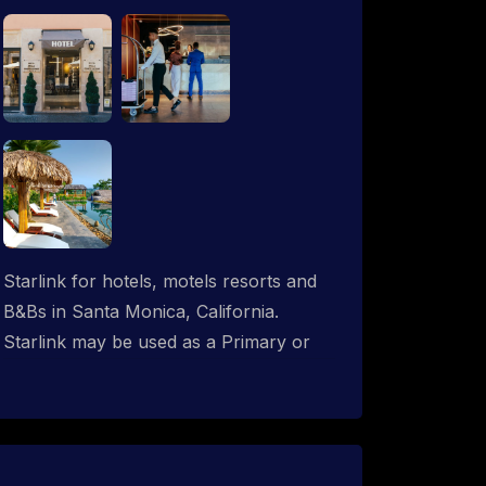
Starlink for hotels, motels resorts and
B&Bs in Santa Monica, California.
Starlink may be used as a Primary or
backup ISP (secondary, tertiary, etc.) in
any hotel operation. Starlink internet
integrates with most existing IT
networks and may be distributed