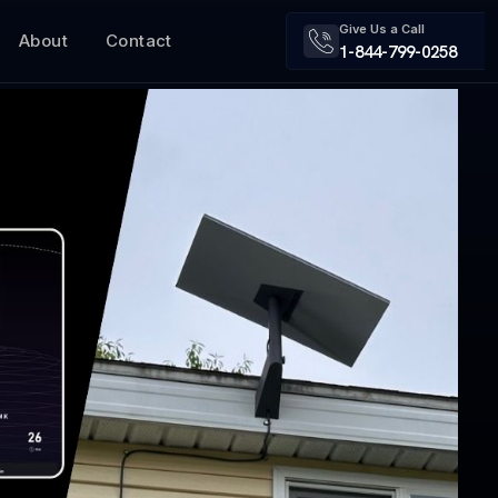
Give Us a Call
About
Contact
1-844-799-0258