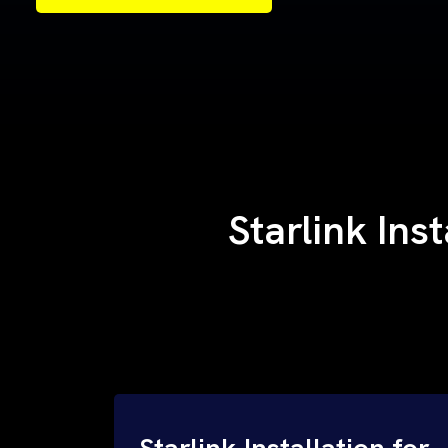
Samples of Our Work
Samples of Our Work
Starlink Ins
Starlink Installation for