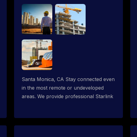
Santa Monica, CA Stay connected even
in the most remote or undeveloped
areas. We provide professional Starlink
installation services tailored for
construction sites & temporary offices
in a constructions trailer, delivering fast,
reliable Starlink internet where