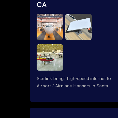
CA
Starlink brings high-speed internet to
Airport / Airplane Hangars in Santa
Monica, California. We design wired,
WiFi mesh and P2P networks for
complete coverage.