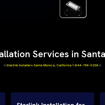
tallation Services in San
Starlink Installers Santa Monica, California 1-844-799-0258
Starlink Installation for