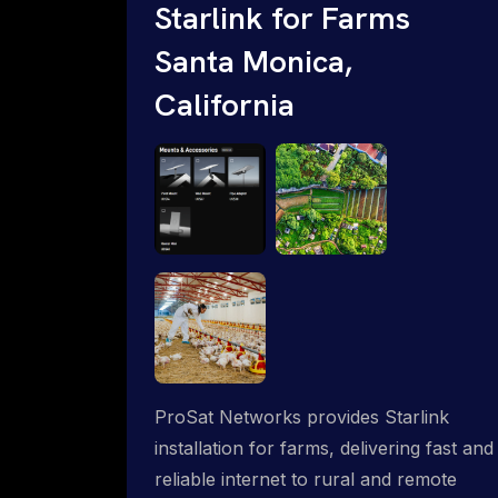
Starlink for Farms
Santa Monica,
California
ProSat Networks provides Starlink
installation for farms, delivering fast and
reliable internet to rural and remote