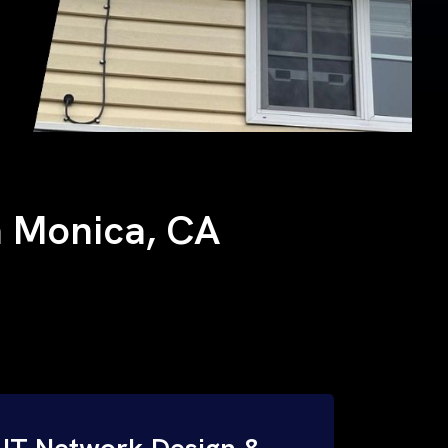
ta Monica, CA
IT Network Design &