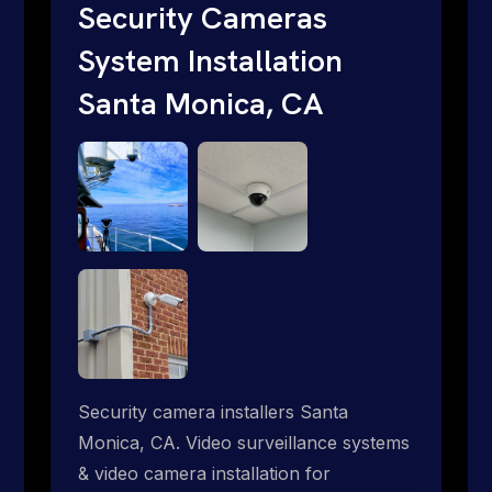
traditional providers fall short. Give us a
Security Cameras
call 1-888-973-9855.
System Installation
Santa Monica, CA
Security camera installers Santa
Monica, CA. Video surveillance systems
& video camera installation for