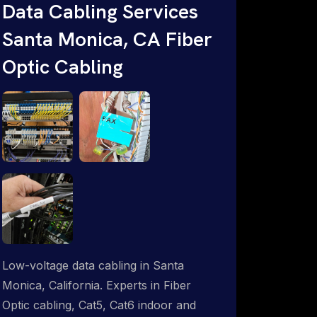
throughout an indoor & outdoor wired
Data Cabling Services
and wireless WiFi network solution.
Santa Monica, CA Fiber
ProSat Networks are Starlink &
Optic Cabling
Advanced IT Networking, Installation &
Support Experts. 1-844-799-0258
Low-voltage data cabling in Santa
Monica, California. Experts in Fiber
Optic cabling, Cat5, Cat6 indoor and