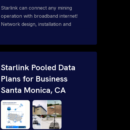
Starlink can connect any mining
operation with broadband internet!
Network design, installation and
support for surface mines &
subterranean mining sites. Traditional
WiFi & kinetic (in-motion mesh wireless,
unified rugged communications,
automation (SCADA & HMI), health &
Starlink Pooled Data
safety, environmental, asset & miner
Plans for Business
tracking with onsite & remote 24/7
Santa Monica, CA
support.