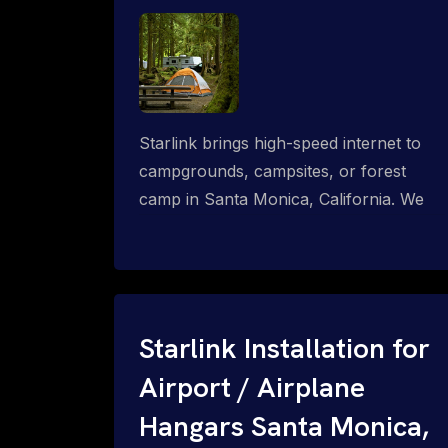
Starlink brings high-speed internet to
campgrounds, campsites, or forest
camp in Santa Monica, California. We
design wired, WiFi mesh, P2P, P2MP
and long-range high-speed broadband
networks for complete coverage.
Starlink Installation for
Airport / Airplane
Hangars Santa Monica,