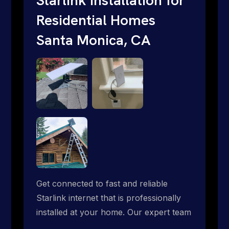
Residential Homes
Santa Monica, CA
Get connected to fast and reliable
Starlink internet that is professionally
installed at your home. Our expert team
handles everything from dish mounting