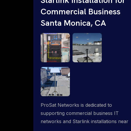
Commercial Business
Santa Monica, CA
ProSat Networks is dedicated to
supporting commercial business IT
networks and Starlink installations near
Santa Monica, CA, ensuring reliable