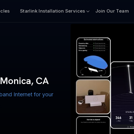
icles
Starlink Installation Services
Join Our Team
n for Boats
iscount $50 Off
mercial
a Monica, CA
 CA
band Internet for your
ternet for Lake, River,
ices for US military
s