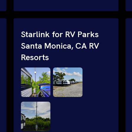
and cable routing to WiFi setup and
network configuration.
Starlink for RV Parks
Santa Monica, CA RV
Resorts