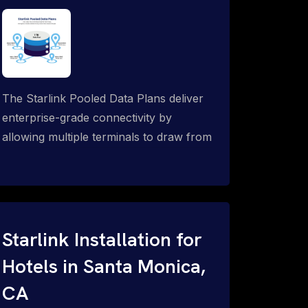
The Starlink Pooled Data Plans deliver
enterprise-grade connectivity by
allowing multiple terminals to draw from
a single shared data allowance. This
flexible solution is ideal for
organizations managing fleets, remote
worksites or distributed teams. To learn
more, call 1-844-799-0258.
Starlink Installation for
Hotels in Santa Monica,
CA