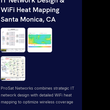
WiFi Heat Mapping
Santa Monica, CA
ProSat Networks combines strategic IT
network design with detailed WiFi heat
mapping to optimize wireless coverage
and eliminate dead zones throughout