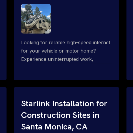
Looking for reliable high-speed internet
for your vehicle or motor home?
Experience uninterrupted work,
entertainment, or communication
connectivity while on the move, even in
the most remote locations.
Starlink Installation for
Construction Sites in
Santa Monica, CA