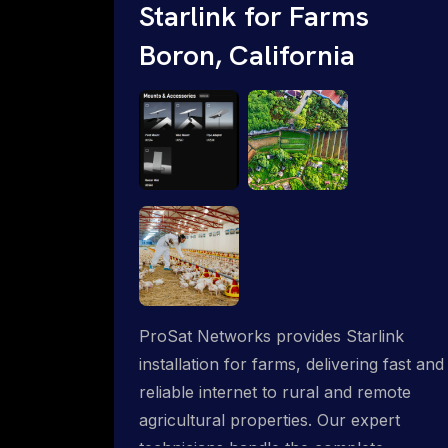
Starlink for Farms
Boron, California
ProSat Networks provides Starlink
installation for farms, delivering fast and
reliable internet to rural and remote
agricultural properties. Our expert
technicians handle the complete