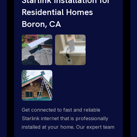
Residential Homes
Boron, CA
Get connected to fast and reliable
Starlink internet that is professionally
installed at your home. Our expert team
handles everything from dish mounting