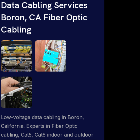
Data Cabling Services
Starlink & Advanced IT Networking,
Boron, CA Fiber Optic
Installation & Support Experts. 1-844-
799-0258
Cabling
Low-voltage data cabling in Boron,
California. Experts in Fiber Optic
cabling, Cat5, Cat6 indoor and outdoor