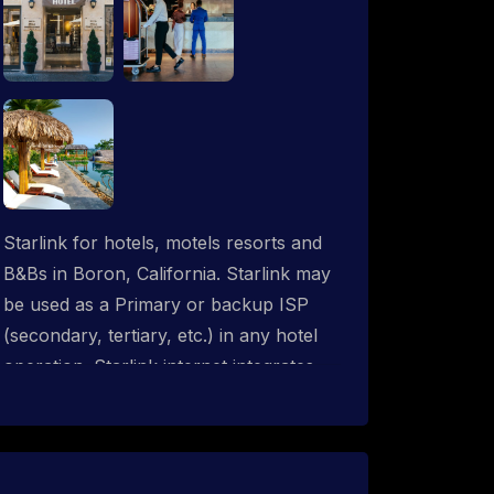
Starlink for hotels, motels resorts and
B&Bs in Boron, California. Starlink may
be used as a Primary or backup ISP
(secondary, tertiary, etc.) in any hotel
operation. Starlink internet integrates
with most existing IT networks and may
be distributed throughout an indoor &
outdoor wired and wireless WiFi
network solution. ProSat Networks are