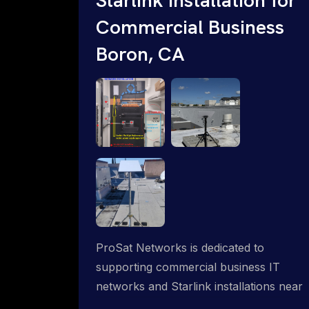
Commercial Business
Boron, CA
ProSat Networks is dedicated to
supporting commercial business IT
networks and Starlink installations near
Boron, CA, ensuring reliable internet