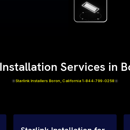
 Installation Services in 
Starlink Installers Boron, California 1-844-799-0258
Starlink Installation for