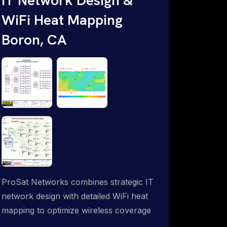
WiFi Heat Mapping
Boron, CA
ProSat Networks combines strategic IT
network design with detailed WiFi heat
mapping to optimize wireless coverage
and eliminate dead zones throughout