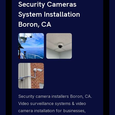
short. Give us a call 1-888-973-9855.
Security Cameras
System Installation
Boron, CA
Security camera installers Boron, CA.
Video surveillance systems & video
camera installation for businesses,