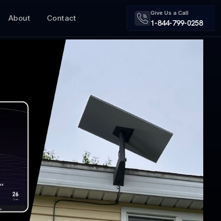
Give Us a Call
About
Contact
1-844-799-0258