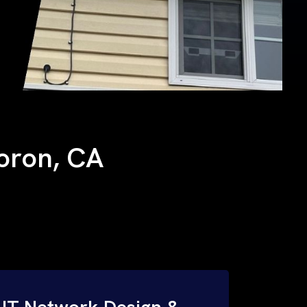
Boron, CA
IT Network Design &