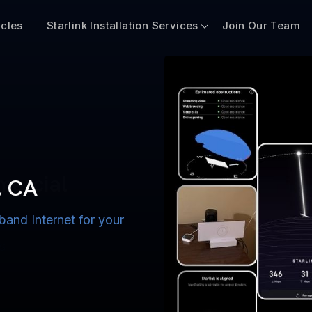
icles
Starlink Installation Services
Join Our Team
n for Boats
iscount $50 Off
mercial
, CA
band Internet for your
ternet for Lake, River,
ices for US military
s