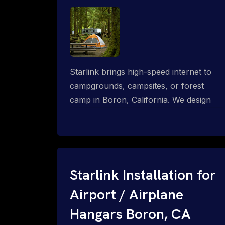
Starlink brings high-speed internet to
campgrounds, campsites, or forest
camp in Boron, California. We design
wired, WiFi mesh, P2P, P2MP and long-
range high-speed broadband networks
for complete coverage.
Starlink Installation for
Airport / Airplane
Hangars Boron, CA