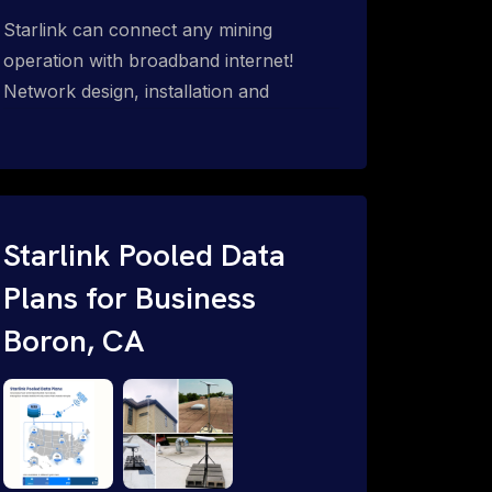
Starlink can connect any mining
operation with broadband internet!
Network design, installation and
support for surface mines &
subterranean mining sites. Traditional
WiFi & kinetic (in-motion mesh wireless,
unified rugged communications,
automation (SCADA & HMI), health &
Starlink Pooled Data
safety, environmental, asset & miner
Plans for Business
tracking with onsite & remote 24/7
Boron, CA
support.