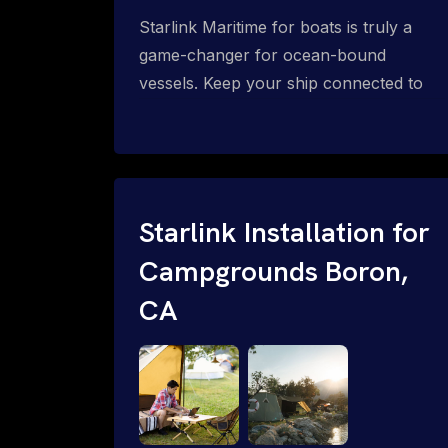
Starlink Maritime for boats is truly a
game-changer for ocean-bound
vessels. Keep your ship connected to
high-speed reliable internet with expert
Starlink installation for maritime use.
Confused about the Starlink Mobile
Priority data plans for ocean-bound
vessels? Call 1-844-799-0258.
Starlink Installation for
Campgrounds Boron,
CA