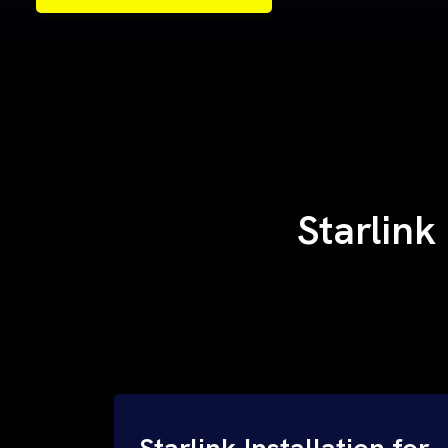
Samples of Our Work
Samples of Our Work
Starlink
Starlink Installation for