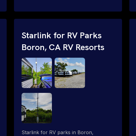
and cable routing to WiFi setup and
network configuration.
Starlink for RV Parks
Boron, CA RV Resorts
Starlink for RV parks in Boron,