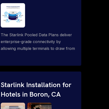
The Starlink Pooled Data Plans deliver
enterprise-grade connectivity by
allowing multiple terminals to draw from
a single shared data allowance. This
flexible solution is ideal for
organizations managing fleets, remote
worksites or distributed teams. To learn
more, call 1-844-799-0258.
Starlink Installation for
Hotels in Boron, CA