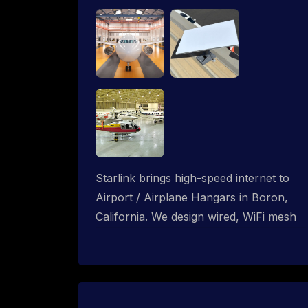
Starlink brings high-speed internet to
Airport / Airplane Hangars in Boron,
California. We design wired, WiFi mesh
and P2P networks for complete
coverage.