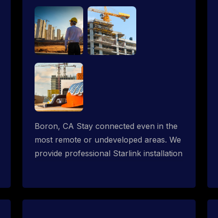
Boron, CA Stay connected even in the
most remote or undeveloped areas. We
provide professional Starlink installation
services tailored for construction sites &
temporary offices in a constructions
trailer, delivering fast, reliable Starlink
internet where traditional providers fall