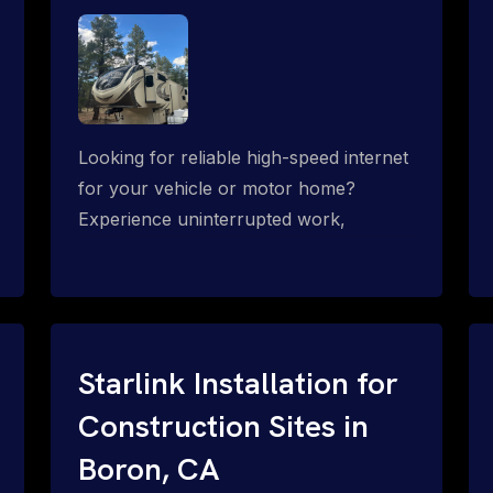
Looking for reliable high-speed internet
for your vehicle or motor home?
Experience uninterrupted work,
entertainment, or communication
connectivity while on the move, even in
the most remote locations.
Starlink Installation for
Construction Sites in
Boron, CA