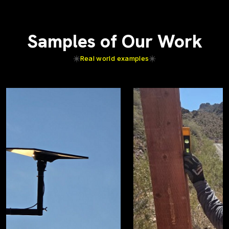
Samples of Our Work
Real world examples