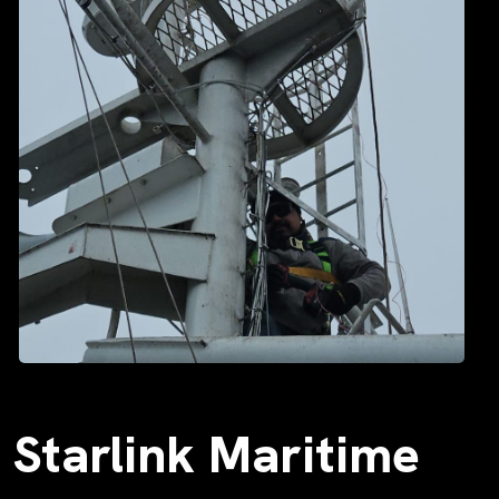
Starlink Maritime