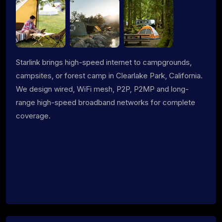
Starlink brings high-speed internet to campgrounds,
campsites, or forest camp in Clearlake Park, California.
We design wired, WiFi mesh, P2P, P2MP and long-
range high-speed broadband networks for complete
coverage.