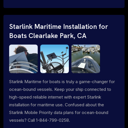
Starlink Maritime Installation for
Boats Clearlake Park, CA
Starlink Maritime for boats is truly a game-changer for
ocean-bound vessels. Keep your ship connected to
high-speed reliable internet with expert Starlink
installation for maritime use. Confused about the
Starlink Mobile Priority data plans for ocean-bound
vessels? Call 1-844-799-0258.