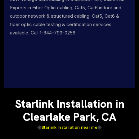
Experts in Fiber Optic cabling, Cat5, Cat6 indoor and
outdoor network & structured cabling. Cat5, Cat6 &
fiber optic cable testing & certification services
available. Call 1-844-799-0258
Starlink Installation in
Clearlake Park, CA
Starlink Installation near me