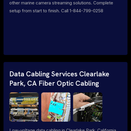
other marine camera streaming solutions. Complete
setup from start to finish. Call 1-844-799-0258
Data Cabling Services Clearlake
Park, CA Fiber Optic Cabling
Low-voltage data cabling in Clearlake Park, California.