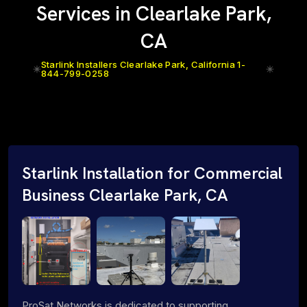
Services in Clearlake Park,
CA
Starlink Installers Clearlake Park, California 1-
844-799-0258
Starlink Installation for Commercial
Business Clearlake Park, CA
ProSat Networks is dedicated to supporting