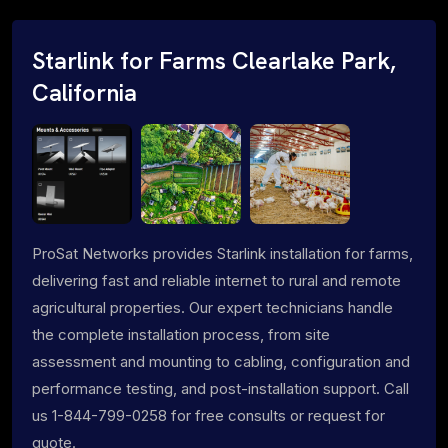
Starlink for Farms Clearlake Park,
California
ProSat Networks provides Starlink installation for farms,
delivering fast and reliable internet to rural and remote
agricultural properties. Our expert technicians handle
the complete installation process, from site
assessment and mounting to cabling, configuration and
performance testing, and post-installation support. Call
us 1-844-799-0258 for free consults or request for
quote.