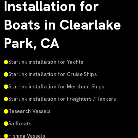
Installation for
Boats in Clearlake
Park, CA
Starlink installation for Yachts
Starlink installation for Cruise Ships
Starlink installation for Merchant Ships
Starlink installation for Freighters / Tankers
Research Vessels
Sailboats
Fishing Vessels