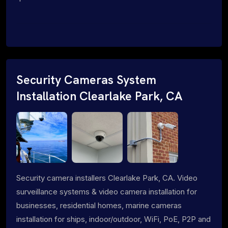
Security Cameras System
Installation Clearlake Park, CA
Security camera installers Clearlake Park, CA. Video
surveillance systems & video camera installation for
businesses, residential homes, marine cameras
installation for ships, indoor/outdoor, WiFi, PoE, P2P and