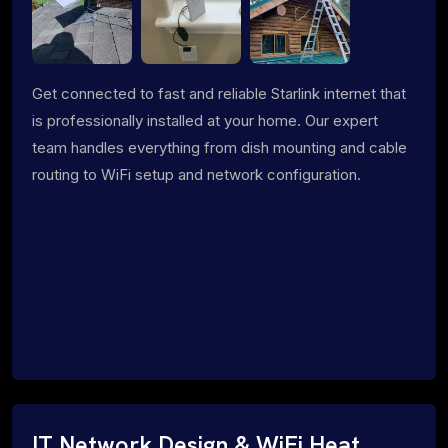
Get connected to fast and reliable Starlink internet that
is professionally installed at your home. Our expert
team handles everything from dish mounting and cable
routing to WiFi setup and network configuration.
IT Network Design & WiFi Heat