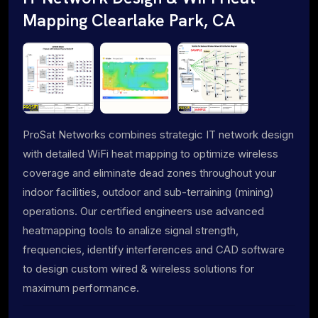
Mapping Clearlake Park, CA
ProSat Networks combines strategic IT network design
with detailed WiFi heat mapping to optimize wireless
coverage and eliminate dead zones throughout your
indoor facilities, outdoor and sub-terraining (mining)
operations. Our certified engineers use advanced
heatmapping tools to analize signal strength,
frequencies, identify interferences and CAD software
to design custom wired & wireless solutions for
maximum performance.