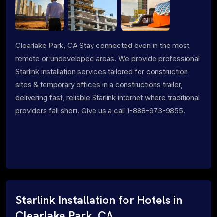
Clearlake Park, CA Stay connected even in the most
remote or undeveloped areas. We provide professional
Starlink installation services tailored for construction
sites & temporary offices in a constructions trailer,
delivering fast, reliable Starlink internet where traditional
providers fall short. Give us a call 1-888-973-9855.
Starlink Installation for Hotels in
Clearlake Park, CA