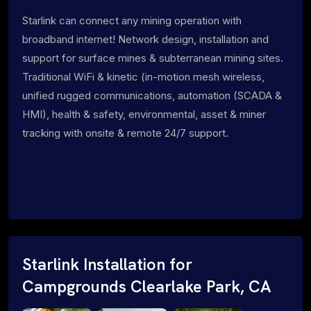
Starlink can connect any mining operation with
broadband internet! Network design, installation and
support for surface mines & subterranean mining sites.
Traditional WiFi & kinetic (in-motion mesh wireless,
unified rugged communications, automation (SCADA &
HMI), health & safety, environmental, asset & miner
tracking with onsite & remote 24/7 support.
Starlink Installation for
Campgrounds Clearlake Park, CA