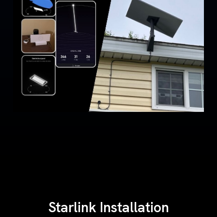
Starlink Installation