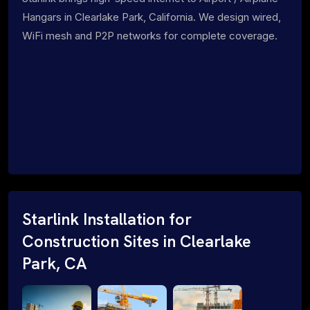
Hangars in Clearlake Park, California. We design wired,
WiFi mesh and P2P networks for complete coverage.
Starlink Installation for
Construction Sites in Clearlake
Park, CA