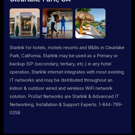
Starlink for hotels, motels resorts and B&Bs in Clearlake
Park, California. Starlink may be used as a Primary or
backup ISP (secondary, tertiary, etc.) in any hotel
operation. Starlink internet integrates with most existing
IT networks and may be distributed throughout an
indoor & outdoor wired and wireless WiFi network
solution. ProSat Networks are Starlink & Advanced IT
Networking, Installation & Support Experts. 1-844-799-
0258