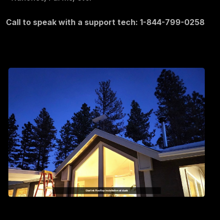
Call to speak with a support tech: 1-844-799-0258