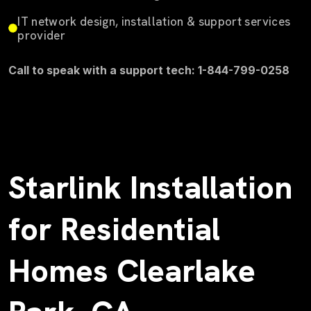
IT network design, installation & support services
provider
Call to speak with a support tech: 1-844-799-0258
Starlink Installation
for Residential
Homes Clearlake