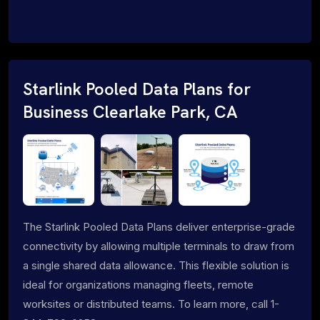
Starlink Pooled Data Plans for
Business Clearlake Park, CA
The Starlink Pooled Data Plans deliver enterprise-grade
connectivity by allowing multiple terminals to draw from
a single shared data allowance. This flexible solution is
ideal for organizations managing fleets, remote
worksites or distributed teams. To learn more, call 1-