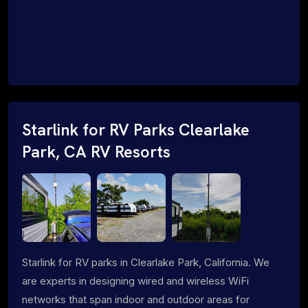
Starlink for RV Parks Clearlake
Park, CA RV Resorts
Starlink for RV parks in Clearlake Park, California. We
are experts in designing wired and wireless WiFi
networks that span indoor and outdoor areas for