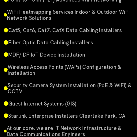
WiFi Heatmapping Services Indoor & Outdoor WiFi
Network Solutions
Cat5, Cat6, Cat7, CatX Data Cabling Installers
Fiber Optic Data Cabling Installers
MDF/IDF IoT Device Installation
Wireless Access Points (WAPs) Configuration &
Installation
Security Camera System Installation (PoE & WiFi) &
CCTV
Guest Internet Systems (GIS)
Starlink Enterprise Installers Clearlake Park, CA
At our core, we are IT Network Infrastructure &
Data Communications Engineers