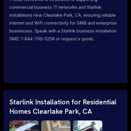
commercial business IT networks and Starlink
installations near Clearlake Park, CA, ensuring reliable
internet and WiFi connectivity for SMB and enterprise
businesses. Speak with a Starlink business installation
SME: 1-844-799-0258 or request a quote.
Starlink Installation for Residential
Homes Clearlake Park, CA