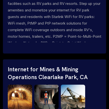
facilities such as RV parks and RV resorts. Step up your
amenities and monetize your internet for RV park
guests and residents with Starlink WiFi for RV parks:
WiFi mesh, PtMP and PtP network solutions for
complete WiFi coverage outdoors and inside RV's,
motor homes, trailers, etc. P2MP = Point-to-Multi-Point
Wireless Networks P2P = Point-to-Point Wireless
Networks
Internet for Mines & Mining
Operations Clearlake Park, CA