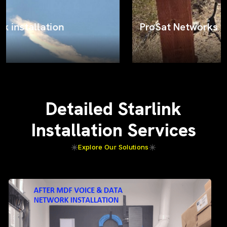
ProSat Networks on the job
Detailed Starlink
Installation Services
Explore Our Solutions