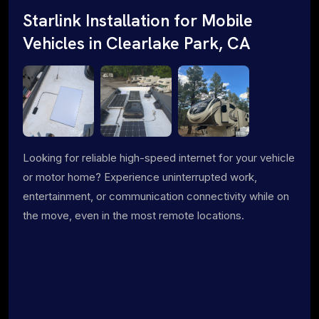
Starlink Installation for Mobile
Vehicles in Clearlake Park, CA
Looking for reliable high-speed internet for your vehicle
or motor home? Experience uninterrupted work,
entertainment, or communication connectivity while on
the move, even in the most remote locations.