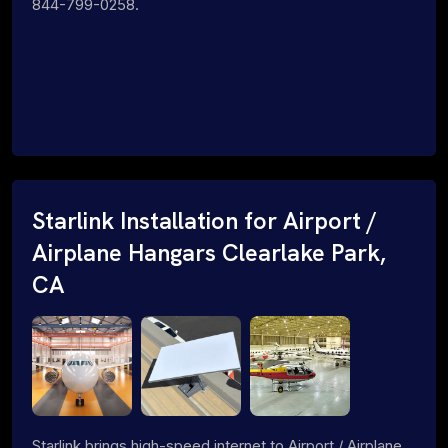
844-799-0258.
Starlink Installation for Airport /
Airplane Hangars Clearlake Park,
CA
Starlink brings high-speed internet to Airport / Airplane