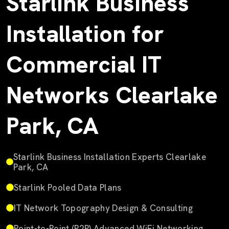
Starlink Business
Installation for
Commercial IT
Networks Clearlake
Park, CA
Starlink Business Installation Experts Clearlake
Park, CA
Starlink Pooled Data Plans
IT Network Topography Design & Consulting
Point-to-Point (P2P) Advanced WiFi Networking