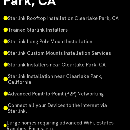
Park, CA
Starlink Rooftop Installation Clearlake Park, CA
Trained Starlink Installers
Starlink Long Pole Mount Installation
Starlink Custom Mounts Installation Services
Starlink Installers near Clearlake Park, CA
Starlink Installation near Clearlake Park,
California
Advanced Point-to-Point (P2P) Networking
Connect all your Devices to the Internet via
Starlink.
Large homes requiring advanced WiFi, Estates,
Ranches, Farms, etc.