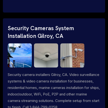
Security Cameras System
Installation Gilroy, CA
Security camera installers Gilroy, CA. Video surveillance
systems & video camera installation for businesses,
residential homes, marine cameras installation for ships,
indoor/outdoor, WiFi, PoE, P2P and other marine
camera streaming solutions. Complete setup from start
to finish. Call 1-844-799-0258