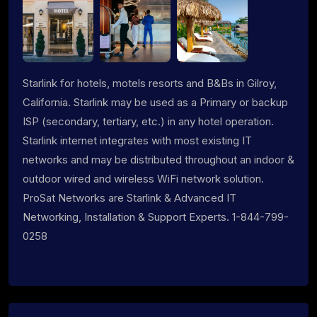
Starlink for hotels, motels resorts and B&Bs in Gilroy,
California. Starlink may be used as a Primary or backup
ISP (secondary, tertiary, etc.) in any hotel operation.
Starlink internet integrates with most existing IT
networks and may be distributed throughout an indoor &
outdoor wired and wireless WiFi network solution.
ProSat Networks are Starlink & Advanced IT
Networking, Installation & Support Experts. 1-844-799-
0258