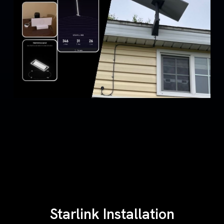
Starlink Installation