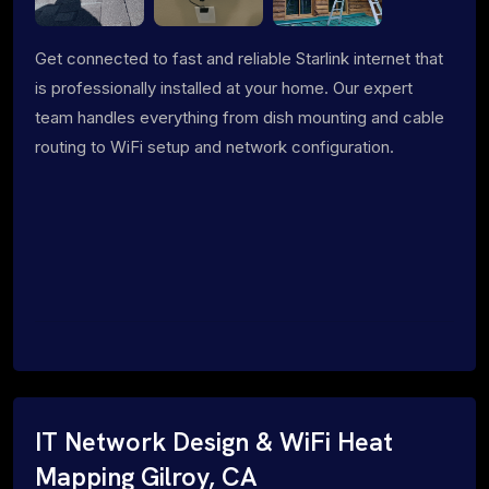
Get connected to fast and reliable Starlink internet that
is professionally installed at your home. Our expert
team handles everything from dish mounting and cable
routing to WiFi setup and network configuration.
IT Network Design & WiFi Heat
Mapping Gilroy, CA