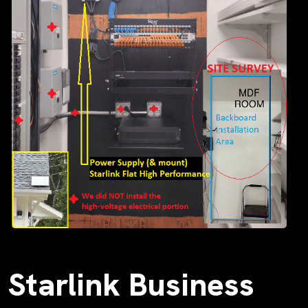
Starlink Business