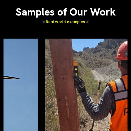
Samples of Our Work
Real world examples