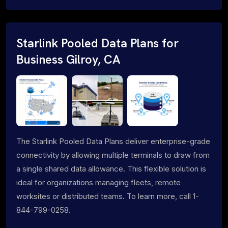
Starlink Pooled Data Plans for
Business Gilroy, CA
The Starlink Pooled Data Plans deliver enterprise-grade
connectivity by allowing multiple terminals to draw from
a single shared data allowance. This flexible solution is
ideal for organizations managing fleets, remote
worksites or distributed teams. To learn more, call 1-
844-799-0258.