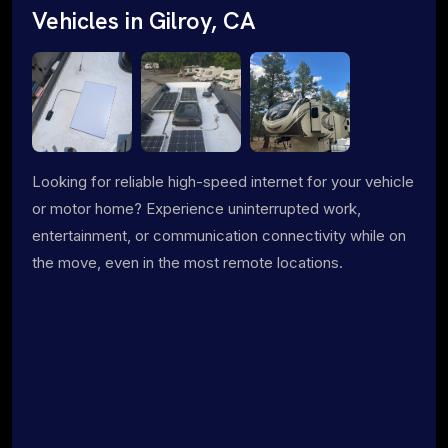
Vehicles in Gilroy, CA
Looking for reliable high-speed internet for your vehicle
or motor home? Experience uninterrupted work,
entertainment, or communication connectivity while on
the move, even in the most remote locations.