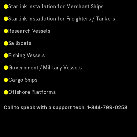
Starlink installation for Merchant Ships
Starlink installation for Freighters / Tankers
Research Vessels
Sailboats
Fishing Vessels
Government / Military Vessels
Cargo Ships
Offshore Platforms
Call to speak with a support tech: 1-844-799-0258