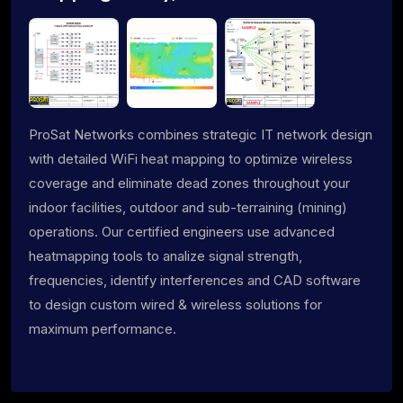
ProSat Networks combines strategic IT network design
with detailed WiFi heat mapping to optimize wireless
coverage and eliminate dead zones throughout your
indoor facilities, outdoor and sub-terraining (mining)
operations. Our certified engineers use advanced
heatmapping tools to analize signal strength,
frequencies, identify interferences and CAD software
to design custom wired & wireless solutions for
maximum performance.