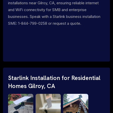
installations near Gilroy, CA, ensuring reliable internet
and WiFi connectivity for SMB and enterprise
businesses. Speak with a Starlink business installation
SME: 1-844-799-0258 or request a quote.
Starlink Installation for Residential
Homes Gilroy, CA