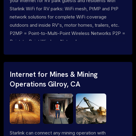
your internet for RV park guests and residents with
Starlink WiFi for RV parks: WiFi mesh, PtMP and PtP
network solutions for complete WiFi coverage
outdoors and inside RV's, motor homes, trailers, etc.
P2MP = Point-to-Multi-Point Wireless Networks P2P =
Point-to-Point Wireless Networks
Internet for Mines & Mining
Operations Gilroy, CA
Starlink can connect any mining operation with