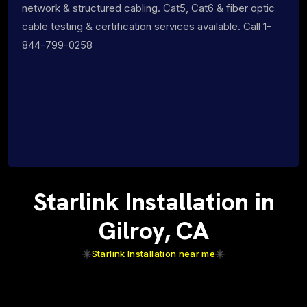
network & structured cabling. Cat5, Cat6 & fiber optic
cable testing & certification services available. Call 1-
844-799-0258
Starlink Installation in
Gilroy, CA
Starlink Installation near me