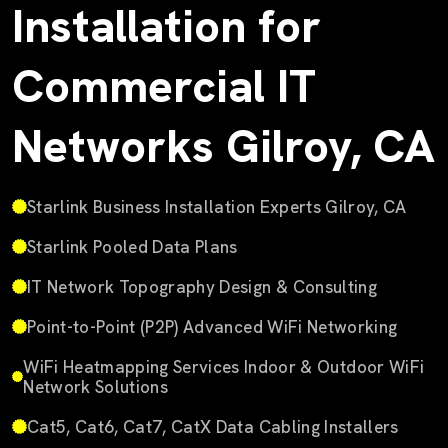
Installation for
Commercial IT
Networks Gilroy, CA
Starlink Business Installation Experts Gilroy, CA
Starlink Pooled Data Plans
IT Network Topography Design & Consulting
Point-to-Point (P2P) Advanced WiFi Networking
WiFi Heatmapping Services Indoor & Outdoor WiFi
Network Solutions
Cat5, Cat6, Cat7, CatX Data Cabling Installers