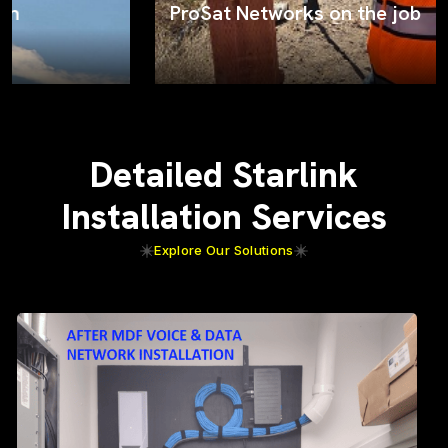
ProSat Networks on the job
Detailed Starlink
Installation Services
Explore Our Solutions