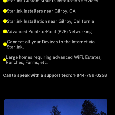
Starlink Custom Mounts Installation Services
Starlink Installers near Gilroy, CA
Starlink Installation near Gilroy, California
Advanced Point-to-Point (P2P) Networking
Connect all your Devices to the Internet via
Starlink.
Large homes requiring advanced WiFi, Estates,
Ranches, Farms, etc.
Call to speak with a support tech: 1-844-799-0258