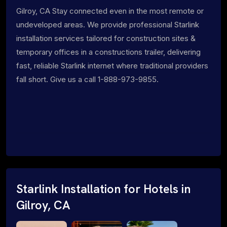
Gilroy, CA Stay connected even in the most remote or
undeveloped areas. We provide professional Starlink
installation services tailored for construction sites &
temporary offices in a constructions trailer, delivering
fast, reliable Starlink internet where traditional providers
fall short. Give us a call 1-888-973-9855.
Starlink Installation for Hotels in
Gilroy, CA