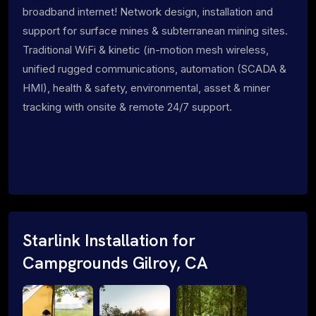
broadband internet! Network design, installation and
support for surface mines & subterranean mining sites.
Traditional WiFi & kinetic (in-motion mesh wireless,
unified rugged communications, automation (SCADA &
HMI), health & safety, environmental, asset & miner
tracking with onsite & remote 24/7 support.
Starlink Installation for
Campgrounds Gilroy, CA