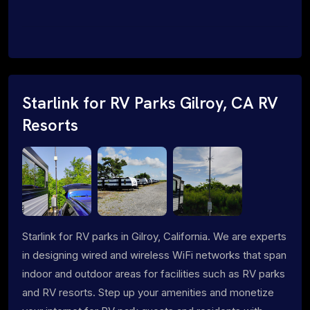
Starlink for RV Parks Gilroy, CA RV
Resorts
Starlink for RV parks in Gilroy, California. We are experts
in designing wired and wireless WiFi networks that span
indoor and outdoor areas for facilities such as RV parks
and RV resorts. Step up your amenities and monetize