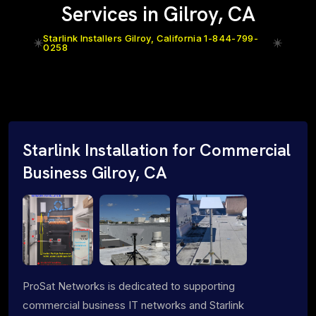
Services in Gilroy, CA
Starlink Installers Gilroy, California 1-844-799-
0258
Starlink Installation for Commercial
Business Gilroy, CA
ProSat Networks is dedicated to supporting
commercial business IT networks and Starlink