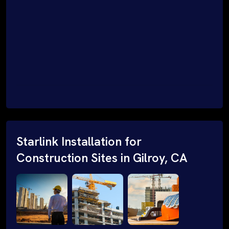
Starlink Installation for
Construction Sites in Gilroy, CA