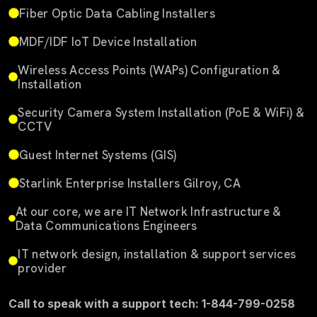
Fiber Optic Data Cabling Installers
MDF/IDF IoT Device Installation
Wireless Access Points (WAPs) Configuration &
Installation
Security Camera System Installation (PoE & WiFi) &
CCTV
Guest Internet Systems (GIS)
Starlink Enterprise Installers Gilroy, CA
At our core, we are IT Network Infrastructure &
Data Communications Engineers
IT network design, installation & support services
provider
Call to speak with a support tech: 1-844-799-0258