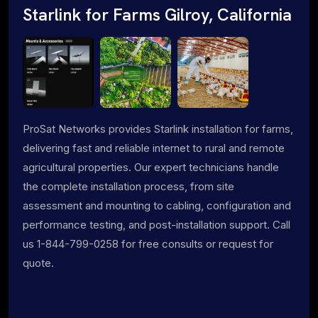
Starlink for Farms Gilroy, California
ProSat Networks provides Starlink installation for farms,
delivering fast and reliable internet to rural and remote
agricultural properties. Our expert technicians handle
the complete installation process, from site
assessment and mounting to cabling, configuration and
performance testing, and post-installation support. Call
us 1-844-799-0258 for free consults or request for
quote.