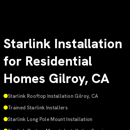
Starlink Installation
for Residential
Homes Gilroy, CA
Starlink Rooftop Installation Gilroy, CA
Trained Starlink Installers
Starlink Long Pole Mount Installation