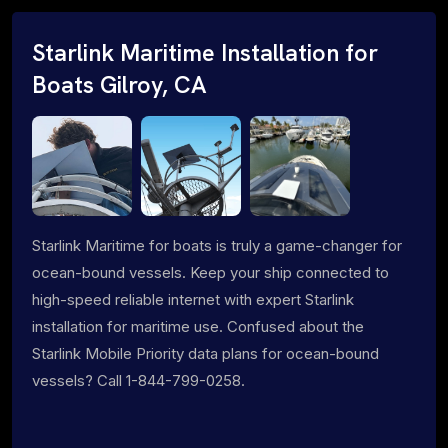
Starlink Maritime Installation for
Boats Gilroy, CA
Starlink Maritime for boats is truly a game-changer for
ocean-bound vessels. Keep your ship connected to
high-speed reliable internet with expert Starlink
installation for maritime use. Confused about the
Starlink Mobile Priority data plans for ocean-bound
vessels? Call 1-844-799-0258.