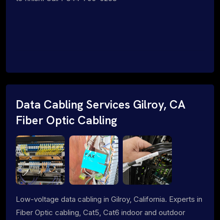
Data Cabling Services Gilroy, CA
Fiber Optic Cabling
Low-voltage data cabling in Gilroy, California. Experts in
Fiber Optic cabling, Cat5, Cat6 indoor and outdoor