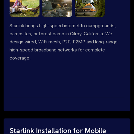
Starlink brings high-speed internet to campgrounds,
campsites, or forest camp in Gilroy, California. We
design wired, WiFi mesh, P2P, P2MP and long-range
high-speed broadband networks for complete
coverage.
Starlink Installation for Mobile