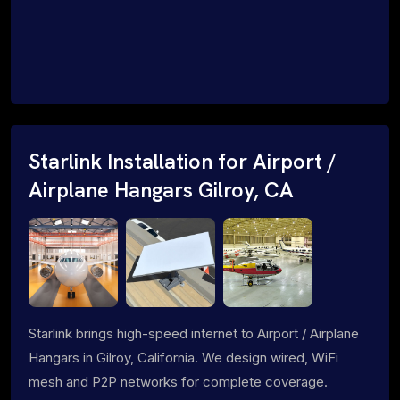
Starlink Installation for Airport /
Airplane Hangars Gilroy, CA
Starlink brings high-speed internet to Airport / Airplane
Hangars in Gilroy, California. We design wired, WiFi
mesh and P2P networks for complete coverage.