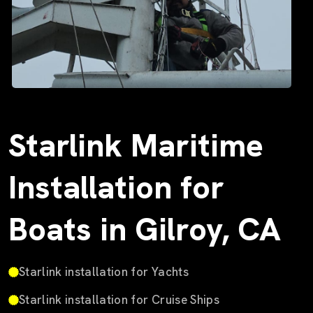
Starlink Maritime
Installation for
Boats in Gilroy, CA
Starlink installation for Yachts
Starlink installation for Cruise Ships