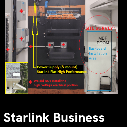
Starlink Business