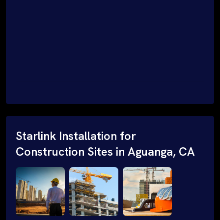
Starlink Installation for
Construction Sites in Aguanga, CA