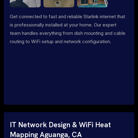
Get connected to fast and reliable Starlink internet that
is professionally installed at your home. Our expert
team handles everything from dish mounting and cable
routing to WiFi setup and network configuration.
IT Network Design & WiFi Heat
Mapping Aguanga, CA