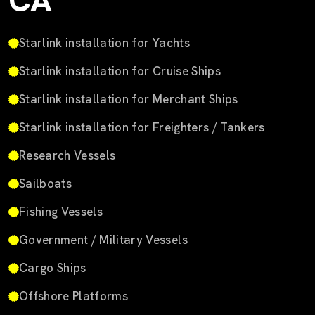
CA
Starlink installation for Yachts
Starlink installation for Cruise Ships
Starlink installation for Merchant Ships
Starlink installation for Freighters / Tankers
Research Vessels
Sailboats
Fishing Vessels
Government / Military Vessels
Cargo Ships
Offshore Platforms