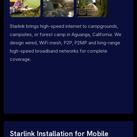
Starlink brings high-speed internet to campgrounds,
campsites, or forest camp in Aguanga, California. We
design wired, WiFi mesh, P2P, P2MP and long-range
high-speed broadband networks for complete
coverage.
Starlink Installation for Mobile