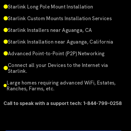
Starlink Long Pole Mount Installation
Starlink Custom Mounts Installation Services
Starlink Installers near Aguanga, CA
Starlink Installation near Aguanga, California
Advanced Point-to-Point (P2P) Networking
Connect all your Devices to the Internet via
Starlink.
Large homes requiring advanced WiFi, Estates,
Ranches, Farms, etc.
Call to speak with a support tech: 1-844-799-0258