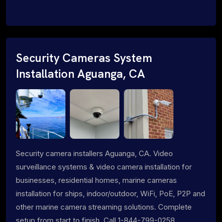
Security Cameras System
Installation Aguanga, CA
Security camera installers Aguanga, CA. Video
surveillance systems & video camera installation for
businesses, residential homes, marine cameras
installation for ships, indoor/outdoor, WiFi, PoE, P2P and
other marine camera streaming solutions. Complete
setup from start to finish. Call 1-844-799-0258