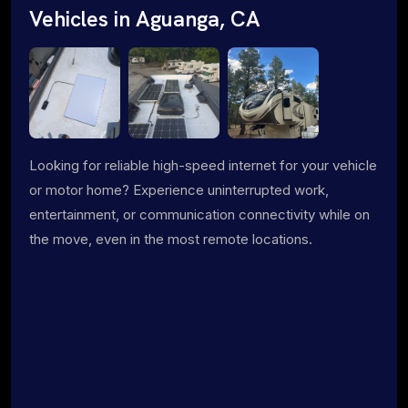
Vehicles in Aguanga, CA
Looking for reliable high-speed internet for your vehicle
or motor home? Experience uninterrupted work,
entertainment, or communication connectivity while on
the move, even in the most remote locations.