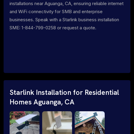
installations near Aguanga, CA, ensuring reliable internet
and WiFi connectivity for SMB and enterprise
businesses. Speak with a Starlink business installation
SME: 1-844-799-0258 or request a quote.
Starlink Installation for Residential
Homes Aguanga, CA