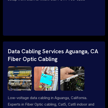
Data Cabling Services Aguanga, CA
Fiber Optic Cabling
Low-voltage data cabling in Aguanga, California.
Experts in Fiber Optic cabling, Cat5, Cat6 indoor and