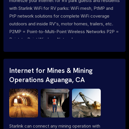
monetize your internet for RV park guests and residents
with Starlink WiFi for RV parks: WiFi mesh, PtMP and
PtP network solutions for complete WiFi coverage
outdoors and inside RV's, motor homes, trailers, etc.
P2MP = Point-to-Multi-Point Wireless Networks P2P =
Point-to-Point Wireless Networks
Internet for Mines & Mining
Operations Aguanga, CA
Starlink can connect any mining operation with