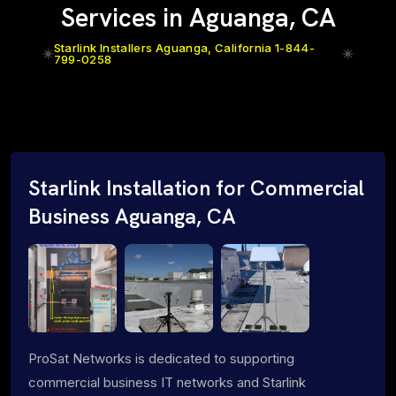
Services in Aguanga, CA
Starlink Installers Aguanga, California 1-844-
799-0258
Starlink Installation for Commercial
Business Aguanga, CA
ProSat Networks is dedicated to supporting
commercial business IT networks and Starlink