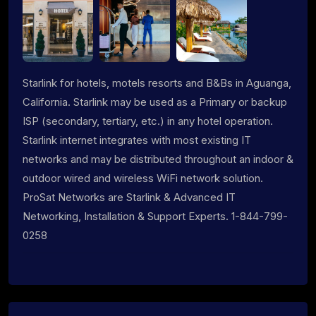
Starlink for hotels, motels resorts and B&Bs in Aguanga,
California. Starlink may be used as a Primary or backup
ISP (secondary, tertiary, etc.) in any hotel operation.
Starlink internet integrates with most existing IT
networks and may be distributed throughout an indoor &
outdoor wired and wireless WiFi network solution.
ProSat Networks are Starlink & Advanced IT
Networking, Installation & Support Experts. 1-844-799-
0258