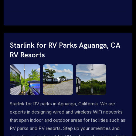
Starlink for RV Parks Aguanga, CA
RV Resorts
Starlink for RV parks in Aguanga, California. We are
experts in designing wired and wireless WiFi networks
that span indoor and outdoor areas for facilities such as
RV parks and RV resorts. Step up your amenities and