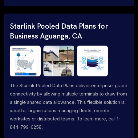
Starlink Pooled Data Plans for
Business Aguanga, CA
The Starlink Pooled Data Plans deliver enterprise-grade
connectivity by allowing multiple terminals to draw from
a single shared data allowance. This flexible solution is
ideal for organizations managing fleets, remote
worksites or distributed teams. To learn more, call 1-
844-799-0258.