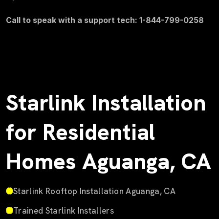
Call to speak with a support tech: 1-844-799-0258
Starlink Installation
for Residential
Homes Aguanga, CA
Starlink Rooftop Installation Aguanga, CA
Trained Starlink Installers