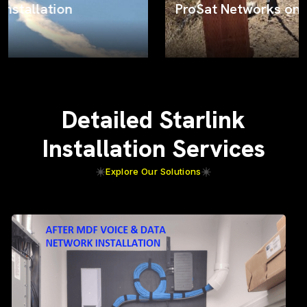
ProSat Networks on the job
Detailed Starlink
Installation Services
Explore Our Solutions