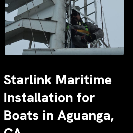
Starlink Maritime
Installation for
Boats in Aguanga,