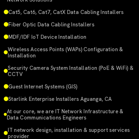
Cat5, Cat6, Cat7, CatX Data Cabling Installers
Fiber Optic Data Cabling Installers
MDF/IDF IoT Device Installation
Wireless Access Points (WAPs) Configuration &
Installation
Security Camera System Installation (PoE & WiFi) &
CCTV
Guest Internet Systems (GIS)
Starlink Enterprise Installers Aguanga, CA
At our core, we are IT Network Infrastructure &
Data Communications Engineers
IT network design, installation & support services
provider