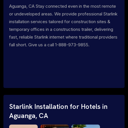
Aguanga, CA Stay connected even in the most remote
or undeveloped areas. We provide professional Starlink
installation services tailored for construction sites &
temporary offices in a constructions trailer, delivering
fast, reliable Starlink internet where traditional providers
fall short. Give us a call 1-888-973-9855.
Starlink Installation for Hotels in
Aguanga, CA