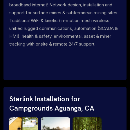
broadband internet! Network design, installation and
support for surface mines & subterranean mining sites.
Traditional WiFi & kinetic (in-motion mesh wireless,
unified rugged communications, automation (SCADA &
HMI), health & safety, environmental, asset & miner
tracking with onsite & remote 24/7 support.
Starlink Installation for
Campgrounds Aguanga, CA