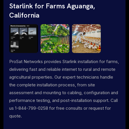
Starlink for Farms Aguanga,
California
ProSat Networks provides Starlink installation for farms,
delivering fast and reliable internet to rural and remote
agricultural properties. Our expert technicians handle
the complete installation process, from site
assessment and mounting to cabling, configuration and
performance testing, and post-installation support. Call
us 1-844-799-0258 for free consults or request for
quote.