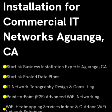
Installation for
Commercial IT
Networks Aguanga,
CA
Starlink Business Installation Experts Aguanga, CA
Starlink Pooled Data Plans
IT Network Topography Design & Consulting
Point-to-Point (P2P) Advanced WiFi Networking
WiFi Heatmapping Services Indoor & Outdoor WiFi
Network Solutions