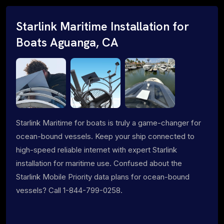
Starlink Maritime Installation for
Boats Aguanga, CA
Starlink Maritime for boats is truly a game-changer for
ocean-bound vessels. Keep your ship connected to
high-speed reliable internet with expert Starlink
installation for maritime use. Confused about the
Starlink Mobile Priority data plans for ocean-bound
vessels? Call 1-844-799-0258.