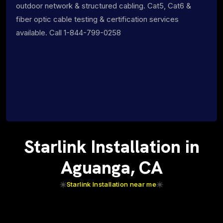
outdoor network & structured cabling. Cat5, Cat6 &
fiber optic cable testing & certification services
available. Call 1-844-799-0258
Starlink Installation in
Aguanga, CA
Starlink Installation near me