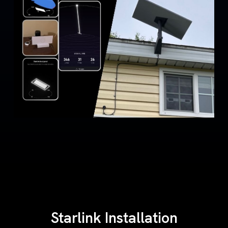
Starlink Installation