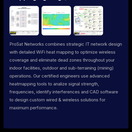
ProSat Networks combines strategic IT network design
with detailed WiFi heat mapping to optimize wireless
coverage and eliminate dead zones throughout your
indoor facilities, outdoor and sub-terraining (mining)
operations. Our certified engineers use advanced
heatmapping tools to analize signal strength,
frequencies, identify interferences and CAD software
to design custom wired & wireless solutions for
maximum performance.