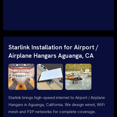
Starlink Installation for Airport /
Airplane Hangars Aguanga, CA
Starlink brings high-speed internet to Airport / Airplane
Hangars in Aguanga, California. We design wired, WiFi
mesh and P2P networks for complete coverage.