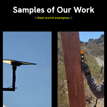
Samples of Our Work
Real world examples