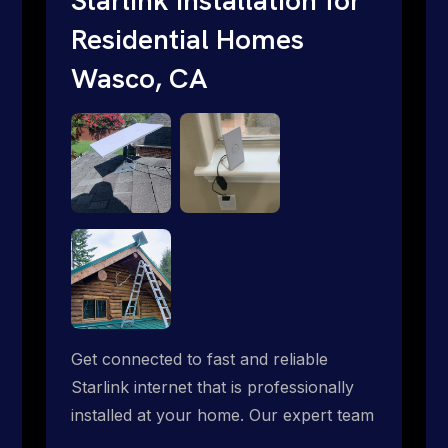
Residential Homes
Wasco, CA
Get connected to fast and reliable
Starlink internet that is professionally
installed at your home. Our expert team
handles everything from dish mounting