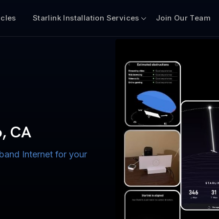
icles
Starlink Installation Services
Join Our Team
n for Boats
iscount $50 Off
mercial
o, CA
band Internet for your
ternet for Lake, River,
ices for US military
s