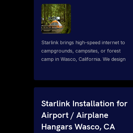
Starlink brings high-speed internet to
campgrounds, campsites, or forest
camp in Wasco, California. We design
wired, WiFi mesh, P2P, P2MP and long-
range high-speed broadband networks
for complete coverage.
Starlink Installation for
Airport / Airplane
Hangars Wasco, CA