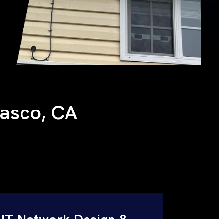
Wasco, CA
IT Network Design &