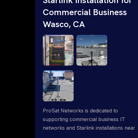
Commercial Business
Wasco, CA
ProSat Networks is dedicated to
supporting commercial business IT
networks and Starlink installations near
Wasco, CA, ensuring reliable internet