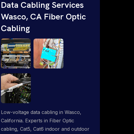
Data Cabling Services
Starlink & Advanced IT Networking,
Wasco, CA Fiber Optic
Installation & Support Experts. 1-844-
799-0258
Cabling
Low-voltage data cabling in Wasco,
California. Experts in Fiber Optic
cabling, Cat5, Cat6 indoor and outdoor