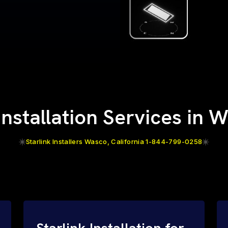
 Installation Services in 
Starlink Installers Wasco, California 1-844-799-0258
Starlink Installation for