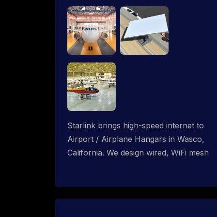
Starlink brings high-speed internet to
Airport / Airplane Hangars in Wasco,
California. We design wired, WiFi mesh
and P2P networks for complete
coverage.