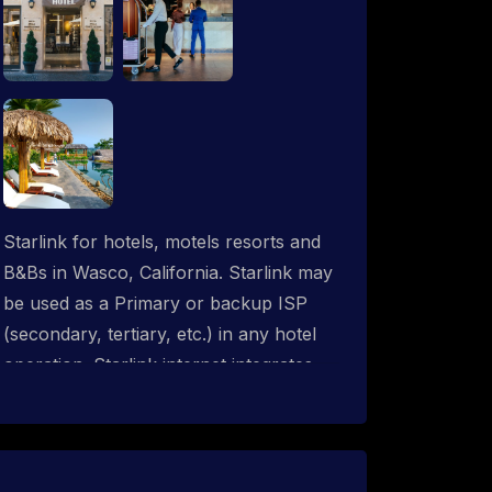
Starlink for hotels, motels resorts and
B&Bs in Wasco, California. Starlink may
be used as a Primary or backup ISP
(secondary, tertiary, etc.) in any hotel
operation. Starlink internet integrates
with most existing IT networks and may
be distributed throughout an indoor &
outdoor wired and wireless WiFi
network solution. ProSat Networks are