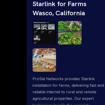
Starlink for Farms
Wasco, California
ProSat Networks provides Starlink
installation for farms, delivering fast and
reliable internet to rural and remote
agricultural properties. Our expert
technicians handle the complete