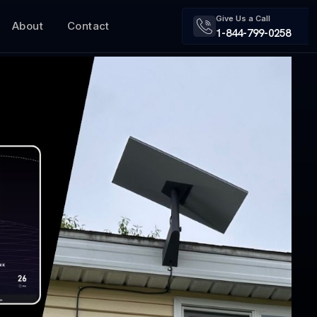
Give Us a Call
About
Contact
1-844-799-0258