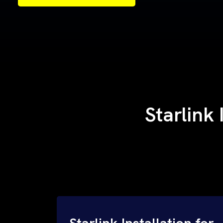
Samples of Our Work
Samples of Our Work
Starlink
Starlink Installation for