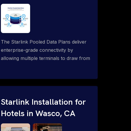
The Starlink Pooled Data Plans deliver
enterprise-grade connectivity by
allowing multiple terminals to draw from
a single shared data allowance. This
flexible solution is ideal for
organizations managing fleets, remote
worksites or distributed teams. To learn
more, call 1-844-799-0258.
Starlink Installation for
Hotels in Wasco, CA