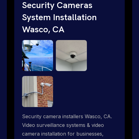
short. Give us a call 1-888-973-9855.
Security Cameras
System Installation
Wasco, CA
Security camera installers Wasco, CA.
Video surveillance systems & video
camera installation for businesses,