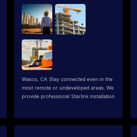
Wasco, CA Stay connected even in the
most remote or undeveloped areas. We
provide professional Starlink installation
services tailored for construction sites &
temporary offices in a constructions
trailer, delivering fast, reliable Starlink
internet where traditional providers fall