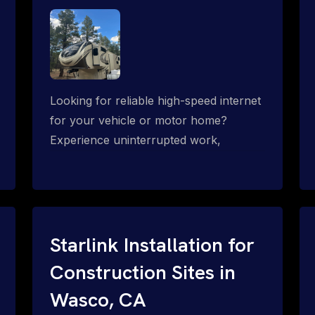
Looking for reliable high-speed internet
for your vehicle or motor home?
Experience uninterrupted work,
entertainment, or communication
connectivity while on the move, even in
the most remote locations.
Starlink Installation for
Construction Sites in
Wasco, CA