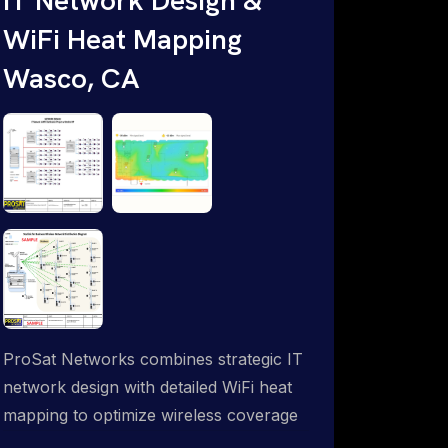
WiFi Heat Mapping
Wasco, CA
ProSat Networks combines strategic IT
network design with detailed WiFi heat
mapping to optimize wireless coverage
and eliminate dead zones throughout