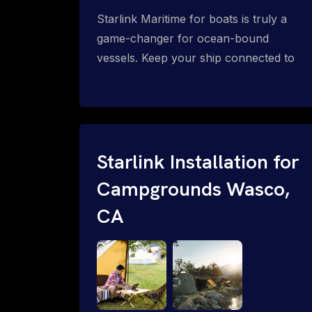
Starlink Maritime for boats is truly a
game-changer for ocean-bound
vessels. Keep your ship connected to
high-speed reliable internet with expert
Starlink installation for maritime use.
Confused about the Starlink Mobile
Priority data plans for ocean-bound
vessels? Call 1-844-799-0258.
Starlink Installation for
Campgrounds Wasco,
CA