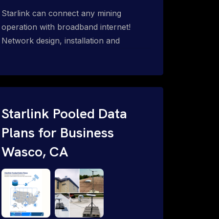
Starlink can connect any mining
operation with broadband internet!
Network design, installation and
support for surface mines &
subterranean mining sites. Traditional
WiFi & kinetic (in-motion mesh wireless,
unified rugged communications,
automation (SCADA & HMI), health &
Starlink Pooled Data
safety, environmental, asset & miner
Plans for Business
tracking with onsite & remote 24/7
Wasco, CA
support.