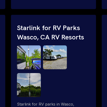
and cable routing to WiFi setup and
network configuration.
Starlink for RV Parks
Wasco, CA RV Resorts
Starlink for RV parks in Wasco,