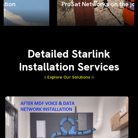
ProSat Networks on the job
Detailed Starlink
Installation Services
Explore Our Solutions