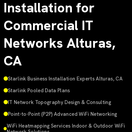
Installation for
Commercial IT
Networks Alturas,
CA
Starlink Business Installation Experts Alturas, CA
Starlink Pooled Data Plans
IT Network Topography Design & Consulting
Point-to-Point (P2P) Advanced WiFi Networking
WiFi Heatmapping Services Indoor & Outdoor WiFi
Network Solutions