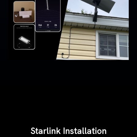
Starlink Installation