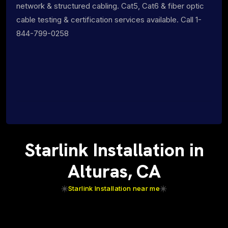
network & structured cabling. Cat5, Cat6 & fiber optic
cable testing & certification services available. Call 1-
844-799-0258
Starlink Installation in
Alturas, CA
Starlink Installation near me