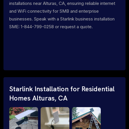
installations near Alturas, CA, ensuring reliable internet
and WiFi connectivity for SMB and enterprise
businesses. Speak with a Starlink business installation
SME: 1-844-799-0258 or request a quote.
Starlink Installation for Residential
Homes Alturas, CA