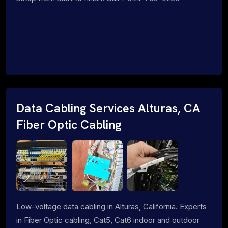
Data Cabling Services Alturas, CA
Fiber Optic Cabling
Low-voltage data cabling in Alturas, California. Experts
in Fiber Optic cabling, Cat5, Cat6 indoor and outdoor