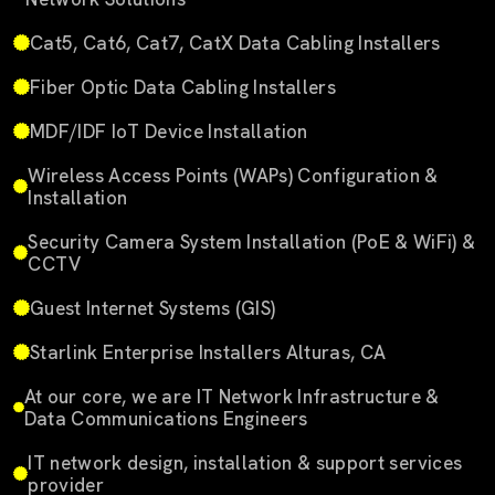
Cat5, Cat6, Cat7, CatX Data Cabling Installers
Fiber Optic Data Cabling Installers
MDF/IDF IoT Device Installation
Wireless Access Points (WAPs) Configuration &
Installation
Security Camera System Installation (PoE & WiFi) &
CCTV
Guest Internet Systems (GIS)
Starlink Enterprise Installers Alturas, CA
At our core, we are IT Network Infrastructure &
Data Communications Engineers
IT network design, installation & support services
provider