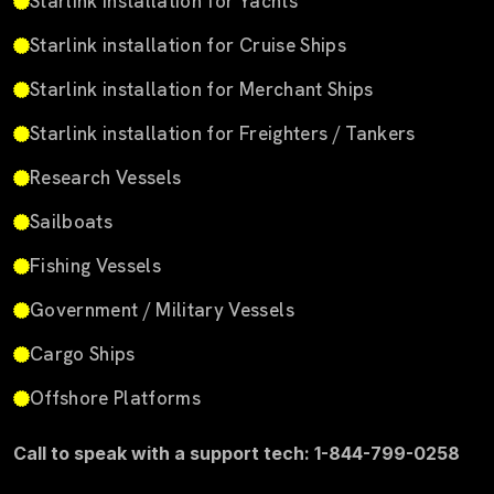
Starlink installation for Yachts
Starlink installation for Cruise Ships
Starlink installation for Merchant Ships
Starlink installation for Freighters / Tankers
Research Vessels
Sailboats
Fishing Vessels
Government / Military Vessels
Cargo Ships
Offshore Platforms
Call to speak with a support tech: 1-844-799-0258