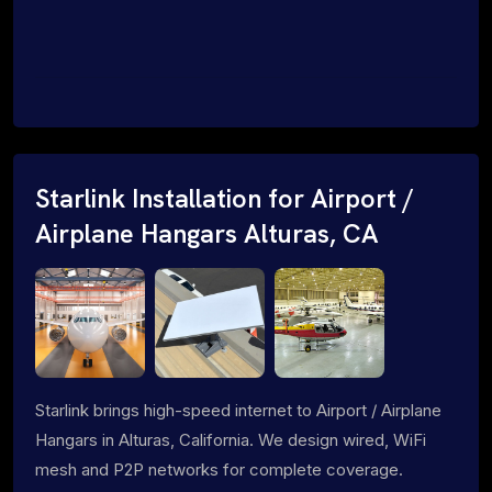
Starlink Installation for Airport /
Airplane Hangars Alturas, CA
Starlink brings high-speed internet to Airport / Airplane
Hangars in Alturas, California. We design wired, WiFi
mesh and P2P networks for complete coverage.