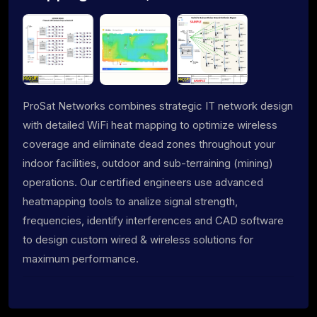
ProSat Networks combines strategic IT network design
with detailed WiFi heat mapping to optimize wireless
coverage and eliminate dead zones throughout your
indoor facilities, outdoor and sub-terraining (mining)
operations. Our certified engineers use advanced
heatmapping tools to analize signal strength,
frequencies, identify interferences and CAD software
to design custom wired & wireless solutions for
maximum performance.