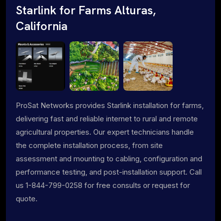
Starlink for Farms Alturas,
California
ProSat Networks provides Starlink installation for farms,
delivering fast and reliable internet to rural and remote
agricultural properties. Our expert technicians handle
the complete installation process, from site
assessment and mounting to cabling, configuration and
performance testing, and post-installation support. Call
us 1-844-799-0258 for free consults or request for
quote.