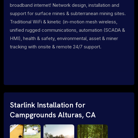
broadband internet! Network design, installation and
support for surface mines & subterranean mining sites.
Traditional WiFi & kinetic (in-motion mesh wireless,
unified rugged communications, automation (SCADA &
HMI), health & safety, environmental, asset & miner
tracking with onsite & remote 24/7 support.
Starlink Installation for
Campgrounds Alturas, CA