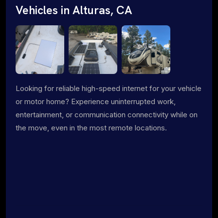
Vehicles in Alturas, CA
Looking for reliable high-speed internet for your vehicle
or motor home? Experience uninterrupted work,
entertainment, or communication connectivity while on
the move, even in the most remote locations.