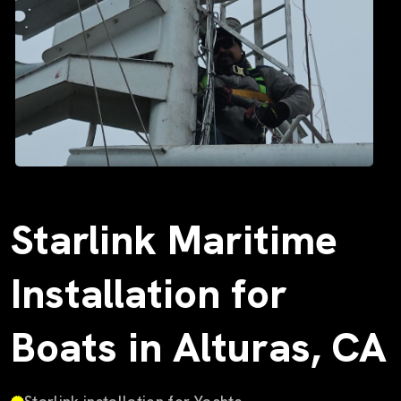
Starlink Maritime
Installation for
Boats in Alturas, CA