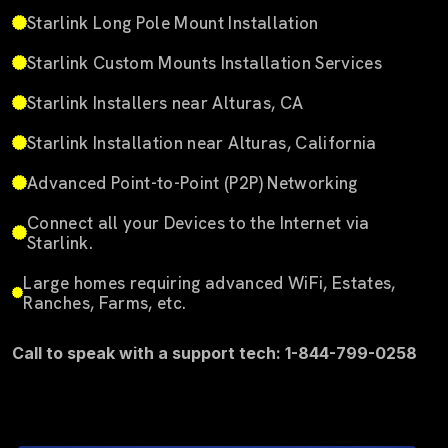
Starlink Long Pole Mount Installation
Starlink Custom Mounts Installation Services
Starlink Installers near Alturas, CA
Starlink Installation near Alturas, California
Advanced Point-to-Point (P2P) Networking
Connect all your Devices to the Internet via
Starlink.
Large homes requiring advanced WiFi, Estates,
Ranches, Farms, etc.
Call to speak with a support tech: 1-844-799-0258