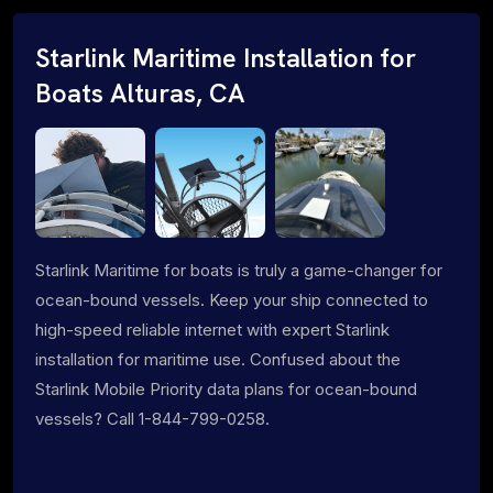
Starlink Maritime Installation for
Boats Alturas, CA
Starlink Maritime for boats is truly a game-changer for
ocean-bound vessels. Keep your ship connected to
high-speed reliable internet with expert Starlink
installation for maritime use. Confused about the
Starlink Mobile Priority data plans for ocean-bound
vessels? Call 1-844-799-0258.