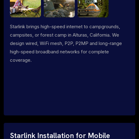
Starlink brings high-speed internet to campgrounds,
campsites, or forest camp in Alturas, California. We
design wired, WiFi mesh, P2P, P2MP and long-range
high-speed broadband networks for complete
coverage.
Starlink Installation for Mobile