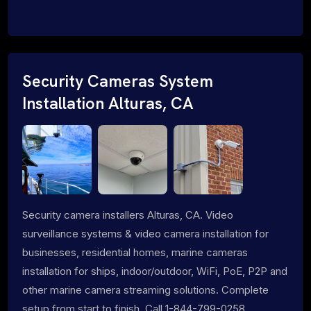
Security Cameras System
Installation Alturas, CA
Security camera installers Alturas, CA. Video
surveillance systems & video camera installation for
businesses, residential homes, marine cameras
installation for ships, indoor/outdoor, WiFi, PoE, P2P and
other marine camera streaming solutions. Complete
setup from start to finish. Call 1-844-799-0258