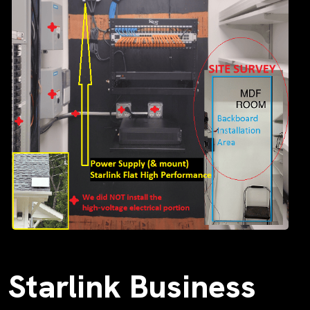
Starlink Business