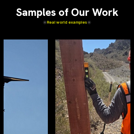
Samples of Our Work
Real world examples