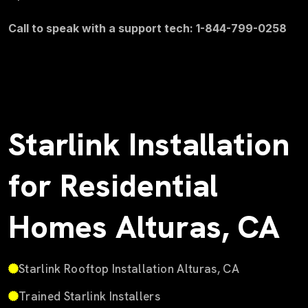
Call to speak with a support tech: 1-844-799-0258
Starlink Installation
for Residential
Homes Alturas, CA
Starlink Rooftop Installation Alturas, CA
Trained Starlink Installers