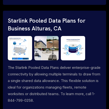
Starlink Pooled Data Plans for
Business Alturas, CA
The Starlink Pooled Data Plans deliver enterprise-grade
connectivity by allowing multiple terminals to draw from
a single shared data allowance. This flexible solution is
ideal for organizations managing fleets, remote
worksites or distributed teams. To learn more, call 1-
844-799-0258.