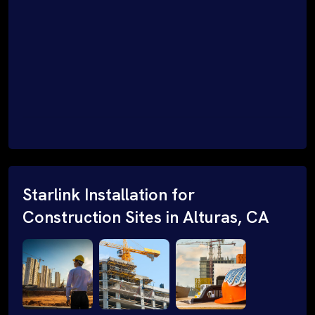
Starlink Installation for
Construction Sites in Alturas, CA