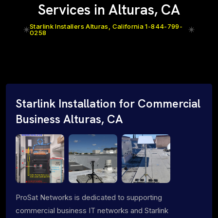
Services in Alturas, CA
Starlink Installers Alturas, California 1-844-799-
0258
Starlink Installation for Commercial
Business Alturas, CA
ProSat Networks is dedicated to supporting
commercial business IT networks and Starlink