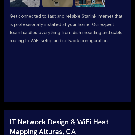
Get connected to fast and reliable Starlink internet that
is professionally installed at your home. Our expert
team handles everything from dish mounting and cable
routing to WiFi setup and network configuration.
IT Network Design & WiFi Heat
Mapping Alturas, CA