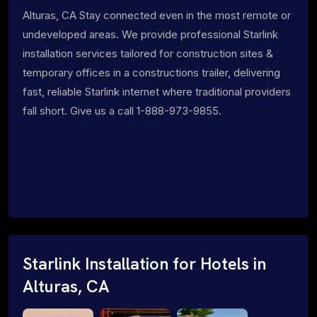
Alturas, CA Stay connected even in the most remote or
undeveloped areas. We provide professional Starlink
installation services tailored for construction sites &
temporary offices in a constructions trailer, delivering
fast, reliable Starlink internet where traditional providers
fall short. Give us a call 1-888-973-9855.
Starlink Installation for Hotels in
Alturas, CA