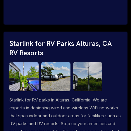
Starlink for RV Parks Alturas, CA
RV Resorts
Starlink for RV parks in Alturas, California. We are
experts in designing wired and wireless WiFi networks
that span indoor and outdoor areas for facilities such as
RV parks and RV resorts. Step up your amenities and