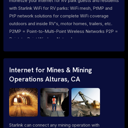
monetize your internet for RV park guests and residents
with Starlink WiFi for RV parks: WiFi mesh, PtMP and
PtP network solutions for complete WiFi coverage
outdoors and inside RV's, motor homes, trailers, etc.
P2MP = Point-to-Multi-Point Wireless Networks P2P =
Point-to-Point Wireless Networks
Internet for Mines & Mining
Operations Alturas, CA
Starlink can connect any mining operation with