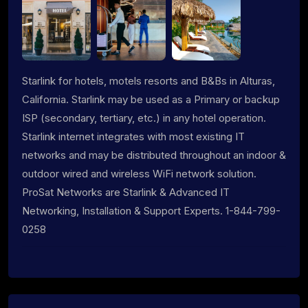
Starlink for hotels, motels resorts and B&Bs in Alturas,
California. Starlink may be used as a Primary or backup
ISP (secondary, tertiary, etc.) in any hotel operation.
Starlink internet integrates with most existing IT
networks and may be distributed throughout an indoor &
outdoor wired and wireless WiFi network solution.
ProSat Networks are Starlink & Advanced IT
Networking, Installation & Support Experts. 1-844-799-
0258