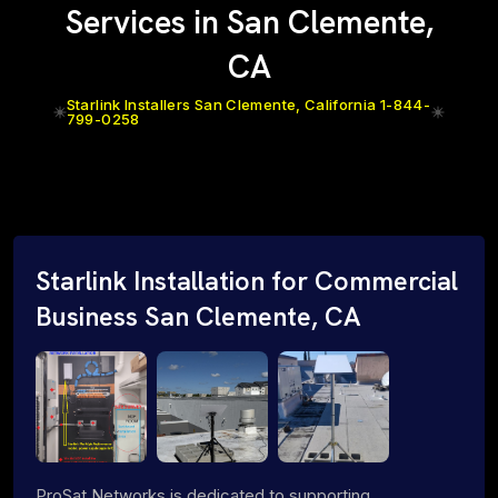
Services in San Clemente,
CA
Starlink Installers San Clemente, California 1-844-
799-0258
Starlink Installation for Commercial
Business San Clemente, CA
ProSat Networks is dedicated to supporting