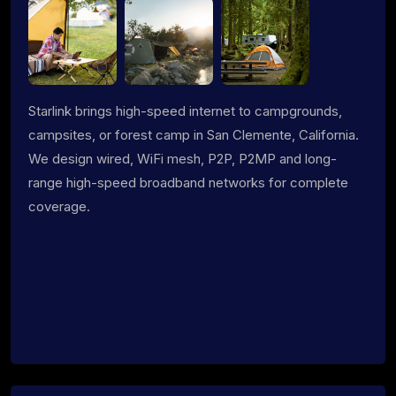
Starlink brings high-speed internet to campgrounds,
campsites, or forest camp in San Clemente, California.
We design wired, WiFi mesh, P2P, P2MP and long-
range high-speed broadband networks for complete
coverage.