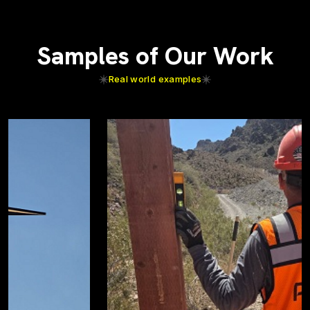
Samples of Our Work
Real world examples