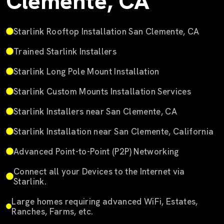
Clemente, CA
Starlink Rooftop Installation San Clemente, CA
Trained Starlink Installers
Starlink Long Pole Mount Installation
Starlink Custom Mounts Installation Services
Starlink Installers near San Clemente, CA
Starlink Installation near San Clemente, California
Advanced Point-to-Point (P2P) Networking
Connect all your Devices to the Internet via
Starlink.
Large homes requiring advanced WiFi, Estates,
Ranches, Farms, etc.