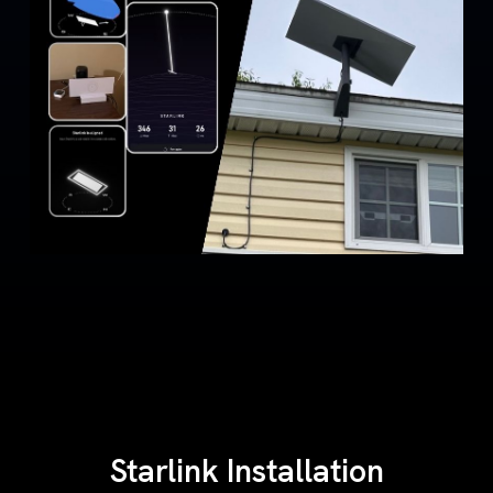
Starlink Installation