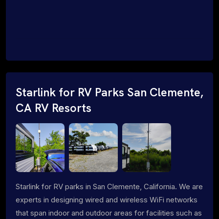
Starlink for RV Parks San Clemente,
CA RV Resorts
Starlink for RV parks in San Clemente, California. We are
experts in designing wired and wireless WiFi networks
that span indoor and outdoor areas for facilities such as