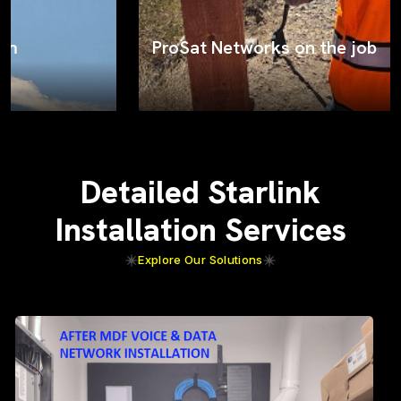
ProSat Networks on the job
Detailed Starlink
Installation Services
Explore Our Solutions