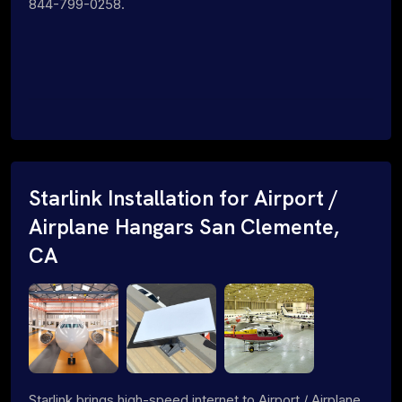
844-799-0258.
Starlink Installation for Airport /
Airplane Hangars San Clemente,
CA
Starlink brings high-speed internet to Airport / Airplane