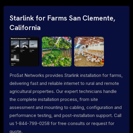
Starlink for Farms San Clemente,
California
ProSat Networks provides Starlink installation for farms,
delivering fast and reliable internet to rural and remote
agricultural properties. Our expert technicians handle
the complete installation process, from site
assessment and mounting to cabling, configuration and
performance testing, and post-installation support. Call
us 1-844-799-0258 for free consults or request for
quote.