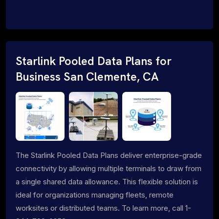
Starlink Pooled Data Plans for
Business San Clemente, CA
The Starlink Pooled Data Plans deliver enterprise-grade
connectivity by allowing multiple terminals to draw from
a single shared data allowance. This flexible solution is
ideal for organizations managing fleets, remote
worksites or distributed teams. To learn more, call 1-