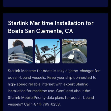
Starlink Maritime Installation for
Boats San Clemente, CA
Starlink Maritime for boats is truly a game-changer for
ocean-bound vessels. Keep your ship connected to
high-speed reliable internet with expert Starlink
installation for maritime use. Confused about the
Starlink Mobile Priority data plans for ocean-bound
vessels? Call 1-844-799-0258.