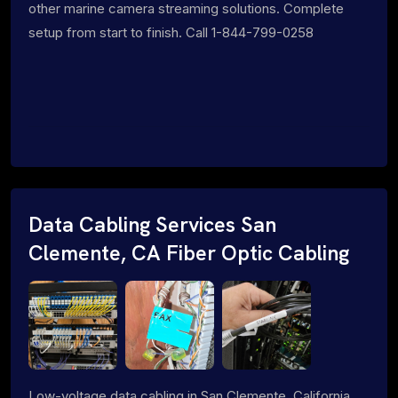
other marine camera streaming solutions. Complete
setup from start to finish. Call 1-844-799-0258
Data Cabling Services San
Clemente, CA Fiber Optic Cabling
Low-voltage data cabling in San Clemente, California.