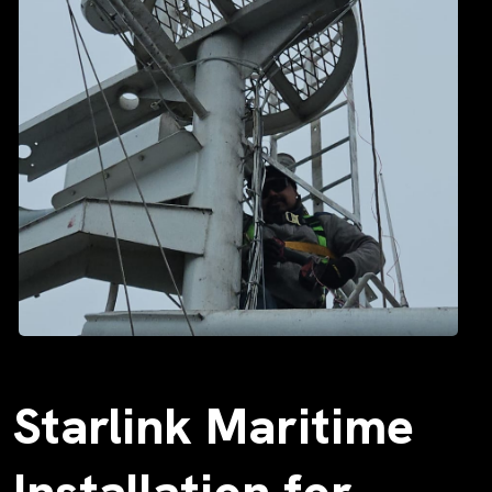
Starlink Maritime