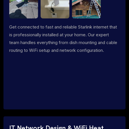
Get connected to fast and reliable Starlink internet that
is professionally installed at your home. Our expert
team handles everything from dish mounting and cable
routing to WiFi setup and network configuration.
IT Network Design & WiFi Heat