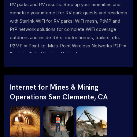
RV parks and RV resorts. Step up your amenities and
monetize your internet for RV park guests and residents
with Starlink WiFi for RV parks: WiFi mesh, PtMP and
PtP network solutions for complete WiFi coverage
outdoors and inside RV's, motor homes, trailers, etc.
P2MP = Point-to-Multi-Point Wireless Networks P2P =
Point-to-Point Wireless Networks
Internet for Mines & Mining
Operations San Clemente, CA