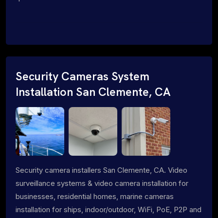
Security Cameras System
Installation San Clemente, CA
Security camera installers San Clemente, CA. Video
surveillance systems & video camera installation for
businesses, residential homes, marine cameras
installation for ships, indoor/outdoor, WiFi, PoE, P2P and