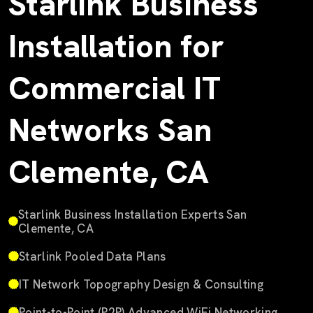
Starlink Business
Installation for
Commercial IT
Networks San
Clemente, CA
Starlink Business Installation Experts San
Clemente, CA
Starlink Pooled Data Plans
IT Network Topography Design & Consulting
Point-to-Point (P2P) Advanced WiFi Networking