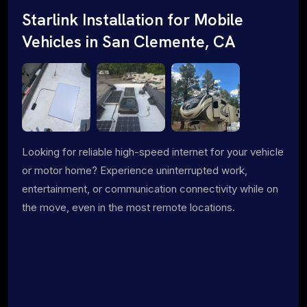
Starlink Installation for Mobile
Vehicles in San Clemente, CA
Looking for reliable high-speed internet for your vehicle
or motor home? Experience uninterrupted work,
entertainment, or communication connectivity while on
the move, even in the most remote locations.