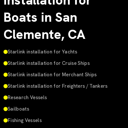
Installation for
Boats in San
Clemente, CA
Starlink installation for Yachts
Starlink installation for Cruise Ships
Starlink installation for Merchant Ships
Starlink installation for Freighters / Tankers
Research Vessels
Sailboats
Fishing Vessels