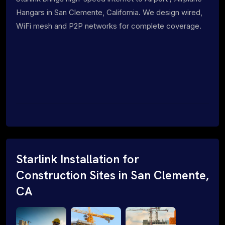
Hangars in San Clemente, California. We design wired,
WiFi mesh and P2P networks for complete coverage.
Starlink Installation for
Construction Sites in San Clemente,
CA