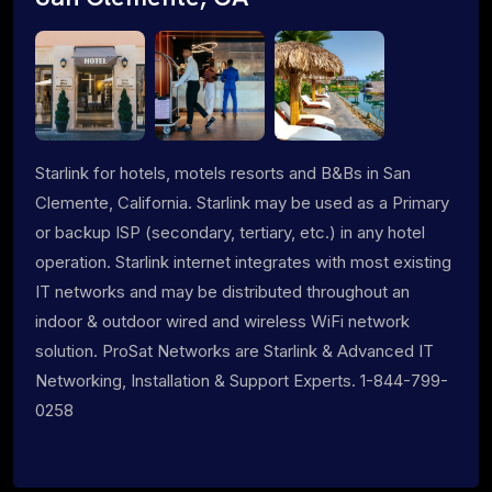
Starlink for hotels, motels resorts and B&Bs in San
Clemente, California. Starlink may be used as a Primary
or backup ISP (secondary, tertiary, etc.) in any hotel
operation. Starlink internet integrates with most existing
IT networks and may be distributed throughout an
indoor & outdoor wired and wireless WiFi network
solution. ProSat Networks are Starlink & Advanced IT
Networking, Installation & Support Experts. 1-844-799-
0258