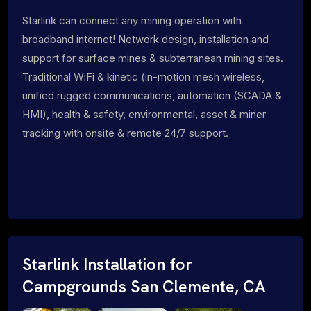
Starlink can connect any mining operation with
broadband internet! Network design, installation and
support for surface mines & subterranean mining sites.
Traditional WiFi & kinetic (in-motion mesh wireless,
unified rugged communications, automation (SCADA &
HMI), health & safety, environmental, asset & miner
tracking with onsite & remote 24/7 support.
Starlink Installation for
Campgrounds San Clemente, CA