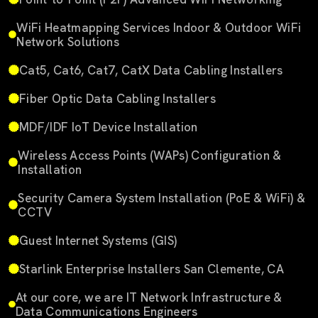
WiFi Heatmapping Services Indoor & Outdoor WiFi
Network Solutions
Cat5, Cat6, Cat7, CatX Data Cabling Installers
Fiber Optic Data Cabling Installers
MDF/IDF IoT Device Installation
Wireless Access Points (WAPs) Configuration &
Installation
Security Camera System Installation (PoE & WiFi) &
CCTV
Guest Internet Systems (GIS)
Starlink Enterprise Installers San Clemente, CA
At our core, we are IT Network Infrastructure &
Data Communications Engineers