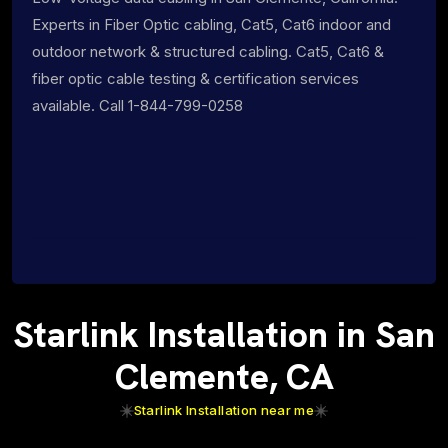
Experts in Fiber Optic cabling, Cat5, Cat6 indoor and
outdoor network & structured cabling. Cat5, Cat6 &
fiber optic cable testing & certification services
available. Call 1-844-799-0258
Starlink Installation in San
Clemente, CA
Starlink Installation near me