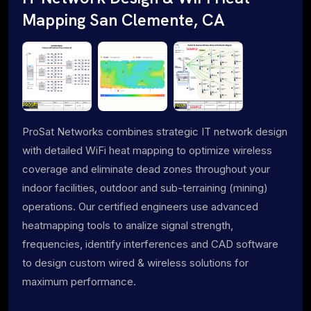
Mapping San Clemente, CA
ProSat Networks combines strategic IT network design
with detailed WiFi heat mapping to optimize wireless
coverage and eliminate dead zones throughout your
indoor facilities, outdoor and sub-terraining (mining)
operations. Our certified engineers use advanced
heatmapping tools to analize signal strength,
frequencies, identify interferences and CAD software
to design custom wired & wireless solutions for
maximum performance.