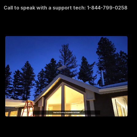
Call to speak with a support tech: 1-844-799-0258