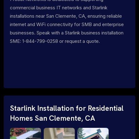
commercial business IT networks and Starlink
installations near San Clemente, CA, ensuring reliable
internet and WiFi connectivity for SMB and enterprise
businesses. Speak with a Starlink business installation
SME: 1-844-799-0258 or request a quote.
Starlink Installation for Residential
Homes San Clemente, CA