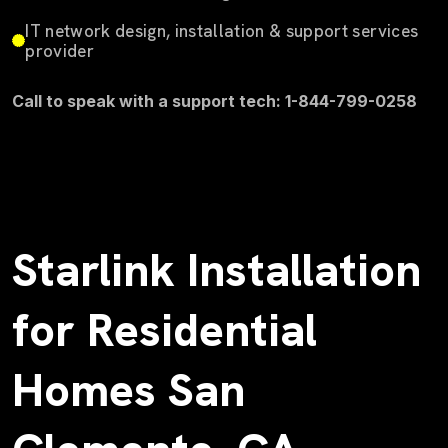
IT network design, installation & support services
provider
Call to speak with a support tech: 1-844-799-0258
Starlink Installation
for Residential
Homes San