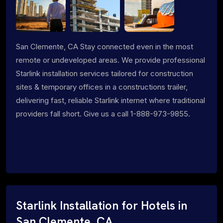
San Clemente, CA Stay connected even in the most
remote or undeveloped areas. We provide professional
Starlink installation services tailored for construction
sites & temporary offices in a constructions trailer,
delivering fast, reliable Starlink internet where traditional
providers fall short. Give us a call 1-888-973-9855.
Starlink Installation for Hotels in
San Clemente, CA