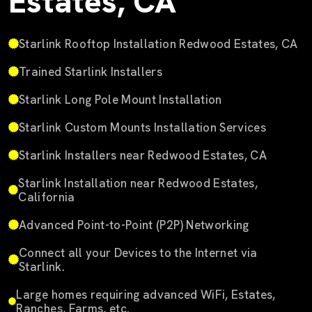
Estates, CA
Starlink Rooftop Installation Redwood Estates, CA
Trained Starlink Installers
Starlink Long Pole Mount Installation
Starlink Custom Mounts Installation Services
Starlink Installers near Redwood Estates, CA
Starlink Installation near Redwood Estates,
California
Advanced Point-to-Point (P2P) Networking
Connect all your Devices to the Internet via
Starlink.
Large homes requiring advanced WiFi, Estates,
Ranches, Farms, etc.