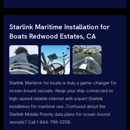
Starlink Maritime Installation for
Boats Redwood Estates, CA
Starlink Maritime for boats is truly a game-changer for
ocean-bound vessels. Keep your ship connected to
high-speed reliable internet with expert Starlink
installation for maritime use. Confused about the
Starlink Mobile Priority data plans for ocean-bound
vessels? Call 1-844-799-0258.