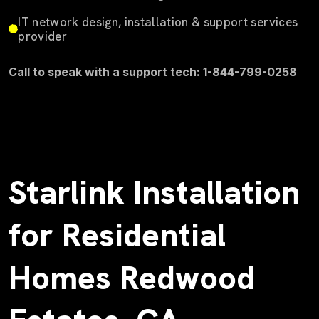
IT network design, installation & support services
provider
Call to speak with a support tech: 1-844-799-0258
Starlink Installation
for Residential
Homes Redwood