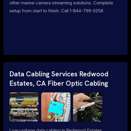
other marine camera streaming solutions. Complete
setup from start to finish. Call 1-844-799-0258
Data Cabling Services Redwood
Estates, CA Fiber Optic Cabling
Low-voltage data cabling in Redwood Estates,