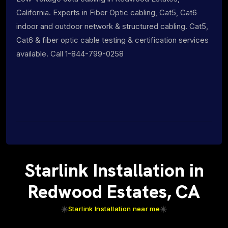
California. Experts in Fiber Optic cabling, Cat5, Cat6
indoor and outdoor network & structured cabling. Cat5,
Cat6 & fiber optic cable testing & certification services
available. Call 1-844-799-0258
Starlink Installation in
Redwood Estates, CA
Starlink Installation near me