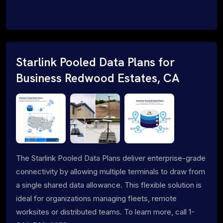
Starlink Pooled Data Plans for
Business Redwood Estates, CA
The Starlink Pooled Data Plans deliver enterprise-grade
connectivity by allowing multiple terminals to draw from
a single shared data allowance. This flexible solution is
ideal for organizations managing fleets, remote
worksites or distributed teams. To learn more, call 1-