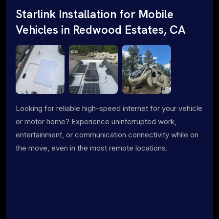
Starlink Installation for Mobile
Vehicles in Redwood Estates, CA
Looking for reliable high-speed internet for your vehicle
or motor home? Experience uninterrupted work,
entertainment, or communication connectivity while on
the move, even in the most remote locations.