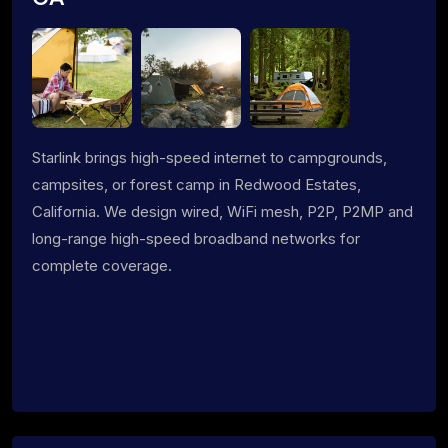
Starlink brings high-speed internet to campgrounds,
campsites, or forest camp in Redwood Estates,
California. We design wired, WiFi mesh, P2P, P2MP and
long-range high-speed broadband networks for
complete coverage.