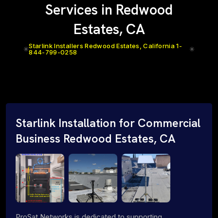
Services in Redwood
Estates, CA
Starlink Installers Redwood Estates, California 1-
844-799-0258
Starlink Installation for Commercial
Business Redwood Estates, CA
ProSat Networks is dedicated to supporting