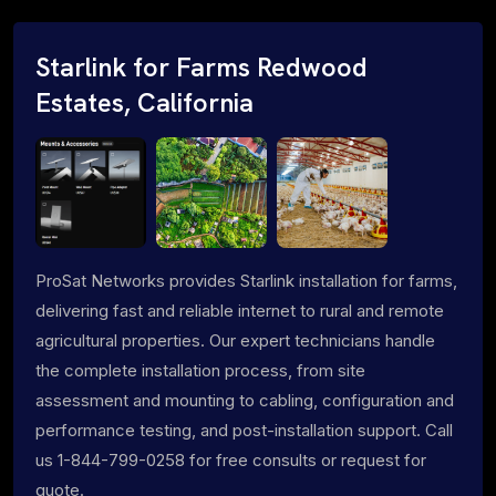
Starlink for Farms Redwood
Estates, California
ProSat Networks provides Starlink installation for farms,
delivering fast and reliable internet to rural and remote
agricultural properties. Our expert technicians handle
the complete installation process, from site
assessment and mounting to cabling, configuration and
performance testing, and post-installation support. Call
us 1-844-799-0258 for free consults or request for
quote.