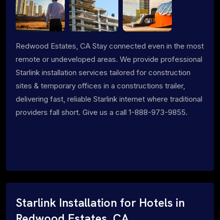
Redwood Estates, CA Stay connected even in the most
remote or undeveloped areas. We provide professional
Starlink installation services tailored for construction
sites & temporary offices in a constructions trailer,
delivering fast, reliable Starlink internet where traditional
providers fall short. Give us a call 1-888-973-9855.
Starlink Installation for Hotels in
Redwood Estates, CA