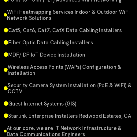
WiFi Heatmapping Services Indoor & Outdoor WiFi
Network Solutions
Cat5, Cat6, Cat7, CatX Data Cabling Installers
Fiber Optic Data Cabling Installers
MDF/IDF IoT Device Installation
Wireless Access Points (WAPs) Configuration &
Installation
Security Camera System Installation (PoE & WiFi) &
CCTV
Guest Internet Systems (GIS)
Starlink Enterprise Installers Redwood Estates, CA
At our core, we are IT Network Infrastructure &
Data Communications Engineers