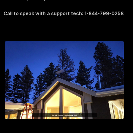
Call to speak with a support tech: 1-844-799-0258