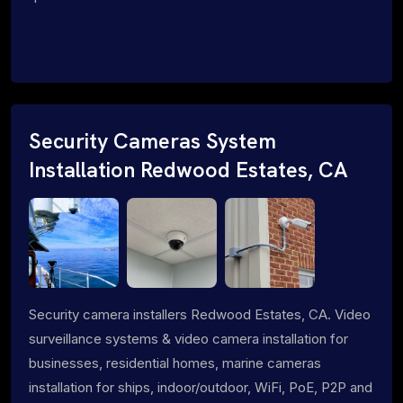
Security Cameras System
Installation Redwood Estates, CA
Security camera installers Redwood Estates, CA. Video
surveillance systems & video camera installation for
businesses, residential homes, marine cameras
installation for ships, indoor/outdoor, WiFi, PoE, P2P and