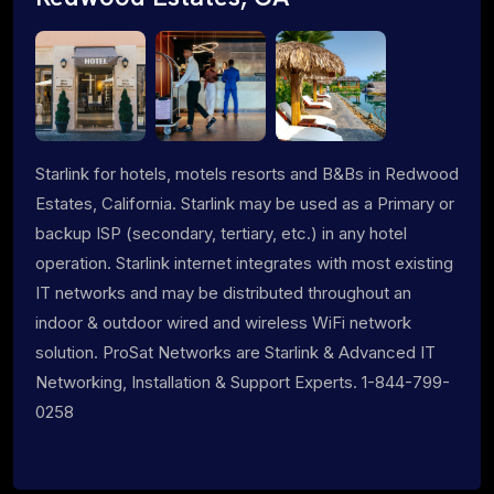
Starlink for hotels, motels resorts and B&Bs in Redwood
Estates, California. Starlink may be used as a Primary or
backup ISP (secondary, tertiary, etc.) in any hotel
operation. Starlink internet integrates with most existing
IT networks and may be distributed throughout an
indoor & outdoor wired and wireless WiFi network
solution. ProSat Networks are Starlink & Advanced IT
Networking, Installation & Support Experts. 1-844-799-
0258