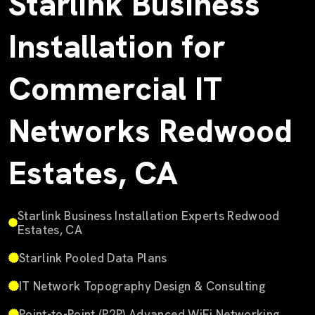
Starlink Business
Installation for
Commercial IT
Networks Redwood
Estates, CA
Starlink Business Installation Experts Redwood
Estates, CA
Starlink Pooled Data Plans
IT Network Topography Design & Consulting
Point-to-Point (P2P) Advanced WiFi Networking