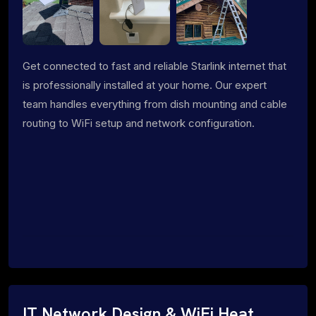
Get connected to fast and reliable Starlink internet that
is professionally installed at your home. Our expert
team handles everything from dish mounting and cable
routing to WiFi setup and network configuration.
IT Network Design & WiFi Heat