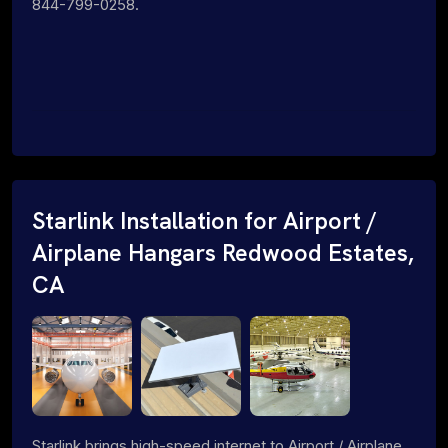
844-799-0258.
Starlink Installation for Airport /
Airplane Hangars Redwood Estates,
CA
Starlink brings high-speed internet to Airport / Airplane