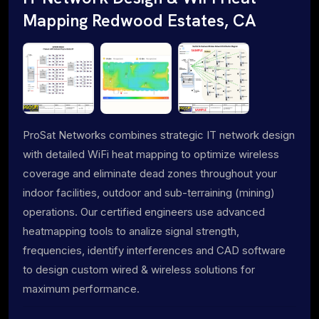
Mapping Redwood Estates, CA
ProSat Networks combines strategic IT network design
with detailed WiFi heat mapping to optimize wireless
coverage and eliminate dead zones throughout your
indoor facilities, outdoor and sub-terraining (mining)
operations. Our certified engineers use advanced
heatmapping tools to analize signal strength,
frequencies, identify interferences and CAD software
to design custom wired & wireless solutions for
maximum performance.