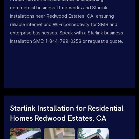
commercial business IT networks and Starlink
installations near Redwood Estates, CA, ensuring
reliable internet and WiFi connectivity for SMB and
enterprise businesses. Speak with a Starlink business
installation SME: 1-844-799-0258 or request a quote.
Starlink Installation for Residential
Homes Redwood Estates, CA