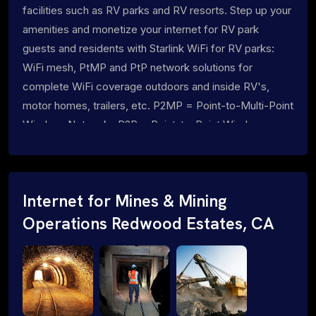
facilities such as RV parks and RV resorts. Step up your
amenities and monetize your internet for RV park
guests and residents with Starlink WiFi for RV parks:
WiFi mesh, PtMP and PtP network solutions for
complete WiFi coverage outdoors and inside RV's,
motor homes, trailers, etc. P2MP = Point-to-Multi-Point
Wireless Networks P2P = Point-to-Point Wireless
Networks
Internet for Mines & Mining
Operations Redwood Estates, CA