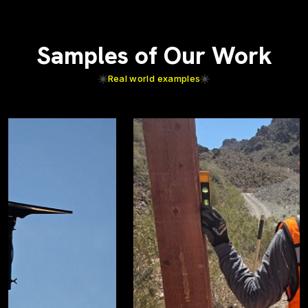
Samples of Our Work
Real world examples