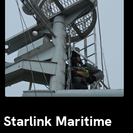
Starlink Maritime