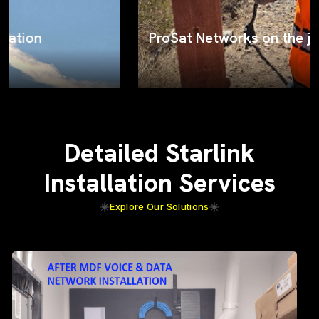
ProSat Networks on the job
Detailed Starlink
Installation Services
Explore Our Solutions