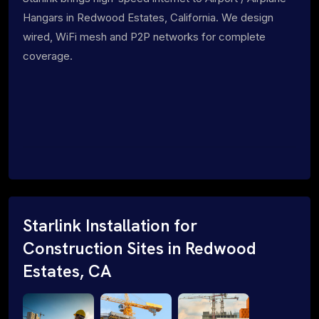
Hangars in Redwood Estates, California. We design
wired, WiFi mesh and P2P networks for complete
coverage.
Starlink Installation for
Construction Sites in Redwood
Estates, CA