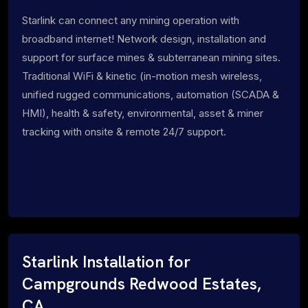
Starlink can connect any mining operation with
broadband internet! Network design, installation and
support for surface mines & subterranean mining sites.
Traditional WiFi & kinetic (in-motion mesh wireless,
unified rugged communications, automation (SCADA &
HMI), health & safety, environmental, asset & miner
tracking with onsite & remote 24/7 support.
Starlink Installation for
Campgrounds Redwood Estates,
CA