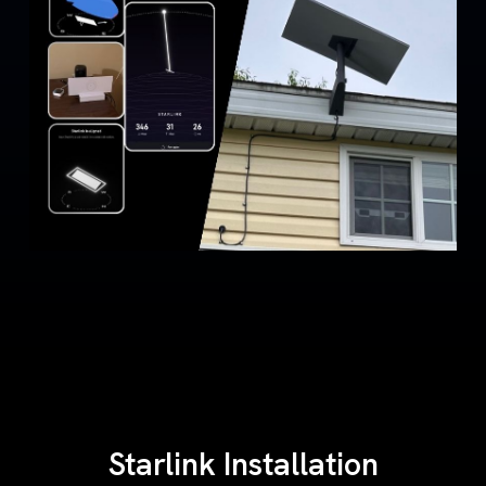
Starlink Installation