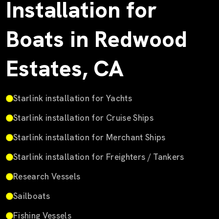
Installation for
Boats in Redwood
Estates, CA
Starlink installation for Yachts
Starlink installation for Cruise Ships
Starlink installation for Merchant Ships
Starlink installation for Freighters / Tankers
Research Vessels
Sailboats
Fishing Vessels