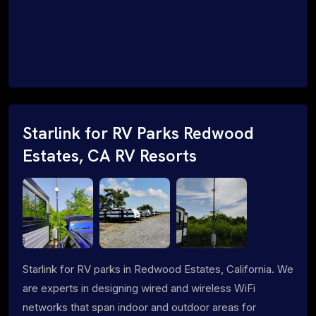
Starlink for RV Parks Redwood
Estates, CA RV Resorts
Starlink for RV parks in Redwood Estates, California. We
are experts in designing wired and wireless WiFi
networks that span indoor and outdoor areas for