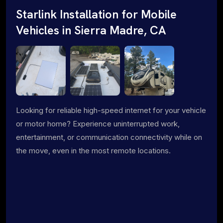
Starlink Installation for Mobile
Vehicles in Sierra Madre, CA
Looking for reliable high-speed internet for your vehicle
or motor home? Experience uninterrupted work,
entertainment, or communication connectivity while on
the move, even in the most remote locations.