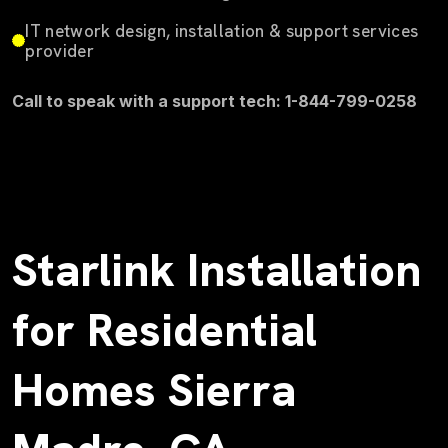
IT network design, installation & support services
provider
Call to speak with a support tech: 1-844-799-0258
Starlink Installation
for Residential
Homes Sierra