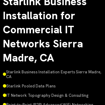
Starlink Business
Installation for
Commercial IT
Networks Sierra
Madre, CA
Starlink Business Installation Experts Sierra Madre,
CA
Starlink Pooled Data Plans
IT Network Topography Design & Consulting
Point-to-Point (P2P) Advanced WiFi Networking