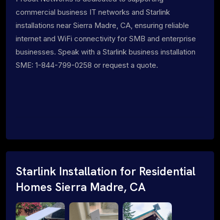
commercial business IT networks and Starlink
installations near Sierra Madre, CA, ensuring reliable
internet and WiFi connectivity for SMB and enterprise
businesses. Speak with a Starlink business installation
SME: 1-844-799-0258 or request a quote.
Starlink Installation for Residential
Homes Sierra Madre, CA