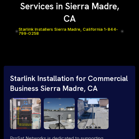
Services in Sierra Madre,
CA
Starlink Installers Sierra Madre, California 1-844-
799-0258
Starlink Installation for Commercial
Business Sierra Madre, CA
ProSat Networks is dedicated to supporting