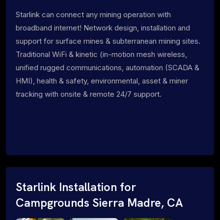
Starlink can connect any mining operation with
broadband internet! Network design, installation and
support for surface mines & subterranean mining sites.
Traditional WiFi & kinetic (in-motion mesh wireless,
unified rugged communications, automation (SCADA &
HMI), health & safety, environmental, asset & miner
tracking with onsite & remote 24/7 support.
Starlink Installation for
Campgrounds Sierra Madre, CA