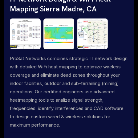
Mapping Sierra Madre, CA
ProSat Networks combines strategic IT network design
with detailed WiFi heat mapping to optimize wireless
coverage and eliminate dead zones throughout your
indoor facilities, outdoor and sub-terraining (mining)
operations. Our certified engineers use advanced
heatmapping tools to analize signal strength,
frequencies, identify interferences and CAD software
to design custom wired & wireless solutions for
maximum performance.