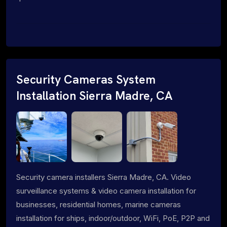
Security Cameras System
Installation Sierra Madre, CA
Security camera installers Sierra Madre, CA. Video
surveillance systems & video camera installation for
businesses, residential homes, marine cameras
installation for ships, indoor/outdoor, WiFi, PoE, P2P and