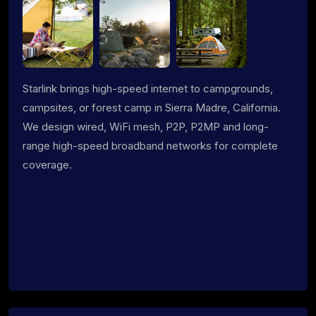
Starlink brings high-speed internet to campgrounds,
campsites, or forest camp in Sierra Madre, California.
We design wired, WiFi mesh, P2P, P2MP and long-
range high-speed broadband networks for complete
coverage.