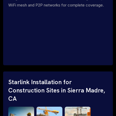
WiFi mesh and P2P networks for complete coverage.
Starlink Installation for
Construction Sites in Sierra Madre,
CA