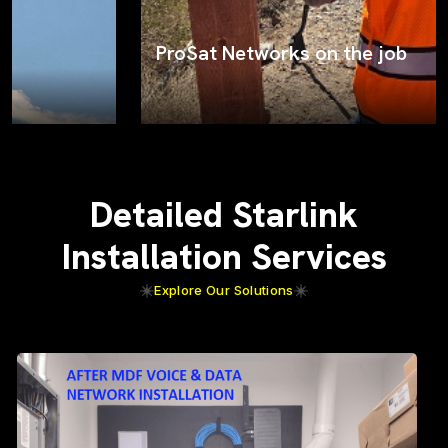
ProSat Networks on the job
Detailed Starlink
Installation Services
Explore Our Solutions