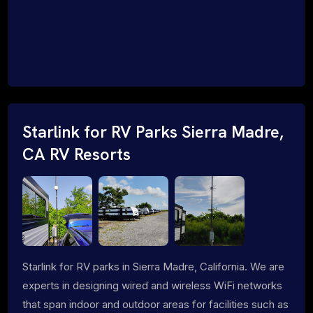
Starlink for RV Parks Sierra Madre,
CA RV Resorts
Starlink for RV parks in Sierra Madre, California. We are
experts in designing wired and wireless WiFi networks
that span indoor and outdoor areas for facilities such as