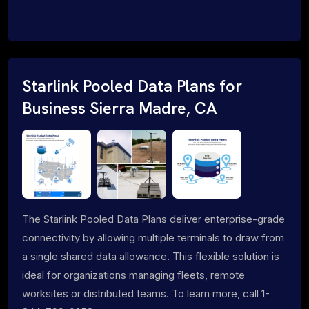
Starlink Pooled Data Plans for
Business Sierra Madre, CA
The Starlink Pooled Data Plans deliver enterprise-grade
connectivity by allowing multiple terminals to draw from
a single shared data allowance. This flexible solution is
ideal for organizations managing fleets, remote
worksites or distributed teams. To learn more, call 1-