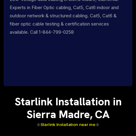
Experts in Fiber Optic cabling, Cat5, Cat6 indoor and
outdoor network & structured cabling. Cat5, Cat6 &
fiber optic cable testing & certification services
available. Call 1-844-799-0258
Starlink Installation in
Sierra Madre, CA
Starlink Installation near me