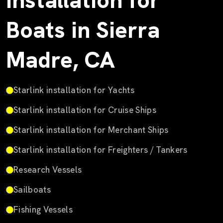
Installation for
Boats in Sierra
Madre, CA
Starlink installation for Yachts
Starlink installation for Cruise Ships
Starlink installation for Merchant Ships
Starlink installation for Freighters / Tankers
Research Vessels
Sailboats
Fishing Vessels