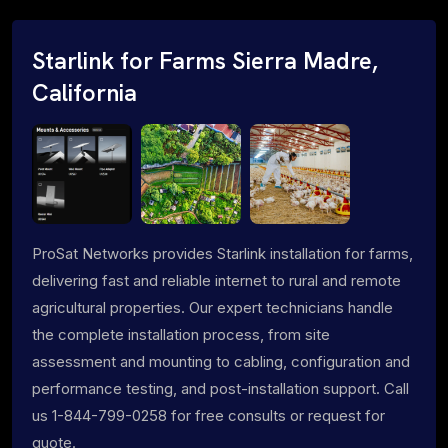
Starlink for Farms Sierra Madre,
California
ProSat Networks provides Starlink installation for farms,
delivering fast and reliable internet to rural and remote
agricultural properties. Our expert technicians handle
the complete installation process, from site
assessment and mounting to cabling, configuration and
performance testing, and post-installation support. Call
us 1-844-799-0258 for free consults or request for
quote.