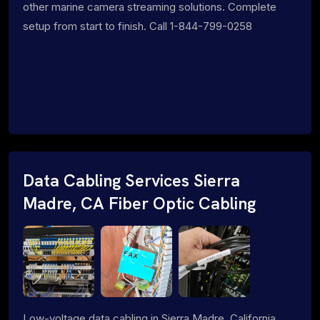
other marine camera streaming solutions. Complete
setup from start to finish. Call 1-844-799-0258
Data Cabling Services Sierra
Madre, CA Fiber Optic Cabling
Low-voltage data cabling in Sierra Madre, California.