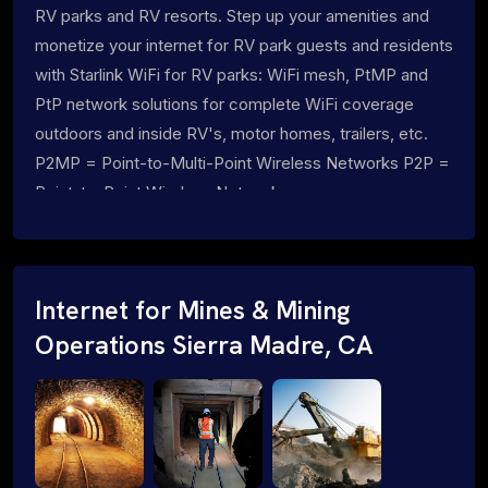
RV parks and RV resorts. Step up your amenities and
monetize your internet for RV park guests and residents
with Starlink WiFi for RV parks: WiFi mesh, PtMP and
PtP network solutions for complete WiFi coverage
outdoors and inside RV's, motor homes, trailers, etc.
P2MP = Point-to-Multi-Point Wireless Networks P2P =
Point-to-Point Wireless Networks
Internet for Mines & Mining
Operations Sierra Madre, CA