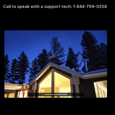
Call to speak with a support tech: 1-844-799-0258