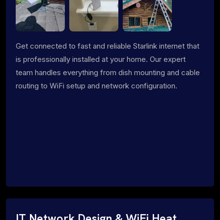
Get connected to fast and reliable Starlink internet that
is professionally installed at your home. Our expert
team handles everything from dish mounting and cable
routing to WiFi setup and network configuration.
IT Network Design & WiFi Heat