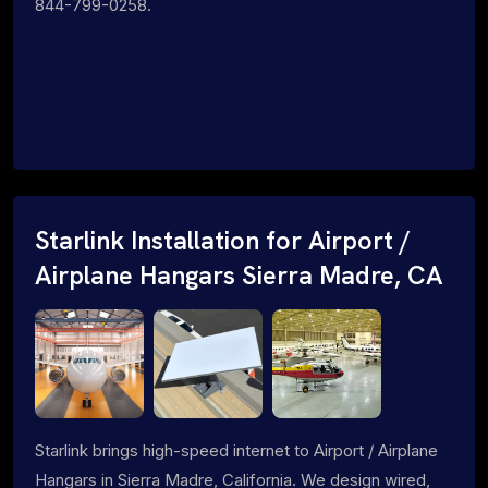
844-799-0258.
Starlink Installation for Airport /
Airplane Hangars Sierra Madre, CA
Starlink brings high-speed internet to Airport / Airplane
Hangars in Sierra Madre, California. We design wired,