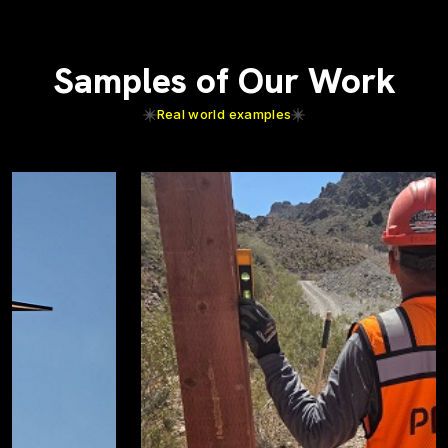
Samples of Our Work
Real world examples