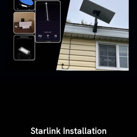
Starlink Installation