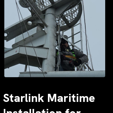
Starlink Maritime