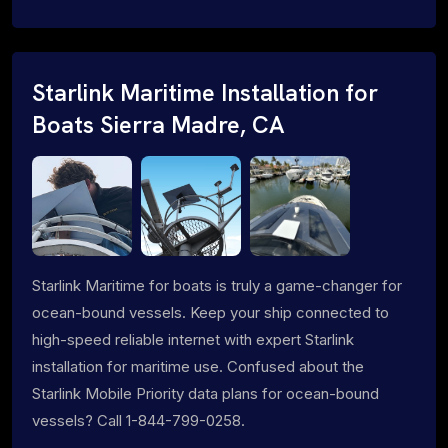
Starlink Maritime Installation for
Boats Sierra Madre, CA
Starlink Maritime for boats is truly a game-changer for
ocean-bound vessels. Keep your ship connected to
high-speed reliable internet with expert Starlink
installation for maritime use. Confused about the
Starlink Mobile Priority data plans for ocean-bound
vessels? Call 1-844-799-0258.