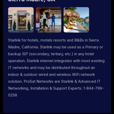
Starlink for hotels, motels resorts and B&Bs in Sierra
Madre, California. Starlink may be used as a Primary or
backup ISP (secondary, tertiary, etc.) in any hotel
operation. Starlink internet integrates with most existing
IT networks and may be distributed throughout an
indoor & outdoor wired and wireless WiFi network
solution. ProSat Networks are Starlink & Advanced IT
Networking, Installation & Support Experts. 1-844-799-
0258