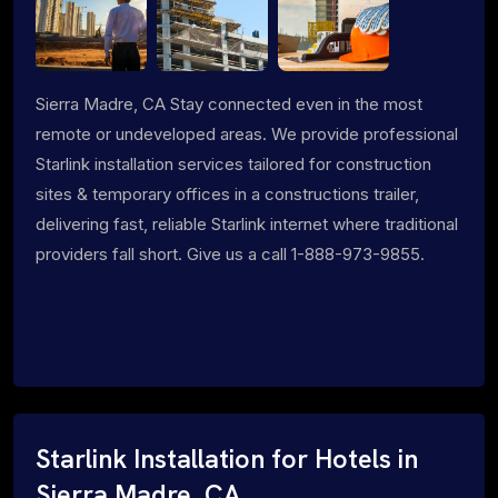
Sierra Madre, CA Stay connected even in the most
remote or undeveloped areas. We provide professional
Starlink installation services tailored for construction
sites & temporary offices in a constructions trailer,
delivering fast, reliable Starlink internet where traditional
providers fall short. Give us a call 1-888-973-9855.
Starlink Installation for Hotels in
Sierra Madre, CA