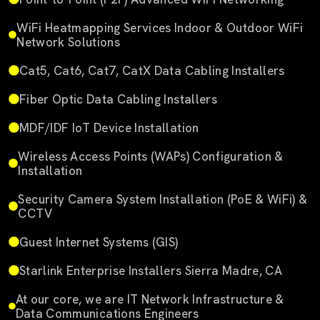
WiFi Heatmapping Services Indoor & Outdoor WiFi
Network Solutions
Cat5, Cat6, Cat7, CatX Data Cabling Installers
Fiber Optic Data Cabling Installers
MDF/IDF IoT Device Installation
Wireless Access Points (WAPs) Configuration &
Installation
Security Camera System Installation (PoE & WiFi) &
CCTV
Guest Internet Systems (GIS)
Starlink Enterprise Installers Sierra Madre, CA
At our core, we are IT Network Infrastructure &
Data Communications Engineers