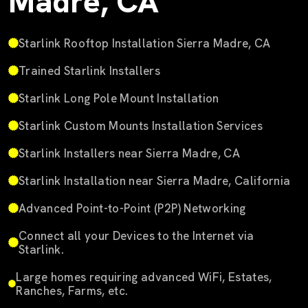
Madre, CA
Starlink Rooftop Installation Sierra Madre, CA
Trained Starlink Installers
Starlink Long Pole Mount Installation
Starlink Custom Mounts Installation Services
Starlink Installers near Sierra Madre, CA
Starlink Installation near Sierra Madre, California
Advanced Point-to-Point (P2P) Networking
Connect all your Devices to the Internet via
Starlink.
Large homes requiring advanced WiFi, Estates,
Ranches, Farms, etc.