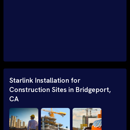
Starlink Installation for
Construction Sites in Bridgeport,
CA