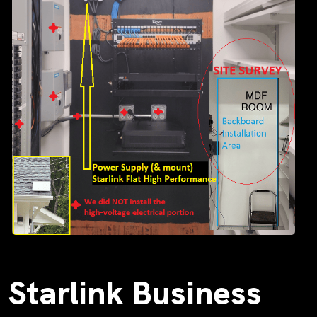
Starlink Business