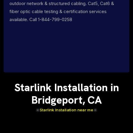
outdoor network & structured cabling. Cat5, Cat6 &
fiber optic cable testing & certification services
available. Call 1-844-799-0258
Starlink Installation in
Bridgeport, CA
Starlink Installation near me