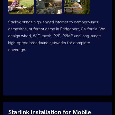
Starlink brings high-speed internet to campgrounds,
campsites, or forest camp in Bridgeport, California. We
design wired, WiFi mesh, P2P, P2MP and long-range
high-speed broadband networks for complete
coverage.
Starlink Installation for Mobile