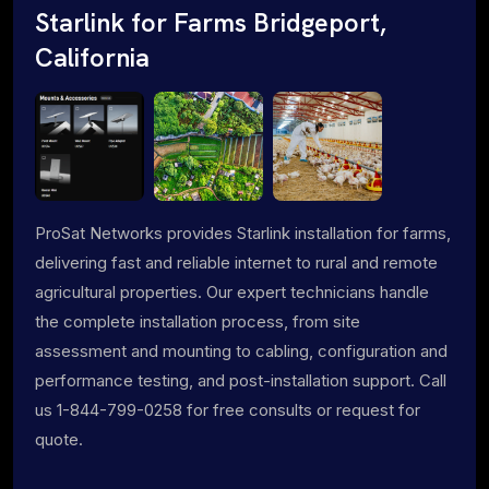
Starlink for Farms Bridgeport,
California
ProSat Networks provides Starlink installation for farms,
delivering fast and reliable internet to rural and remote
agricultural properties. Our expert technicians handle
the complete installation process, from site
assessment and mounting to cabling, configuration and
performance testing, and post-installation support. Call
us 1-844-799-0258 for free consults or request for
quote.