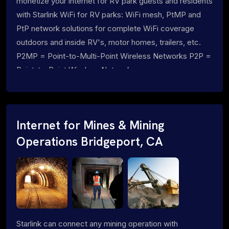
monetize your internet for RV park guests and residents
with Starlink WiFi for RV parks: WiFi mesh, PtMP and
PtP network solutions for complete WiFi coverage
outdoors and inside RV's, motor homes, trailers, etc.
P2MP = Point-to-Multi-Point Wireless Networks P2P =
Point-to-Point Wireless Networks
Internet for Mines & Mining
Operations Bridgeport, CA
Starlink can connect any mining operation with