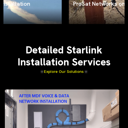
ProSat Networks on the job
Detailed Starlink
Installation Services
Explore Our Solutions