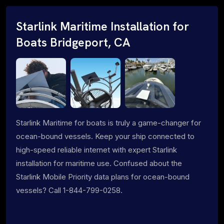
Starlink Maritime Installation for
Boats Bridgeport, CA
Starlink Maritime for boats is truly a game-changer for
ocean-bound vessels. Keep your ship connected to
high-speed reliable internet with expert Starlink
installation for maritime use. Confused about the
Starlink Mobile Priority data plans for ocean-bound
vessels? Call 1-844-799-0258.