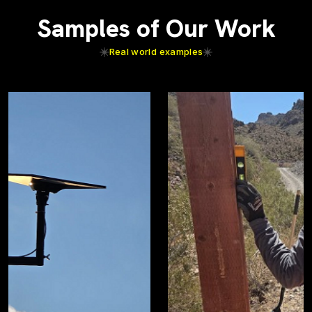
Samples of Our Work
Real world examples