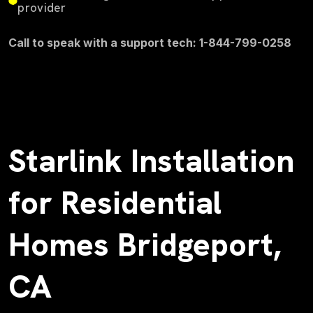
provider
Call to speak with a support tech: 1-844-799-0258
Starlink Installation
for Residential
Homes Bridgeport,
CA