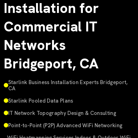
Installation for
Commercial IT
Networks
Bridgeport, CA
Starlink Business Installation Experts Bridgeport,
CA
Starlink Pooled Data Plans
IT Network Topography Design & Consulting
Point-to-Point (P2P) Advanced WiFi Networking
WiFi Heatmapping Services Indoor & Outdoor WiFi