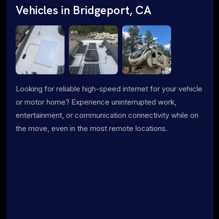
Vehicles in Bridgeport, CA
Looking for reliable high-speed internet for your vehicle
or motor home? Experience uninterrupted work,
entertainment, or communication connectivity while on
the move, even in the most remote locations.