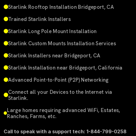
Starlink Rooftop Installation Bridgeport, CA
Trained Starlink Installers
Starlink Long Pole Mount Installation
Starlink Custom Mounts Installation Services
Starlink Installers near Bridgeport, CA
Starlink Installation near Bridgeport, California
Advanced Point-to-Point (P2P) Networking
Connect all your Devices to the Internet via
Starlink.
Large homes requiring advanced WiFi, Estates,
Ranches, Farms, etc.
Call to speak with a support tech: 1-844-799-0258