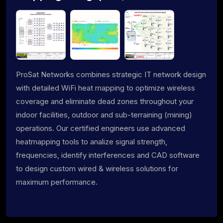
ProSat Networks combines strategic IT network design
with detailed WiFi heat mapping to optimize wireless
coverage and eliminate dead zones throughout your
indoor facilities, outdoor and sub-terraining (mining)
operations. Our certified engineers use advanced
heatmapping tools to analize signal strength,
frequencies, identify interferences and CAD software
to design custom wired & wireless solutions for
maximum performance.