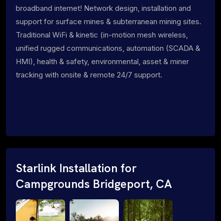
broadband internet! Network design, installation and
support for surface mines & subterranean mining sites.
Traditional WiFi & kinetic (in-motion mesh wireless,
unified rugged communications, automation (SCADA &
HMI), health & safety, environmental, asset & miner
tracking with onsite & remote 24/7 support.
Starlink Installation for
Campgrounds Bridgeport, CA