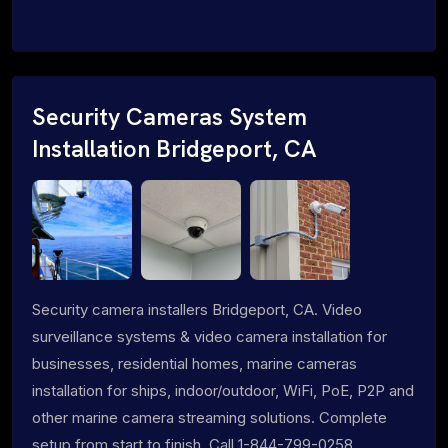
Security Cameras System
Installation Bridgeport, CA
Security camera installers Bridgeport, CA. Video
surveillance systems & video camera installation for
businesses, residential homes, marine cameras
installation for ships, indoor/outdoor, WiFi, PoE, P2P and
other marine camera streaming solutions. Complete
setup from start to finish. Call 1-844-799-0258