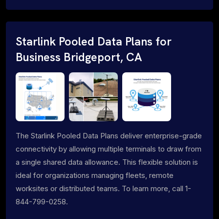
Starlink Pooled Data Plans for
Business Bridgeport, CA
The Starlink Pooled Data Plans deliver enterprise-grade
connectivity by allowing multiple terminals to draw from
a single shared data allowance. This flexible solution is
ideal for organizations managing fleets, remote
worksites or distributed teams. To learn more, call 1-
844-799-0258.