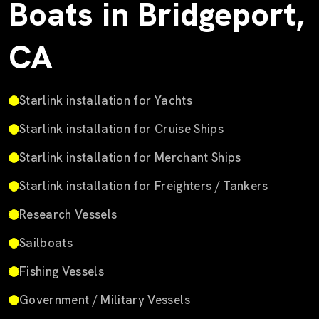
Boats in Bridgeport,
CA
Starlink installation for Yachts
Starlink installation for Cruise Ships
Starlink installation for Merchant Ships
Starlink installation for Freighters / Tankers
Research Vessels
Sailboats
Fishing Vessels
Government / Military Vessels