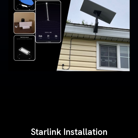
Starlink Installation