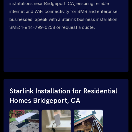
installations near Bridgeport, CA, ensuring reliable
internet and WiFi connectivity for SMB and enterprise
businesses. Speak with a Starlink business installation
SME: 1-844-799-0258 or request a quote.
Starlink Installation for Residential
Homes Bridgeport, CA