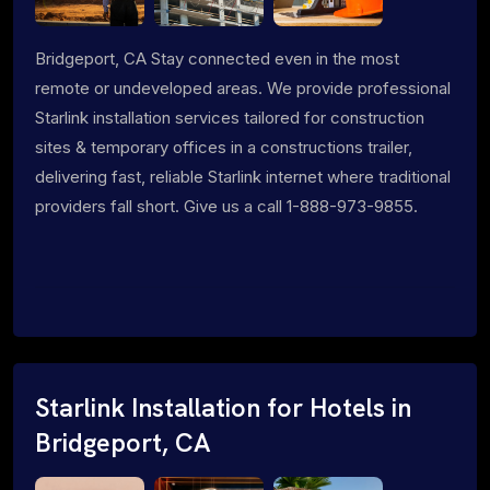
Bridgeport, CA Stay connected even in the most
remote or undeveloped areas. We provide professional
Starlink installation services tailored for construction
sites & temporary offices in a constructions trailer,
delivering fast, reliable Starlink internet where traditional
providers fall short. Give us a call 1-888-973-9855.
Starlink Installation for Hotels in
Bridgeport, CA