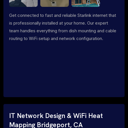
Get connected to fast and reliable Starlink internet that
is professionally installed at your home. Our expert
team handles everything from dish mounting and cable
routing to WiFi setup and network configuration.
IT Network Design & WiFi Heat
Mapping Bridgeport, CA