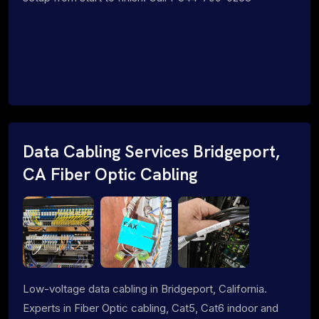
Data Cabling Services Bridgeport,
CA Fiber Optic Cabling
Low-voltage data cabling in Bridgeport, California.
Experts in Fiber Optic cabling, Cat5, Cat6 indoor and