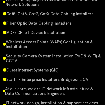
Network Solutions
Cat5, Cat6, Cat7, CatX Data Cabling Installers
Fiber Optic Data Cabling Installers
MDF/IDF IoT Device Installation
Wireless Access Points (WAPs) Configuration &
Installation
Security Camera System Installation (PoE & WiFi) &
CCTV
Guest Internet Systems (GIS)
Starlink Enterprise Installers Bridgeport, CA
At our core, we are IT Network Infrastructure &
Data Communications Engineers
IT network design, installation & support services