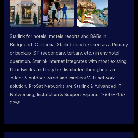
Starlink for hotels, motels resorts and B&Bs in
Bridgeport, California. Starlink may be used as a Primary
or backup ISP (secondary, tertiary, etc.) in any hotel
operation. Starlink internet integrates with most existing
IT networks and may be distributed throughout an
indoor & outdoor wired and wireless WiFi network
solution. ProSat Networks are Starlink & Advanced IT
Networking, Installation & Support Experts. 1-844-799-
0258