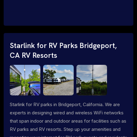
Starlink for RV Parks Bridgeport,
CA RV Resorts
Starlink for RV parks in Bridgeport, California. We are
experts in designing wired and wireless WiFi networks
that span indoor and outdoor areas for facilities such as
RV parks and RV resorts. Step up your amenities and