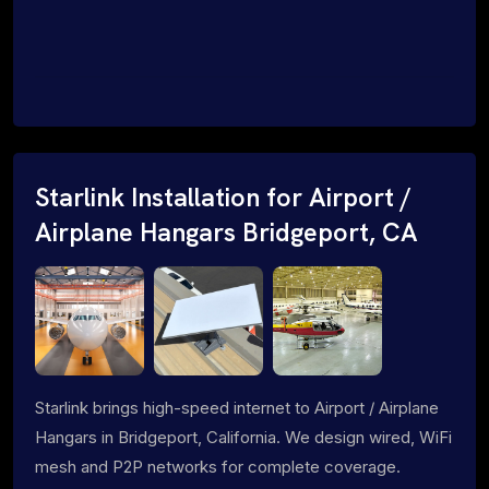
Starlink Installation for Airport /
Airplane Hangars Bridgeport, CA
Starlink brings high-speed internet to Airport / Airplane
Hangars in Bridgeport, California. We design wired, WiFi
mesh and P2P networks for complete coverage.