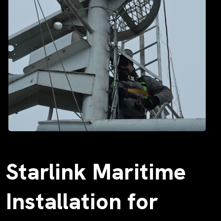
Starlink Maritime
Installation for