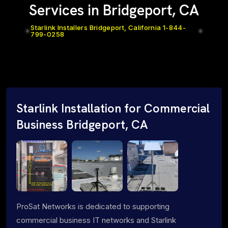
Services in Bridgeport, CA
Starlink Installers Bridgeport, California 1-844-
799-0258
Starlink Installation for Commercial
Business Bridgeport, CA
ProSat Networks is dedicated to supporting
commercial business IT networks and Starlink