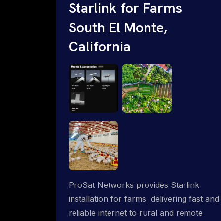
Starlink for Farms
South El Monte,
California
ProSat Networks provides Starlink
installation for farms, delivering fast and
reliable internet to rural and remote