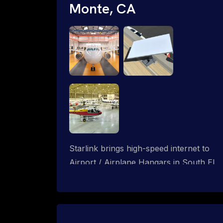
Monte, CA
Starlink brings high-speed internet to
Airport / Airplane Hangars in South El
Monte, California. We design wired, WiFi
mesh and P2P networks for complete
coverage.