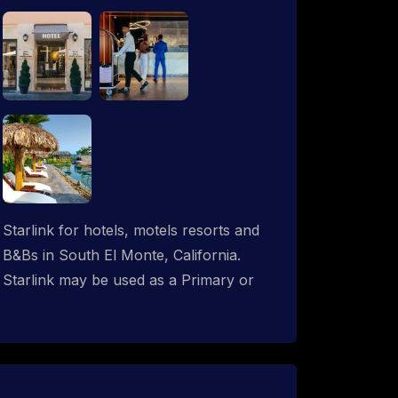
Starlink for hotels, motels resorts and
B&Bs in South El Monte, California.
Starlink may be used as a Primary or
backup ISP (secondary, tertiary, etc.) in
any hotel operation. Starlink internet
integrates with most existing IT
networks and may be distributed