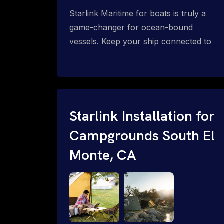
Starlink Maritime for boats is truly a
game-changer for ocean-bound
vessels. Keep your ship connected to
high-speed reliable internet with expert
Starlink installation for maritime use.
Confused about the Starlink Mobile
Priority data plans for ocean-bound
vessels? Call 1-844-799-0258.
Starlink Installation for
Campgrounds South El
Monte, CA