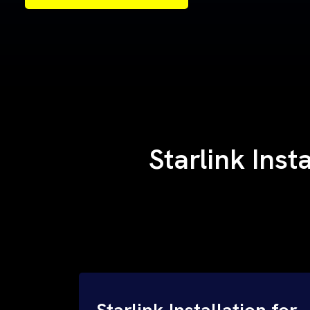
Samples of Our Work
Samples of Our Work
Starlink Inst
Starlink Installation for