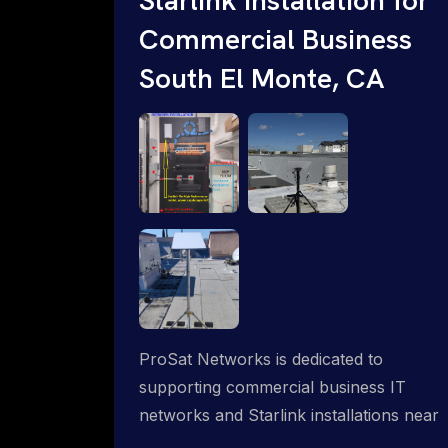
Commercial Business
South El Monte, CA
ProSat Networks is dedicated to
supporting commercial business IT
networks and Starlink installations near
South El Monte, CA, ensuring reliable