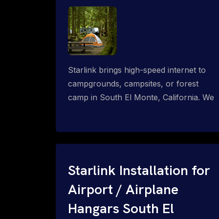
Starlink brings high-speed internet to
campgrounds, campsites, or forest
camp in South El Monte, California. We
design wired, WiFi mesh, P2P, P2MP
and long-range high-speed broadband
networks for complete coverage.
Starlink Installation for
Airport / Airplane
Hangars South El