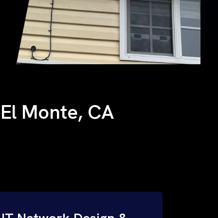
h El Monte, CA
IT Network Design &