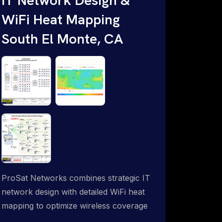
WiFi Heat Mapping
South El Monte, CA
ProSat Networks combines strategic IT
network design with detailed WiFi heat
mapping to optimize wireless coverage
and eliminate dead zones throughout