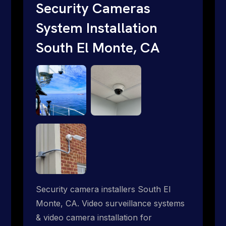
internet where traditional providers fall
Security Cameras
short. Give us a call 1-888-973-9855.
System Installation
South El Monte, CA
Security camera installers South El
Monte, CA. Video surveillance systems
& video camera installation for