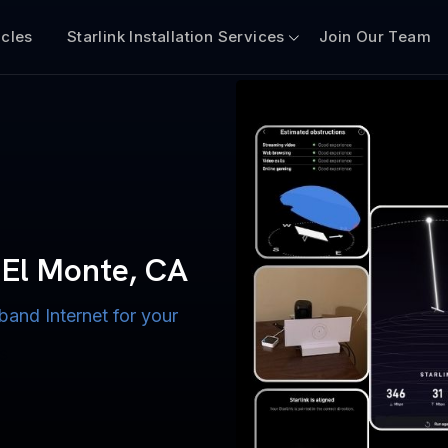
icles
Starlink Installation Services
Join Our Team
n for Boats
iscount $50 Off
mercial
h El Monte, CA
e, CA
band Internet for your
ternet for Lake, River,
ices for US military
s