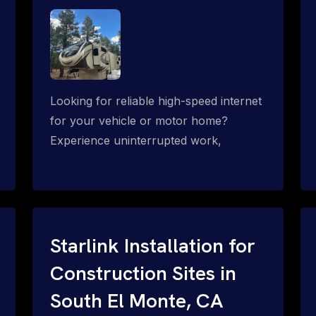
Looking for reliable high-speed internet
for your vehicle or motor home?
Experience uninterrupted work,
entertainment, or communication
connectivity while on the move, even in
the most remote locations.
Starlink Installation for
Construction Sites in
South El Monte, CA