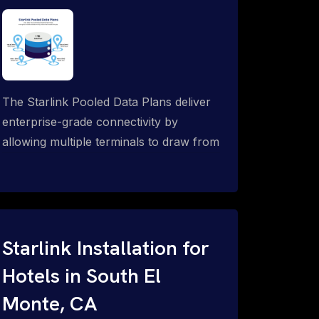
The Starlink Pooled Data Plans deliver
enterprise-grade connectivity by
allowing multiple terminals to draw from
a single shared data allowance. This
flexible solution is ideal for
organizations managing fleets, remote
worksites or distributed teams. To learn
more, call 1-844-799-0258.
Starlink Installation for
Hotels in South El
Monte, CA