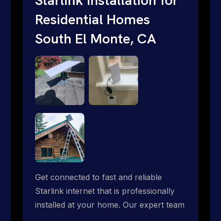
Residential Homes
South El Monte, CA
Get connected to fast and reliable
Starlink internet that is professionally
installed at your home. Our expert team
handles everything from dish mounting