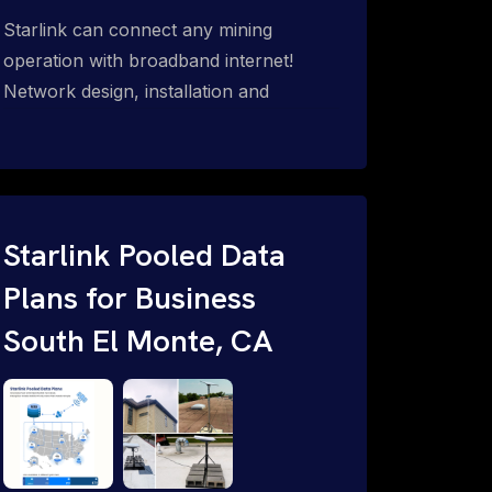
Starlink can connect any mining
operation with broadband internet!
Network design, installation and
support for surface mines &
subterranean mining sites. Traditional
WiFi & kinetic (in-motion mesh wireless,
unified rugged communications,
automation (SCADA & HMI), health &
Starlink Pooled Data
safety, environmental, asset & miner
Plans for Business
tracking with onsite & remote 24/7
South El Monte, CA
support.