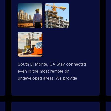
South El Monte, CA Stay connected
even in the most remote or
undeveloped areas. We provide
professional Starlink installation
services tailored for construction sites &
temporary offices in a constructions
trailer, delivering fast, reliable Starlink