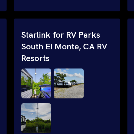
and cable routing to WiFi setup and
network configuration.
Starlink for RV Parks
South El Monte, CA RV
Resorts