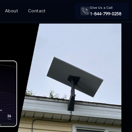
Give Us a Call
About
Contact
1-844-799-0258