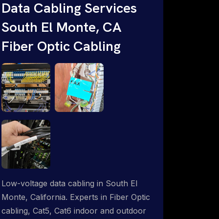
throughout an indoor & outdoor wired
Data Cabling Services
and wireless WiFi network solution.
South El Monte, CA
ProSat Networks are Starlink &
Fiber Optic Cabling
Advanced IT Networking, Installation &
Support Experts. 1-844-799-0258
Low-voltage data cabling in South El
Monte, California. Experts in Fiber Optic
cabling, Cat5, Cat6 indoor and outdoor