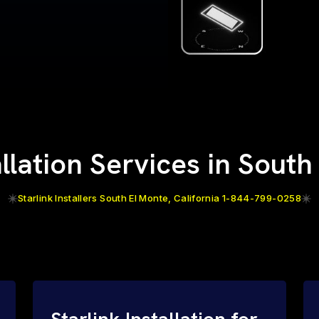
allation Services in Sout
Starlink Installers South El Monte, California 1-844-799-0258
Starlink Installation for