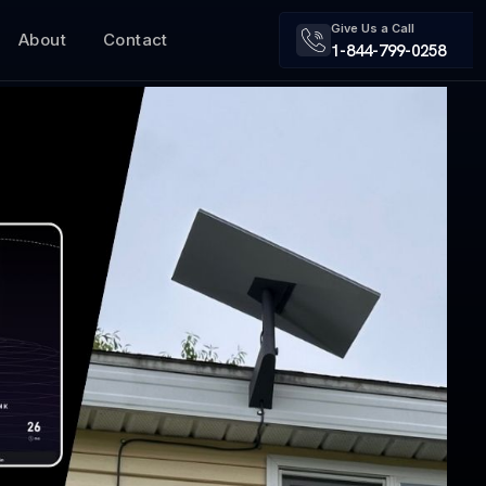
Give Us a Call
About
Contact
1-844-799-0258