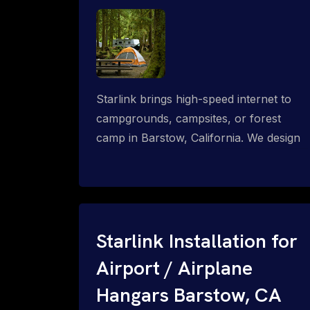
Starlink brings high-speed internet to
campgrounds, campsites, or forest
camp in Barstow, California. We design
wired, WiFi mesh, P2P, P2MP and long-
range high-speed broadband networks
for complete coverage.
Starlink Installation for
Airport / Airplane
Hangars Barstow, CA