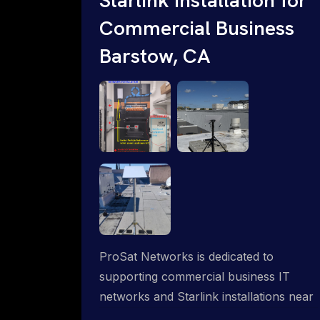
Commercial Business
Barstow, CA
ProSat Networks is dedicated to
supporting commercial business IT
networks and Starlink installations near
Barstow, CA, ensuring reliable internet