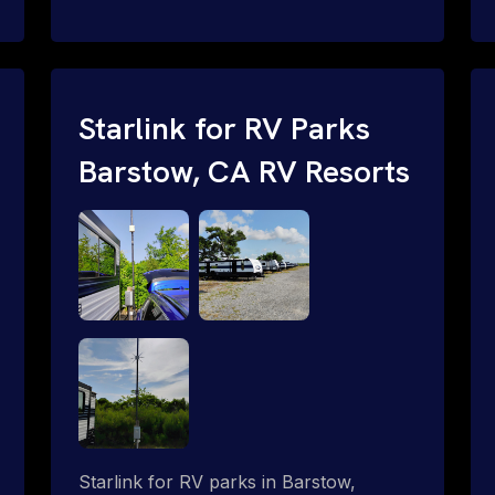
and cable routing to WiFi setup and
network configuration.
Starlink for RV Parks
Barstow, CA RV Resorts
Starlink for RV parks in Barstow,