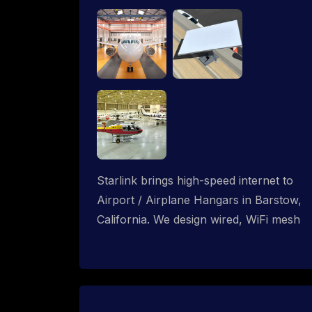
Starlink brings high-speed internet to
Airport / Airplane Hangars in Barstow,
California. We design wired, WiFi mesh
and P2P networks for complete
coverage.