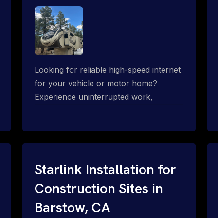
Looking for reliable high-speed internet
for your vehicle or motor home?
Experience uninterrupted work,
entertainment, or communication
connectivity while on the move, even in
the most remote locations.
Starlink Installation for
Construction Sites in
Barstow, CA