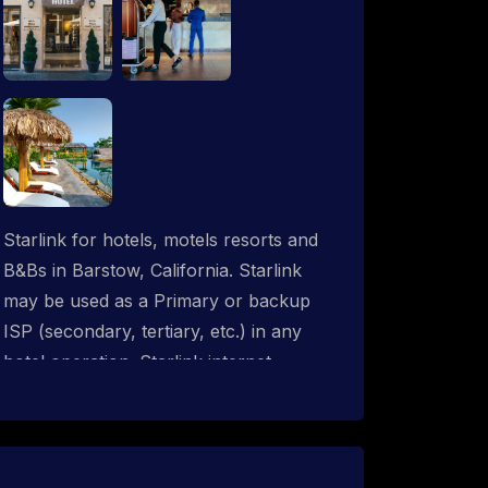
Starlink for hotels, motels resorts and
B&Bs in Barstow, California. Starlink
may be used as a Primary or backup
ISP (secondary, tertiary, etc.) in any
hotel operation. Starlink internet
integrates with most existing IT
networks and may be distributed
throughout an indoor & outdoor wired
and wireless WiFi network solution.