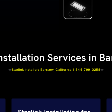
Installation Services in B
Starlink Installers Barstow, California 1-844-799-0258
Starlink Installation for