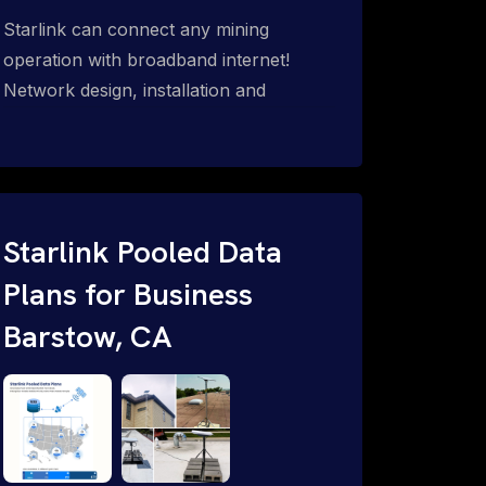
Starlink can connect any mining
operation with broadband internet!
Network design, installation and
support for surface mines &
subterranean mining sites. Traditional
WiFi & kinetic (in-motion mesh wireless,
unified rugged communications,
automation (SCADA & HMI), health &
Starlink Pooled Data
safety, environmental, asset & miner
Plans for Business
tracking with onsite & remote 24/7
Barstow, CA
support.