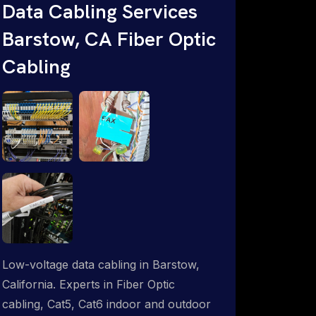
Data Cabling Services
ProSat Networks are Starlink &
Barstow, CA Fiber Optic
Advanced IT Networking, Installation &
Support Experts. 1-844-799-0258
Cabling
Low-voltage data cabling in Barstow,
California. Experts in Fiber Optic
cabling, Cat5, Cat6 indoor and outdoor