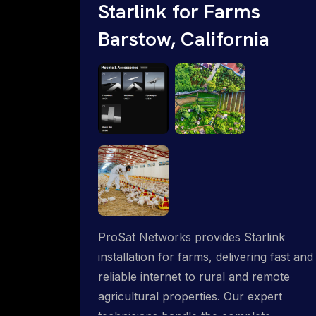
Starlink for Farms
Barstow, California
ProSat Networks provides Starlink
installation for farms, delivering fast and
reliable internet to rural and remote
agricultural properties. Our expert
technicians handle the complete