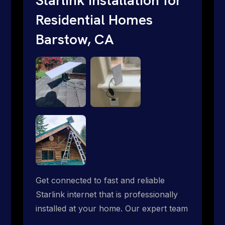
Residential Homes
Barstow, CA
Get connected to fast and reliable
Starlink internet that is professionally
installed at your home. Our expert team
handles everything from dish mounting