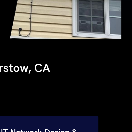
arstow, CA
IT Network Design &