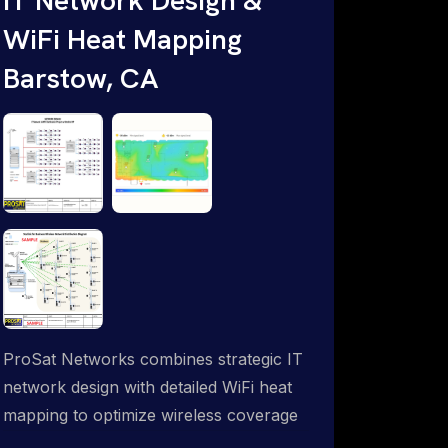
WiFi Heat Mapping
Barstow, CA
ProSat Networks combines strategic IT
network design with detailed WiFi heat
mapping to optimize wireless coverage
and eliminate dead zones throughout