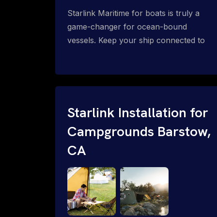
Starlink Maritime for boats is truly a
game-changer for ocean-bound
vessels. Keep your ship connected to
high-speed reliable internet with expert
Starlink installation for maritime use.
Confused about the Starlink Mobile
Priority data plans for ocean-bound
vessels? Call 1-844-799-0258.
Starlink Installation for
Campgrounds Barstow,
CA