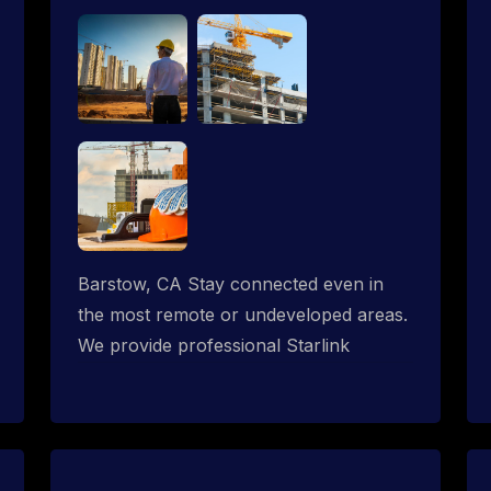
Barstow, CA Stay connected even in
the most remote or undeveloped areas.
We provide professional Starlink
installation services tailored for
construction sites & temporary offices
in a constructions trailer, delivering fast,
reliable Starlink internet where