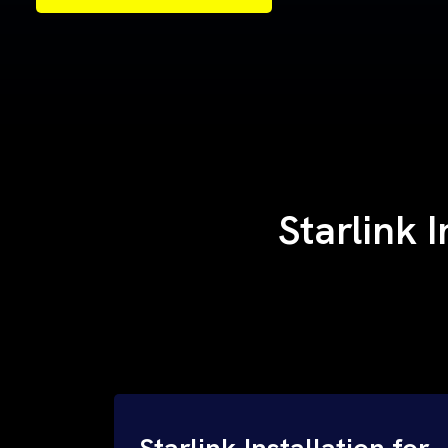
Samples of Our Work
Samples of Our Work
Starlink 
Starlink Installation for