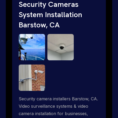
traditional providers fall short. Give us a
Security Cameras
call 1-888-973-9855.
System Installation
Barstow, CA
Security camera installers Barstow, CA.
Video surveillance systems & video
camera installation for businesses,