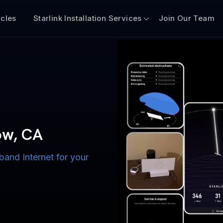
icles
Starlink Installation Services
Join Our Team
n for Boats
iscount $50 Off
mercial
tow, CA
band Internet for your
ternet for Lake, River,
ices for US military
s