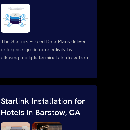
The Starlink Pooled Data Plans deliver
enterprise-grade connectivity by
allowing multiple terminals to draw from
a single shared data allowance. This
flexible solution is ideal for
organizations managing fleets, remote
worksites or distributed teams. To learn
more, call 1-844-799-0258.
Starlink Installation for
Hotels in Barstow, CA